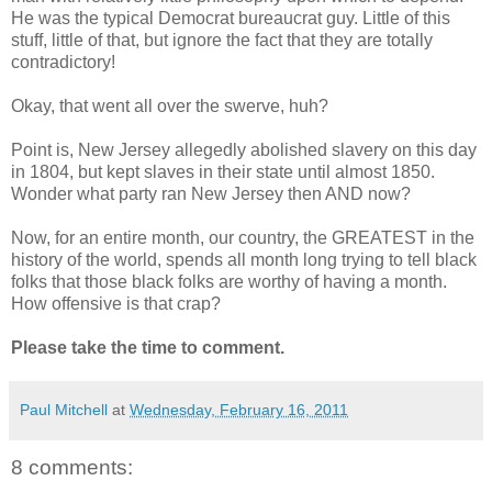
He was the typical Democrat bureaucrat guy. Little of this
stuff, little of that, but ignore the fact that they are totally
contradictory!
Okay, that went all over the swerve, huh?
Point is, New Jersey allegedly abolished slavery on this day
in 1804, but kept slaves in their state until almost 1850.
Wonder what party ran New Jersey then AND now?
Now, for an entire month, our country, the GREATEST in the
history of the world, spends all month long trying to tell black
folks that those black folks are worthy of having a month.
How offensive is that crap?
Please take the time to comment.
Paul Mitchell
at
Wednesday, February 16, 2011
8 comments: