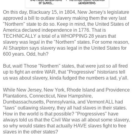
On this day, Blackuary 15, in 1804, New Jersey's legislature
approved a bill to outlaw slavery making them the very last
"Northern" state to do so. Keep in mind, the United States of
America declared independence in 1776. That is
TECHNICALLY a total of a WHOPPING 28 years that
slavery was legal in the "Northern" states. For some reason,
Al Sharpton says slavery was legal in the United States for
600 years. Odd, huh?
But, wait! Those "Northern" states, that were just so all fired
up to fight an entire WAR, that "Progressive" historians tell
us was about slavery, kinda fudged the numbers a tad, y'all.
While New Jersey, New York, Rhode Island and Providence
Plantations, Connecticut, New Hampshire,
Dumbassachusetts, Pennsylvania, and Vermont ALL had
"laws" outlawing slavery, they all had slaves in their states.
How in the world is that possible? "Progressives" have
always told us that the Civil War was all about some slavery,
so why would states that actually HAVE slaves fight to free
slaves in the other states?