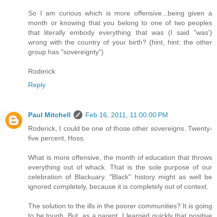
So I am curious which is more offensive...being given a
month or knowing that you belong to one of two peoples
that literally embody everything that was (I said "was')
wrong with the country of your birth? (hint, hint: the other
group has "sovereignty")
Roderick
Reply
Paul Mitchell
Feb 16, 2011, 11:00:00 PM
Roderick, I could be one of those other sovereigns. Twenty-
five percent, Hoss.
What is more offensive, the month of education that throws
everything out of whack. That is the sole purpose of our
celebration of Blackuary. "Black" history might as well be
ignored completely, because it is completely out of context.
The solution to the ills in the poorer communities? It is going
to be tough. But, as a parent, I learned quickly that positive