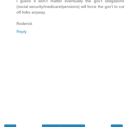
I guess it won't matter eventually the gov't obligations
(social security/medicare/pensions) will force the gov't to cut
off folks anyway.
Roderick
Reply