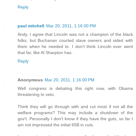
Reply
paul mitchell
Mar 20, 2011, 1:16:00 PM
Andy, I agree that Lincoln was not a champion of the black
folks, but Buchanan courted slave owners and sided with
them when he needed to. I don't think Lincoln ever went
that far, like Al Sharpton has.
Reply
Anonymous
Mar 20, 2011, 1:16:00 PM
Well congress is debating this right now, with Obama
threatening to veto.
Think they will go through with and cut most if not all the
welfare programs? This may include a shutdown of the
gov't. Personally I don't know if they have the guts, so far I
am not impressed the initial 65B in cuts.