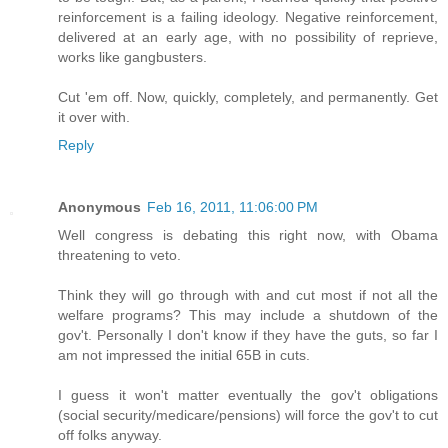
reinforcement is a failing ideology. Negative reinforcement,
delivered at an early age, with no possibility of reprieve,
works like gangbusters.
Cut 'em off. Now, quickly, completely, and permanently. Get
it over with.
Reply
Anonymous
Feb 16, 2011, 11:06:00 PM
Well congress is debating this right now, with Obama
threatening to veto.
Think they will go through with and cut most if not all the
welfare programs? This may include a shutdown of the
gov't. Personally I don't know if they have the guts, so far I
am not impressed the initial 65B in cuts.
I guess it won't matter eventually the gov't obligations
(social security/medicare/pensions) will force the gov't to cut
off folks anyway.