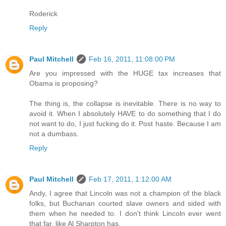
Roderick
Reply
Paul Mitchell
Feb 16, 2011, 11:08:00 PM
Are you impressed with the HUGE tax increases that
Obama is proposing?
The thing is, the collapse is inevitable. There is no way to
avoid it. When I absolutely HAVE to do something that I do
not want to do, I just fucking do it. Post haste. Because I am
not a dumbass.
Reply
Paul Mitchell
Feb 17, 2011, 1:12:00 AM
Andy, I agree that Lincoln was not a champion of the black
folks, but Buchanan courted slave owners and sided with
them when he needed to. I don't think Lincoln ever went
that far, like Al Sharpton has.