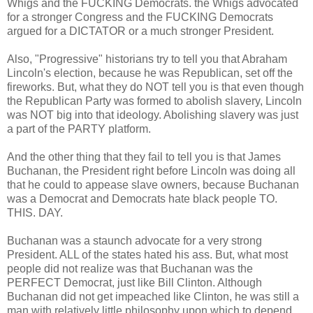
Whigs and the FUCKING Democrats. the Whigs advocated
for a stronger Congress and the FUCKING Democrats
argued for a DICTATOR or a much stronger President.
Also, "Progressive" historians try to tell you that Abraham
Lincoln's election, because he was Republican, set off the
fireworks. But, what they do NOT tell you is that even though
the Republican Party was formed to abolish slavery, Lincoln
was NOT big into that ideology. Abolishing slavery was just
a part of the PARTY platform.
And the other thing that they fail to tell you is that James
Buchanan, the President right before Lincoln was doing all
that he could to appease slave owners, because Buchanan
was a Democrat and Democrats hate black people TO.
THIS. DAY.
Buchanan was a staunch advocate for a very strong
President. ALL of the states hated his ass. But, what most
people did not realize was that Buchanan was the
PERFECT Democrat, just like Bill Clinton. Although
Buchanan did not get impeached like Clinton, he was still a
man with relatively little philosophy upon which to depend.