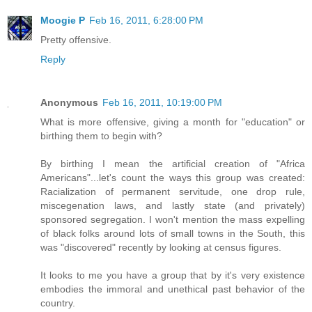
Moogie P
Feb 16, 2011, 6:28:00 PM
Pretty offensive.
Reply
Anonymous
Feb 16, 2011, 10:19:00 PM
What is more offensive, giving a month for "education" or
birthing them to begin with?
By birthing I mean the artificial creation of "Africa
Americans"...let's count the ways this group was created:
Racialization of permanent servitude, one drop rule,
miscegenation laws, and lastly state (and privately)
sponsored segregation. I won't mention the mass expelling
of black folks around lots of small towns in the South, this
was "discovered" recently by looking at census figures.
It looks to me you have a group that by it's very existence
embodies the immoral and unethical past behavior of the
country.