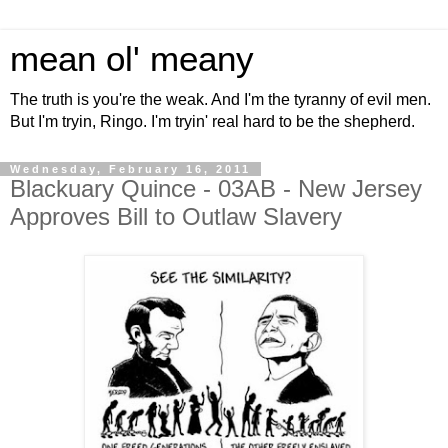
mean ol' meany
The truth is you're the weak. And I'm the tyranny of evil men.
But I'm tryin, Ringo. I'm tryin' real hard to be the shepherd.
Wednesday, February 16, 2011
Blackuary Quince - 03AB - New Jersey
Approves Bill to Outlaw Slavery