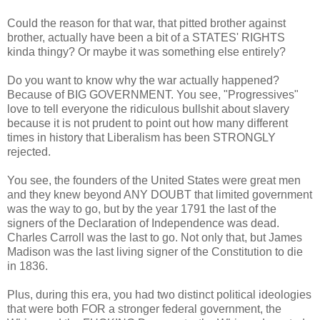
Could the reason for that war, that pitted brother against
brother, actually have been a bit of a STATES' RIGHTS
kinda thingy? Or maybe it was something else entirely?
Do you want to know why the war actually happened?
Because of BIG GOVERNMENT. You see, "Progressives"
love to tell everyone the ridiculous bullshit about slavery
because it is not prudent to point out how many different
times in history that Liberalism has been STRONGLY
rejected.
You see, the founders of the United States were great men
and they knew beyond ANY DOUBT that limited government
was the way to go, but by the year 1791 the last of the
signers of the Declaration of Independence was dead.
Charles Carroll was the last to go. Not only that, but James
Madison was the last living signer of the Constitution to die
in 1836.
Plus, during this era, you had two distinct political ideologies
that were both FOR a stronger federal government, the