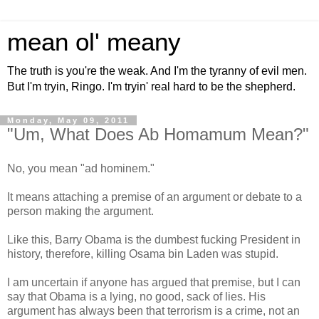
mean ol' meany
The truth is you're the weak. And I'm the tyranny of evil men.
But I'm tryin, Ringo. I'm tryin' real hard to be the shepherd.
Monday, May 09, 2011
"Um, What Does Ab Homamum Mean?"
No, you mean "ad hominem."
It means attaching a premise of an argument or debate to a
person making the argument.
Like this, Barry Obama is the dumbest fucking President in
history, therefore, killing Osama bin Laden was stupid.
I am uncertain if anyone has argued that premise, but I can
say that Obama is a lying, no good, sack of lies. His
argument has always been that terrorism is a crime, not an