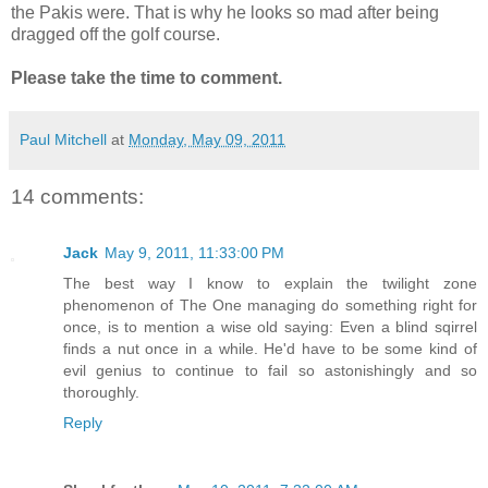
the Pakis were. That is why he looks so mad after being
dragged off the golf course.
Please take the time to comment.
Paul Mitchell
at
Monday, May 09, 2011
14 comments:
Jack
May 9, 2011, 11:33:00 PM
The best way I know to explain the twilight zone
phenomenon of The One managing do something right for
once, is to mention a wise old saying: Even a blind sqirrel
finds a nut once in a while. He'd have to be some kind of
evil genius to continue to fail so astonishingly and so
thoroughly.
Reply