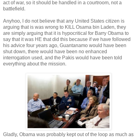
act of war, so it should be handled in a courtroom, not a
battlefield.
Anyhoo, I do not believe that any United States citizen is
arguing that is was wrong to KILL Osama bin Laden, they
are simply arguing that it is hypocritical for Barry Obama to
say that it was HE that did this because if we have followed
his advice four years ago, Guantanamo would have been
shut down, there would have been no enhanced
interrogation used, and the Pakis would have been told
everything about the mission.
Gladly, Obama was probably kept out of the loop as much as