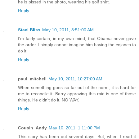
he is pissed in the photo, wearing his golf shirt.
Reply
Staci Bliss
May 10, 2011, 8:51:00 AM
I'm fairly certain, in my own mind, that Obama never gave
the order. I simply cannot imagine him having the cojones to
do it.
Reply
paul_mitchell
May 10, 2011, 10:27:00 AM
When something goes so far out of the norm, it is hard for
me to reconcile it. Barry approving this raid is one of those
things. He didn't do it, NO WAY.
Reply
Cousin_Andy
May 10, 2011, 1:11:00 PM
This story has been out several days. But, when I read it