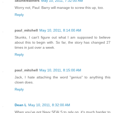
Skunkfeathers
May 10, 2011, 7:32:00 AM
Worry not, Paul: Barry will manage to screw this up, too.
Reply
paul_mitchell
May 10, 2011, 8:14:00 AM
Skunks, I can't figure out what I am supposed to believe
about this to begin with. So far, the story has changed 27
times in just over a week.
Reply
paul_mitchell
May 10, 2011, 8:15:00 AM
Jack, I hate attaching the word "genius" to anything this
clown does.
Reply
Dean L
May 10, 2011, 8:32:00 AM
When you've got Navy SEALS to rely on, it's much harder to