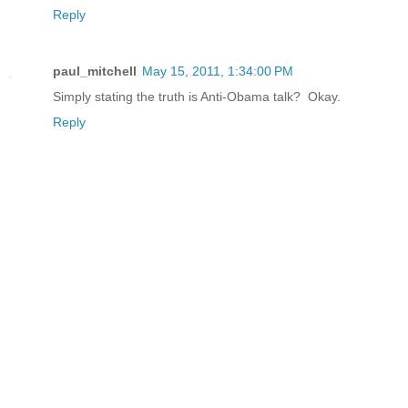
Reply
paul_mitchell
May 15, 2011, 1:34:00 PM
Simply stating the truth is Anti-Obama talk? Okay.
Reply