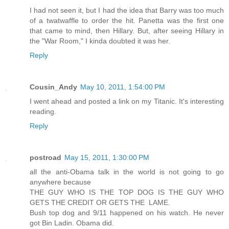
I had not seen it, but I had the idea that Barry was too much
of a twatwaffle to order the hit. Panetta was the first one
that came to mind, then Hillary. But, after seeing Hillary in
the "War Room," I kinda doubted it was her.
Reply
Cousin_Andy
May 10, 2011, 1:54:00 PM
I went ahead and posted a link on my Titanic. It's interesting
reading.
Reply
postroad
May 15, 2011, 1:30:00 PM
all the anti-Obama talk in the world is not going to go
anywhere because
THE GUY WHO IS THE TOP DOG IS THE GUY WHO
GETS THE CREDIT OR GETS THE LAME.
Bush top dog and 9/11 happened on his watch. He never
got Bin Ladin. Obama did.