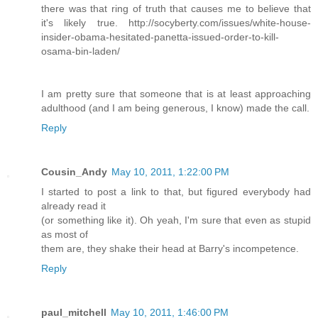
there was that ring of truth that causes me to believe that
it's likely true. http://socyberty.com/issues/white-house-
insider-obama-hesitated-panetta-issued-order-to-kill-
osama-bin-laden/
I am pretty sure that someone that is at least approaching
adulthood (and I am being generous, I know) made the call.
Reply
Cousin_Andy
May 10, 2011, 1:22:00 PM
I started to post a link to that, but figured everybody had
already read it
(or something like it). Oh yeah, I'm sure that even as stupid
as most of
them are, they shake their head at Barry's incompetence.
Reply
paul_mitchell
May 10, 2011, 1:46:00 PM