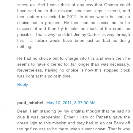
screw up. And I can't think of any way that Obama could
have said no to this mission, and then kept it secret, and
then gotten re-elected in 2012. In other words he had no
choice but to proceed. He then had no choice but to be
successful and then try to take as much of the credit as
possible. That's why he didn't Jimmy Carter his way through
this - a failure would have been just as bad as doing
nothing.
He had no choice but to charge into this and even then he
seems to have dithered for far longer than was necessary.
Nevertheless, having no choice is how this stopped clock
was right at this point in time.
Reply
paul_mitchell
May 10, 2011, 8:37:00 AM
Dean, I am standing by my original thought that he had no
clue it was happening. Either Hillary or Panetta gave the
green light to this mission and they had to go get Barry off
the golf course to be there when it went down. That is why