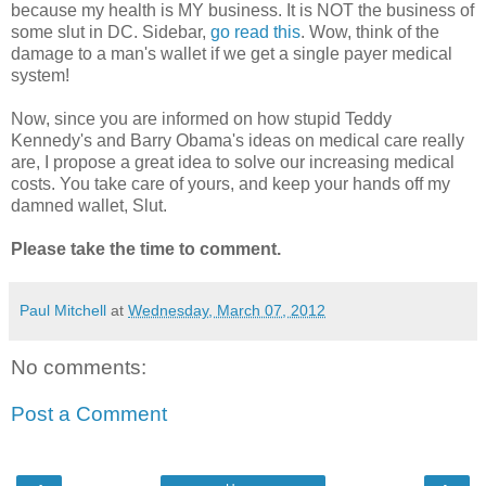
because my health is MY business. It is NOT the business of
some slut in DC. Sidebar,
go read this
. Wow, think of the
damage to a man's wallet if we get a single payer medical
system!
Now, since you are informed on how stupid Teddy
Kennedy's and Barry Obama's ideas on medical care really
are, I propose a great idea to solve our increasing medical
costs. You take care of yours, and keep your hands off my
damned wallet, Slut.
Please take the time to comment.
Paul Mitchell
at
Wednesday, March 07, 2012
No comments:
Post a Comment