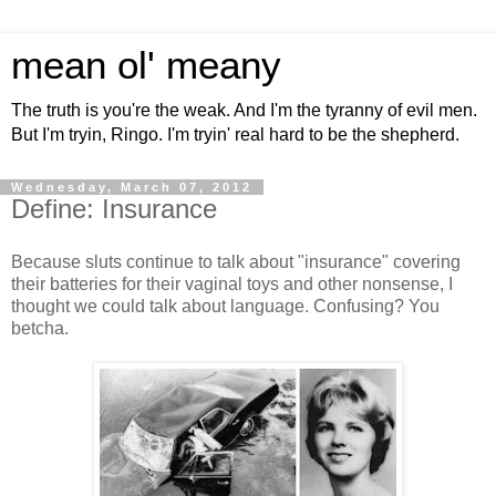
mean ol' meany
The truth is you're the weak. And I'm the tyranny of evil men.
But I'm tryin, Ringo. I'm tryin' real hard to be the shepherd.
Wednesday, March 07, 2012
Define: Insurance
Because sluts continue to talk about "insurance" covering
their batteries for their vaginal toys and other nonsense, I
thought we could talk about language. Confusing? You
betcha.