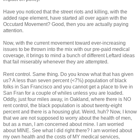
Have you noticed that the street riots and killing, with the
added rape element, have started all over again with the
Occutard Movement? Good, then you are actually paying
attention.
Now, with the current movement toward ever-increasing
issues to be thrown into the mix with our pre-paid medical
coverage, it brings to mind a bunch of different Leftard ideas
that fail miserably whenever they are attempted.
Rent control. Same thing. Do you know what that has given
us? A less than seven percent (<7%) population of black
folks in San Francisco and you cannot get a place to live in
San Fran for a couple of whiles unless you are loaded.
Oddly, just four miles away, in Oakland, where there is NO
rent control, the black population is about twenty-eight
percent and there is a housing glut. Weird, huh? Now, I know
that we are not supposed to worry about the health of men,
but as a man, I am concerned about mine. I am worried
about MINE. See what I did right there? I am worried about
my own health and the costs of MY medical services,