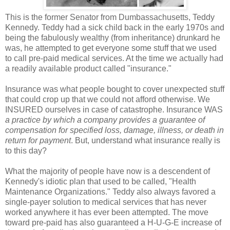
This is the former Senator from Dumbassachusetts, Teddy
Kennedy. Teddy had a sick child back in the early 1970s and
being the fabulously wealthy (from inheritance) drunkard he
was, he attempted to get everyone some stuff that we used
to call pre-paid medical services. At the time we actually had
a readily available product called "insurance."
Insurance was what people bought to cover unexpected stuff
that could crop up that we could not afford otherwise. We
INSURED ourselves in case of catastrophe. Insurance WAS
a practice by which a company provides a guarantee of
compensation for specified loss, damage, illness, or death in
return for payment
. But, understand what insurance really is
to this day?
What the majority of people have now is a descendent of
Kennedy's idiotic plan that used to be called, "Health
Maintenance Organizations." Teddy also always favored a
single-payer solution to medical services that has never
worked anywhere it has ever been attempted. The move
toward pre-paid has also guaranteed a H-U-G-E increase of