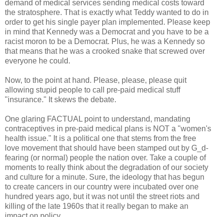
demand of medical services sending medical costs toward
the stratosphere. That is exactly what Teddy wanted to do in
order to get his single payer plan implemented. Please keep
in mind that Kennedy was a Democrat and you have to be a
racist moron to be a Democrat. Plus, he was a Kennedy so
that means that he was a crooked snake that screwed over
everyone he could.
Now, to the point at hand. Please, please, please quit
allowing stupid people to call pre-paid medical stuff
"insurance." It skews the debate.
One glaring FACTUAL point to understand, mandating
contraceptives in pre-paid medical plans is NOT a "women's
health issue." It is a political one that stems from the free
love movement that should have been stamped out by G_d-
fearing (or normal) people the nation over. Take a couple of
moments to really think about the degradation of our society
and culture for a minute. Sure, the ideology that has begun
to create cancers in our country were incubated over one
hundred years ago, but it was not until the street riots and
killing of the late 1960s that it really began to make an
impact on policy.