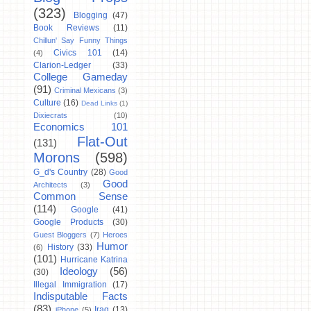
(323)
Blogging
(47)
Book Reviews
(11)
Chillun' Say Funny Things
Civics 101
(14)
(4)
Clarion-Ledger
(33)
College Gameday
(91)
Criminal Mexicans
(3)
Culture
(16)
Dead Links
(1)
Dixiecrats
(10)
Economics 101
Flat-Out
(131)
Morons
(598)
G_d's Country
(28)
Good
Good
Architects
(3)
Common Sense
(114)
Google
(41)
Google Products
(30)
Guest Bloggers
(7)
Heroes
Humor
History
(33)
(6)
(101)
Hurricane Katrina
Ideology
(56)
(30)
Illegal Immigration
(17)
Indisputable Facts
(83)
Iraq
(13)
iPhone
(5)