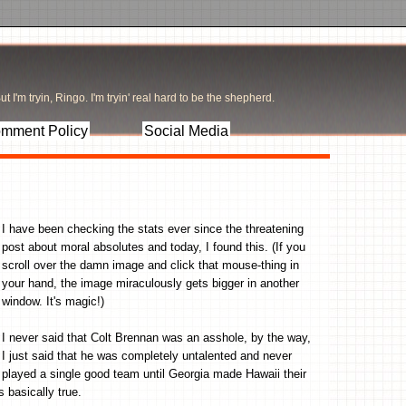
t I'm tryin, Ringo. I'm tryin' real hard to be the shepherd.
mment Policy
Social Media
I have been checking the stats ever since the threatening
post about moral absolutes and today, I found this. (If you
scroll over the damn image and click that mouse-thing in
your hand, the image miraculously gets bigger in another
window. It's magic!)
I never said that Colt Brennan was an asshole, by the way,
I just said that he was completely untalented and never
played a single good team until Georgia made Hawaii their
s basically true.