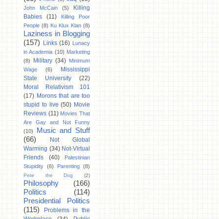
Killing
John McCain
(5)
Babies
(11)
Killing Poor
People
(8)
Ku Klux Klan
(8)
Laziness in Blogging
(157)
Links
(16)
Lunacy
in Academia
(10)
Marketing
Military
(34)
(8)
Minimum
Mississippi
Wage
(6)
State University
(22)
Moral Relativism 101
(17)
Morons that are too
stupid to live
(50)
Movie
Reviews
(11)
Movies That
Are Gay and Not Funny
Music and Stuff
(10)
(66)
Not Global
Warming
(34)
Not-Virtual
Friends
(40)
Palestinian
Stupidity
(6)
Parenting
(8)
Pete the Dog
(2)
Philosophy
(166)
Politics
(114)
Presidential Politics
(115)
Problems in the