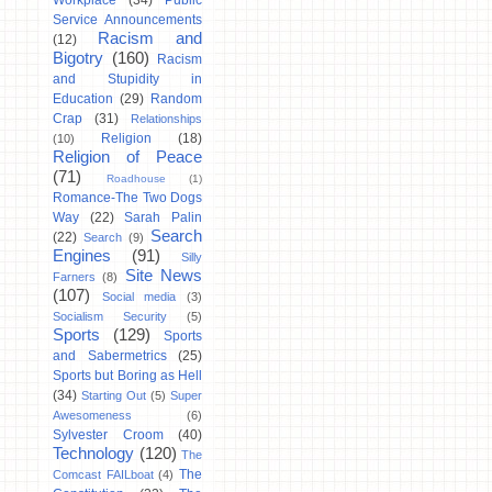
Workplace
(34)
Public
Service Announcements
Racism and
(12)
Bigotry
(160)
Racism
and Stupidity in
Education
(29)
Random
Crap
(31)
Relationships
Religion
(18)
(10)
Religion of Peace
(71)
Roadhouse
(1)
Romance-The Two Dogs
Way
(22)
Sarah Palin
Search
(22)
Search
(9)
Engines
(91)
Silly
Site News
Farners
(8)
(107)
Social media
(3)
Socialism Security
(5)
Sports
(129)
Sports
and Sabermetrics
(25)
Sports but Boring as Hell
(34)
Starting Out
(5)
Super
Awesomeness
(6)
Sylvester Croom
(40)
Technology
(120)
The
The
Comcast FAILboat
(4)