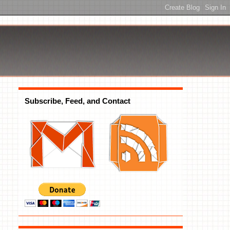
Subscribe, Feed, and Contact