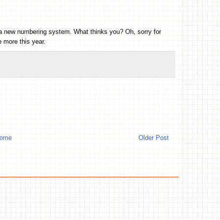
ith a new numbering system. What thinks you? Oh, sorry for
 more this year.
ome
Older Post