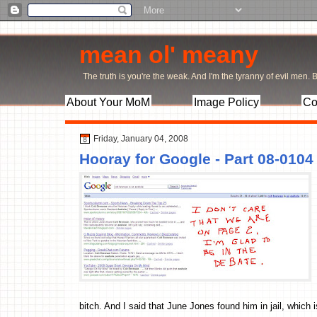
mean ol' meany
The truth is you're the weak. And I'm the tyranny of evil men. Bu
About Your MoM
Image Policy
Co
Friday, January 04, 2008
Hooray for Google - Part 08-0104
bitch. And I said that June Jones found him in jail, which i