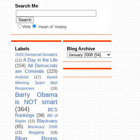
Search Me
Web
mean ol' meany
Labels
Blog Archive
2005 Democrat Senators
A Day in the Life
(12)
(154)
All Democrats
are Criminals
(229)
Android
(17)
Award
Winning Spam Mail
Responses
(16)
Barry Obama
is NOT smart
(364)
BCS
Rankings
(98)
Bill of
Blackuary
Rights
(15)
(85)
Blackuary 2008
(23)
Blegging
(18)
Blog Props