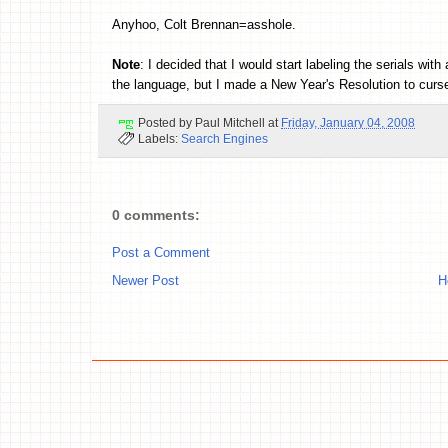
Anyhoo, Colt Brennan=asshole.
Note
: I decided that I would start labeling the serials w
the language, but I made a New Year's Resolution to curse
Posted by
Paul Mitchell
at
Friday, January 04, 2008
Labels:
Search Engines
0 comments:
Post a Comment
Newer Post
H