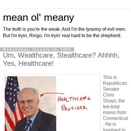
mean ol' meany
The truth is you're the weak. And I'm the tyranny of evil men.
But I'm tryin, Ringo. I'm tryin' real hard to be the shepherd.
Wednesday, January 16, 2008
Um, Wealthcare, Stealthcare? Ahhhh,
Yes, Healthcare!
This is
Republican
Senator
Chris
Shays, the
tee-total
moron from
Connecticut
. He is
involved in