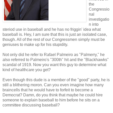
the
Congressio
nal
investigatio
n into
steriod use in baseball and he has no friggin' idea what
baseball is. Hey, I am sure that this is just an isolated case,
though. All of the rest of our Congressmen simply must be
geniuses to make up for his stupidity.
Not only did he refer to Rafael Palmeiro as "Palmerry," he
also referred to Palmeiro's "300th" hit and the "Blackhawks"
scandal of 1919. Now you want this guy to determine what
kind of healthcare you get?
Even though this dude is a member of the "good" party, he is
still a blithering moron. Can you even imagine how many
braincells that he would have to forfeit to become a
Democrat? Damn, do you think that maybe he could hire
someone to explain baseball to him before he sits on a
committee discussing baseball?