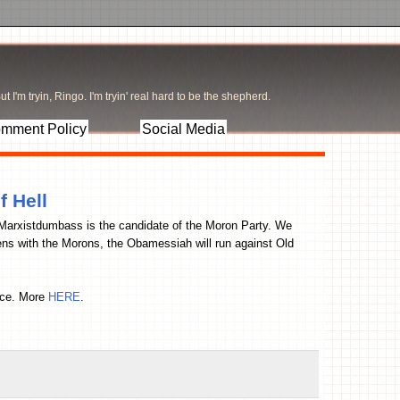
t I'm tryin, Ringo. I'm tryin' real hard to be the shepherd.
mment Policy
Social Media
f Hell
McMarxistdumbass is the candidate of the Moron Party. We
ns with the Morons, the Obamessiah will run against Old
fice. More
HERE
.