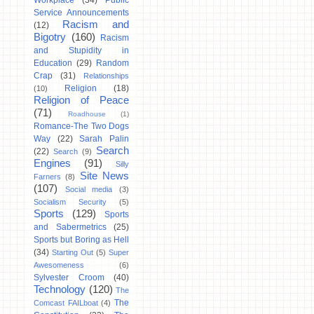
Workplace
(34)
Public
Service Announcements
Racism and
(12)
Bigotry
(160)
Racism
and Stupidity in
Education
(29)
Random
Crap
(31)
Relationships
Religion
(18)
(10)
Religion of Peace
(71)
Roadhouse
(1)
Romance-The Two Dogs
Way
(22)
Sarah Palin
Search
(22)
Search
(9)
Engines
(91)
Silly
Site News
Farners
(8)
(107)
Social media
(3)
Socialism Security
(5)
Sports
(129)
Sports
and Sabermetrics
(25)
Sports but Boring as Hell
(34)
Starting Out
(5)
Super
Awesomeness
(6)
Sylvester Croom
(40)
Technology
(120)
The
The
Comcast FAILboat
(4)