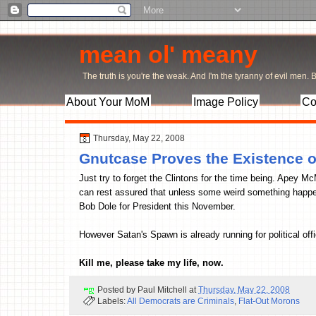
mean ol' meany
The truth is you're the weak. And I'm the tyranny of evil men. Bu
About Your MoM
Image Policy
Co
Thursday, May 22, 2008
Gnutcase Proves the Existence o
Just try to forget the Clintons for the time being. Apey 
can rest assured that unless some weird something happe
Bob Dole for President this November.
However Satan's Spawn is already running for political of
Kill me, please take my life, now.
Posted by
Paul Mitchell
at
Thursday, May 22, 2008
Labels:
All Democrats are Criminals
,
Flat-Out Morons