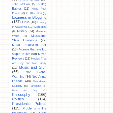
Killing
John McCain
(5)
Babies
(11)
Killing Poor
People
(8)
Ku Klux Klan
(8)
Laziness in Blogging
(157)
Links
(16)
Lunacy
in Academia
(10)
Marketing
Military
(34)
(8)
Minimum
Mississippi
Wage
(6)
State University
(22)
Moral Relativism 101
(17)
Morons that are too
stupid to live
(50)
Movie
Reviews
(11)
Movies That
Are Gay and Not Funny
Music and Stuff
(10)
(66)
Not Global
Warming
(34)
Not-Virtual
Friends
(40)
Palestinian
Stupidity
(6)
Parenting
(8)
Pete the Dog
(2)
Philosophy
(166)
Politics
(114)
Presidential Politics
(115)
Problems in the