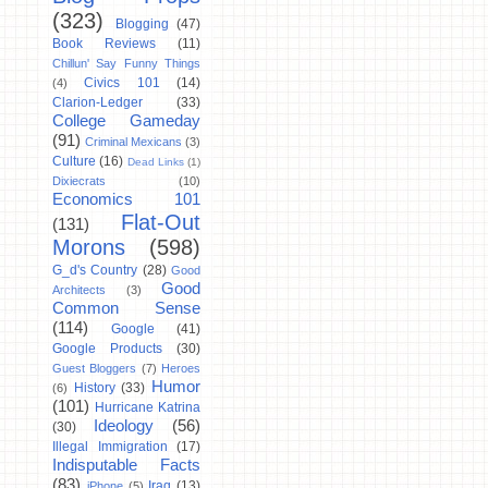
(323)
Blogging
(47)
Book Reviews
(11)
Chillun' Say Funny Things
Civics 101
(14)
(4)
Clarion-Ledger
(33)
College Gameday
(91)
Criminal Mexicans
(3)
Culture
(16)
Dead Links
(1)
Dixiecrats
(10)
Economics 101
Flat-Out
(131)
Morons
(598)
G_d's Country
(28)
Good
Good
Architects
(3)
Common Sense
(114)
Google
(41)
Google Products
(30)
Guest Bloggers
(7)
Heroes
Humor
History
(33)
(6)
(101)
Hurricane Katrina
Ideology
(56)
(30)
Illegal Immigration
(17)
Indisputable Facts
(83)
Iraq
(13)
iPhone
(5)