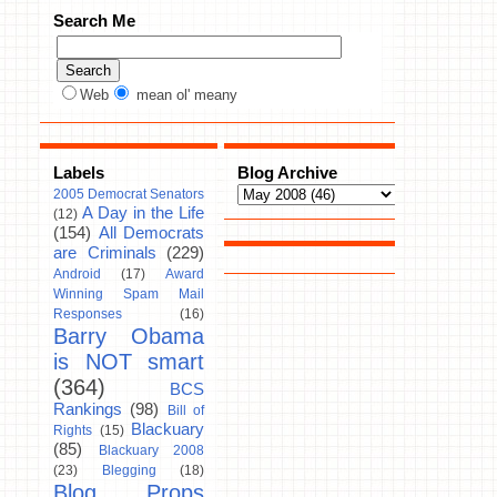
Search Me
Web
mean ol' meany
Labels
Blog Archive
2005 Democrat Senators
A Day in the Life
(12)
(154)
All Democrats
are Criminals
(229)
Android
(17)
Award
Winning Spam Mail
Responses
(16)
Barry Obama
is NOT smart
(364)
BCS
Rankings
(98)
Bill of
Blackuary
Rights
(15)
(85)
Blackuary 2008
(23)
Blegging
(18)
Blog Props