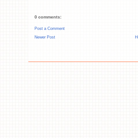
0 comments:
Post a Comment
Newer Post
H