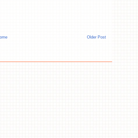
ome
Older Post