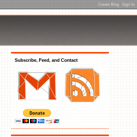
Subscribe, Feed, and Contact