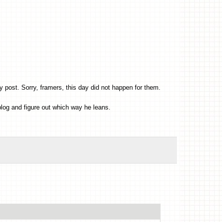
post. Sorry, framers, this day did not happen for them.
log and figure out which way he leans.