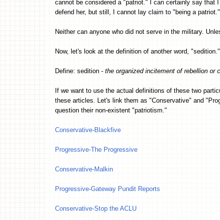
cannot be considered a "patriot." I can certainly say that I
defend her, but still, I cannot lay claim to "being a patriot."
Neither can anyone who did not serve in the military. Unle
Now, let's look at the definition of another word, "sedition."
Define: sedition -
the organized incitement of rebellion or c
If we want to use the actual definitions of these two part
these articles. Let's link them as "Conservative" and "Pr
question their non-existent "patriotism."
Conservative-Blackfive
Progressive-The Progressive
Conservative-Malkin
Progressive-Gateway Pundit Reports
Conservative-Stop the ACLU