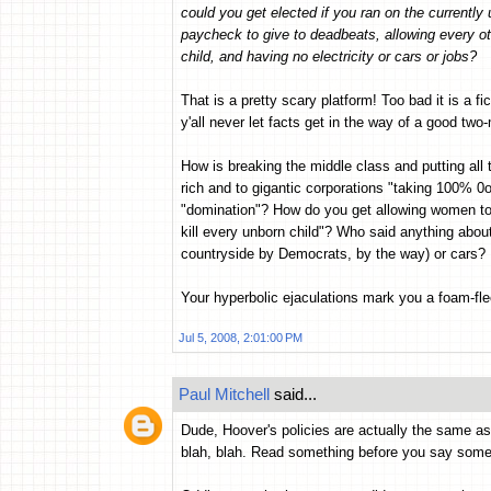
could you get elected if you ran on the currentl
paycheck to give to deadbeats, allowing every ot
child, and having no electricity or cars or jobs?
That is a pretty scary platform! Too bad it is a fic
y'all never let facts get in the way of a good two
How is breaking the middle class and putting all 
rich and to gigantic corporations "taking 100%
"domination"? How do you get allowing women to e
kill every unborn child"? Who said anything about
countryside by Democrats, by the way) or cars?
Your hyperbolic ejaculations mark you a foam-flec
Jul 5, 2008, 2:01:00 PM
Paul Mitchell
said...
Dude, Hoover's policies are actually the same as B
blah, blah. Read something before you say some