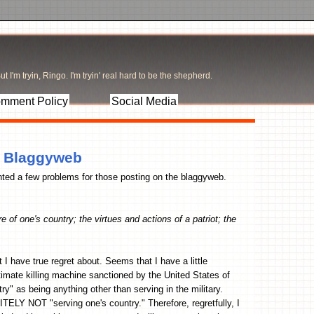
t I'm tryin, Ringo. I'm tryin' real hard to be the shepherd.
mment Policy
Social Media
e Blaggyweb
ed a few problems for those posting on the blaggyweb.
e of one's country; the virtues and actions of a patriot; the
at I have true regret about. Seems that I have a little
imate killing machine sanctioned by the United States of
ry" as being anything other than serving in the military.
TELY NOT "serving one's country." Therefore, regretfully, I