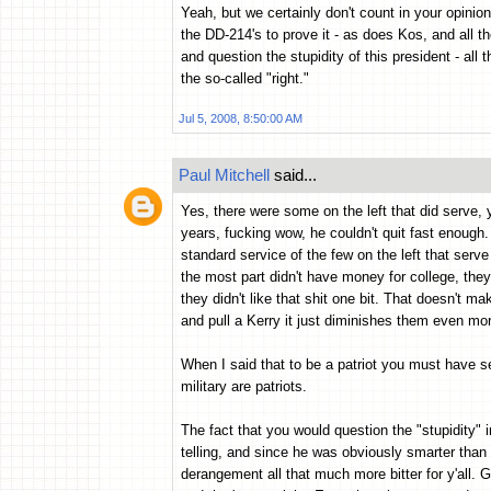
Yeah, but we certainly don't count in your opini
the DD-214's to prove it - as does Kos, and all th
and question the stupidity of this president - all
the so-called "right."
Jul 5, 2008, 8:50:00 AM
Paul Mitchell
said...
Yes, there were some on the left that did serve, 
years, fucking wow, he couldn't quit fast enough.
standard service of the few on the left that serv
the most part didn't have money for college, the
they didn't like that shit one bit. That doesn't
and pull a Kerry it just diminishes them even mo
When I said that to be a patriot you must have se
military are patriots.
The fact that you would question the "stupidity" in
telling, and since he was obviously smarter tha
derangement all that much more bitter for y'all. 