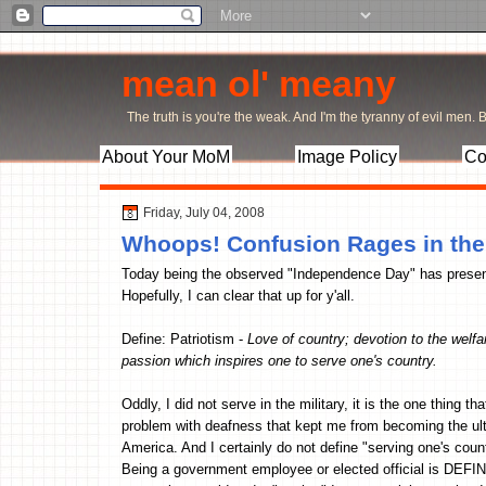
mean ol' meany
The truth is you're the weak. And I'm the tyranny of evil men. Bu
About Your MoM
Image Policy
Co
Friday, July 04, 2008
Whoops! Confusion Rages in th
Today being the observed "Independence Day" has present
Hopefully, I can clear that up for y'all.
Define: Patriotism -
Love of country; devotion to the welfar
passion which inspires one to serve one's country.
Oddly, I did not serve in the military, it is the one thing th
problem with deafness that kept me from becoming the ult
America. And I certainly do not define "serving one's count
Being a government employee or elected official is DEFINI