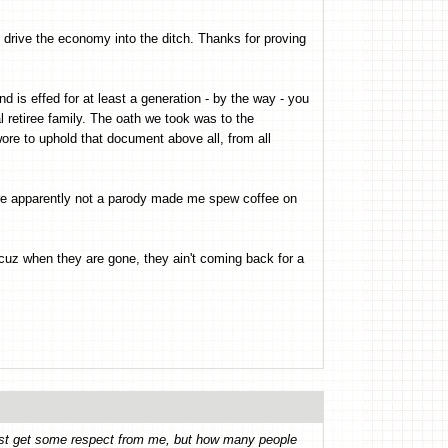
y drive the economy into the ditch. Thanks for proving
d is effed for at least a generation - by the way - you
l retiree family. The oath we took was to the
swore to uphold that document above all, from all
 are apparently not a parody made me spew coffee on
 cuz when they are gone, they ain't coming back for a
least get some respect from me, but how many people