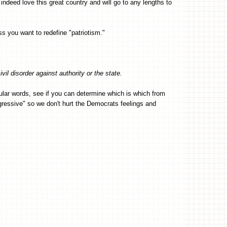
 indeed love this great country and will go to any lengths to
ss you want to redefine "patriotism."
ivil disorder against authority or the state.
icular words, see if you can determine which is which from
ogressive" so we don't hurt the Democrats feelings and