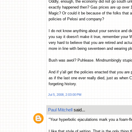
Oddly, enough, the economy did not go south un
exactly happened then? Gas prices are up over 
Magic? Or could it be because of the folks that 
policies of Pelosi and company?
I do not know anything about your service and did
you say it doesn't make it true, remember your Win
very hard to believe that you are retired and actu
more in line with being seventeen and wearing pl
Bush was awol? Puhlease. Mindnumbingly stupid
And if y'all get the policies enacted that you ar
as if the last one ever really died, just as when 
forgeting history.
Jul 5, 2008, 2:03:00 PM
Paul Mitchell
said...
"Your hyperbolic ejaculations mark you a foam-fle
I like that style of writing. That is the only thin