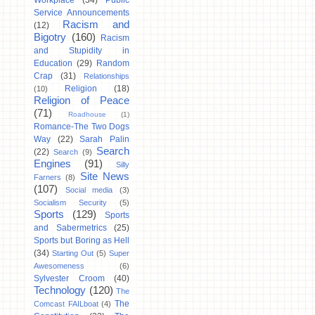
Workplace
(34)
Public
Service Announcements
Racism and
(12)
Bigotry
(160)
Racism
and Stupidity in
Education
(29)
Random
Crap
(31)
Relationships
Religion
(18)
(10)
Religion of Peace
(71)
Roadhouse
(1)
Romance-The Two Dogs
Way
(22)
Sarah Palin
Search
(22)
Search
(9)
Engines
(91)
Silly
Site News
Farners
(8)
(107)
Social media
(3)
Socialism Security
(5)
Sports
(129)
Sports
and Sabermetrics
(25)
Sports but Boring as Hell
(34)
Starting Out
(5)
Super
Awesomeness
(6)
Sylvester Croom
(40)
Technology
(120)
The
The
Comcast FAILboat
(4)