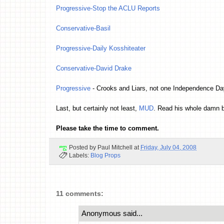
Progressive-Stop the ACLU Reports
Conservative-Basil
Progressive-Daily Kosshiteater
Conservative-David Drake
Progressive
- Crooks and Liars, not one Independence Day 
Last, but certainly not least,
MUD
. Read his whole damn b
Please take the time to comment.
Posted by
Paul Mitchell
at
Friday, July 04, 2008
Labels:
Blog Props
11 comments:
Anonymous said...