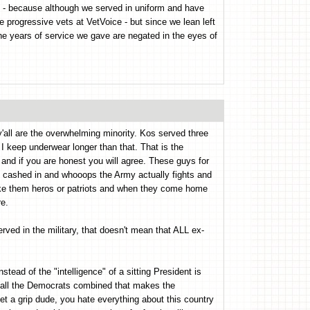
on - because although we served in uniform and have
e progressive vets at VetVoice - but since we lean left
 the years of service we gave are negated in the eyes of
y'all are the overwhelming minority. Kos served three
 I keep underwear longer than that. That is the
e and if you are honest you will agree. These guys for
y cashed in and whooops the Army actually fights and
 make them heros or patriots and when they come home
re.
rved in the military, that doesn't mean that ALL ex-
stead of the "intelligence" of a sitting President is
n all the Democrats combined that makes the
Get a grip dude, you hate everything about this country