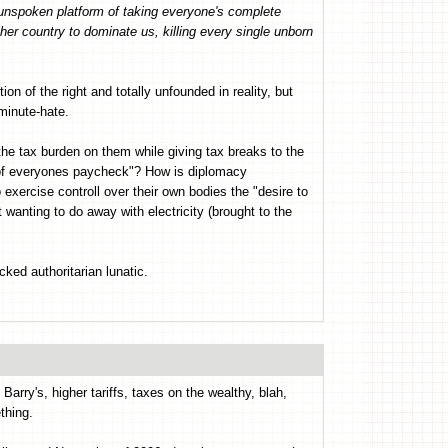
y unspoken platform of taking everyone's complete
her country to dominate us, killing every single unborn
tion of the right and totally unfounded in reality, but
-minute-hate.
the tax burden on them while giving tax breaks to the
 0of everyones paycheck"? How is diplomacy
xercise controll over their own bodies the "desire to
 wanting to do away with electricity (brought to the
ked authoritarian lunatic.
arry's, higher tariffs, taxes on the wealthy, blah,
thing.