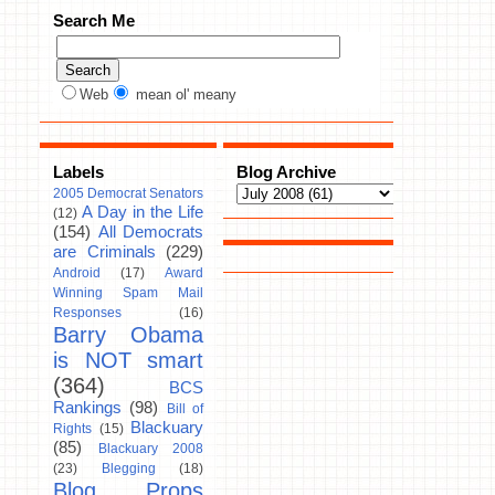
Search Me
Web
mean ol' meany
Labels
Blog Archive
2005 Democrat Senators
A Day in the Life
(12)
(154)
All Democrats
are Criminals
(229)
Android
(17)
Award
Winning Spam Mail
Responses
(16)
Barry Obama
is NOT smart
(364)
BCS
Rankings
(98)
Bill of
Blackuary
Rights
(15)
(85)
Blackuary 2008
(23)
Blegging
(18)
Blog Props