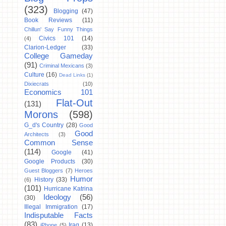
(323)
Blogging
(47)
Book Reviews
(11)
Chillun' Say Funny Things
Civics 101
(14)
(4)
Clarion-Ledger
(33)
College Gameday
(91)
Criminal Mexicans
(3)
Culture
(16)
Dead Links
(1)
Dixiecrats
(10)
Economics 101
Flat-Out
(131)
Morons
(598)
G_d's Country
(28)
Good
Good
Architects
(3)
Common Sense
(114)
Google
(41)
Google Products
(30)
Guest Bloggers
(7)
Heroes
Humor
History
(33)
(6)
(101)
Hurricane Katrina
Ideology
(56)
(30)
Illegal Immigration
(17)
Indisputable Facts
(83)
Iraq
(13)
iPhone
(5)