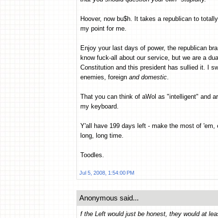
Hoover, now bu$h. It takes a republican to totall
my point for me.
Enjoy your last days of power, the republican bran
know fuck-all about our service, but we are a dua
Constitution and this president has sullied it. I 
enemies, foreign
and domestic
.
That you can think of aWol as "intelligent" and
my keyboard.
Y'all have 199 days left - make the most of 'em,
long, long time.
Toodles.
Jul 5, 2008, 1:54:00 PM
Anonymous said...
f the Left would just be honest, they would at 