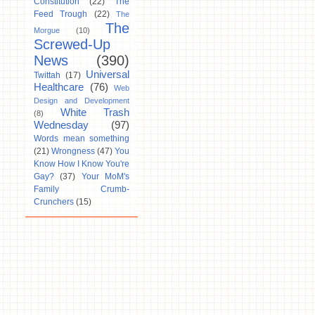
Constitution
(22)
The
Feed Trough
(22)
The
The
Morgue
(10)
Screwed-Up
News
(390)
Universal
Twittah
(17)
Healthcare
(76)
Web
Design and Development
White Trash
(8)
Wednesday
(97)
Words mean something
(21)
Wrongness
(47)
You
Know How I Know You're
Gay?
(37)
Your MoM's
Family Crumb-
Crunchers
(15)