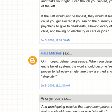
and that's your right. Even though you served, y
of the left.
If the Left would just be honest, they would at
could you get elected if you ran on the currentl
paycheck to give to deadbeats, allowing every ot
child, and having no electricity or cars or jobs?
Jul 5, 2008, 11:09:00 AM
Paul Mitchell
said...
Oh, I forgot, define: progressive. When you desper
entire belief system, the word should become "re
proven to fail every single time they are tried sh
"stupidity."
Jul 5, 2008, 11:11:00 AM
Anonymous said...
And worshipping policies that have been proven to
that you should question your own "stupidity."