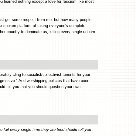
ou learned nothing except a love for fascism like most
 least get some respect from me, but how many people
y unspoken platform of taking everyone's complete
her country to dominate us, killing every single unborn
ately cling to socialist/collectivist tenents for your
gressive." And worshipping policies that have been
ould tell you that you should question your own
 fail every single time they are tried should tell you