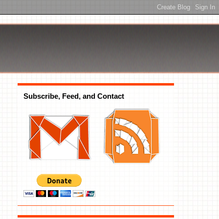
Subscribe, Feed, and Contact