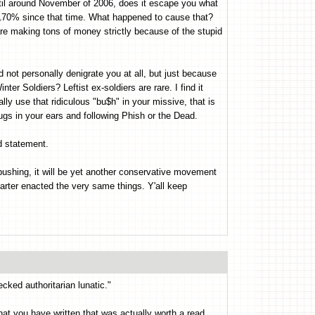
til around November of 2006, does it escape you what
170% since that time. What happened to cause that?
are making tons of money strictly because of the stupid
 not personally denigrate you at all, but just because
ter Soldiers? Leftist ex-soldiers are rare. I find it
ally use that ridiculous "bu$h" in your missive, that is
ugs in your ears and following Phish or the Dead.
 statement.
e pushing, it will be yet another conservative movement
Carter enacted the very same things. Y'all keep
cked authoritarian lunatic."
g that you have written that was actually worth a read.