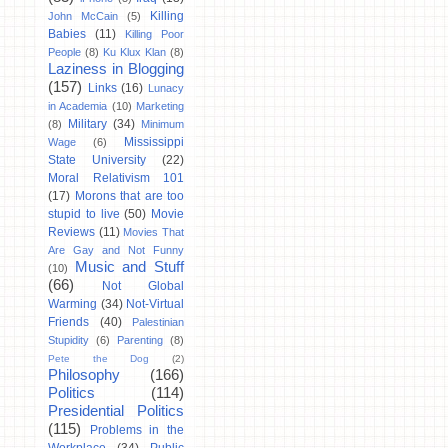
Killing
John McCain
(5)
Babies
(11)
Killing Poor
People
(8)
Ku Klux Klan
(8)
Laziness in Blogging
(157)
Links
(16)
Lunacy
in Academia
(10)
Marketing
Military
(34)
(8)
Minimum
Mississippi
Wage
(6)
State University
(22)
Moral Relativism 101
(17)
Morons that are too
stupid to live
(50)
Movie
Reviews
(11)
Movies That
Are Gay and Not Funny
Music and Stuff
(10)
(66)
Not Global
Warming
(34)
Not-Virtual
Friends
(40)
Palestinian
Stupidity
(6)
Parenting
(8)
Pete the Dog
(2)
Philosophy
(166)
Politics
(114)
Presidential Politics
(115)
Problems in the