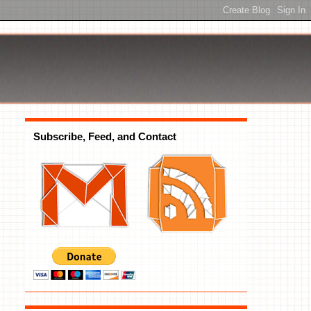
Subscribe, Feed, and Contact