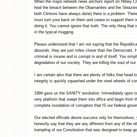
When the major network news anchors report on Hillary Cli
heal the breach between the Obamanites and the Sleazies, a
both Clintons have always done) there is a problem. There
must turn your back on them and cease to support them in a
doing it. You cannot ignore that truth. The only thing tha
in the typical mugging.
Please understand that I am not saying that the Republica
abounds, they are just miles closer than the Democrats. Ho
criminal is insane and is corrupt in and of itself. You simp
degradation of our society. They are killing the soul of our
I am certain also that there are plenty of folks that head t
integrity is quickly squashed under the steel wheels of co
1994 gave us the SANITY revolution. Immediately upon ta
very platform that swept them into office and begin from t
complete inundation of corruption that IS our federal gove
Our elected officials desire success only for themselves,
honestly say that they are any different from any of the oth
trampling of our Constitution that was designed to keep g