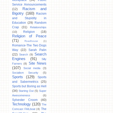
Workplace
(34)
Public
Service Announcements
Racism and
(12)
Bigotry
(160)
Racism
and Stupidity in
Education
(29)
Random
Crap
(31)
Relationships
Religion
(18)
(10)
Religion of Peace
(71)
Roadhouse
(1)
Romance-The Two Dogs
Way
(22)
Sarah Palin
Search
(22)
Search
(9)
Engines
(91)
Silly
Site News
Farners
(8)
(107)
Social media
(3)
Socialism Security
(5)
Sports
(129)
Sports
and Sabermetrics
(25)
Sports but Boring as Hell
(34)
Starting Out
(5)
Super
Awesomeness
(6)
Sylvester Croom
(40)
Technology
(120)
The
The
Comcast FAILboat
(4)