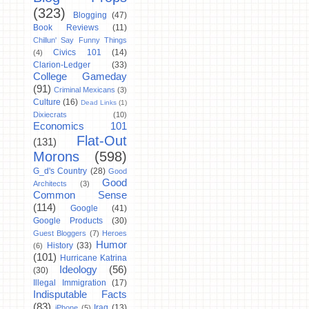
(323)
Blogging
(47)
Book Reviews
(11)
Chillun' Say Funny Things
Civics 101
(14)
(4)
Clarion-Ledger
(33)
College Gameday
(91)
Criminal Mexicans
(3)
Culture
(16)
Dead Links
(1)
Dixiecrats
(10)
Economics 101
Flat-Out
(131)
Morons
(598)
G_d's Country
(28)
Good
Good
Architects
(3)
Common Sense
(114)
Google
(41)
Google Products
(30)
Guest Bloggers
(7)
Heroes
Humor
History
(33)
(6)
(101)
Hurricane Katrina
Ideology
(56)
(30)
Illegal Immigration
(17)
Indisputable Facts
(83)
Iraq
(13)
iPhone
(5)