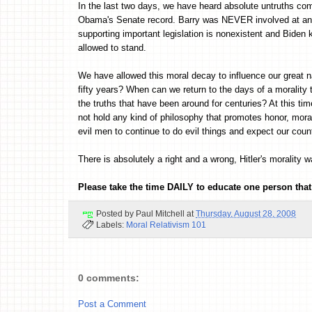
In the last two days, we have heard absolute untruths co
Obama's Senate record. Barry was NEVER involved at any 
supporting important legislation is nonexistent and Biden k
allowed to stand.
We have allowed this moral decay to influence our great na
fifty years? When can we return to the days of a morality 
the truths that have been around for centuries? At this t
not hold any kind of philosophy that promotes honor, mor
evil men to continue to do evil things and expect our count
There is absolutely a right and a wrong, Hitler's morality 
Please take the time DAILY to educate one person that
Posted by
Paul Mitchell
at
Thursday, August 28, 2008
Labels:
Moral Relativism 101
0 comments:
Post a Comment