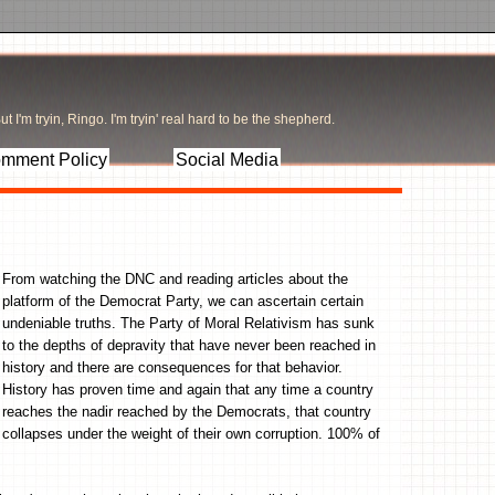
t I'm tryin, Ringo. I'm tryin' real hard to be the shepherd.
mment Policy
Social Media
From watching the DNC and reading articles about the
platform of the Democrat Party, we can ascertain certain
undeniable truths. The Party of Moral Relativism has sunk
to the depths of depravity that have never been reached in
history and there are consequences for that behavior.
History has proven time and again that any time a country
reaches the nadir reached by the Democrats, that country
collapses under the weight of their own corruption. 100% of