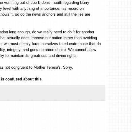
me vomiting out of Joe Biden's mouth regarding Barry
level with anything of importance, his record on
nows it, so do the news anchors and still the lies are
tion long enough, do we really need to do it for another
that actually does improve our nation rather than avoiding
ime, we must simply force ourselves to educate those that do
ality, integrity, and good common sense. We cannot allow
ry to maintain its greatness and divine rights.
was not congruent to Mother Teresa's. Sorry.
 is confused about this.