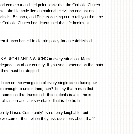
nd came out and lied point blank that the Catholic Church
se, she blatantly lied on national television and not one
ardinals, Bishops, and Priests coming out to tell you that she
he Catholic Church had determined that life begins at
n it upon herself to dictate policy for an established
E IS A RIGHT AND A WRONG in every situation. Moral
e degradation of our country. If you see someone on the main
l, they must be stopped.
 been on the wrong side of every single issue facing our
le enough to understand, huh? To say that a man that
s someone that transcends those ideals is a lie, he is
f racism and class warfare. That is the truth.
eality Based Community" is not only laughable, but
do we correct them when they ask questions about that?