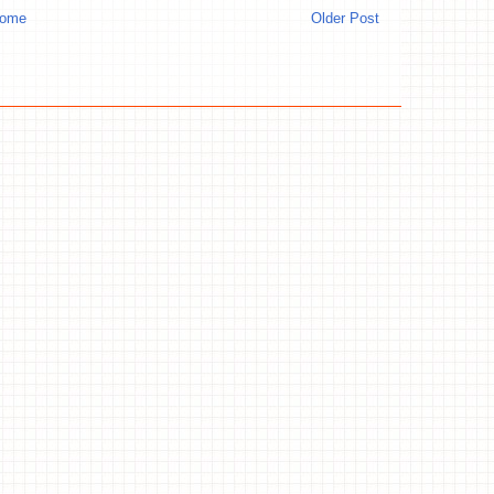
ome
Older Post