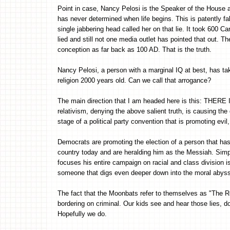
Point in case, Nancy Pelosi is the Speaker of the House a
has never determined when life begins. This is patently fal
single jabbering head called her on that lie. It took 600 C
lied and still not one media outlet has pointed that out. T
conception as far back as 100 AD. That is the truth.
Nancy Pelosi, a person with a marginal IQ at best, has take
religion 2000 years old. Can we call that arrogance?
The main direction that I am headed here is this: THER
relativism, denying the above salient truth, is causing th
stage of a political party convention that is promoting evi
Democrats are promoting the election of a person that has
country today and are heralding him as the Messiah. Simp
focuses his entire campaign on racial and class division i
someone that digs even deeper down into the moral abyss o
The fact that the Moonbats refer to themselves as "The R
bordering on criminal. Our kids see and hear those lies, 
Hopefully we do.