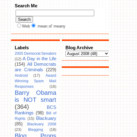
Search Me
Web
mean ol' meany
Labels
Blog Archive
2005 Democrat Senators
A Day in the Life
(12)
(154)
All Democrats
are Criminals
(229)
Android
(17)
Award
Winning Spam Mail
Responses
(16)
Barry Obama
is NOT smart
(364)
BCS
Rankings
(98)
Bill of
Blackuary
Rights
(15)
(85)
Blackuary 2008
(23)
Blegging
(18)
Blog Props