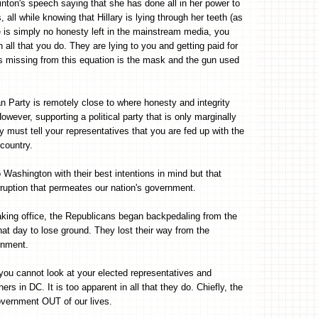
nton's speech saying that she has done all in her power to
ll while knowing that Hillary is lying through her teeth (as
 is simply no honesty left in the mainstream media, you
ll that you do. They are lying to you and getting paid for
t is missing from this equation is the mask and the gun used
n Party is remotely close to where honesty and integrity
wever, supporting a political party that is only marginally
ly must tell your representatives that you are fed up with the
 country.
o Washington with their best intentions in mind but that
rruption that permeates our nation's government.
king office, the Republicans began backpedaling from the
hat day to lose ground. They lost their way from the
rnment.
 you cannot look at your elected representatives and
ers in DC. It is too apparent in all that they do. Chiefly, the
overnment OUT of our lives.