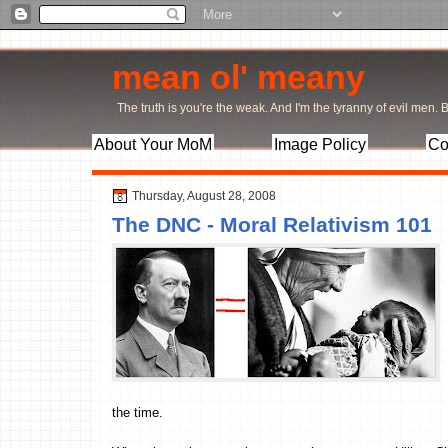
mean ol' meany
The truth is you're the weak. And I'm the tyranny of evil men. Bu
About Your MoM
Image Policy
Co
Thursday, August 28, 2008
The DNC - Moral Relativism 101
the time.