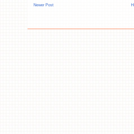
Newer Post
H