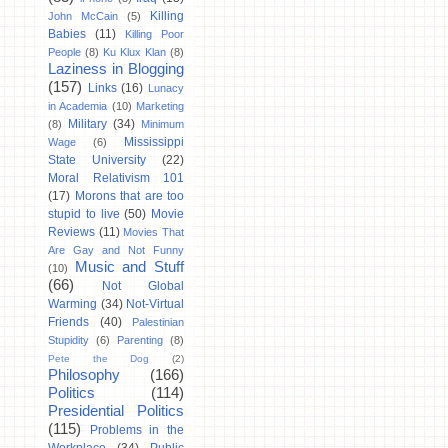
Killing
John McCain
(5)
Babies
(11)
Killing Poor
People
(8)
Ku Klux Klan
(8)
Laziness in Blogging
(157)
Links
(16)
Lunacy
in Academia
(10)
Marketing
Military
(34)
(8)
Minimum
Mississippi
Wage
(6)
State University
(22)
Moral Relativism 101
(17)
Morons that are too
stupid to live
(50)
Movie
Reviews
(11)
Movies That
Are Gay and Not Funny
Music and Stuff
(10)
(66)
Not Global
Warming
(34)
Not-Virtual
Friends
(40)
Palestinian
Stupidity
(6)
Parenting
(8)
Pete the Dog
(2)
Philosophy
(166)
Politics
(114)
Presidential Politics
(115)
Problems in the