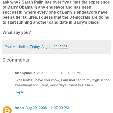
ask why? Sarah Palin has over five times the experience
of Barry Obama in any endeavor and has been
successful where every one of Barry's endeavors have
been utter failures. I guess that the Democrats are going
to start running another candidate in Barry's place.
What say you?
Paul Mitchell
at
Friday, August 29, 2008
5 comments:
Anonymous
Aug 29, 2008, 10:51:00 PM
Excellent! I'll have you know, I am married to my high school
sweetheart too. Cept, most days I want to kill him.
Reply
Anon
Aug 29, 2008, 11:07:00 PM