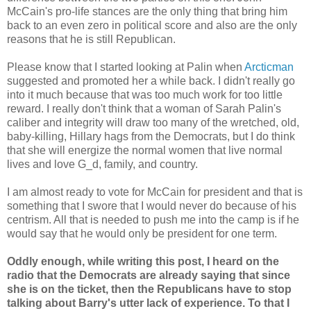
McCain's pro-life stances are the only thing that bring him
back to an even zero in political score and also are the only
reasons that he is still Republican.
Please know that I started looking at Palin when
Arcticman
suggested and promoted her a while back. I didn't really go
into it much because that was too much work for too little
reward. I really don't think that a woman of Sarah Palin's
caliber and integrity will draw too many of the wretched, old,
baby-killing, Hillary hags from the Democrats, but I do think
that she will energize the normal women that live normal
lives and love G_d, family, and country.
I am almost ready to vote for McCain for president and that is
something that I swore that I would never do because of his
centrism. All that is needed to push me into the camp is if he
would say that he would only be president for one term.
Oddly enough, while writing this post, I heard on the
radio that the Democrats are already saying that since
she is on the ticket, then the Republicans have to stop
talking about Barry's utter lack of experience. To that I