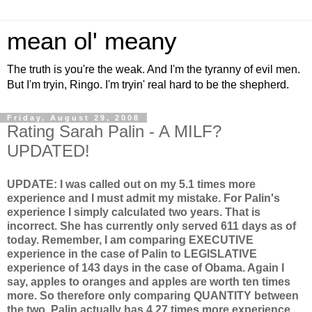
mean ol' meany
The truth is you're the weak. And I'm the tyranny of evil men.
But I'm tryin, Ringo. I'm tryin' real hard to be the shepherd.
Friday, August 29, 2008
Rating Sarah Palin - A MILF?
UPDATED!
UPDATE: I was called out on my 5.1 times more
experience and I must admit my mistake. For Palin's
experience I simply calculated two years. That is
incorrect. She has currently only served 611 days as of
today. Remember, I am comparing EXECUTIVE
experience in the case of Palin to LEGISLATIVE
experience of 143 days in the case of Obama. Again I
say, apples to oranges and apples are worth ten times
more. So therefore only comparing QUANTITY between
the two, Palin actually has 4.27 times more experience.