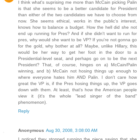
I think what's suprising me more than McCain picking Palin
is that she seems to be a better candidate for President
than either of the two candidates we have to choose from
now. She seems ethical, works in the public's interest,
knows how to balance a budget. How the hell did she not
end up running for Pres? And if she didn't want to run for
pres, why would she want to be VP? If you're not gonna go
for the gold, why bother at all? Maybe, unlike Hillary, this
would be her way to get her foot in the door to a
Presidential-level seat, and perhaps go on to be the next
President? That, of course, hinges on a) McCain/Palin
winning, and b) McCain not hosing things up enough to
where everyone hates him AND Palin. I don't care how
great the VP is, if the Pres hosing things up, the VP goes
down with them. At least, that's how the American people
view it (it's the whole "lead singer of the band"
phenomenon).
Reply
Anonymous
Aug 30, 2008, 3:08:00 AM
I noticed they stopped running the piece saying that she