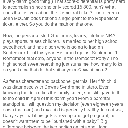
a very damn good thing.) That score-differential is pretty hard
to accomplish since she only scored 15,800, huh? What
does that tell you about the Democrat ticket? For reference,
John McCain adds not one single point to the Republican
ticket, either. So you do the math on that one.
Now, the personal stuff. She hunts, fishes, Lifetime NRA,
plays sports, raises children, is married to her high school
sweetheart, and has a son who is going to Iraq on
September 11 of this year. He joined up last September 11.
Remember that date, anyone in the Democrat Party? The
high school sweetheart thing just stuns me, how many folks
do you know that do that shit anymore? Want more?
As far as character and backbone, get this. Her fifth child
was diagnosed with Downs Syndrome in utero. Even
knowing the difficulties the family faced, she still gave birth
to the child in April of this damn year! From a parental
standpoint, I still question my decision (even eighteen years
down the road) and my child is perfectly healthy. In contrast,
Barry says that if his girls screw up and get pregnant, he
doesn't want them to be "punished with a baby." Big
difference between the two parties on this one. John