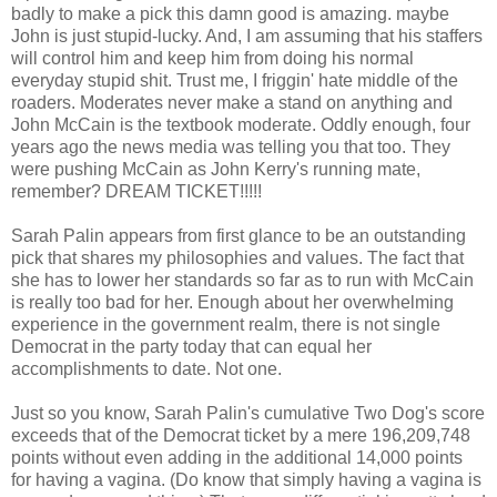
badly to make a pick this damn good is amazing. maybe
John is just stupid-lucky. And, I am assuming that his staffers
will control him and keep him from doing his normal
everyday stupid shit. Trust me, I friggin' hate middle of the
roaders. Moderates never make a stand on anything and
John McCain is the textbook moderate. Oddly enough, four
years ago the news media was telling you that too. They
were pushing McCain as John Kerry's running mate,
remember? DREAM TICKET!!!!!
Sarah Palin appears from first glance to be an outstanding
pick that shares my philosophies and values. The fact that
she has to lower her standards so far as to run with McCain
is really too bad for her. Enough about her overwhelming
experience in the government realm, there is not single
Democrat in the party today that can equal her
accomplishments to date. Not one.
Just so you know, Sarah Palin's cumulative Two Dog's score
exceeds that of the Democrat ticket by a mere 196,209,748
points without even adding in the additional 14,000 points
for having a vagina. (Do know that simply having a vagina is