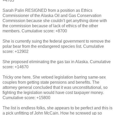
+4763
Sarah Palin RESIGNED from a position as Ethics
Commissioner of the Alaska Oil and Gas Conservation
Commission because she couldn't get anything done with
the commission because of lack of ethics of the other
members. Cumulative score: +8700
She is currently suing the federal government to remove the
polar bear from the endangered species list. Cumulative
score: +12902
She proposed eliminating the gas tax in Alaska. Cumulative
score: +14670
Tricky one here. She vetoed legislation barring same-sex
couples from getting state pensions and benefits. The
attorney general concluded that it was unconstitutional, so
fighting the legislation would have cost taxpayer money.
Cumulative score: +15800
The list is endless folks, she appears to be perfect and this is
a pick unfitting of John McCain. How he screwed up so