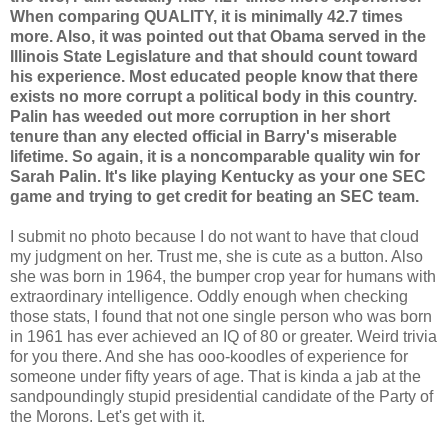
When comparing QUALITY, it is minimally 42.7 times
more. Also, it was pointed out that Obama served in the
Illinois State Legislature and that should count toward
his experience. Most educated people know that there
exists no more corrupt a political body in this country.
Palin has weeded out more corruption in her short
tenure than any elected official in Barry's miserable
lifetime. So again, it is a noncomparable quality win for
Sarah Palin. It's like playing Kentucky as your one SEC
game and trying to get credit for beating an SEC team.
I submit no photo because I do not want to have that cloud
my judgment on her. Trust me, she is cute as a button. Also
she was born in 1964, the bumper crop year for humans with
extraordinary intelligence. Oddly enough when checking
those stats, I found that not one single person who was born
in 1961 has ever achieved an IQ of 80 or greater. Weird trivia
for you there. And she has ooo-koodles of experience for
someone under fifty years of age. That is kinda a jab at the
sandpoundingly stupid presidential candidate of the Party of
the Morons. Let's get with it.