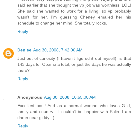
said earlier that she thought the vp job was worthless. LOL!
She said she wanted to work for a living, so vp probably
wasn't for her. I'm guessing Cheney emailed her his
schedule to change her mind. She totally rocks.
Reply
Denise
Aug 30, 2008, 7:42:00 AM
Just out of curiosity (I haven't figured it out myself), is that
143 days for Obama a total, or just the days he was actually
there?
Reply
Anonymous
Aug 30, 2008, 10:55:00 AM
Excellent post! And as a normal woman who loves G_d,
family and country - I couldn't be happier with Palin. I am
damn near giddy! :)
Reply