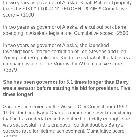
In two years as governor of Alaska, Sarah Palin cut property
taxes by SIXTY FRIGGIN' PERCENT!!ONE!!! Cumulative
score = +1000
In two years as governor of Alaska, she cut out pork barrel
spending in Alaska's legislature. Cumulative score: +2500
In two years as governor of Alaska, she launched
investigations into the corruption of Ted Stevens and Don
Young, both Republicans. Kinda takes that off the table as a
campaign issue for the Morons, huh? Cumulative score:
+3679
She has been governor for 5.1 times longer than Barry
was a senator before starting his bid for president. Five
times longer!
Sarah Palin served on the Wasilla City Council from 1992-
1996, doubling Barry Obama's experience level in anything
that he has undertaken in his entire life. Oddly enough, she
was successful in this endeavor, so that doubles Barry's
success ratio for lifetime achievement. Cumulative score: