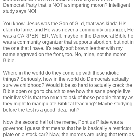
Democrat Party that is NOT a simpering moron? Intelligent
study says NO!
You know, Jesus was the Son of G_d, that was kinda His
claim to fame, and He was never a community organizer, He
was a CARPENTER. Well, maybe in the Democrat Bible he
was a community organizer that supports abortion, but not in
the one that I have. It's really soft brown leather with my
name engraved on the front, too. No, mine, not the moron
Bible.
Where in the world do they come up with these idiotic
things? Seriously, how in the world do Democrats actually
survive childhood? Would it be so hard to actually crack the
Bible open or go to church to see how the sane people live
their lives? Is that too much to ask of those people that try as
they might to manipulate Biblical teaching? Maybe studying
before the test is a good idea, huh?
Now the second half of the meme, Pontius Pilate was a
governor. I guess that means that he is basically a restrictor
plate on a stock car? Naw, the morons are using that term as