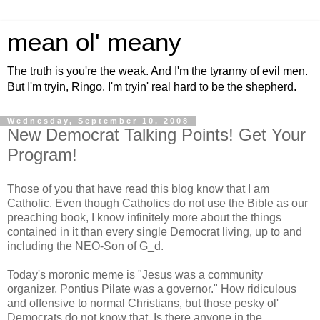
mean ol' meany
The truth is you're the weak. And I'm the tyranny of evil men.
But I'm tryin, Ringo. I'm tryin' real hard to be the shepherd.
Wednesday, September 10, 2008
New Democrat Talking Points! Get Your
Program!
Those of you that have read this blog know that I am
Catholic. Even though Catholics do not use the Bible as our
preaching book, I know infinitely more about the things
contained in it than every single Democrat living, up to and
including the NEO-Son of G_d.
Today's moronic meme is "Jesus was a community
organizer, Pontius Pilate was a governor." How ridiculous
and offensive to normal Christians, but those pesky ol'
Democrats do not know that. Is there anyone in the