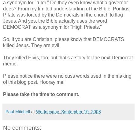
a synonym for "ruler." Do they even know what a governor
does? From my limited understanding of the Bible, Pontius
Pilate was forced by the Democrats in the church to flog
Jesus. And yes, the Bible actually uses the word
DEMOCRAT as a synonym for "High Priests."
So, if you are Christian, please know that DEMOCRATS
killed Jesus. They are evil.
They killed Elvis, too, but that's a story for the next Democrat
meme.
Please notice there were no cuss words used in the making
of this blog post. Hooray me!
Please take the time to comment.
Paul Mitchell
at
Wednesday, September 10, 2008
No comments: