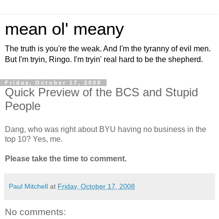
mean ol' meany
The truth is you're the weak. And I'm the tyranny of evil men.
But I'm tryin, Ringo. I'm tryin' real hard to be the shepherd.
Friday, October 17, 2008
Quick Preview of the BCS and Stupid
People
Dang, who was right about BYU having no business in the
top 10? Yes, me.
Please take the time to comment.
Paul Mitchell
at
Friday, October 17, 2008
No comments: