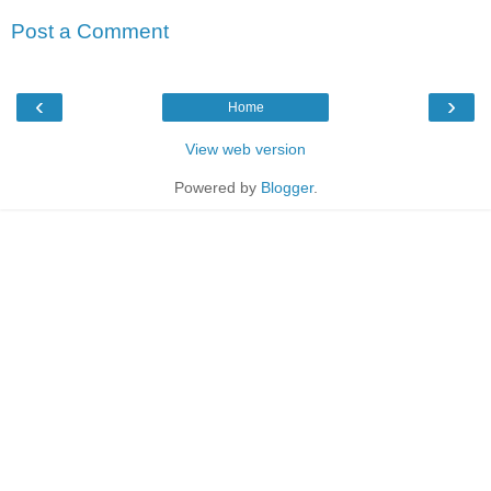
Post a Comment
‹
›
Home
View web version
Powered by
Blogger
.