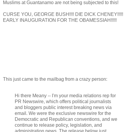
Muslims at Guantanamo are not being subjected to this!
CURSE YOU, GEORGE BUSH!!!! DIE DICK CHENEY!!!!!
EARLY INAUGURATION FOR THE OBAMESSIAH!!!!!
This just came to the mailbag from a crazy person:
Hi there Meany -- I'm your media relations rep for
PR Newswire, which offers political journalists
and bloggers public interest breaking news via
email. We were the exclusive newswire for the
Democratic and Republican conventions, and we
continue to release policy, legislation, and
administration news. The release below just