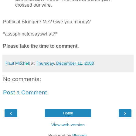
crossed our wire.
Political Blogger? Me? Give you money?
*asssphinctersayswhat?*
Please take the time to comment.
Paul Mitchell
at
Thursday, December 11, 2008
No comments:
Post a Comment
‹
›
Home
View web version
Powered by
Blogger
.