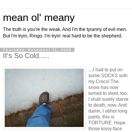
mean ol' meany
The truth is you're the weak. And I'm the tyranny of evil men.
But I'm tryin, Ringo. I'm tryin' real hard to be the shepherd.
Thursday, December 11, 2008
It's So Cold.....
....I had to put on
some SOCKS with
my Crocs! The
snow has now
turned to sleet, too.
I shall surely starve
to death, now. And
damn, I abhor long
pants, this is
TORTURE. Hope
those kissy-face