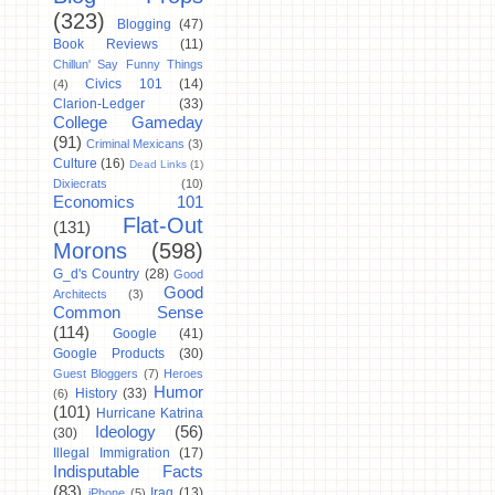
(323)
Blogging
(47)
Book Reviews
(11)
Chillun' Say Funny Things
Civics 101
(14)
(4)
Clarion-Ledger
(33)
College Gameday
(91)
Criminal Mexicans
(3)
Culture
(16)
Dead Links
(1)
Dixiecrats
(10)
Economics 101
Flat-Out
(131)
Morons
(598)
G_d's Country
(28)
Good
Good
Architects
(3)
Common Sense
(114)
Google
(41)
Google Products
(30)
Guest Bloggers
(7)
Heroes
Humor
History
(33)
(6)
(101)
Hurricane Katrina
Ideology
(56)
(30)
Illegal Immigration
(17)
Indisputable Facts
(83)
Iraq
(13)
iPhone
(5)