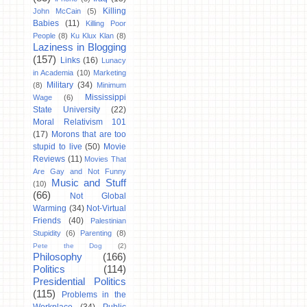
Killing
John McCain
(5)
Babies
(11)
Killing Poor
People
(8)
Ku Klux Klan
(8)
Laziness in Blogging
(157)
Links
(16)
Lunacy
in Academia
(10)
Marketing
Military
(34)
(8)
Minimum
Mississippi
Wage
(6)
State University
(22)
Moral Relativism 101
(17)
Morons that are too
stupid to live
(50)
Movie
Reviews
(11)
Movies That
Are Gay and Not Funny
Music and Stuff
(10)
(66)
Not Global
Warming
(34)
Not-Virtual
Friends
(40)
Palestinian
Stupidity
(6)
Parenting
(8)
Pete the Dog
(2)
Philosophy
(166)
Politics
(114)
Presidential Politics
(115)
Problems in the