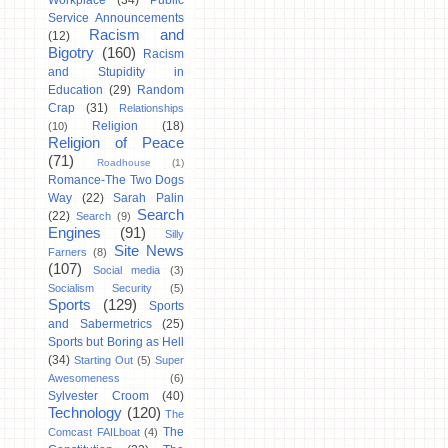
Workplace
(34)
Public
Service Announcements
Racism and
(12)
Bigotry
(160)
Racism
and Stupidity in
Education
(29)
Random
Crap
(31)
Relationships
Religion
(18)
(10)
Religion of Peace
(71)
Roadhouse
(1)
Romance-The Two Dogs
Way
(22)
Sarah Palin
Search
(22)
Search
(9)
Engines
(91)
Silly
Site News
Farners
(8)
(107)
Social media
(3)
Socialism Security
(5)
Sports
(129)
Sports
and Sabermetrics
(25)
Sports but Boring as Hell
(34)
Starting Out
(5)
Super
Awesomeness
(6)
Sylvester Croom
(40)
Technology
(120)
The
The
Comcast FAILboat
(4)