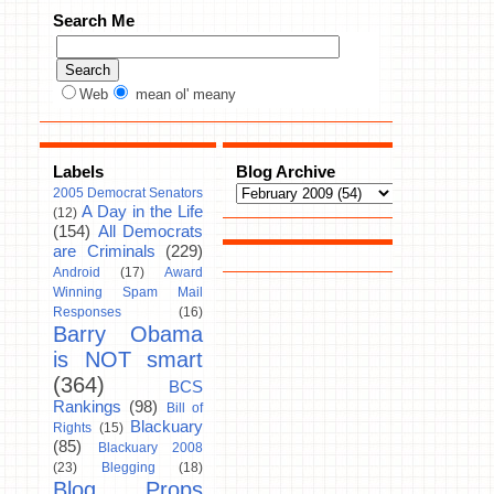
Search Me
Web
mean ol' meany
Labels
Blog Archive
2005 Democrat Senators
A Day in the Life
(12)
(154)
All Democrats
are Criminals
(229)
Android
(17)
Award
Winning Spam Mail
Responses
(16)
Barry Obama
is NOT smart
(364)
BCS
Rankings
(98)
Bill of
Blackuary
Rights
(15)
(85)
Blackuary 2008
(23)
Blegging
(18)
Blog Props