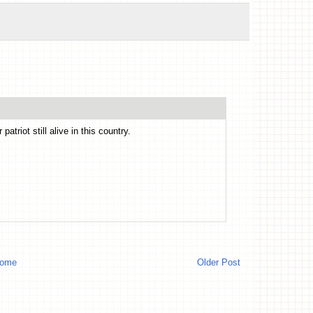
atriot still alive in this country.
ome
Older Post