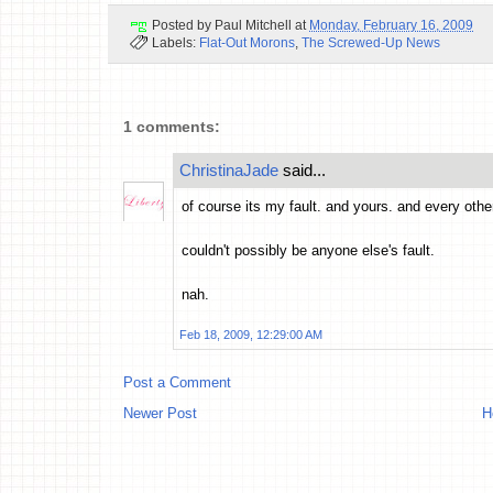
Posted by
Paul Mitchell
at
Monday, February 16, 2009
Labels:
Flat-Out Morons
,
The Screwed-Up News
1 comments:
ChristinaJade
said...
of course its my fault. and yours. and every other p
couldn't possibly be anyone else's fault.
nah.
Feb 18, 2009, 12:29:00 AM
Post a Comment
Newer Post
H