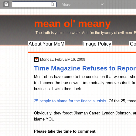
mean ol' meany
The truth is you're the weak. And I'm the tyranny of evil men. Bu
About Your MoM
Image Policy
Co
Monday, February 16, 2009
Time Magazine Refuses to Repor
Most of us have come to the conclusion that we must sho
to discover the true news. Time actually removes itself fr
business. I wish them luck.
25 people to blame for the financial crisis
. Of the 25, thre
Obviously, they forgot Jimmah Carter, Lyndon Johnson, a
blame YOU.
Please take the time to comment.