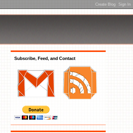
Subscribe, Feed, and Contact