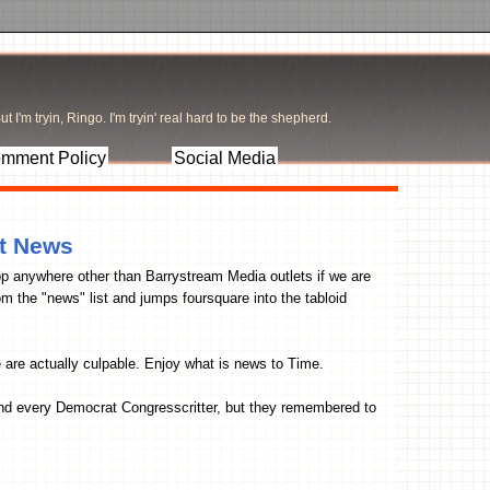
t I'm tryin, Ringo. I'm tryin' real hard to be the shepherd.
mment Policy
Social Media
t News
p anywhere other than Barrystream Media outlets if we are
om the "news" list and jumps foursquare into the tabloid
e are actually culpable. Enjoy what is news to Time.
nd every Democrat Congresscritter, but they remembered to