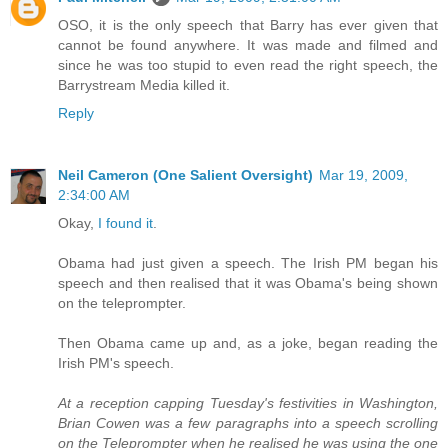
OSO, it is the only speech that Barry has ever given that
cannot be found anywhere. It was made and filmed and
since he was too stupid to even read the right speech, the
Barrystream Media killed it.
Reply
Neil Cameron (One Salient Oversight)
Mar 19, 2009,
2:34:00 AM
Okay,
I found it
.
Obama had just given a speech. The Irish PM began his
speech and then realised that it was Obama's being shown
on the teleprompter.
Then Obama came up and, as a joke, began reading the
Irish PM's speech.
At a reception capping Tuesday's festivities in Washington,
Brian Cowen was a few paragraphs into a speech scrolling
on the Teleprompter when he realised he was using the one