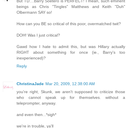
But TD....Barry Soetero is PERFECT! I mean, such eminent
beings as Chris "Tingles" Matthews and Keith "Duh"
Olbermann SAY so!
How can you BE so critical of this poor, overmatched twit?
DOH! Was I just critical?
Gawd how I hate to admit this, but was Hillary actually
RIGHT about something for once (ie., Barry's too
inexperienced)?
Reply
ChristinaJade
Mar 20, 2009, 12:38:00 AM
you're right, Skunk, we aren't supposed to criticize those
who cannot speak up for themselves. without a
teleprompter, anyway.
and even then...*sigh*
we're in trouble, ya'll