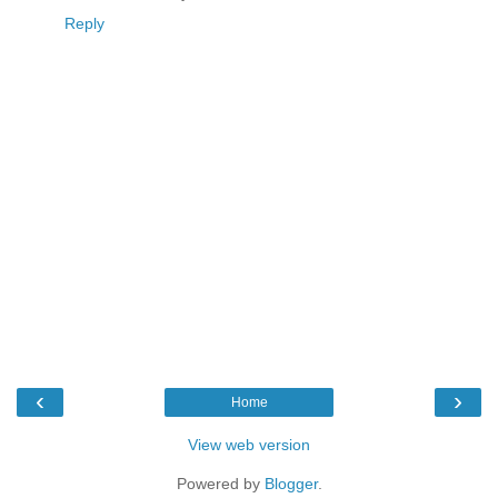
Reply
‹
›
Home
View web version
Powered by
Blogger
.