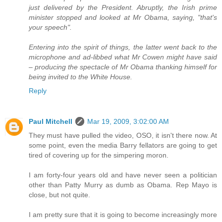
just delivered by the President. Abruptly, the Irish prime
minister stopped and looked at Mr Obama, saying, "that's
your speech".
Entering into the spirit of things, the latter went back to the
microphone and ad-libbed what Mr Cowen might have said
– producing the spectacle of Mr Obama thanking himself for
being invited to the White House.
Reply
Paul Mitchell
Mar 19, 2009, 3:02:00 AM
They must have pulled the video, OSO, it isn't there now. At
some point, even the media Barry fellators are going to get
tired of covering up for the simpering moron.
I am forty-four years old and have never seen a politician
other than Patty Murry as dumb as Obama. Rep Mayo is
close, but not quite.
I am pretty sure that it is going to become increasingly more