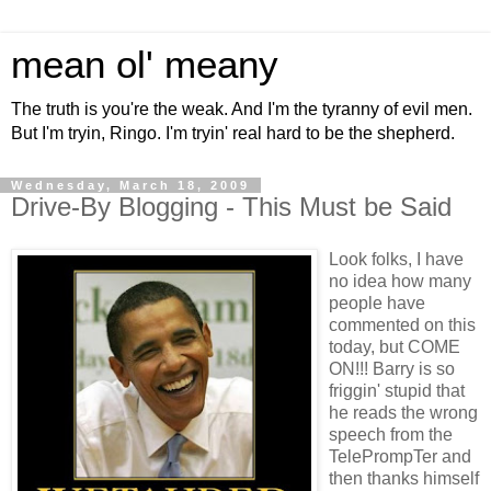
mean ol' meany
The truth is you're the weak. And I'm the tyranny of evil men.
But I'm tryin, Ringo. I'm tryin' real hard to be the shepherd.
Wednesday, March 18, 2009
Drive-By Blogging - This Must be Said
Look folks, I have
no idea how many
people have
commented on this
today, but COME
ON!!! Barry is so
friggin' stupid that
he reads the wrong
speech from the
TelePrompTer and
then thanks himself