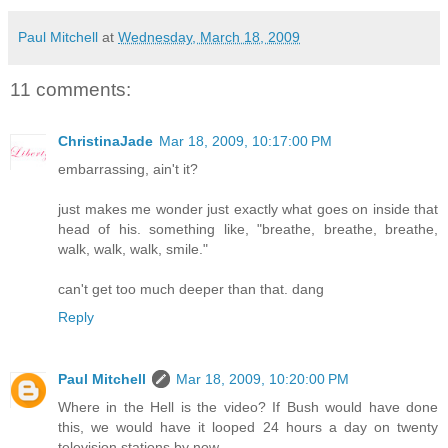
Paul Mitchell
at
Wednesday, March 18, 2009
11 comments:
ChristinaJade
Mar 18, 2009, 10:17:00 PM
embarrassing, ain't it?
just makes me wonder just exactly what goes on inside that
head of his. something like, "breathe, breathe, breathe,
walk, walk, walk, smile."
can't get too much deeper than that. dang
Reply
Paul Mitchell
Mar 18, 2009, 10:20:00 PM
Where in the Hell is the video? If Bush would have done
this, we would have it looped 24 hours a day on twenty
television stations by now.