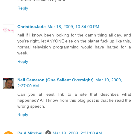
Reply
ChristinaJade
Mar 18, 2009, 10:34:00 PM
hell if i know. been looking for the damn thing all day. and
you're right, let ANYONE else on the planet fuck up like this,
normal television programming would have halted for a
week.
Reply
Neil Cameron (One Salient Oversight)
Mar 19, 2009,
2:27:00 AM
Can you at least link to a site that describes what
happened? All I know from this blog post is that he read the
wrong speech.
Reply
Paul Mitchell
Mar 19, 2009, 2:31:00 AM