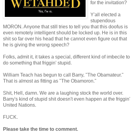
for the invitation?
Y'all elected a
stupendous
MORON. Anyone that still tries to tell you that this doofus is
even remotely intelligent should be locked up. He is in this
shit so far over his head that he cannot even figure out that
he is giving the wrong speech?
Folks, admit it, it takes a special, different kind of imbecile to
do something that friggin' stupid.
William Teach has begun to call Barry, "The Obamateur."
That is almost as fitting as "The Obamoron."
Shit, Hell, damn. We are a laughing stock the world over.
Barry's kind of stupid shit doesn't even happen at the friggin'
United Nations.
FUCK.
Please take the time to comment.