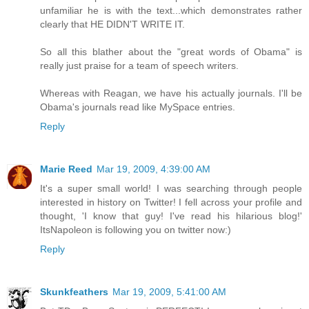
unfamiliar he is with the text...which demonstrates rather
clearly that HE DIDN'T WRITE IT.
So all this blather about the "great words of Obama" is
really just praise for a team of speech writers.
Whereas with Reagan, we have his actually journals. I'll be
Obama's journals read like MySpace entries.
Reply
Marie Reed
Mar 19, 2009, 4:39:00 AM
It's a super small world! I was searching through people
interested in history on Twitter! I fell across your profile and
thought, 'I know that guy! I've read his hilarious blog!'
ItsNapoleon is following you on twitter now:)
Reply
Skunkfeathers
Mar 19, 2009, 5:41:00 AM