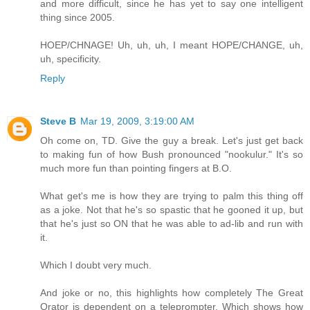
and more difficult, since he has yet to say one intelligent
thing since 2005.
HOEP/CHNAGE! Uh, uh, uh, I meant HOPE/CHANGE, uh,
uh, specificity.
Reply
Steve B
Mar 19, 2009, 3:19:00 AM
Oh come on, TD. Give the guy a break. Let's just get back
to making fun of how Bush pronounced "nookulur." It's so
much more fun than pointing fingers at B.O.
What get's me is how they are trying to palm this thing off
as a joke. Not that he's so spastic that he gooned it up, but
that he's just so ON that he was able to ad-lib and run with
it.
Which I doubt very much.
And joke or no, this highlights how completely The Great
Orator is dependent on a teleprompter. Which shows how