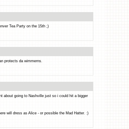
nver Tea Party on the 15th ;)
can protects da wimmerns.
 about going to Nashville just so i could hit a bigger
e will dress as Alice - or possible the Mad Hatter. :)