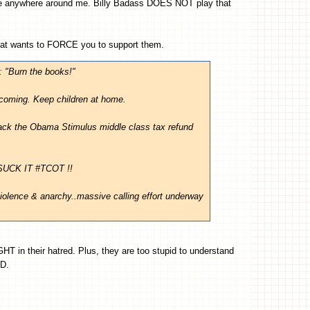
 anywhere around me. Billy Badass DOES NOT play that
at wants to FORCE you to support them.
: "Burn the books!"
coming. Keep children at home.
ack the Obama Stimulus middle class tax refund
 SUCK IT #TCOT !!
iolence & anarchy..massive calling effort underway
IGHT in their hatred. Plus, they are too stupid to understand
D.