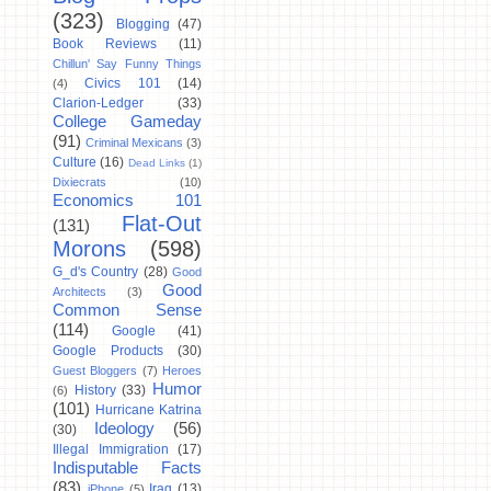
(323)
Blogging
(47)
Book Reviews
(11)
Chillun' Say Funny Things
Civics 101
(14)
(4)
Clarion-Ledger
(33)
College Gameday
(91)
Criminal Mexicans
(3)
Culture
(16)
Dead Links
(1)
Dixiecrats
(10)
Economics 101
Flat-Out
(131)
Morons
(598)
G_d's Country
(28)
Good
Good
Architects
(3)
Common Sense
(114)
Google
(41)
Google Products
(30)
Guest Bloggers
(7)
Heroes
Humor
History
(33)
(6)
(101)
Hurricane Katrina
Ideology
(56)
(30)
Illegal Immigration
(17)
Indisputable Facts
(83)
Iraq
(13)
iPhone
(5)