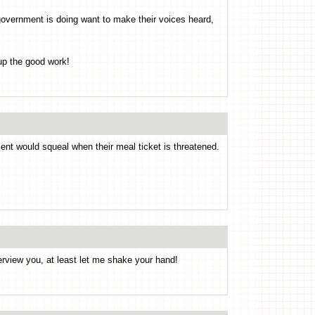
overnment is doing want to make their voices heard,
up the good work!
ent would squeal when their meal ticket is threatened.
nterview you, at least let me shake your hand!