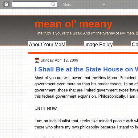
mean ol' meany
The truth is you're the weak. And I'm the tyranny of evil men. Bu
About Your MoM
Image Policy
Co
Sunday, April 12, 2009
I Shall Be at the State House o
Most of you are well aware that the New Moron President h
government even more so than his predecessors. In an eff
government, those that are limited government types have 
this federal government expansion. Philosophically, I am i
UNTIL NOW.
I am an individualist that seeks like-minded people with
those who share my own philosophy because I stand to ben