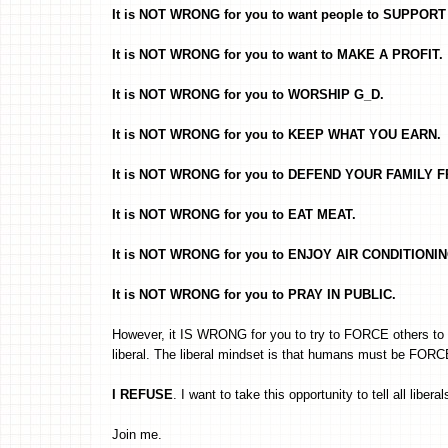
It is NOT WRONG for you to want people to SUPPO
It is NOT WRONG for you to want to MAKE A PROFIT.
It is NOT WRONG for you to WORSHIP G_D.
It is NOT WRONG for you to KEEP WHAT YOU EARN.
It is NOT WRONG for you to DEFEND YOUR FAMILY 
It is NOT WRONG for you to EAT MEAT.
It is NOT WRONG for you to ENJOY AIR CONDITIONIN
It is NOT WRONG for you to PRAY IN PUBLIC.
However, it IS WRONG for you to try to FORCE others to d
liberal. The liberal mindset is that humans must be FORCE
I REFUSE
. I want to take this opportunity to tell all liberal
Join me.