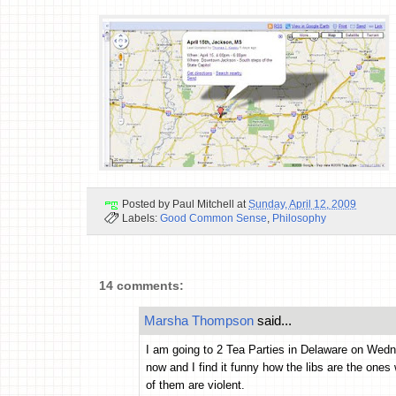
Posted by
Paul Mitchell
at
Sunday, April 12, 2009
Labels:
Good Common Sense
,
Philosophy
14 comments:
Marsha Thompson
said...
I am going to 2 Tea Parties in Delaware on Wednes
now and I find it funny how the libs are the one
of them are violent.