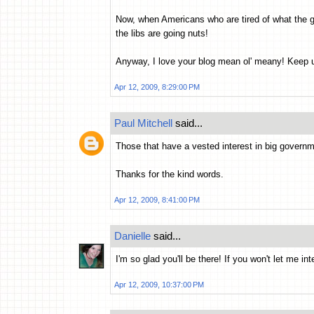
Now, when Americans who are tired of what the g
the libs are going nuts!
Anyway, I love your blog mean ol' meany! Keep 
Apr 12, 2009, 8:29:00 PM
Paul Mitchell
said...
Those that have a vested interest in big governm
Thanks for the kind words.
Apr 12, 2009, 8:41:00 PM
Danielle
said...
I'm so glad you'll be there! If you won't let me i
Apr 12, 2009, 10:37:00 PM