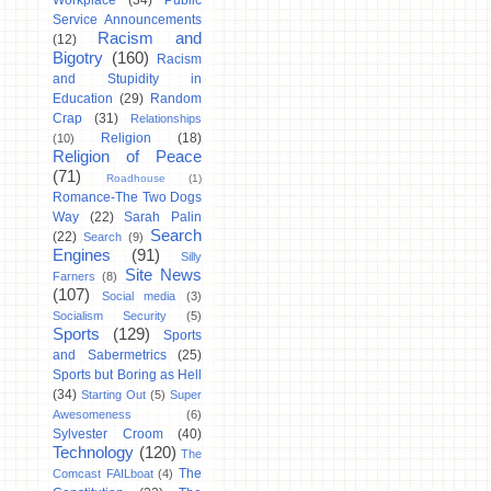
Workplace
(34)
Public
Service Announcements
Racism and
(12)
Bigotry
(160)
Racism
and Stupidity in
Education
(29)
Random
Crap
(31)
Relationships
Religion
(18)
(10)
Religion of Peace
(71)
Roadhouse
(1)
Romance-The Two Dogs
Way
(22)
Sarah Palin
Search
(22)
Search
(9)
Engines
(91)
Silly
Site News
Farners
(8)
(107)
Social media
(3)
Socialism Security
(5)
Sports
(129)
Sports
and Sabermetrics
(25)
Sports but Boring as Hell
(34)
Starting Out
(5)
Super
Awesomeness
(6)
Sylvester Croom
(40)
Technology
(120)
The
The
Comcast FAILboat
(4)