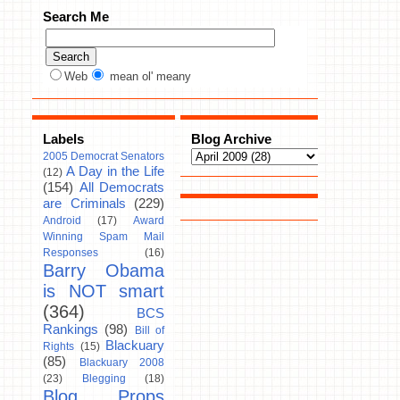
Search Me
Web
mean ol' meany
Labels
Blog Archive
2005 Democrat Senators
A Day in the Life
(12)
(154)
All Democrats
are Criminals
(229)
Android
(17)
Award
Winning Spam Mail
Responses
(16)
Barry Obama
is NOT smart
(364)
BCS
Rankings
(98)
Bill of
Blackuary
Rights
(15)
(85)
Blackuary 2008
(23)
Blegging
(18)
Blog Props