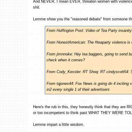
And NEVER, I mean EVER, threaten women with violence
shit.
Lemme show you the "reasoned debate" from someone th
From Huffington Post: Video of Tea Party insanity
From HonestAmerican: The #teaparty violence is 
From jimnnoke: Hey tea baggers, going to send b
check when it comes?
From Cody_Kessler: RT Shoq: RT cindyscott54:
From tqjones44: Fox News is going dn 4 inciting v
in2 every single 1 of their advertisers
Here's the rub in this, they honestly think that they are R
or too incompetent to think past WHAT THEY WERE TOL
Lemme impart a little wisdom.