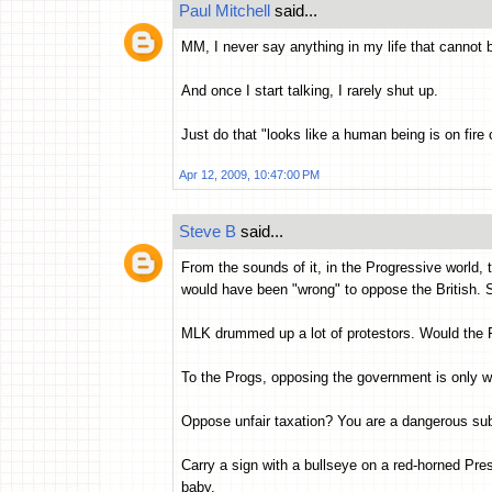
Paul Mitchell
said...
MM, I never say anything in my life that cannot
And once I start talking, I rarely shut up.
Just do that "looks like a human being is on fire
Apr 12, 2009, 10:47:00 PM
Steve B
said...
From the sounds of it, in the Progressive world,
would have been "wrong" to oppose the British. Sh
MLK drummed up a lot of protestors. Would the 
To the Progs, opposing the government is only w
Oppose unfair taxation? You are a dangerous su
Carry a sign with a bullseye on a red-horned Pres
baby.