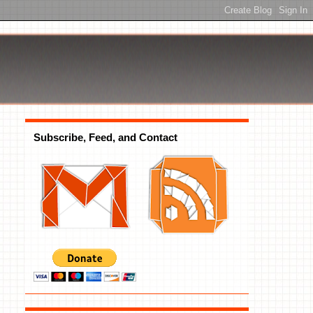
Subscribe, Feed, and Contact