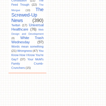
Constitution
(22)
The
Feed Trough
(22)
The
The
Morgue
(10)
Screwed-Up
News
(390)
Universal
Twittah
(17)
Healthcare
(76)
Web
Design and Development
White Trash
(8)
Wednesday
(97)
Words mean something
(21)
Wrongness
(47)
You
Know How I Know You're
Gay?
(37)
Your MoM's
Family Crumb-
Crunchers
(15)