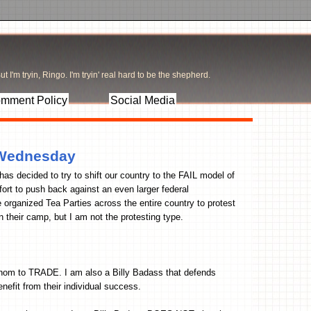
t I'm tryin, Ringo. I'm tryin' real hard to be the shepherd.
mment Policy
Social Media
n Wednesday
as decided to try to shift our country to the FAIL model of
ort to push back against an even larger federal
organized Tea Parties across the entire country to protest
n their camp, but I am not the protesting type.
 whom to TRADE. I am also a Billy Badass that defends
efit from their individual success.