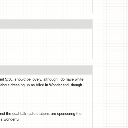
und 5:30. should be lovely. although i do have white
 about dressing up as Alice in Wonderland, though.
nd the ocal talk radio stations are sponsoring the
is wonderful.