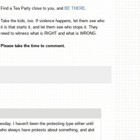
Find a Tea Party close to you, and
BE THERE
.
Take the kids, too. If violence happens, let them see who
it is that starts it, and let them see who stops it. They
need to witness what is RIGHT and what is WRONG.
Please take the time to comment.
day. I haven't been the protesting type either until
s who always have protests about something, and alot