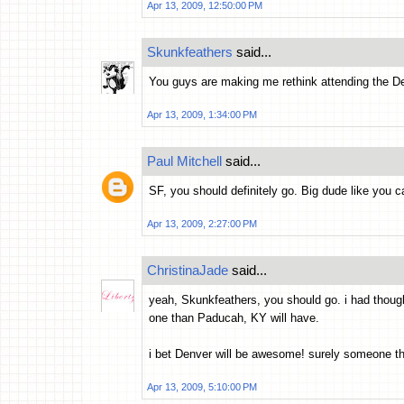
Apr 13, 2009, 12:50:00 PM
Skunkfeathers
said...
You guys are making me rethink attending the De
Apr 13, 2009, 1:34:00 PM
Paul Mitchell
said...
SF, you should definitely go. Big dude like you 
Apr 13, 2009, 2:27:00 PM
ChristinaJade
said...
yeah, Skunkfeathers, you should go. i had thought
one than Paducah, KY will have.
i bet Denver will be awesome! surely someone ther
Apr 13, 2009, 5:10:00 PM