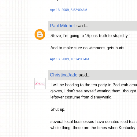
Apr 13, 2009, 5:52:00 AM
Paul Mitchell
said...
Steve, I'm going to "Speak truth to stupidity."
And to make sure no wimmens gets hurts.
Apr 13, 2009, 10:14:00 AM
ChristinaJade
said...
I will be heading to the tea party in Paducah aro
gloves, i don't see myself wearing them. thought
leftover costume from disneyworld.
Shut up.
several local businesses have donated iced tea a
whole thing. these are the times when Kentucky 