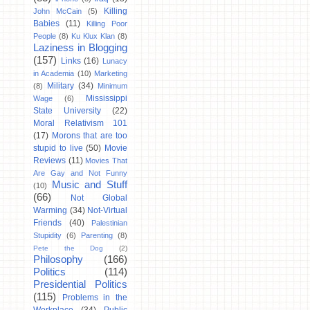
Killing
John McCain
(5)
Babies
(11)
Killing Poor
People
(8)
Ku Klux Klan
(8)
Laziness in Blogging
(157)
Links
(16)
Lunacy
in Academia
(10)
Marketing
Military
(34)
(8)
Minimum
Mississippi
Wage
(6)
State University
(22)
Moral Relativism 101
(17)
Morons that are too
stupid to live
(50)
Movie
Reviews
(11)
Movies That
Are Gay and Not Funny
Music and Stuff
(10)
(66)
Not Global
Warming
(34)
Not-Virtual
Friends
(40)
Palestinian
Stupidity
(6)
Parenting
(8)
Pete the Dog
(2)
Philosophy
(166)
Politics
(114)
Presidential Politics
(115)
Problems in the