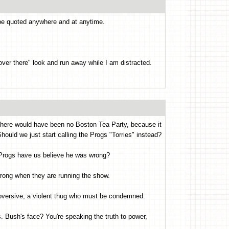
 be quoted anywhere and at anytime.
 over there" look and run away while I am distracted.
 there would have been no Boston Tea Party, because it
ould we just start calling the Progs "Torries" instead?
Progs have us believe he was wrong?
rong when they are running the show.
bversive, a violent thug who must be condemned.
. Bush's face? You're speaking the truth to power,