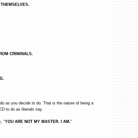
RT THEMSELVES.
FROM CRIMINALS.
G.
o as you decide to do. That is the nature of being a
D to do as liberals say.
s, "
YOU ARE NOT MY MASTER. I AM.
"