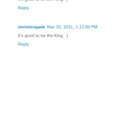
Reply
christinajade
Mar 20, 2011, 1:13:00 PM
It's good to be the King. :)
Reply