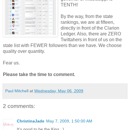
TENTH!
By the way, from the state
rankings, we are at fifteen,
directly in front of the Clarion
Ledger. Also, there are ZERO
Twittahers in front of us on the
state list with FEWER followers than we have. We choose
quality over quantity.
Fear us.
Please take the time to comment.
Paul Mitchell
at
Wednesday, May 06, 2009
2 comments:
ChristinaJade
May 7, 2009, 1:50:00 AM
It's good to be the King. :)