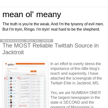
mean ol' meany
The truth is you're the weak. And I'm the tyranny of evil men.
But I'm tryin, Ringo. I'm tryin' real hard to be the shepherd.
Wednesday, May 06, 2009
The MOST Reliable Twittah Source in
Jacktroit
In an effort to overly stress the
importance of this little blog's
reach and superiority, I have
attached the screengrab of the
Twittah Elite in Jacktroit, MS.
Yes, we are NUMBAH ONE!!!
The largest newspaper in the
state is SECOND and the
governor of Mississippi is