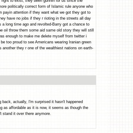
 right to exist, they been gunnin for us since the
ore politically correct form of Islamic rule anyone who
n payin attention if they want what we got they got to
hey have no jobs if they r rioting in the streets all day
s a long time ago and revolted-Barry got a chance to
e oil throw them some aid same old story they will still
 was enough to make me delete myself from twitter i
d be too proud to see Americans wearing Iranian green
is another they r one of the wealthiest nations on earth-
g back, actually, I'm surprised it hasn't happened
ng as affordable as it is now, it seems as though the
t stand it over there anymore.