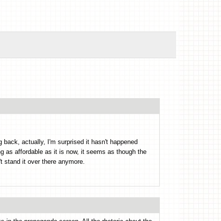
g back, actually, I'm surprised it hasn't happened
ng as affordable as it is now, it seems as though the
t stand it over there anymore.