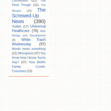
Constitution
(22)
The
Feed Trough
(22)
The
The
Morgue
(10)
Screwed-Up
News
(390)
Universal
Twittah
(17)
Healthcare
(76)
Web
Design and Development
White Trash
(8)
Wednesday
(97)
Words mean something
(21)
Wrongness
(47)
You
Know How I Know You're
Gay?
(37)
Your MoM's
Family Crumb-
Crunchers
(15)