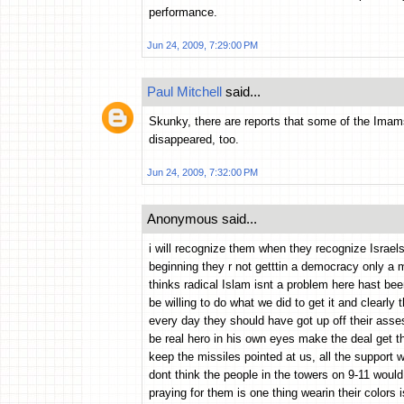
performance.
Jun 24, 2009, 7:29:00 PM
Paul Mitchell
said...
Skunky, there are reports that some of the Imams
disappeared, too.
Jun 24, 2009, 7:32:00 PM
Anonymous said...
i will recognize them when they recognize Israels
beginning they r not getttin a democracy only a m
thinks radical Islam isnt a problem here hast bee
be willing to do what we did to get it and clearly t
every day they should have got up off their asse
be real hero in his own eyes make the deal get th
keep the missiles pointed at us, all the support
dont think the people in the towers on 9-11 woul
praying for them is one thing wearin their colors 