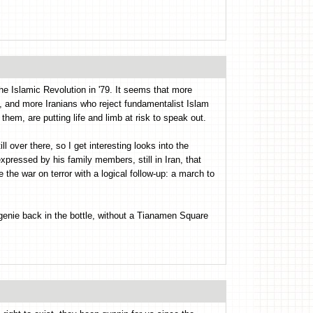
the Islamic Revolution in '79. It seems that more
e, and more Iranians who reject fundamentalist Islam
 them, are putting life and limb at risk to speak out.
ill over there, so I get interesting looks into the
pressed by his family members, still in Iran, that
the war on terror with a logical follow-up: a march to
s genie back in the bottle, without a Tianamen Square