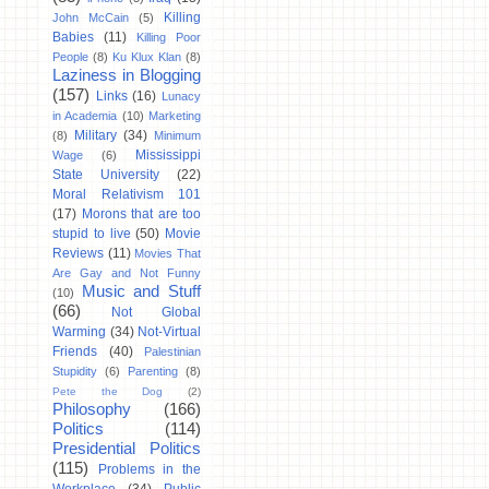
Killing
John McCain
(5)
Babies
(11)
Killing Poor
People
(8)
Ku Klux Klan
(8)
Laziness in Blogging
(157)
Links
(16)
Lunacy
in Academia
(10)
Marketing
Military
(34)
(8)
Minimum
Mississippi
Wage
(6)
State University
(22)
Moral Relativism 101
(17)
Morons that are too
stupid to live
(50)
Movie
Reviews
(11)
Movies That
Are Gay and Not Funny
Music and Stuff
(10)
(66)
Not Global
Warming
(34)
Not-Virtual
Friends
(40)
Palestinian
Stupidity
(6)
Parenting
(8)
Pete the Dog
(2)
Philosophy
(166)
Politics
(114)
Presidential Politics
(115)
Problems in the