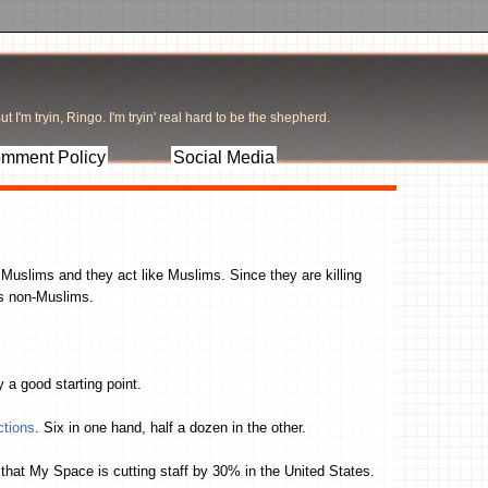
t I'm tryin, Ringo. I'm tryin' real hard to be the shepherd.
mment Policy
Social Media
e Muslims and they act like Muslims. Since they are killing
us non-Muslims.
ly a good starting point.
ctions
. Six in one hand, half a dozen in the other.
s that My Space is cutting staff by 30% in the United States.