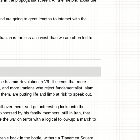
cks in the propoganda screen. All the rhetoric about the
nd are going to great lengths to interact with the
Iranian is far less anti-west than we are often led to
the Islamic Revolution in '79. It seems that more
e, and more Iranians who reject fundamentalist Islam
 them, are putting life and limb at risk to speak out.
ill over there, so I get interesting looks into the
pressed by his family members, still in Iran, that
the war on terror with a logical follow-up: a march to
s genie back in the bottle, without a Tianamen Square