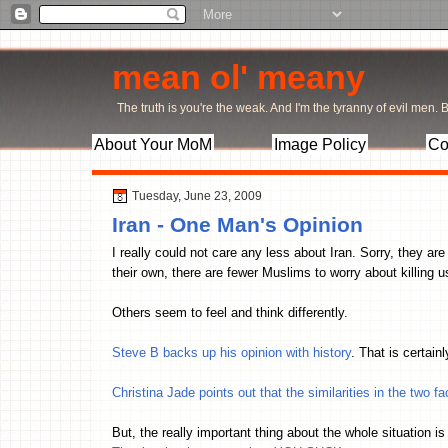
mean ol' meany
The truth is you're the weak. And I'm the tyranny of evil men. Bu
About Your MoM
Image Policy
Co
Tuesday, June 23, 2009
Iran - One Man's Opinion
I really could not care any less about Iran. Sorry, they ar
their own, there are fewer Muslims to worry about killing 
Others seem to feel and think differently.
Steve B backs up his opinion with history
. That is certain
Christina Jade points out that the similarities in the two fa
But, the really important thing about the whole situation i