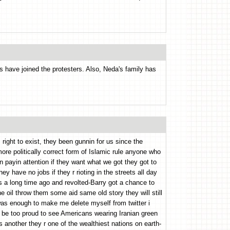
 have joined the protesters. Also, Neda's family has
 right to exist, they been gunnin for us since the
ore politically correct form of Islamic rule anyone who
n payin attention if they want what we got they got to
hey have no jobs if they r rioting in the streets all day
s a long time ago and revolted-Barry got a chance to
e oil throw them some aid same old story they will still
 was enough to make me delete myself from twitter i
d be too proud to see Americans wearing Iranian green
is another they r one of the wealthiest nations on earth-