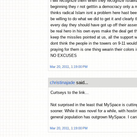
i will recognize them when they recognize Israels
beginning they r not getttin a democracy only a m
thinks radical Islam isnt a problem here hast bee
be willing to do what we did to get it and clearly t
every day they should have got up off their asse
be real hero in his own eyes make the deal get th
keep the missiles pointed at us, all the support
dont think the people in the towers on 9-11 woul
praying for them is one thing wearin their colors 
NO EXCUSES
Mar 20, 2011, 1:19:00 PM
christinajade
said...
Curtseys to the link...
Not surprised in the least that MySpace is cuttin
sooner. While it was novel for a while, with hosti
general population has outgrown MySpace. I can'
Mar 20, 2011, 1:19:00 PM