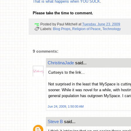
That is what happens when YOU SUCK
.
Please take the time to comment.
Posted by
Paul Mitchell
at
Tuesday, June 23, 2009
Labels:
Blog Props
,
Religion of Peace
,
Technology
9 comments:
ChristinaJade
said...
Curtseys to the link...
Not surprised in the least that MySpace is cuttin
sooner. While it was novel for a while, with hosti
general population has outgrown MySpace. I can'
Jun 24, 2009, 1:50:00 AM
Steve B
said...