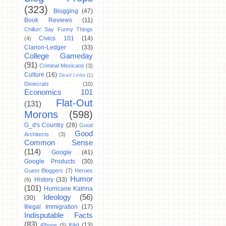
(323)
Blogging
(47)
Book Reviews
(11)
Chillun' Say Funny Things
Civics 101
(14)
(4)
Clarion-Ledger
(33)
College Gameday
(91)
Criminal Mexicans
(3)
Culture
(16)
Dead Links
(1)
Dixiecrats
(10)
Economics 101
Flat-Out
(131)
Morons
(598)
G_d's Country
(28)
Good
Good
Architects
(3)
Common Sense
(114)
Google
(41)
Google Products
(30)
Guest Bloggers
(7)
Heroes
Humor
History
(33)
(6)
(101)
Hurricane Katrina
Ideology
(56)
(30)
Illegal Immigration
(17)
Indisputable Facts
(83)
Iraq
(13)
iPhone
(5)