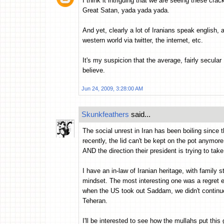
I think it intriguing that we are seeing these cra
Great Satan, yada yada yada.
And yet, clearly a lot of Iranians speak english, a
western world via twitter, the internet, etc.
It's my suspicion that the average, fairly secular 
believe.
Jun 24, 2009, 3:28:00 AM
Skunkfeathers
said...
The social unrest in Iran has been boiling since 
recently, the lid can't be kept on the pot anymor
AND the direction their president is trying to take
I have an in-law of Iranian heritage, with family st
mindset. The most interesting one was a regret ex
when the US took out Saddam, we didn't continue 
Teheran.
I'll be interested to see how the mullahs put thi