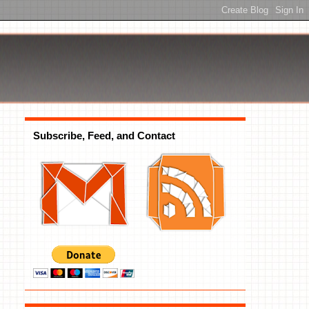
Subscribe, Feed, and Contact