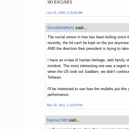
NO EXCUSES
Jun 25, 2009, 2:25:00 AM
Skunkfeathers
said...
The social unrest in Iran has been boiling since 
recently, the lid can't be kept on the pot anymor
AND the direction their president is trying to take
I have an in-law of Iranian heritage, with family st
mindset. The most interesting one was a regret ex
when the US took out Saddam, we didn't continue 
Teheran.
I'll be interested to see how the mullahs put thi
performance.
Mar 20, 2011, 1:19:00 PM
bayouchild
said...