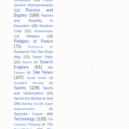
Workplace
(34)
Public
Service Announcements
Racism and
(12)
Bigotry
(160)
Racism
and Stupidity in
Education
(29)
Random
Crap
(31)
Relationships
Religion
(18)
(10)
Religion of Peace
(71)
Roadhouse
(1)
Romance-The Two Dogs
Way
(22)
Sarah Palin
Search
(22)
Search
(9)
Engines
(91)
Silly
Site News
Farners
(8)
(107)
Social media
(3)
Socialism Security
(5)
Sports
(129)
Sports
and Sabermetrics
(25)
Sports but Boring as Hell
(34)
Starting Out
(5)
Super
Awesomeness
(6)
Sylvester Croom
(40)
Technology
(120)
The
The
Comcast FAILboat
(4)