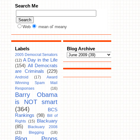
Search Me
Web
mean ol' meany
Labels
Blog Archive
2005 Democrat Senators
A Day in the Life
(12)
(154)
All Democrats
are Criminals
(229)
Android
(17)
Award
Winning Spam Mail
Responses
(16)
Barry Obama
is NOT smart
(364)
BCS
Rankings
(98)
Bill of
Blackuary
Rights
(15)
(85)
Blackuary 2008
(23)
Blegging
(18)
Blog Props