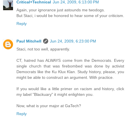
Critical+Technical
Jun 24, 2009, 6:13:00 PM
Again, your ignorance just astounds me twodogs.
But Staci, i would be honored to hear some of your criticism.
Reply
Paul Mitchell
Jun 24, 2009, 6:23:00 PM
Staci, not too well, apparently.
CT, hatred has ALWAYS come from the Democrats. Every
single church that was firebombed was done by activist
Democrats like the Ku Klux Klan. Study history, please, you
might be able to construct an argument. With practice.
If you would like a little primer on racism and history, click
my label "Blackuary" it might enlighten you.
Now, what is your major at GaTech?
Reply