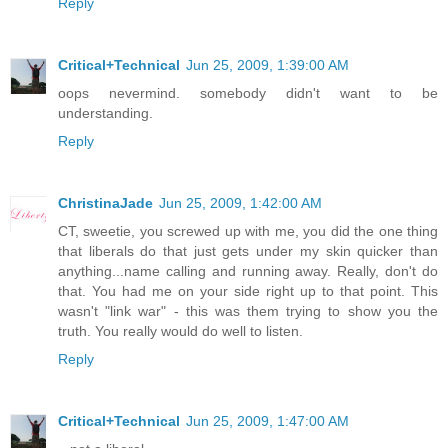
Reply
Critical+Technical
Jun 25, 2009, 1:39:00 AM
oops nevermind. somebody didn't want to be
understanding.
Reply
ChristinaJade
Jun 25, 2009, 1:42:00 AM
CT, sweetie, you screwed up with me, you did the one thing
that liberals do that just gets under my skin quicker than
anything...name calling and running away. Really, don't do
that. You had me on your side right up to that point. This
wasn't "link war" - this was them trying to show you the
truth. You really would do well to listen.
Reply
Critical+Technical
Jun 25, 2009, 1:47:00 AM