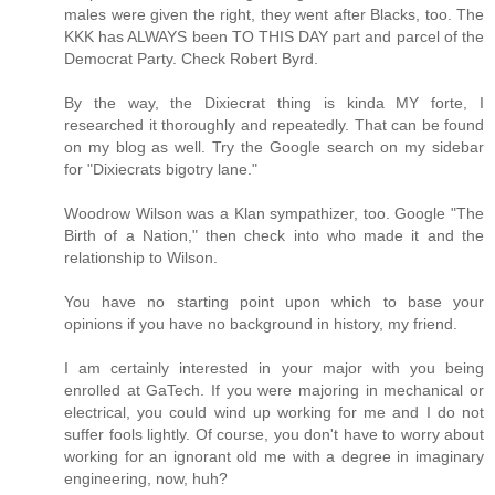
males were given the right, they went after Blacks, too. The
KKK has ALWAYS been TO THIS DAY part and parcel of the
Democrat Party. Check Robert Byrd.
By the way, the Dixiecrat thing is kinda MY forte, I
researched it thoroughly and repeatedly. That can be found
on my blog as well. Try the Google search on my sidebar
for "Dixiecrats bigotry lane."
Woodrow Wilson was a Klan sympathizer, too. Google "The
Birth of a Nation," then check into who made it and the
relationship to Wilson.
You have no starting point upon which to base your
opinions if you have no background in history, my friend.
I am certainly interested in your major with you being
enrolled at GaTech. If you were majoring in mechanical or
electrical, you could wind up working for me and I do not
suffer fools lightly. Of course, you don't have to worry about
working for an ignorant old me with a degree in imaginary
engineering, now, huh?