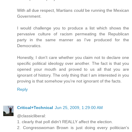
With all due respect, Martians
could
be running the Mexican
Government.
I would challenge you to produce a list which shows the
pervasive culture of racism permeating the Republican
party in the same manner as I've produced for the
Democratics.
Honestly, I don't care whether you claim not to declare one
specific political ideology over another. The fact is that you
opened your mouth and proved to us all that you are
ignorant of history. The only thing that I am interested in you
proving is that somehow you're not ignorant of the facts.
Reply
Critical+Technical
Jun 25, 2009, 1:29:00 AM
@classicliberal:
1. clearly that poll didn't REALLY affect the election.
2. Congresswoman Brown is just doing every politician's