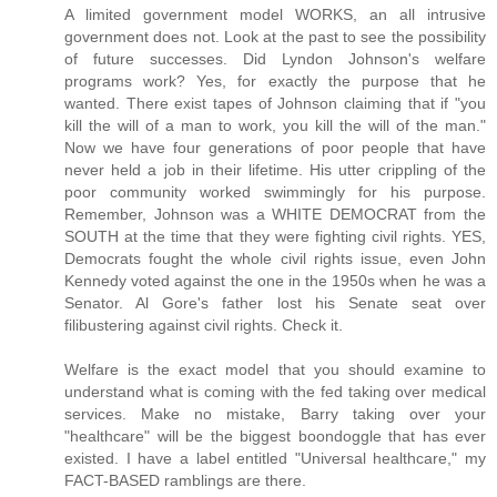
A limited government model WORKS, an all intrusive
government does not. Look at the past to see the possibility
of future successes. Did Lyndon Johnson's welfare
programs work? Yes, for exactly the purpose that he
wanted. There exist tapes of Johnson claiming that if "you
kill the will of a man to work, you kill the will of the man."
Now we have four generations of poor people that have
never held a job in their lifetime. His utter crippling of the
poor community worked swimmingly for his purpose.
Remember, Johnson was a WHITE DEMOCRAT from the
SOUTH at the time that they were fighting civil rights. YES,
Democrats fought the whole civil rights issue, even John
Kennedy voted against the one in the 1950s when he was a
Senator. Al Gore's father lost his Senate seat over
filibustering against civil rights. Check it.
Welfare is the exact model that you should examine to
understand what is coming with the fed taking over medical
services. Make no mistake, Barry taking over your
"healthcare" will be the biggest boondoggle that has ever
existed. I have a label entitled "Universal healthcare," my
FACT-BASED ramblings are there.