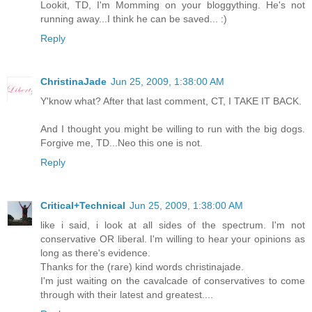
Lookit, TD, I'm Momming on your bloggything. He's not
running away...I think he can be saved... :)
Reply
ChristinaJade
Jun 25, 2009, 1:38:00 AM
Y'know what? After that last comment, CT, I TAKE IT BACK.
And I thought you might be willing to run with the big dogs.
Forgive me, TD...Neo this one is not.
Reply
Critical+Technical
Jun 25, 2009, 1:38:00 AM
like i said, i look at all sides of the spectrum. I'm not
conservative OR liberal. I'm willing to hear your opinions as
long as there's evidence.
Thanks for the (rare) kind words christinajade.
I'm just waiting on the cavalcade of conservatives to come
through with their latest and greatest....