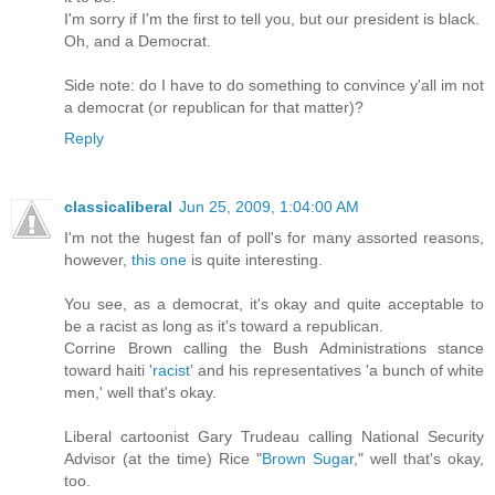
I'm sorry if I'm the first to tell you, but our president is black.
Oh, and a Democrat.
Side note: do I have to do something to convince y'all im not
a democrat (or republican for that matter)?
Reply
classicaliberal
Jun 25, 2009, 1:04:00 AM
I'm not the hugest fan of poll's for many assorted reasons,
however,
this one
is quite interesting.
You see, as a democrat, it's okay and quite acceptable to
be a racist as long as it's toward a republican.
Corrine Brown calling the Bush Administrations stance
toward haiti '
racist
' and his representatives 'a bunch of white
men,' well that's okay.
Liberal cartoonist Gary Trudeau calling National Security
Advisor (at the time) Rice "
Brown Sugar
," well that's okay,
too.