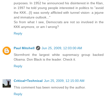
purposes. In 1952 he announced his disinterest in the Klan,
in 1997 he told young people interested in politics to "avoid
the KKK...{I} was sorely afflicted with tunnel vision- a jejune
and immature outlook..."
So from what I see, Democrats are not so involved in the
KKK anymore, or am I wrong?
Reply
Paul Mitchell
Jun 25, 2009, 12:03:00 AM
Stormfront the largest white supremacy group backed
Obama. Don Black is the leader. Check it.
Reply
Critical+Technical
Jun 25, 2009, 12:15:00 AM
This comment has been removed by the author.
Reply