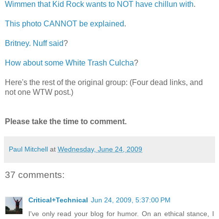
Wimmen that Kid Rock wants to NOT have chillun with
.
This photo CANNOT be explained
.
Britney. Nuff said
?
How about some White Trash Culcha
?
Here's the rest of the original group: (Four dead links, and
not one WTW post.)
Please take the time to comment.
Paul Mitchell
at
Wednesday, June 24, 2009
37 comments:
Critical+Technical
Jun 24, 2009, 5:37:00 PM
I've only read your blog for humor. On an ethical stance, I