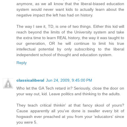
anymore, as we all know that the liberal-biased education
system would never want kids to actually learn about the
negative impact the left has had on history.
The way I see it, TD, is one of two things. Either this kid will
reach beyond the limits of the University system and take
the extra time to learn REAL history, the way it was taught to
our generation, OR he will continue to limit his true
intellectual potential by only subscribing to the liberal
independent school of thought and education system.
Reply
classicaliberal
Jun 24, 2009, 9:45:00 PM
Who let the GA Tech retard in? Seriously, close the door on
your way out, kid. Leave politics and thinking to the adults.
They teach critical thinkin' at that fancy skool of yours?
Cause apparently all you've done is swaller every bit of
hogwash ever preached at you from your 'educators' since
you were 5.