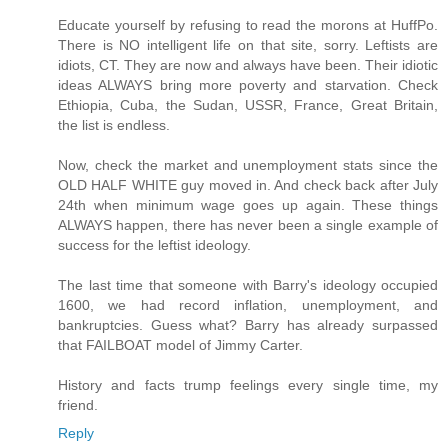
Educate yourself by refusing to read the morons at HuffPo.
There is NO intelligent life on that site, sorry. Leftists are
idiots, CT. They are now and always have been. Their idiotic
ideas ALWAYS bring more poverty and starvation. Check
Ethiopia, Cuba, the Sudan, USSR, France, Great Britain,
the list is endless.
Now, check the market and unemployment stats since the
OLD HALF WHITE guy moved in. And check back after July
24th when minimum wage goes up again. These things
ALWAYS happen, there has never been a single example of
success for the leftist ideology.
The last time that someone with Barry's ideology occupied
1600, we had record inflation, unemployment, and
bankruptcies. Guess what? Barry has already surpassed
that FAILBOAT model of Jimmy Carter.
History and facts trump feelings every single time, my
friend.
Reply