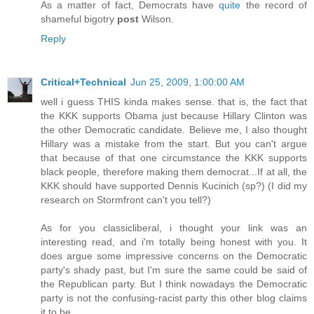
As a matter of fact, Democrats have
quite
the record of
shameful bigotry
post
Wilson.
Reply
Critical+Technical
Jun 25, 2009, 1:00:00 AM
well i guess THIS kinda makes sense. that is, the fact that
the KKK supports Obama just because Hillary Clinton was
the other Democratic candidate. Believe me, I also thought
Hillary was a mistake from the start. But you can't argue
that because of that one circumstance the KKK supports
black people, therefore making them democrat...If at all, the
KKK should have supported Dennis Kucinich (sp?) (I did my
research on Stormfront can't you tell?)
As for you classicliberal, i thought your link was an
interesting read, and i'm totally being honest with you. It
does argue some impressive concerns on the Democratic
party's shady past, but I'm sure the same could be said of
the Republican party. But I think nowadays the Democratic
party is not the confusing-racist party this other blog claims
it to be.