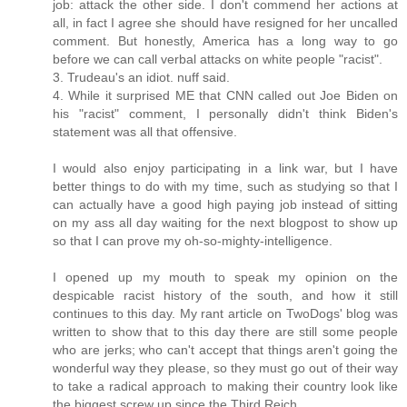
job: attack the other side. I don't commend her actions at
all, in fact I agree she should have resigned for her uncalled
comment. But honestly, America has a long way to go
before we can call verbal attacks on white people "racist".
3. Trudeau's an idiot. nuff said.
4. While it surprised ME that CNN called out Joe Biden on
his "racist" comment, I personally didn't think Biden's
statement was all that offensive.
I would also enjoy participating in a link war, but I have
better things to do with my time, such as studying so that I
can actually have a good high paying job instead of sitting
on my ass all day waiting for the next blogpost to show up
so that I can prove my oh-so-mighty-intelligence.
I opened up my mouth to speak my opinion on the
despicable racist history of the south, and how it still
continues to this day. My rant article on TwoDogs' blog was
written to show that to this day there are still some people
who are jerks; who can't accept that things aren't going the
wonderful way they please, so they must go out of their way
to take a radical approach to making their country look like
the biggest screw up since the Third Reich.