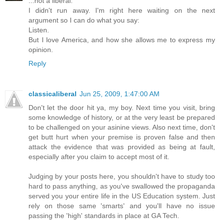
...not a liberal.
I didn't run away. I'm right here waiting on the next
argument so I can do what you say:
Listen.
But I love America, and how she allows me to express my
opinion.
Reply
classicaliberal
Jun 25, 2009, 1:47:00 AM
Don't let the door hit ya, my boy. Next time you visit, bring
some knowledge of history, or at the very least be prepared
to be challenged on your asinine views. Also next time, don't
get butt hurt when your premise is proven false and then
attack the evidence that was provided as being at fault,
especially after you claim to accept most of it.
Judging by your posts here, you shouldn't have to study too
hard to pass anything, as you've swallowed the propaganda
served you your entire life in the US Education system. Just
rely on those same 'smarts' and you'll have no issue
passing the 'high' standards in place at GA Tech.