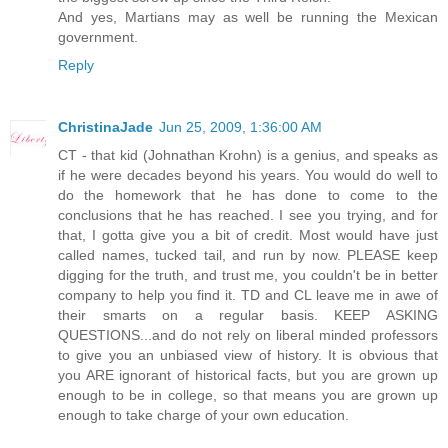
And yes, Martians may as well be running the Mexican
government.
Reply
ChristinaJade
Jun 25, 2009, 1:36:00 AM
CT - that kid (Johnathan Krohn) is a genius, and speaks as
if he were decades beyond his years. You would do well to
do the homework that he has done to come to the
conclusions that he has reached. I see you trying, and for
that, I gotta give you a bit of credit. Most would have just
called names, tucked tail, and run by now. PLEASE keep
digging for the truth, and trust me, you couldn't be in better
company to help you find it. TD and CL leave me in awe of
their smarts on a regular basis. KEEP ASKING
QUESTIONS...and do not rely on liberal minded professors
to give you an unbiased view of history. It is obvious that
you ARE ignorant of historical facts, but you are grown up
enough to be in college, so that means you are grown up
enough to take charge of your own education.