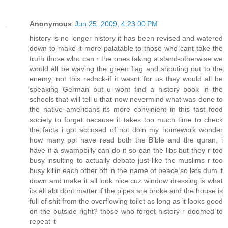
Anonymous
Jun 25, 2009, 4:23:00 PM
history is no longer history it has been revised and watered
down to make it more palatable to those who cant take the
truth those who can r the ones taking a stand-otherwise we
would all be waving the green flag and shouting out to the
enemy, not this rednck-if it wasnt for us they would all be
speaking German but u wont find a history book in the
schools that will tell u that now nevermind what was done to
the native americans its more convinient in this fast food
society to forget because it takes too much time to check
the facts i got accused of not doin my homework wonder
how many ppl have read both the Bible and the quran, i
have if a swampbilly can do it so can the libs but they r too
busy insulting to actually debate just like the muslims r too
busy killin each other off in the name of peace so lets dum it
down and make it all look nice cuz window dressing is what
its all abt dont matter if the pipes are broke and the house is
full of shit from the overflowing toilet as long as it looks good
on the outside right? those who forget history r doomed to
repeat it