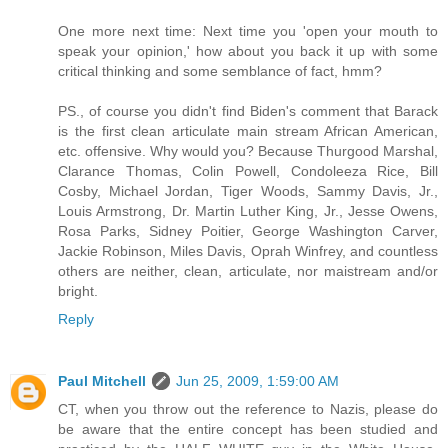
One more next time: Next time you 'open your mouth to
speak your opinion,' how about you back it up with some
critical thinking and some semblance of fact, hmm?
PS., of course you didn't find Biden's comment that Barack
is the first clean articulate main stream African American,
etc. offensive. Why would you? Because Thurgood Marshal,
Clarance Thomas, Colin Powell, Condoleeza Rice, Bill
Cosby, Michael Jordan, Tiger Woods, Sammy Davis, Jr.,
Louis Armstrong, Dr. Martin Luther King, Jr., Jesse Owens,
Rosa Parks, Sidney Poitier, George Washington Carver,
Jackie Robinson, Miles Davis, Oprah Winfrey, and countless
others are neither, clean, articulate, nor maistream and/or
bright.
Reply
Paul Mitchell
Jun 25, 2009, 1:59:00 AM
CT, when you throw out the reference to Nazis, please do
be aware that the entire concept has been studied and