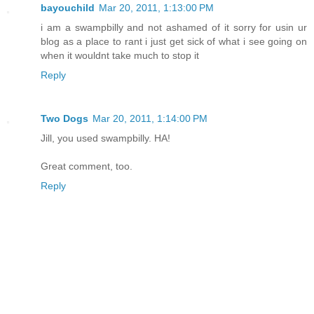
bayouchild
Mar 20, 2011, 1:13:00 PM
i am a swampbilly and not ashamed of it sorry for usin ur
blog as a place to rant i just get sick of what i see going on
when it wouldnt take much to stop it
Reply
Two Dogs
Mar 20, 2011, 1:14:00 PM
Jill, you used swampbilly. HA!
Great comment, too.
Reply