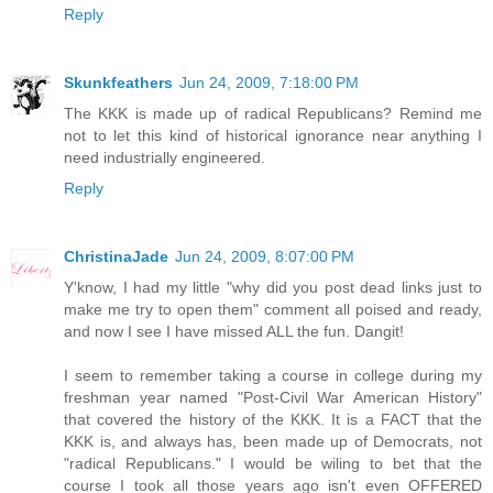
Reply
Skunkfeathers
Jun 24, 2009, 7:18:00 PM
The KKK is made up of radical Republicans? Remind me
not to let this kind of historical ignorance near anything I
need industrially engineered.
Reply
ChristinaJade
Jun 24, 2009, 8:07:00 PM
Y'know, I had my little "why did you post dead links just to
make me try to open them" comment all poised and ready,
and now I see I have missed ALL the fun. Dangit!
I seem to remember taking a course in college during my
freshman year named "Post-Civil War American History"
that covered the history of the KKK. It is a FACT that the
KKK is, and always has, been made up of Democrats, not
"radical Republicans." I would be wiling to bet that the
course I took all those years ago isn't even OFFERED