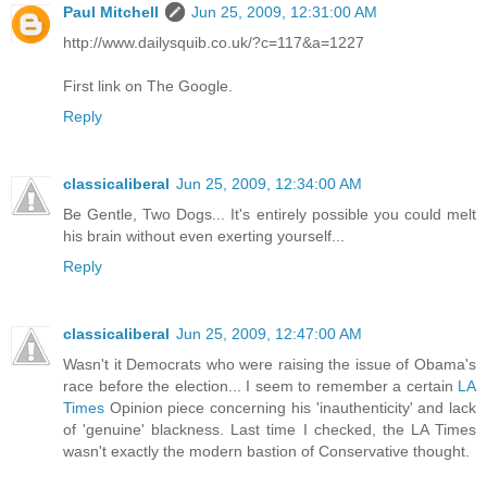
Paul Mitchell
Jun 25, 2009, 12:31:00 AM
http://www.dailysquib.co.uk/?c=117&a=1227
First link on The Google.
Reply
classicaliberal
Jun 25, 2009, 12:34:00 AM
Be Gentle, Two Dogs... It's entirely possible you could melt
his brain without even exerting yourself...
Reply
classicaliberal
Jun 25, 2009, 12:47:00 AM
Wasn't it Democrats who were raising the issue of Obama's
race before the election... I seem to remember a certain
LA
Times
Opinion piece concerning his 'inauthenticity' and lack
of 'genuine' blackness. Last time I checked, the LA Times
wasn't exactly the modern bastion of Conservative thought.