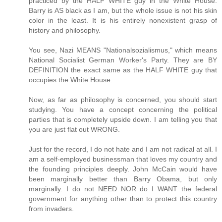
practiced by the HALF WHITE guy in the White House.
Barry is AS black as I am, but the whole issue is not his skin
color in the least. It is his entirely nonexistent grasp of
history and philosophy.
You see, Nazi MEANS "Nationalsozialismus," which means
National Socialist German Worker's Party. They are BY
DEFINITION the exact same as the HALF WHITE guy that
occupies the White House.
Now, as far as philosophy is concerned, you should start
studying. You have a concept concerning the political
parties that is completely upside down. I am telling you that
you are just flat out WRONG.
Just for the record, I do not hate and I am not radical at all. I
am a self-employed businessman that loves my country and
the founding principles deeply. John McCain would have
been marginally better than Barry Obama, but only
marginally. I do not NEED NOR do I WANT the federal
government for anything other than to protect this country
from invaders.