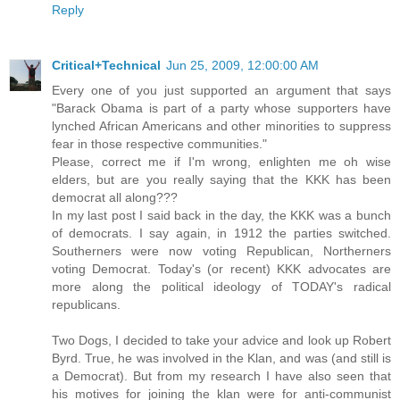
Reply
Critical+Technical
Jun 25, 2009, 12:00:00 AM
Every one of you just supported an argument that says
"Barack Obama is part of a party whose supporters have
lynched African Americans and other minorities to suppress
fear in those respective communities."
Please, correct me if I'm wrong, enlighten me oh wise
elders, but are you really saying that the KKK has been
democrat all along???
In my last post I said back in the day, the KKK was a bunch
of democrats. I say again, in 1912 the parties switched.
Southerners were now voting Republican, Northerners
voting Democrat. Today's (or recent) KKK advocates are
more along the political ideology of TODAY's radical
republicans.
Two Dogs, I decided to take your advice and look up Robert
Byrd. True, he was involved in the Klan, and was (and still is
a Democrat). But from my research I have also seen that
his motives for joining the klan were for anti-communist