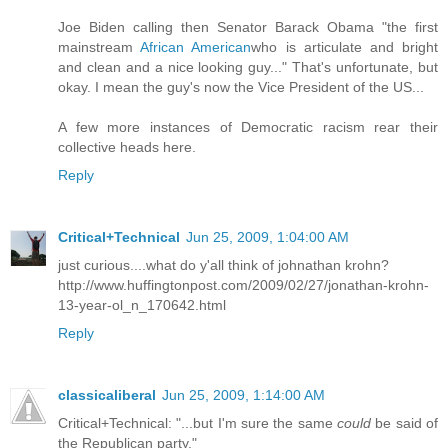
Joe Biden calling then Senator Barack Obama "the first
mainstream
African American
who is articulate and bright
and clean and a nice looking guy..." That's unfortunate, but
okay. I mean the guy's now the Vice President of the US...
A few more instances of Democratic racism rear their
collective heads
here
.
Reply
Critical+Technical
Jun 25, 2009, 1:04:00 AM
just curious....what do y'all think of johnathan krohn?
http://www.huffingtonpost.com/2009/02/27/jonathan-krohn-
13-year-ol_n_170642.html
Reply
classicaliberal
Jun 25, 2009, 1:14:00 AM
Critical+Technical: "...but I'm sure the same
could
be said of
the Republican party."