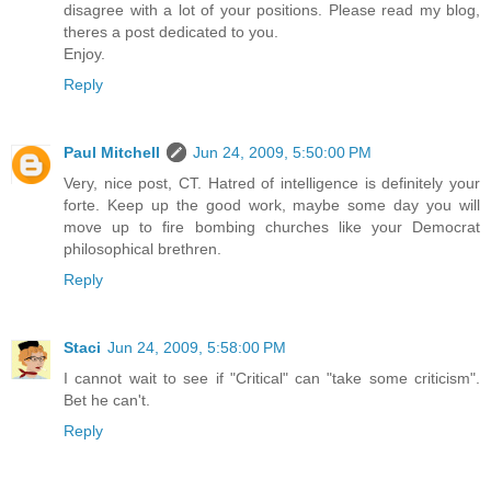
disagree with a lot of your positions. Please read my blog,
theres a post dedicated to you.
Enjoy.
Reply
Paul Mitchell
Jun 24, 2009, 5:50:00 PM
Very, nice post, CT. Hatred of intelligence is definitely your
forte. Keep up the good work, maybe some day you will
move up to fire bombing churches like your Democrat
philosophical brethren.
Reply
Staci
Jun 24, 2009, 5:58:00 PM
I cannot wait to see if "Critical" can "take some criticism".
Bet he can't.
Reply