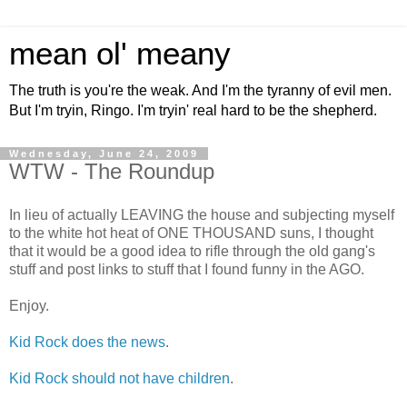
mean ol' meany
The truth is you're the weak. And I'm the tyranny of evil men.
But I'm tryin, Ringo. I'm tryin' real hard to be the shepherd.
Wednesday, June 24, 2009
WTW - The Roundup
In lieu of actually LEAVING the house and subjecting myself
to the white hot heat of ONE THOUSAND suns, I thought
that it would be a good idea to rifle through the old gang's
stuff and post links to stuff that I found funny in the AGO.
Enjoy.
Kid Rock does the news
.
Kid Rock should not have children
.