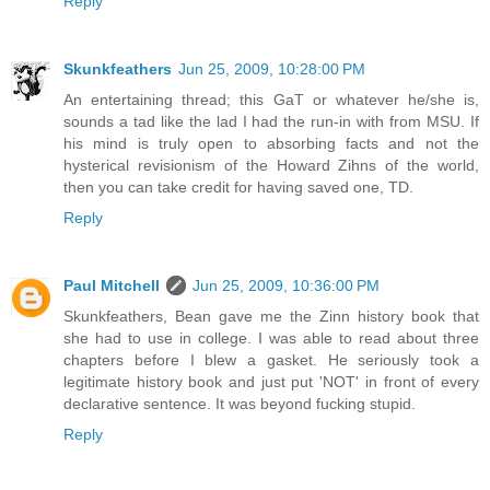
Reply
Skunkfeathers
Jun 25, 2009, 10:28:00 PM
An entertaining thread; this GaT or whatever he/she is,
sounds a tad like the lad I had the run-in with from MSU. If
his mind is truly open to absorbing facts and not the
hysterical revisionism of the Howard Zihns of the world,
then you can take credit for having saved one, TD.
Reply
Paul Mitchell
Jun 25, 2009, 10:36:00 PM
Skunkfeathers, Bean gave me the Zinn history book that
she had to use in college. I was able to read about three
chapters before I blew a gasket. He seriously took a
legitimate history book and just put 'NOT' in front of every
declarative sentence. It was beyond fucking stupid.
Reply