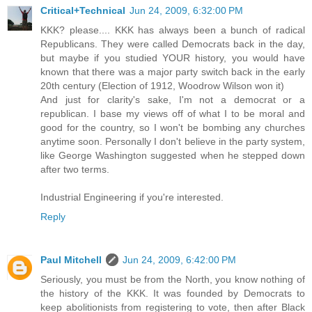
Critical+Technical
Jun 24, 2009, 6:32:00 PM
KKK? please.... KKK has always been a bunch of radical
Republicans. They were called Democrats back in the day,
but maybe if you studied YOUR history, you would have
known that there was a major party switch back in the early
20th century (Election of 1912, Woodrow Wilson won it)
And just for clarity's sake, I'm not a democrat or a
republican. I base my views off of what I to be moral and
good for the country, so I won't be bombing any churches
anytime soon. Personally I don't believe in the party system,
like George Washington suggested when he stepped down
after two terms.
Industrial Engineering if you're interested.
Reply
Paul Mitchell
Jun 24, 2009, 6:42:00 PM
Seriously, you must be from the North, you know nothing of
the history of the KKK. It was founded by Democrats to
keep abolitionists from registering to vote, then after Black