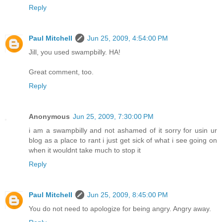
Reply
Paul Mitchell
Jun 25, 2009, 4:54:00 PM
Jill, you used swampbilly. HA!
Great comment, too.
Reply
Anonymous
Jun 25, 2009, 7:30:00 PM
i am a swampbilly and not ashamed of it sorry for usin ur
blog as a place to rant i just get sick of what i see going on
when it wouldnt take much to stop it
Reply
Paul Mitchell
Jun 25, 2009, 8:45:00 PM
You do not need to apologize for being angry. Angry away.