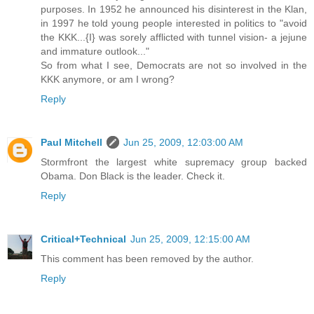
purposes. In 1952 he announced his disinterest in the Klan,
in 1997 he told young people interested in politics to "avoid
the KKK...{I} was sorely afflicted with tunnel vision- a jejune
and immature outlook..."
So from what I see, Democrats are not so involved in the
KKK anymore, or am I wrong?
Reply
Paul Mitchell
Jun 25, 2009, 12:03:00 AM
Stormfront the largest white supremacy group backed
Obama. Don Black is the leader. Check it.
Reply
Critical+Technical
Jun 25, 2009, 12:15:00 AM
This comment has been removed by the author.
Reply