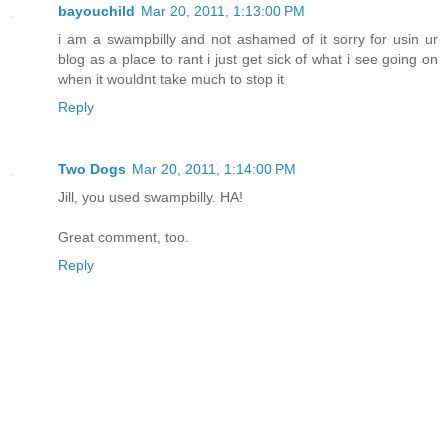
bayouchild
Mar 20, 2011, 1:13:00 PM
i am a swampbilly and not ashamed of it sorry for usin ur
blog as a place to rant i just get sick of what i see going on
when it wouldnt take much to stop it
Reply
Two Dogs
Mar 20, 2011, 1:14:00 PM
Jill, you used swampbilly. HA!
Great comment, too.
Reply