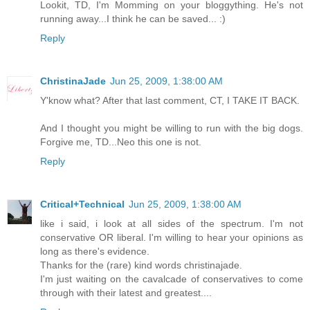
Lookit, TD, I'm Momming on your bloggything. He's not
running away...I think he can be saved... :)
Reply
ChristinaJade
Jun 25, 2009, 1:38:00 AM
Y'know what? After that last comment, CT, I TAKE IT BACK.
And I thought you might be willing to run with the big dogs.
Forgive me, TD...Neo this one is not.
Reply
Critical+Technical
Jun 25, 2009, 1:38:00 AM
like i said, i look at all sides of the spectrum. I'm not
conservative OR liberal. I'm willing to hear your opinions as
long as there's evidence.
Thanks for the (rare) kind words christinajade.
I'm just waiting on the cavalcade of conservatives to come
through with their latest and greatest....