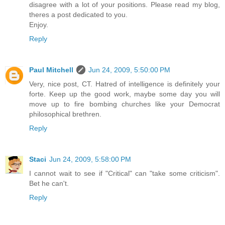
disagree with a lot of your positions. Please read my blog,
theres a post dedicated to you.
Enjoy.
Reply
Paul Mitchell
Jun 24, 2009, 5:50:00 PM
Very, nice post, CT. Hatred of intelligence is definitely your
forte. Keep up the good work, maybe some day you will
move up to fire bombing churches like your Democrat
philosophical brethren.
Reply
Staci
Jun 24, 2009, 5:58:00 PM
I cannot wait to see if "Critical" can "take some criticism".
Bet he can't.
Reply