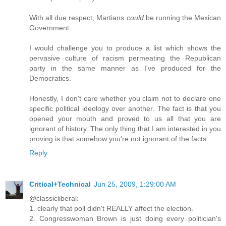
With all due respect, Martians
could
be running the Mexican
Government.
I would challenge you to produce a list which shows the
pervasive culture of racism permeating the Republican
party in the same manner as I've produced for the
Democratics.
Honestly, I don't care whether you claim not to declare one
specific political ideology over another. The fact is that you
opened your mouth and proved to us all that you are
ignorant of history. The only thing that I am interested in you
proving is that somehow you're not ignorant of the facts.
Reply
Critical+Technical
Jun 25, 2009, 1:29:00 AM
@classicliberal:
1. clearly that poll didn't REALLY affect the election.
2. Congresswoman Brown is just doing every politician's