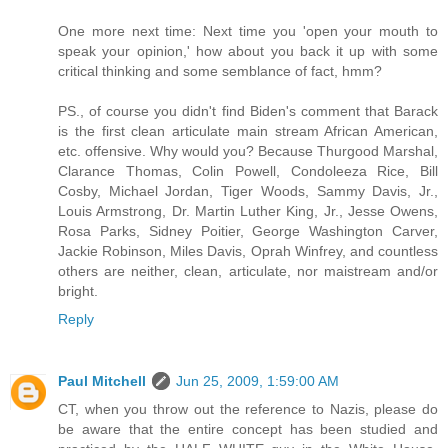
One more next time: Next time you 'open your mouth to
speak your opinion,' how about you back it up with some
critical thinking and some semblance of fact, hmm?
PS., of course you didn't find Biden's comment that Barack
is the first clean articulate main stream African American,
etc. offensive. Why would you? Because Thurgood Marshal,
Clarance Thomas, Colin Powell, Condoleeza Rice, Bill
Cosby, Michael Jordan, Tiger Woods, Sammy Davis, Jr.,
Louis Armstrong, Dr. Martin Luther King, Jr., Jesse Owens,
Rosa Parks, Sidney Poitier, George Washington Carver,
Jackie Robinson, Miles Davis, Oprah Winfrey, and countless
others are neither, clean, articulate, nor maistream and/or
bright.
Reply
Paul Mitchell
Jun 25, 2009, 1:59:00 AM
CT, when you throw out the reference to Nazis, please do
be aware that the entire concept has been studied and