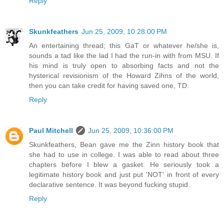
Reply
Skunkfeathers
Jun 25, 2009, 10:28:00 PM
An entertaining thread; this GaT or whatever he/she is,
sounds a tad like the lad I had the run-in with from MSU. If
his mind is truly open to absorbing facts and not the
hysterical revisionism of the Howard Zihns of the world,
then you can take credit for having saved one, TD.
Reply
Paul Mitchell
Jun 25, 2009, 10:36:00 PM
Skunkfeathers, Bean gave me the Zinn history book that
she had to use in college. I was able to read about three
chapters before I blew a gasket. He seriously took a
legitimate history book and just put 'NOT' in front of every
declarative sentence. It was beyond fucking stupid.
Reply