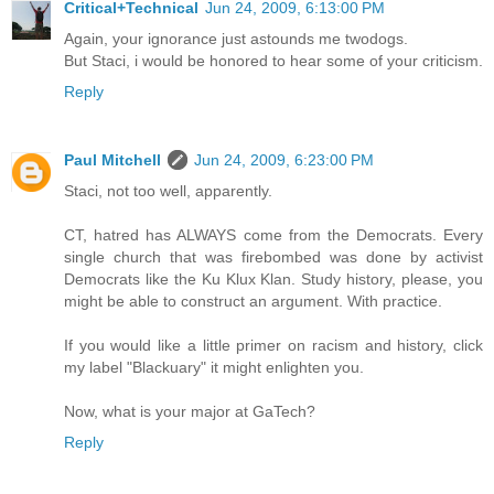
Critical+Technical
Jun 24, 2009, 6:13:00 PM
Again, your ignorance just astounds me twodogs.
But Staci, i would be honored to hear some of your criticism.
Reply
Paul Mitchell
Jun 24, 2009, 6:23:00 PM
Staci, not too well, apparently.
CT, hatred has ALWAYS come from the Democrats. Every
single church that was firebombed was done by activist
Democrats like the Ku Klux Klan. Study history, please, you
might be able to construct an argument. With practice.
If you would like a little primer on racism and history, click
my label "Blackuary" it might enlighten you.
Now, what is your major at GaTech?
Reply