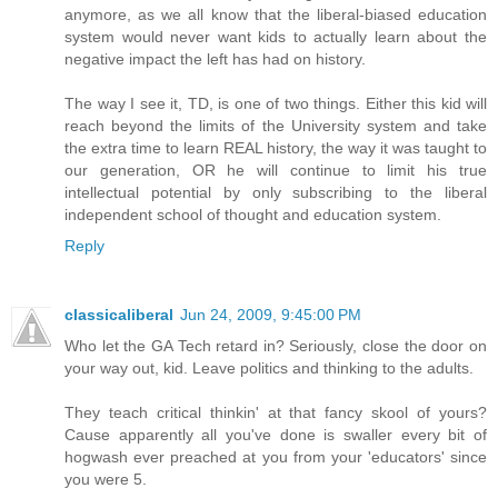
anymore, as we all know that the liberal-biased education
system would never want kids to actually learn about the
negative impact the left has had on history.
The way I see it, TD, is one of two things. Either this kid will
reach beyond the limits of the University system and take
the extra time to learn REAL history, the way it was taught to
our generation, OR he will continue to limit his true
intellectual potential by only subscribing to the liberal
independent school of thought and education system.
Reply
classicaliberal
Jun 24, 2009, 9:45:00 PM
Who let the GA Tech retard in? Seriously, close the door on
your way out, kid. Leave politics and thinking to the adults.
They teach critical thinkin' at that fancy skool of yours?
Cause apparently all you've done is swaller every bit of
hogwash ever preached at you from your 'educators' since
you were 5.