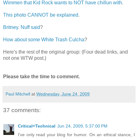
Wimmen that Kid Rock wants to NOT have chillun with
.
This photo CANNOT be explained
.
Britney. Nuff said
?
How about some White Trash Culcha
?
Here's the rest of the original group: (Four dead links, and
not one WTW post.)
Please take the time to comment.
Paul Mitchell
at
Wednesday, June 24, 2009
37 comments:
Critical+Technical
Jun 24, 2009, 5:37:00 PM
I've only read your blog for humor. On an ethical stance, I