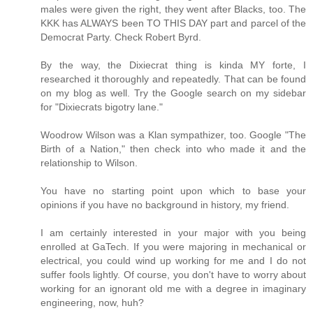
males were given the right, they went after Blacks, too. The
KKK has ALWAYS been TO THIS DAY part and parcel of the
Democrat Party. Check Robert Byrd.
By the way, the Dixiecrat thing is kinda MY forte, I
researched it thoroughly and repeatedly. That can be found
on my blog as well. Try the Google search on my sidebar
for "Dixiecrats bigotry lane."
Woodrow Wilson was a Klan sympathizer, too. Google "The
Birth of a Nation," then check into who made it and the
relationship to Wilson.
You have no starting point upon which to base your
opinions if you have no background in history, my friend.
I am certainly interested in your major with you being
enrolled at GaTech. If you were majoring in mechanical or
electrical, you could wind up working for me and I do not
suffer fools lightly. Of course, you don't have to worry about
working for an ignorant old me with a degree in imaginary
engineering, now, huh?