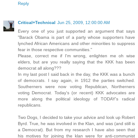
Reply
Critical+Technical
Jun 25, 2009, 12:00:00 AM
Every one of you just supported an argument that says
"Barack Obama is part of a party whose supporters have
lynched African Americans and other minorities to suppress
fear in those respective communities."
Please, correct me if I'm wrong, enlighten me oh wise
elders, but are you really saying that the KKK has been
democrat all along???
In my last post I said back in the day, the KKK was a bunch
of democrats. I say again, in 1912 the parties switched.
Southerners were now voting Republican, Northerners
voting Democrat. Today's (or recent) KKK advocates are
more along the political ideology of TODAY's radical
republicans.
Two Dogs, I decided to take your advice and look up Robert
Byrd. True, he was involved in the Klan, and was (and still is
a Democrat). But from my research I have also seen that
his motives for joining the klan were for anti-communist