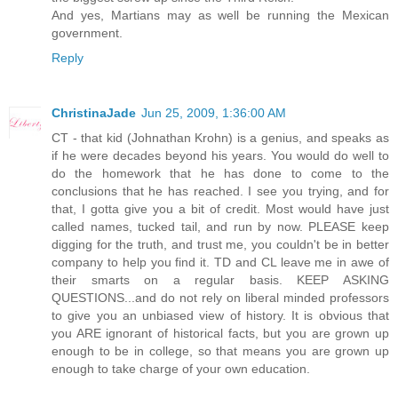
And yes, Martians may as well be running the Mexican
government.
Reply
ChristinaJade
Jun 25, 2009, 1:36:00 AM
CT - that kid (Johnathan Krohn) is a genius, and speaks as
if he were decades beyond his years. You would do well to
do the homework that he has done to come to the
conclusions that he has reached. I see you trying, and for
that, I gotta give you a bit of credit. Most would have just
called names, tucked tail, and run by now. PLEASE keep
digging for the truth, and trust me, you couldn't be in better
company to help you find it. TD and CL leave me in awe of
their smarts on a regular basis. KEEP ASKING
QUESTIONS...and do not rely on liberal minded professors
to give you an unbiased view of history. It is obvious that
you ARE ignorant of historical facts, but you are grown up
enough to be in college, so that means you are grown up
enough to take charge of your own education.