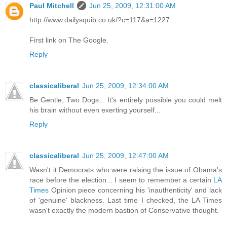
Paul Mitchell
Jun 25, 2009, 12:31:00 AM
http://www.dailysquib.co.uk/?c=117&a=1227
First link on The Google.
Reply
classicaliberal
Jun 25, 2009, 12:34:00 AM
Be Gentle, Two Dogs... It's entirely possible you could melt
his brain without even exerting yourself...
Reply
classicaliberal
Jun 25, 2009, 12:47:00 AM
Wasn't it Democrats who were raising the issue of Obama's
race before the election... I seem to remember a certain
LA
Times
Opinion piece concerning his 'inauthenticity' and lack
of 'genuine' blackness. Last time I checked, the LA Times
wasn't exactly the modern bastion of Conservative thought.