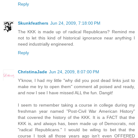
Reply
Skunkfeathers
Jun 24, 2009, 7:18:00 PM
The KKK is made up of radical Republicans? Remind me
not to let this kind of historical ignorance near anything I
need industrially engineered.
Reply
ChristinaJade
Jun 24, 2009, 8:07:00 PM
Y'know, I had my little "why did you post dead links just to
make me try to open them" comment all poised and ready,
and now I see I have missed ALL the fun. Dangit!
I seem to remember taking a course in college during my
freshman year named "Post-Civil War American History"
that covered the history of the KKK. It is a FACT that the
KKK is, and always has, been made up of Democrats, not
"radical Republicans." I would be wiling to bet that the
course I took all those years ago isn't even OFFERED