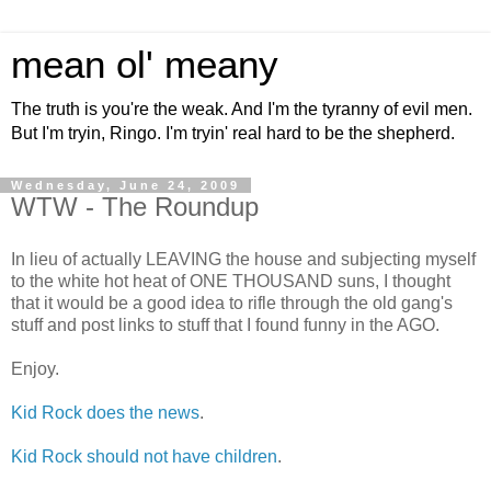
mean ol' meany
The truth is you're the weak. And I'm the tyranny of evil men.
But I'm tryin, Ringo. I'm tryin' real hard to be the shepherd.
Wednesday, June 24, 2009
WTW - The Roundup
In lieu of actually LEAVING the house and subjecting myself
to the white hot heat of ONE THOUSAND suns, I thought
that it would be a good idea to rifle through the old gang's
stuff and post links to stuff that I found funny in the AGO.
Enjoy.
Kid Rock does the news
.
Kid Rock should not have children
.