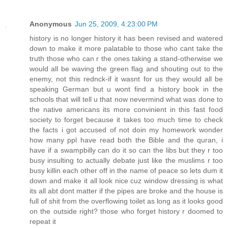
Anonymous
Jun 25, 2009, 4:23:00 PM
history is no longer history it has been revised and watered
down to make it more palatable to those who cant take the
truth those who can r the ones taking a stand-otherwise we
would all be waving the green flag and shouting out to the
enemy, not this rednck-if it wasnt for us they would all be
speaking German but u wont find a history book in the
schools that will tell u that now nevermind what was done to
the native americans its more convinient in this fast food
society to forget because it takes too much time to check
the facts i got accused of not doin my homework wonder
how many ppl have read both the Bible and the quran, i
have if a swampbilly can do it so can the libs but they r too
busy insulting to actually debate just like the muslims r too
busy killin each other off in the name of peace so lets dum it
down and make it all look nice cuz window dressing is what
its all abt dont matter if the pipes are broke and the house is
full of shit from the overflowing toilet as long as it looks good
on the outside right? those who forget history r doomed to
repeat it