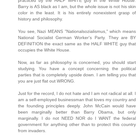
practiced by the HALF WHITE guy in the White House.
Barry is AS black as I am, but the whole issue is not his skin
color in the least. It is his entirely nonexistent grasp of
history and philosophy.
You see, Nazi MEANS "Nationalsozialismus," which means
National Socialist German Worker's Party. They are BY
DEFINITION the exact same as the HALF WHITE guy that
occupies the White House.
Now, as far as philosophy is concerned, you should start
studying. You have a concept concerning the political
parties that is completely upside down. I am telling you that
you are just flat out WRONG.
Just for the record, I do not hate and I am not radical at all. I
am a self-employed businessman that loves my country and
the founding principles deeply. John McCain would have
been marginally better than Barry Obama, but only
marginally. I do not NEED NOR do I WANT the federal
government for anything other than to protect this country
from invaders.