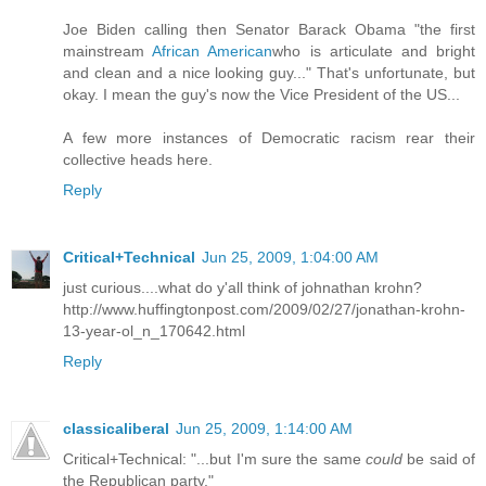
Joe Biden calling then Senator Barack Obama "the first
mainstream
African American
who is articulate and bright
and clean and a nice looking guy..." That's unfortunate, but
okay. I mean the guy's now the Vice President of the US...
A few more instances of Democratic racism rear their
collective heads
here
.
Reply
Critical+Technical
Jun 25, 2009, 1:04:00 AM
just curious....what do y'all think of johnathan krohn?
http://www.huffingtonpost.com/2009/02/27/jonathan-krohn-
13-year-ol_n_170642.html
Reply
classicaliberal
Jun 25, 2009, 1:14:00 AM
Critical+Technical: "...but I'm sure the same
could
be said of
the Republican party."