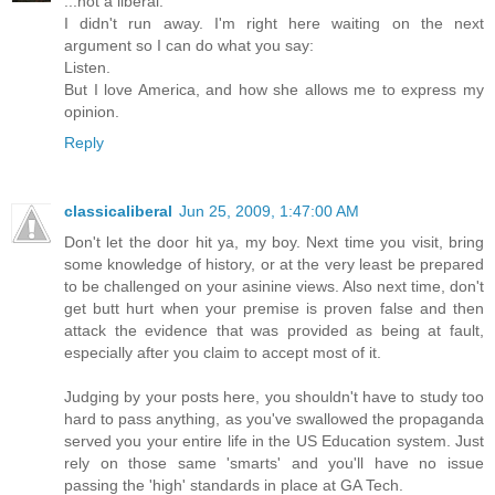
...not a liberal.
I didn't run away. I'm right here waiting on the next
argument so I can do what you say:
Listen.
But I love America, and how she allows me to express my
opinion.
Reply
classicaliberal
Jun 25, 2009, 1:47:00 AM
Don't let the door hit ya, my boy. Next time you visit, bring
some knowledge of history, or at the very least be prepared
to be challenged on your asinine views. Also next time, don't
get butt hurt when your premise is proven false and then
attack the evidence that was provided as being at fault,
especially after you claim to accept most of it.
Judging by your posts here, you shouldn't have to study too
hard to pass anything, as you've swallowed the propaganda
served you your entire life in the US Education system. Just
rely on those same 'smarts' and you'll have no issue
passing the 'high' standards in place at GA Tech.