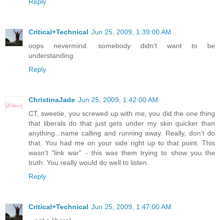
Reply
Critical+Technical
Jun 25, 2009, 1:39:00 AM
oops nevermind. somebody didn't want to be
understanding.
Reply
ChristinaJade
Jun 25, 2009, 1:42:00 AM
CT, sweetie, you screwed up with me, you did the one thing
that liberals do that just gets under my skin quicker than
anything...name calling and running away. Really, don't do
that. You had me on your side right up to that point. This
wasn't "link war" - this was them trying to show you the
truth. You really would do well to listen.
Reply
Critical+Technical
Jun 25, 2009, 1:47:00 AM