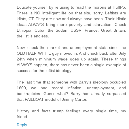
Educate yourself by refusing to read the morons at HuffPo.
There is NO intelligent life on that site, sorry. Leftists are
idiots, CT. They are now and always have been. Their idiotic
ideas ALWAYS bring more poverty and starvation. Check
Ethiopia, Cuba, the Sudan, USSR, France, Great Britain,
the list is endless.
Now, check the market and unemployment stats since the
OLD HALF WHITE guy moved in. And check back after July
24th when minimum wage goes up again. These things
ALWAYS happen, there has never been a single example of
success for the leftist ideology.
The last time that someone with Barry's ideology occupied
1600, we had record inflation, unemployment, and
bankruptcies. Guess what? Barry has already surpassed
that FAILBOAT model of Jimmy Carter.
History and facts trump feelings every single time, my
friend.
Reply