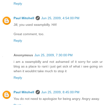
Reply
Paul Mitchell
Jun 25, 2009, 4:54:00 PM
Jill, you used swampbilly. HA!
Great comment, too.
Reply
Anonymous
Jun 25, 2009, 7:30:00 PM
i am a swampbilly and not ashamed of it sorry for usin ur
blog as a place to rant i just get sick of what i see going on
when it wouldnt take much to stop it
Reply
Paul Mitchell
Jun 25, 2009, 8:45:00 PM
You do not need to apologize for being angry. Angry away.