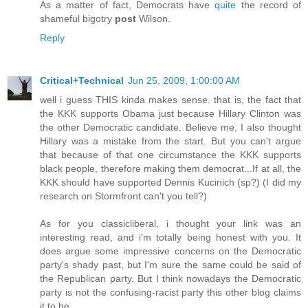
As a matter of fact, Democrats have
quite
the record of
shameful bigotry
post
Wilson.
Reply
Critical+Technical
Jun 25, 2009, 1:00:00 AM
well i guess THIS kinda makes sense. that is, the fact that
the KKK supports Obama just because Hillary Clinton was
the other Democratic candidate. Believe me, I also thought
Hillary was a mistake from the start. But you can't argue
that because of that one circumstance the KKK supports
black people, therefore making them democrat...If at all, the
KKK should have supported Dennis Kucinich (sp?) (I did my
research on Stormfront can't you tell?)
As for you classicliberal, i thought your link was an
interesting read, and i'm totally being honest with you. It
does argue some impressive concerns on the Democratic
party's shady past, but I'm sure the same could be said of
the Republican party. But I think nowadays the Democratic
party is not the confusing-racist party this other blog claims
it to be.