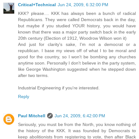
Critical+Technical
Jun 24, 2009, 6:32:00 PM
KKK? please.... KKK has always been a bunch of radical
Republicans. They were called Democrats back in the day,
but maybe if you studied YOUR history, you would have
known that there was a major party switch back in the early
20th century (Election of 1912, Woodrow Wilson won it)
And just for clarity's sake, I'm not a democrat or a
republican. I base my views off of what I to be moral and
good for the country, so I won't be bombing any churches
anytime soon. Personally I don't believe in the party system,
like George Washington suggested when he stepped down
after two terms.
Industrial Engineering if you're interested.
Reply
Paul Mitchell
Jun 24, 2009, 6:42:00 PM
Seriously, you must be from the North, you know nothing of
the history of the KKK. It was founded by Democrats to
keep abolitionists from registering to vote, then after Black