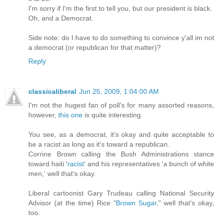
I'm sorry if I'm the first to tell you, but our president is black.
Oh, and a Democrat.
Side note: do I have to do something to convince y'all im not
a democrat (or republican for that matter)?
Reply
classicaliberal
Jun 25, 2009, 1:04:00 AM
I'm not the hugest fan of poll's for many assorted reasons,
however,
this one
is quite interesting.
You see, as a democrat, it's okay and quite acceptable to
be a racist as long as it's toward a republican.
Corrine Brown calling the Bush Administrations stance
toward haiti '
racist
' and his representatives 'a bunch of white
men,' well that's okay.
Liberal cartoonist Gary Trudeau calling National Security
Advisor (at the time) Rice "
Brown Sugar
," well that's okay,
too.