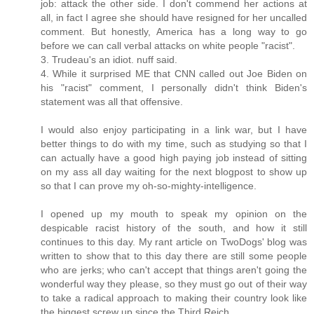
job: attack the other side. I don't commend her actions at
all, in fact I agree she should have resigned for her uncalled
comment. But honestly, America has a long way to go
before we can call verbal attacks on white people "racist".
3. Trudeau's an idiot. nuff said.
4. While it surprised ME that CNN called out Joe Biden on
his "racist" comment, I personally didn't think Biden's
statement was all that offensive.
I would also enjoy participating in a link war, but I have
better things to do with my time, such as studying so that I
can actually have a good high paying job instead of sitting
on my ass all day waiting for the next blogpost to show up
so that I can prove my oh-so-mighty-intelligence.
I opened up my mouth to speak my opinion on the
despicable racist history of the south, and how it still
continues to this day. My rant article on TwoDogs' blog was
written to show that to this day there are still some people
who are jerks; who can't accept that things aren't going the
wonderful way they please, so they must go out of their way
to take a radical approach to making their country look like
the biggest screw up since the Third Reich.