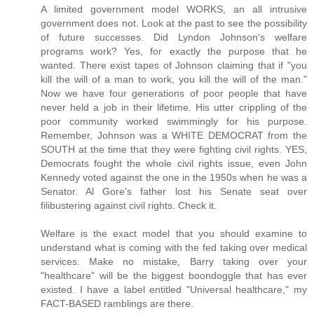
A limited government model WORKS, an all intrusive
government does not. Look at the past to see the possibility
of future successes. Did Lyndon Johnson's welfare
programs work? Yes, for exactly the purpose that he
wanted. There exist tapes of Johnson claiming that if "you
kill the will of a man to work, you kill the will of the man."
Now we have four generations of poor people that have
never held a job in their lifetime. His utter crippling of the
poor community worked swimmingly for his purpose.
Remember, Johnson was a WHITE DEMOCRAT from the
SOUTH at the time that they were fighting civil rights. YES,
Democrats fought the whole civil rights issue, even John
Kennedy voted against the one in the 1950s when he was a
Senator. Al Gore's father lost his Senate seat over
filibustering against civil rights. Check it.
Welfare is the exact model that you should examine to
understand what is coming with the fed taking over medical
services. Make no mistake, Barry taking over your
"healthcare" will be the biggest boondoggle that has ever
existed. I have a label entitled "Universal healthcare," my
FACT-BASED ramblings are there.