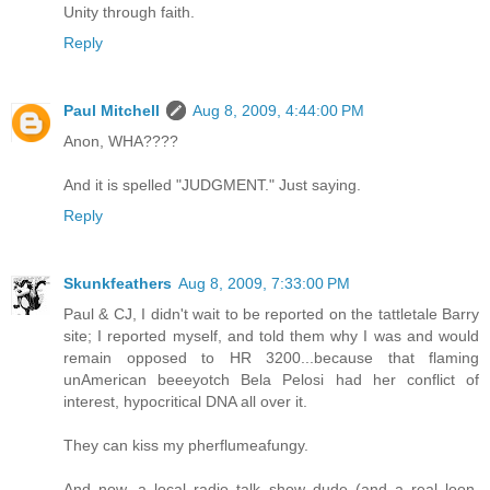
Unity through faith.
Reply
Paul Mitchell
Aug 8, 2009, 4:44:00 PM
Anon, WHA????
And it is spelled "JUDGMENT." Just saying.
Reply
Skunkfeathers
Aug 8, 2009, 7:33:00 PM
Paul & CJ, I didn't wait to be reported on the tattletale Barry
site; I reported myself, and told them why I was and would
remain opposed to HR 3200...because that flaming
unAmerican beeeyotch Bela Pelosi had her conflict of
interest, hypocritical DNA all over it.
They can kiss my pherflumeafungy.
And now, a local radio talk show dude (and a real loon,