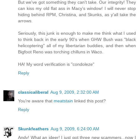
But we've got something they can't take. Our integrity! They
can kiss my old flat ass in Macy's window! I will never stop
hiding behind RPM, Christina, and Skunks, as y'all take the
arrows.
Seriously, this junk is enough to make me think what I used
to think back in the early 90's when GHW Bush was "black
helicoptering" all of my libertarian buddies, and then when
Bigfoot Reno was torching chilluns in Waco.
HA! My word verification is "condoleze"
Reply
classicaliberal
Aug 9, 2009, 2:32:00 AM
You're aware that
meatstain
linked this post?
Reply
Skunkfeathers
Aug 9, 2009, 6:24:00 AM
Andy! What an ideer! I just got three new scammers...now I