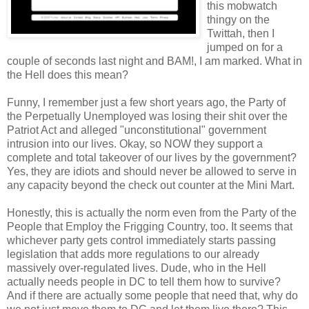
this mobwatch
thingy on the
Twittah, then I
jumped on for a
couple of seconds last night and BAM!, I am marked. What in
the Hell does this mean?
Funny, I remember just a few short years ago, the Party of
the Perpetually Unemployed was losing their shit over the
Patriot Act and alleged "unconstitutional" government
intrusion into our lives. Okay, so NOW they support a
complete and total takeover of our lives by the government?
Yes, they are idiots and should never be allowed to serve in
any capacity beyond the check out counter at the Mini Mart.
Honestly, this is actually the norm even from the Party of the
People that Employ the Frigging Country, too. It seems that
whichever party gets control immediately starts passing
legislation that adds more regulations to our already
massively over-regulated lives. Dude, who in the Hell
actually needs people in DC to tell them how to survive?
And if there are actually some people that need that, why do