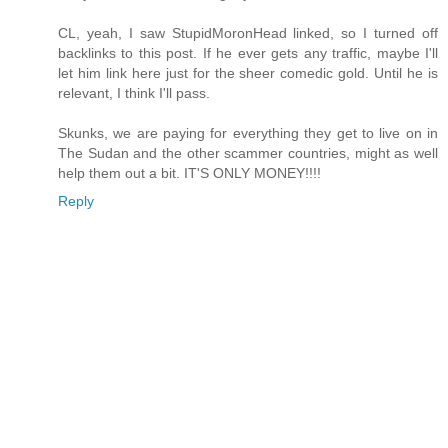
CL, yeah, I saw StupidMoronHead linked, so I turned off
backlinks to this post. If he ever gets any traffic, maybe I'll
let him link here just for the sheer comedic gold. Until he is
relevant, I think I'll pass.
Skunks, we are paying for everything they get to live on in
The Sudan and the other scammer countries, might as well
help them out a bit. IT'S ONLY MONEY!!!!
Reply