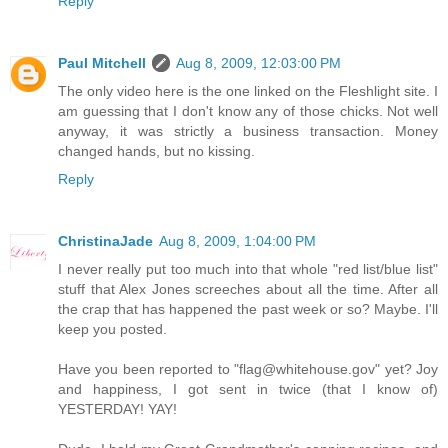
Reply
Paul Mitchell
Aug 8, 2009, 12:03:00 PM
The only video here is the one linked on the Fleshlight site. I
am guessing that I don't know any of those chicks. Not well
anyway, it was strictly a business transaction. Money
changed hands, but no kissing.
Reply
ChristinaJade
Aug 8, 2009, 1:04:00 PM
I never really put too much into that whole "red list/blue list"
stuff that Alex Jones screeches about all the time. After all
the crap that has happened the past week or so? Maybe. I'll
keep you posted.
Have you been reported to "flag@whitehouse.gov" yet? Joy
and happiness, I got sent in twice (that I know of)
YESTERDAY! YAY!