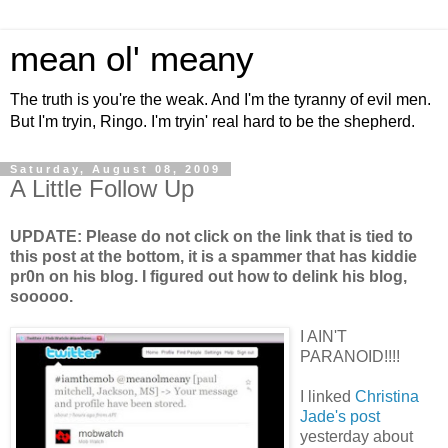
mean ol' meany
The truth is you're the weak. And I'm the tyranny of evil men.
But I'm tryin, Ringo. I'm tryin' real hard to be the shepherd.
Saturday, August 08, 2009
A Little Follow Up
UPDATE: Please do not click on the link that is tied to
this post at the bottom, it is a spammer that has kiddie
pr0n on his blog. I figured out how to delink his blog,
sooooo.
I AIN'T
PARANOID!!!!
I linked
Christina
Jade's post
yesterday about