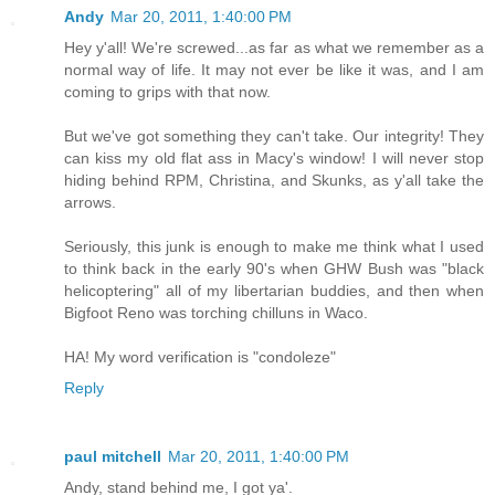
Andy
Mar 20, 2011, 1:40:00 PM
Hey y'all! We're screwed...as far as what we remember as a
normal way of life. It may not ever be like it was, and I am
coming to grips with that now.
But we've got something they can't take. Our integrity! They
can kiss my old flat ass in Macy's window! I will never stop
hiding behind RPM, Christina, and Skunks, as y'all take the
arrows.
Seriously, this junk is enough to make me think what I used
to think back in the early 90's when GHW Bush was "black
helicoptering" all of my libertarian buddies, and then when
Bigfoot Reno was torching chilluns in Waco.
HA! My word verification is "condoleze"
Reply
paul mitchell
Mar 20, 2011, 1:40:00 PM
Andy, stand behind me, I got ya'.