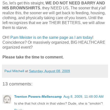
So, let's get this straight,
WE DO NOT NEED BARRY AND
HIS BROWNSHIRTS
, they NEED US. The sooner that
y'all
realize this, the sooner
we
will get back to feeding, housing,
clothing, and physically taking care of you losers. Until the
left recognizes that we are THEIR BETTERS, we will allow
them to starve.
OH!
Pam Meister is on the same page as I am today
!
Coincidence? Or massively organized, BIG HEALTHCARE
organized event?
Please take the time to comment.
Paul Mitchell
at
Saturday, August 08, 2009
13 comments:
Trenton Powers-Mellencamp
Aug 8, 2009, 11:48:00 AM
Is she that hot chick in that video? Dude, she is "smokin"!