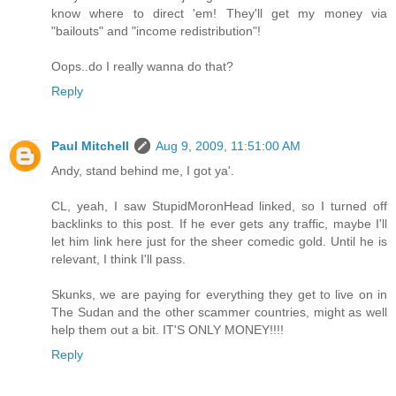
know where to direct 'em! They'll get my money via
"bailouts" and "income redistribution"!
Oops..do I really wanna do that?
Reply
Paul Mitchell
Aug 9, 2009, 11:51:00 AM
Andy, stand behind me, I got ya'.
CL, yeah, I saw StupidMoronHead linked, so I turned off
backlinks to this post. If he ever gets any traffic, maybe I'll
let him link here just for the sheer comedic gold. Until he is
relevant, I think I'll pass.
Skunks, we are paying for everything they get to live on in
The Sudan and the other scammer countries, might as well
help them out a bit. IT'S ONLY MONEY!!!!
Reply