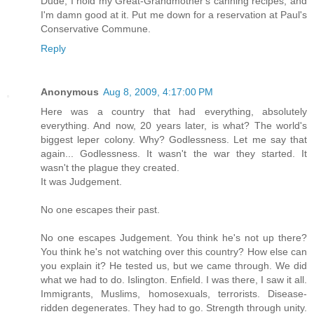
Dude, I hold my Great-Grandmother's canning recipes, and
I'm damn good at it. Put me down for a reservation at Paul's
Conservative Commune.
Reply
Anonymous
Aug 8, 2009, 4:17:00 PM
Here was a country that had everything, absolutely
everything. And now, 20 years later, is what? The world's
biggest leper colony. Why? Godlessness. Let me say that
again... Godlessness. It wasn't the war they started. It
wasn't the plague they created.
It was Judgement.
No one escapes their past.
No one escapes Judgement. You think he's not up there?
You think he's not watching over this country? How else can
you explain it? He tested us, but we came through. We did
what we had to do. Islington. Enfield. I was there, I saw it all.
Immigrants, Muslims, homosexuals, terrorists. Disease-
ridden degenerates. They had to go. Strength through unity.