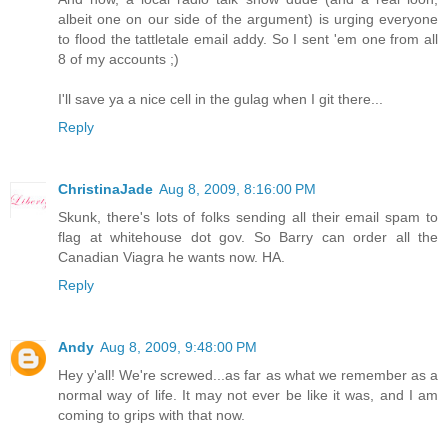
albeit one on our side of the argument) is urging everyone
to flood the tattletale email addy. So I sent 'em one from all
8 of my accounts ;)
I'll save ya a nice cell in the gulag when I git there...
Reply
ChristinaJade
Aug 8, 2009, 8:16:00 PM
Skunk, there's lots of folks sending all their email spam to
flag at whitehouse dot gov. So Barry can order all the
Canadian Viagra he wants now. HA.
Reply
Andy
Aug 8, 2009, 9:48:00 PM
Hey y'all! We're screwed...as far as what we remember as a
normal way of life. It may not ever be like it was, and I am
coming to grips with that now.