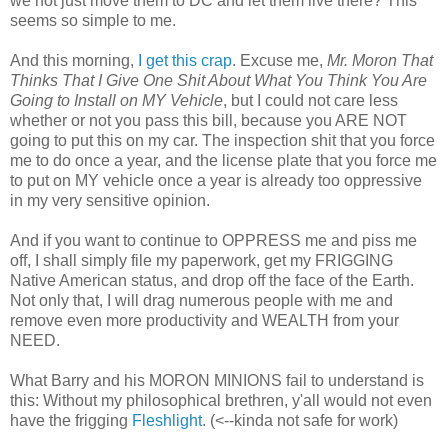
we not just move them to DC and let them live there? This
seems so simple to me.
And this morning,
I get this crap
. Excuse me,
Mr. Moron That
Thinks That I Give One Shit About What You Think You Are
Going to Install on MY Vehicle
, but I could not care less
whether or not you pass this bill, because you ARE NOT
going to put this on my car. The inspection shit that you force
me to do once a year, and the license plate that you force me
to put on MY vehicle once a year is already too oppressive
in my very sensitive opinion.
And if you want to continue to OPPRESS me and piss me
off, I shall simply file my paperwork, get my FRIGGING
Native American status, and drop off the face of the Earth.
Not only that, I will drag numerous people with me and
remove even more productivity and WEALTH from your
NEED.
What Barry and his MORON MINIONS fail to understand is
this: Without my philosophical brethren, y'all would not even
have the frigging
Fleshlight
. (<--kinda not safe for work)