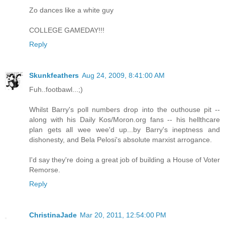
Zo dances like a white guy
COLLEGE GAMEDAY!!!
Reply
Skunkfeathers
Aug 24, 2009, 8:41:00 AM
Fuh..footbawl...;)
Whilst Barry's poll numbers drop into the outhouse pit --
along with his Daily Kos/Moron.org fans -- his hellthcare
plan gets all wee wee'd up...by Barry's ineptness and
dishonesty, and Bela Pelosi's absolute marxist arrogance.
I'd say they're doing a great job of building a House of Voter
Remorse.
Reply
ChristinaJade
Mar 20, 2011, 12:54:00 PM