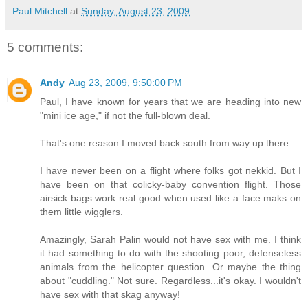
Paul Mitchell
at
Sunday, August 23, 2009
5 comments:
Andy
Aug 23, 2009, 9:50:00 PM
Paul, I have known for years that we are heading into new
"mini ice age," if not the full-blown deal.
That's one reason I moved back south from way up there...
I have never been on a flight where folks got nekkid. But I
have been on that colicky-baby convention flight. Those
airsick bags work real good when used like a face maks on
them little wigglers.
Amazingly, Sarah Palin would not have sex with me. I think
it had something to do with the shooting poor, defenseless
animals from the helicopter question. Or maybe the thing
about "cuddling." Not sure. Regardless...it's okay. I wouldn't
have sex with that skag anyway!