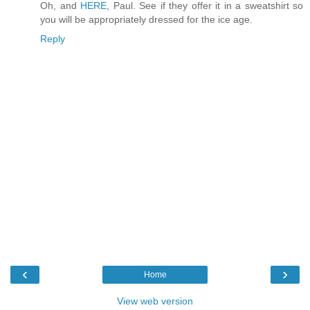
Oh, and
HERE
, Paul. See if they offer it in a sweatshirt so
you will be appropriately dressed for the ice age.
Reply
‹
›
Home
View web version