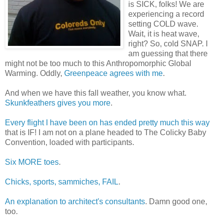
is SICK, folks! We are
experiencing a record
setting COLD wave.
Wait, it is heat wave,
right? So, cold SNAP. I
am guessing that there
might not be too much to this Anthropomorphic Global
Warming. Oddly,
Greenpeace agrees with me
.
And when we have this fall weather, you know what.
Skunkfeathers gives you more
.
Every flight I have been on has ended pretty much this way
that is IF! I am not on a plane headed to The Colicky Baby
Convention, loaded with participants.
Six MORE toes
.
Chicks, sports, sammiches, FAIL
.
An explanation to architect's consultants
. Damn good one,
too.