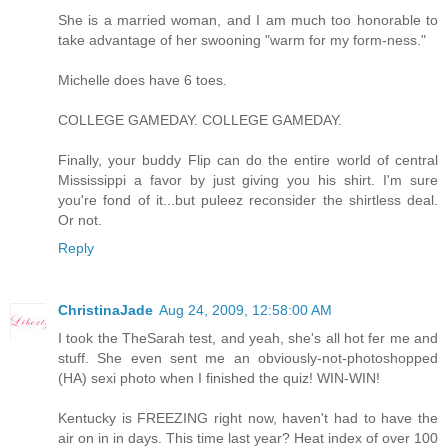
She is a married woman, and I am much too honorable to
take advantage of her swooning "warm for my form-ness."
Michelle does have 6 toes.
COLLEGE GAMEDAY. COLLEGE GAMEDAY.
Finally, your buddy Flip can do the entire world of central
Mississippi a favor by just giving you his shirt. I'm sure
you're fond of it...but puleez reconsider the shirtless deal.
Or not.
Reply
ChristinaJade
Aug 24, 2009, 12:58:00 AM
I took the TheSarah test, and yeah, she's all hot fer me and
stuff. She even sent me an obviously-not-photoshopped
(HA) sexi photo when I finished the quiz! WIN-WIN!
Kentucky is FREEZING right now, haven't had to have the
air on in in days. This time last year? Heat index of over 100