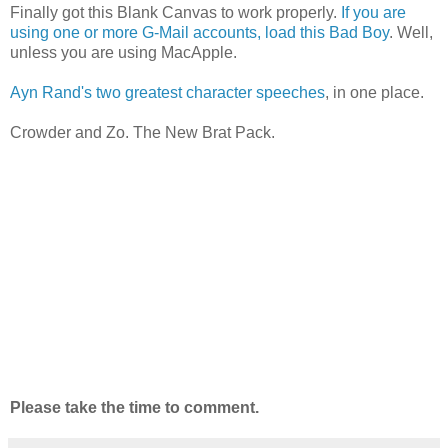
Finally got this Blank Canvas to work properly.
If you are
using one or more G-Mail accounts, load this Bad Boy
. Well,
unless you are using MacApple.
Ayn Rand's two greatest character speeches
, in one place.
Crowder and Zo. The New Brat Pack.
Please take the time to comment.