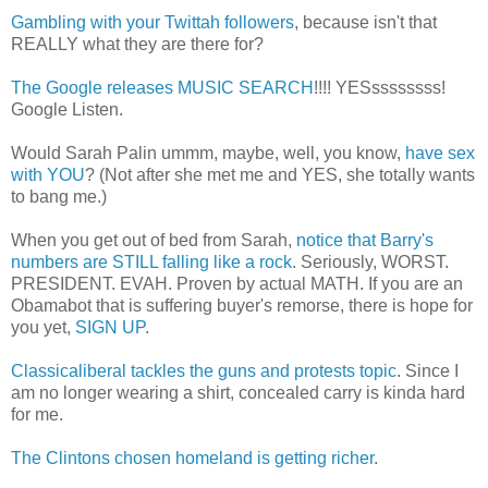
Gambling with your Twittah followers
, because isn't that
REALLY what they are there for?
The Google releases MUSIC SEARCH
!!!! YESssssssss!
Google Listen.
Would Sarah Palin ummm, maybe, well, you know,
have sex
with YOU
? (Not after she met me and YES, she totally wants
to bang me.)
When you get out of bed from Sarah,
notice that Barry's
numbers are STILL falling like a rock
. Seriously, WORST.
PRESIDENT. EVAH. Proven by actual MATH. If you are an
Obamabot that is suffering buyer's remorse, there is hope for
you yet,
SIGN UP
.
Classicaliberal tackles the guns and protests topic
. Since I
am no longer wearing a shirt, concealed carry is kinda hard
for me.
The Clintons chosen homeland is getting richer
.