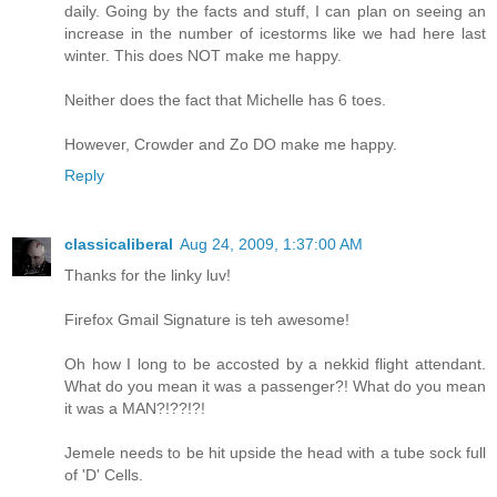
daily. Going by the facts and stuff, I can plan on seeing an
increase in the number of icestorms like we had here last
winter. This does NOT make me happy.
Neither does the fact that Michelle has 6 toes.
However, Crowder and Zo DO make me happy.
Reply
classicaliberal
Aug 24, 2009, 1:37:00 AM
Thanks for the linky luv!
Firefox Gmail Signature is teh awesome!
Oh how I long to be accosted by a nekkid flight attendant.
What do you mean it was a passenger?! What do you mean
it was a MAN?!??!?!
Jemele needs to be hit upside the head with a tube sock full
of 'D' Cells.