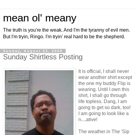
mean ol' meany
The truth is you're the weak. And I'm the tyranny of evil men.
But I'm tryin, Ringo. I'm tryin' real hard to be the shepherd.
Sunday, August 23, 2009
Sunday Shirtless Posting
It is official, I shall never
wear another shirt except
the one my buddy Flip is
wearing. Until I own this
shirt, I shall go through
life topless. Dang, I am
going to get so dark, too!
I am going to look like a
n....ative!
The weather in The 'Sip