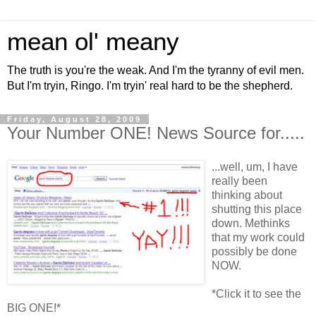
mean ol' meany
The truth is you're the weak. And I'm the tyranny of evil men.
But I'm tryin, Ringo. I'm tryin' real hard to be the shepherd.
Friday, August 28, 2009
Your Number ONE! News Source for.....
...well, um, I have
really been
thinking about
shutting this place
down. Methinks
that my work could
possibly be done
NOW.
*Click it to see the
BIG ONE!*