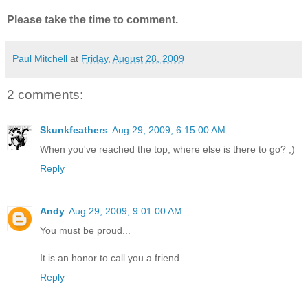
Please take the time to comment.
Paul Mitchell
at
Friday, August 28, 2009
2 comments:
Skunkfeathers
Aug 29, 2009, 6:15:00 AM
When you've reached the top, where else is there to go? ;)
Reply
Andy
Aug 29, 2009, 9:01:00 AM
You must be proud...
It is an honor to call you a friend.
Reply