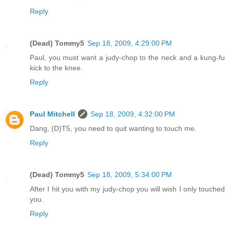
Reply
(Dead) Tommy5
Sep 18, 2009, 4:29:00 PM
Paul, you must want a judy-chop to the neck and a kung-fu
kick to the knee.
Reply
Paul Mitchell
Sep 18, 2009, 4:32:00 PM
Dang, (D)T5, you need to quit wanting to touch me.
Reply
(Dead) Tommy5
Sep 18, 2009, 5:34:00 PM
After I hit you with my judy-chop you will wish I only touched
you.
Reply