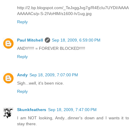
http://2.bp.blogspot.com/_TeJxggJvg7g/R4EcIu7UYDI/AAAA
AAAAACs/p-S-2IVoHlM/s1600-h/1ug.jpg
Reply
Paul Mitchell
Sep 18, 2009, 6:59:00 PM
ANDY!!!!! = FOREVER BLOCKED!!!!!
Reply
Andy
Sep 18, 2009, 7:07:00 PM
Sigh...well, it's been nice.
Reply
Skunkfeathers
Sep 18, 2009, 7:47:00 PM
I am NOT looking, Andy...dinner's down and I wants it to
stay there.