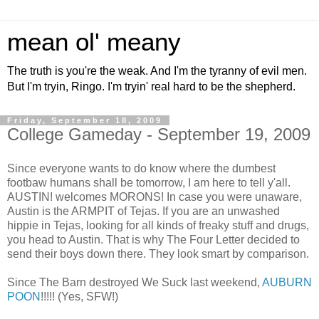
mean ol' meany
The truth is you're the weak. And I'm the tyranny of evil men.
But I'm tryin, Ringo. I'm tryin' real hard to be the shepherd.
Friday, September 18, 2009
College Gameday - September 19, 2009
Since everyone wants to do know where the dumbest
footbaw humans shall be tomorrow, I am here to tell y'all.
AUSTIN! welcomes MORONS! In case you were unaware,
Austin is the ARMPIT of Tejas. If you are an unwashed
hippie in Tejas, looking for all kinds of freaky stuff and drugs,
you head to Austin. That is why The Four Letter decided to
send their boys down there. They look smart by comparison.
Since The Barn destroyed We Suck last weekend,
AUBURN
POON
!!!!! (Yes, SFW!)