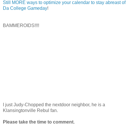
Still MORE ways to optimize your calendar to stay abreast of
Da College Gameday
!
BAMMEROIDS!!!!
I just Judy-Chopped the nextdoor neighbor, he is a
Klansingtonville Rebul fan.
Please take the time to comment.