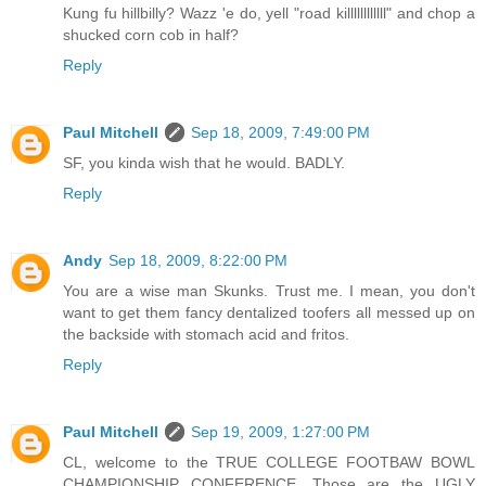
Kung fu hillbilly? Wazz 'e do, yell "road killllllllllll" and chop a
shucked corn cob in half?
Reply
Paul Mitchell
Sep 18, 2009, 7:49:00 PM
SF, you kinda wish that he would. BADLY.
Reply
Andy
Sep 18, 2009, 8:22:00 PM
You are a wise man Skunks. Trust me. I mean, you don't
want to get them fancy dentalized toofers all messed up on
the backside with stomach acid and fritos.
Reply
Paul Mitchell
Sep 19, 2009, 1:27:00 PM
CL, welcome to the TRUE COLLEGE FOOTBAW BOWL
CHAMPIONSHIP CONFERENCE. Those are the UGLY