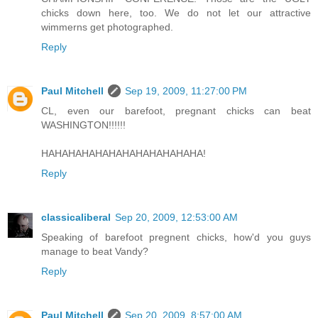
chicks down here, too. We do not let our attractive
wimmerns get photographed.
Reply
Paul Mitchell
Sep 19, 2009, 11:27:00 PM
CL, even our barefoot, pregnant chicks can beat
WASHINGTON!!!!!!
HAHAHAHAHAHAHAHAHAHAHAHA!
Reply
classicaliberal
Sep 20, 2009, 12:53:00 AM
Speaking of barefoot pregnent chicks, how'd you guys
manage to beat Vandy?
Reply
Paul Mitchell
Sep 20, 2009, 8:57:00 AM