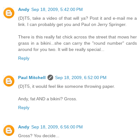
Andy
Sep 18, 2009, 5:42:00 PM
(D)T5, take a video of that will ya? Post it and e-mail me a
link. I can probably get you and Paul on Jerry Springer.
There is this really fat chick across the street that mows her
grass in a bikini...she can carry the "round number" cards
around for you two. It will be really special...
Reply
Paul Mitchell
Sep 18, 2009, 6:52:00 PM
(D)T5, it would feel like someone throwing paper.
Andy, fat AND a bikini? Gross.
Reply
Andy
Sep 18, 2009, 6:56:00 PM
Gross? You decide...