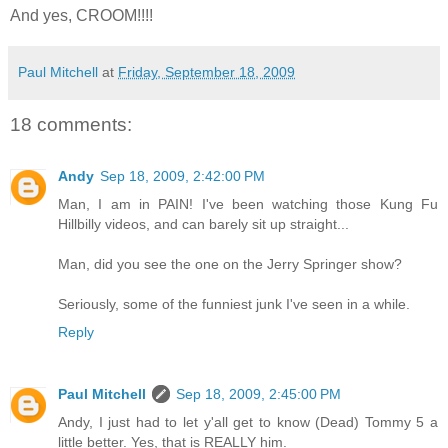
And yes, CROOM!!!!
Paul Mitchell
at
Friday, September 18, 2009
18 comments:
Andy
Sep 18, 2009, 2:42:00 PM
Man, I am in PAIN! I've been watching those Kung Fu
Hillbilly videos, and can barely sit up straight...
Man, did you see the one on the Jerry Springer show?
Seriously, some of the funniest junk I've seen in a while.
Reply
Paul Mitchell
Sep 18, 2009, 2:45:00 PM
Andy, I just had to let y'all get to know (Dead) Tommy 5 a
little better. Yes, that is REALLY him.