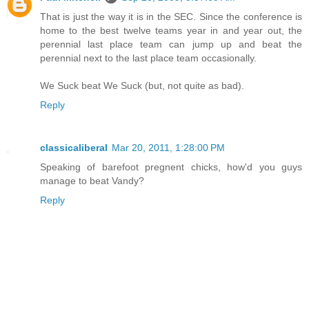
That is just the way it is in the SEC. Since the conference is
home to the best twelve teams year in and year out, the
perennial last place team can jump up and beat the
perennial next to the last place team occasionally.
We Suck beat We Suck (but, not quite as bad).
Reply
classicaliberal
Mar 20, 2011, 1:28:00 PM
Speaking of barefoot pregnent chicks, how'd you guys
manage to beat Vandy?
Reply