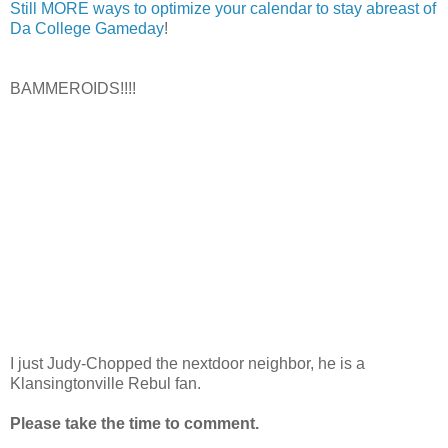
Still MORE ways to optimize your calendar to stay abreast of
Da College Gameday
!
BAMMEROIDS!!!!
I just Judy-Chopped the nextdoor neighbor, he is a
Klansingtonville Rebul fan.
Please take the time to comment.