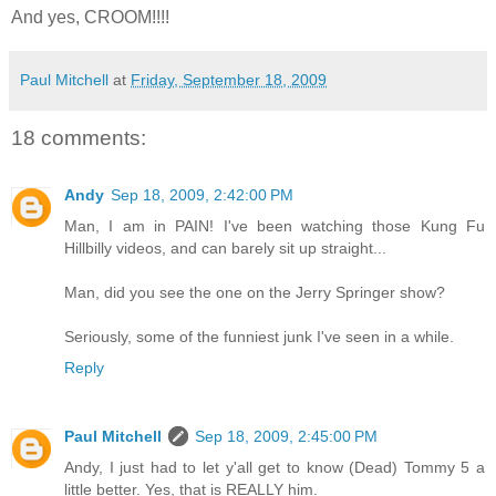
And yes, CROOM!!!!
Paul Mitchell
at
Friday, September 18, 2009
18 comments:
Andy
Sep 18, 2009, 2:42:00 PM
Man, I am in PAIN! I've been watching those Kung Fu
Hillbilly videos, and can barely sit up straight...
Man, did you see the one on the Jerry Springer show?
Seriously, some of the funniest junk I've seen in a while.
Reply
Paul Mitchell
Sep 18, 2009, 2:45:00 PM
Andy, I just had to let y'all get to know (Dead) Tommy 5 a
little better. Yes, that is REALLY him.