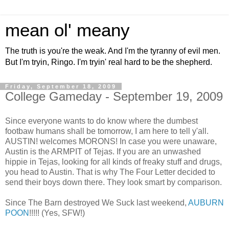
mean ol' meany
The truth is you're the weak. And I'm the tyranny of evil men.
But I'm tryin, Ringo. I'm tryin' real hard to be the shepherd.
Friday, September 18, 2009
College Gameday - September 19, 2009
Since everyone wants to do know where the dumbest
footbaw humans shall be tomorrow, I am here to tell y'all.
AUSTIN! welcomes MORONS! In case you were unaware,
Austin is the ARMPIT of Tejas. If you are an unwashed
hippie in Tejas, looking for all kinds of freaky stuff and drugs,
you head to Austin. That is why The Four Letter decided to
send their boys down there. They look smart by comparison.
Since The Barn destroyed We Suck last weekend,
AUBURN
POON
!!!!! (Yes, SFW!)