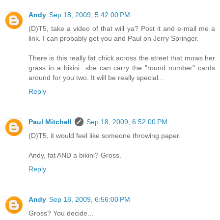
Andy
Sep 18, 2009, 5:42:00 PM
(D)T5, take a video of that will ya? Post it and e-mail me a
link. I can probably get you and Paul on Jerry Springer.
There is this really fat chick across the street that mows her
grass in a bikini...she can carry the "round number" cards
around for you two. It will be really special...
Reply
Paul Mitchell
Sep 18, 2009, 6:52:00 PM
(D)T5, it would feel like someone throwing paper.
Andy, fat AND a bikini? Gross.
Reply
Andy
Sep 18, 2009, 6:56:00 PM
Gross? You decide...