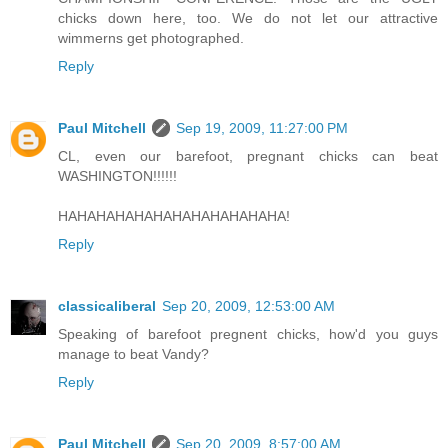
chicks down here, too. We do not let our attractive
wimmerns get photographed.
Reply
Paul Mitchell
Sep 19, 2009, 11:27:00 PM
CL, even our barefoot, pregnant chicks can beat
WASHINGTON!!!!!!
HAHAHAHAHAHAHAHAHAHAHAHA!
Reply
classicaliberal
Sep 20, 2009, 12:53:00 AM
Speaking of barefoot pregnent chicks, how'd you guys
manage to beat Vandy?
Reply
Paul Mitchell
Sep 20, 2009, 8:57:00 AM