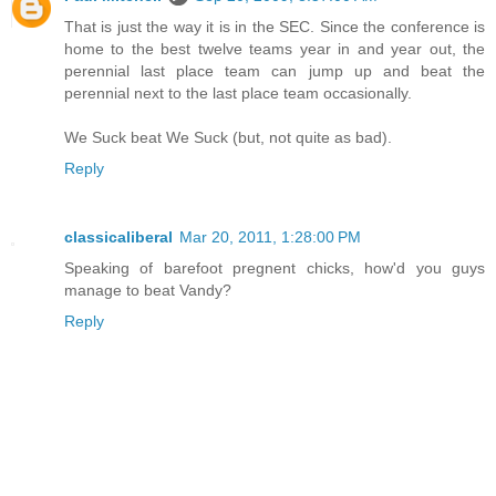
That is just the way it is in the SEC. Since the conference is
home to the best twelve teams year in and year out, the
perennial last place team can jump up and beat the
perennial next to the last place team occasionally.
We Suck beat We Suck (but, not quite as bad).
Reply
classicaliberal
Mar 20, 2011, 1:28:00 PM
Speaking of barefoot pregnent chicks, how'd you guys
manage to beat Vandy?
Reply