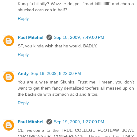
Kung fu hillbilly? Wazz 'e do, yell "road killllllllllll" and chop a
shucked corn cob in half?
Reply
Paul Mitchell
Sep 18, 2009, 7:49:00 PM
SF, you kinda wish that he would. BADLY.
Reply
Andy
Sep 18, 2009, 8:22:00 PM
You are a wise man Skunks. Trust me. I mean, you don't
want to get them fancy dentalized toofers all messed up on
the backside with stomach acid and fritos.
Reply
Paul Mitchell
Sep 19, 2009, 1:27:00 PM
CL, welcome to the TRUE COLLEGE FOOTBAW BOWL
CHAMPIONSHIP CONFERENCE. Those are the UGLY