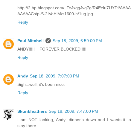
http://2.bp.blogspot.com/_TeJxggJvg7g/R4EcIu7UYDI/AAAA
AAAAACs/p-S-2IVoHlM/s1600-h/1ug.jpg
Reply
Paul Mitchell
Sep 18, 2009, 6:59:00 PM
ANDY!!!!! = FOREVER BLOCKED!!!!!
Reply
Andy
Sep 18, 2009, 7:07:00 PM
Sigh...well, it's been nice.
Reply
Skunkfeathers
Sep 18, 2009, 7:47:00 PM
I am NOT looking, Andy...dinner's down and I wants it to
stay there.