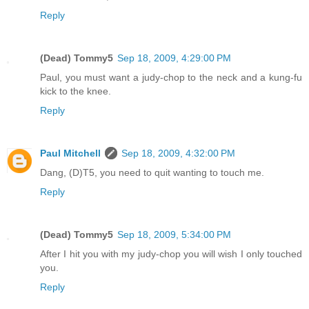
Reply
(Dead) Tommy5
Sep 18, 2009, 4:29:00 PM
Paul, you must want a judy-chop to the neck and a kung-fu
kick to the knee.
Reply
Paul Mitchell
Sep 18, 2009, 4:32:00 PM
Dang, (D)T5, you need to quit wanting to touch me.
Reply
(Dead) Tommy5
Sep 18, 2009, 5:34:00 PM
After I hit you with my judy-chop you will wish I only touched
you.
Reply