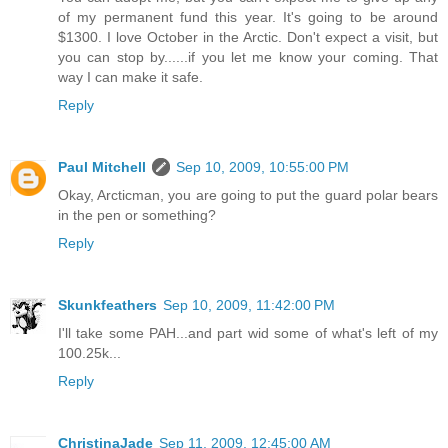
of my permanent fund this year. It's going to be around
$1300. I love October in the Arctic. Don't expect a visit, but
you can stop by......if you let me know your coming. That
way I can make it safe.
Reply
Paul Mitchell
Sep 10, 2009, 10:55:00 PM
Okay, Arcticman, you are going to put the guard polar bears
in the pen or something?
Reply
Skunkfeathers
Sep 10, 2009, 11:42:00 PM
I'll take some PAH...and part wid some of what's left of my
100.25k...
Reply
ChristinaJade
Sep 11, 2009, 12:45:00 AM