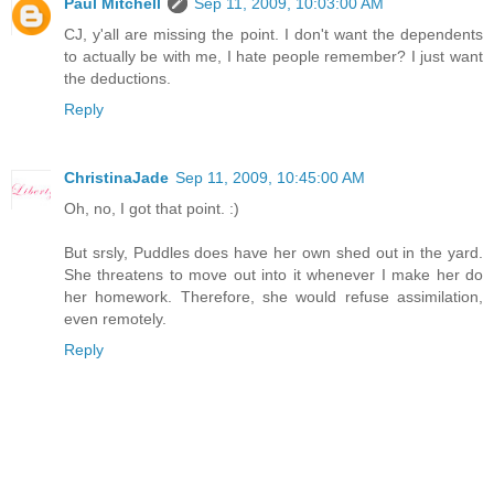
Paul Mitchell
Sep 11, 2009, 10:03:00 AM
CJ, y'all are missing the point. I don't want the dependents
to actually be with me, I hate people remember? I just want
the deductions.
Reply
ChristinaJade
Sep 11, 2009, 10:45:00 AM
Oh, no, I got that point. :)
But srsly, Puddles does have her own shed out in the yard.
She threatens to move out into it whenever I make her do
her homework. Therefore, she would refuse assimilation,
even remotely.
Reply