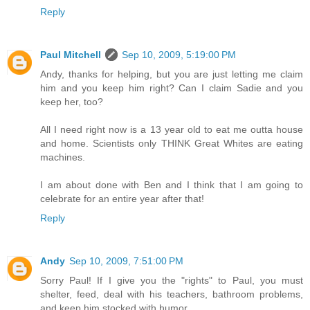
Reply
Paul Mitchell
Sep 10, 2009, 5:19:00 PM
Andy, thanks for helping, but you are just letting me claim
him and you keep him right? Can I claim Sadie and you
keep her, too?
All I need right now is a 13 year old to eat me outta house
and home. Scientists only THINK Great Whites are eating
machines.
I am about done with Ben and I think that I am going to
celebrate for an entire year after that!
Reply
Andy
Sep 10, 2009, 7:51:00 PM
Sorry Paul! If I give you the "rights" to Paul, you must
shelter, feed, deal with his teachers, bathroom problems,
and keep him stocked with humor.