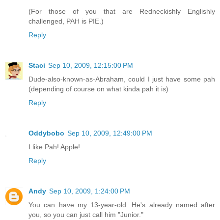
(For those of you that are Redneckishly Englishly
challenged, PAH is PIE.)
Reply
Staci
Sep 10, 2009, 12:15:00 PM
Dude-also-known-as-Abraham, could I just have some pah
(depending of course on what kinda pah it is)
Reply
Oddybobo
Sep 10, 2009, 12:49:00 PM
I like Pah! Apple!
Reply
Andy
Sep 10, 2009, 1:24:00 PM
You can have my 13-year-old. He's already named after
you, so you can just call him "Junior."