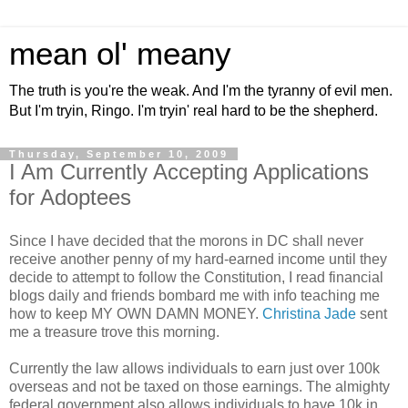
mean ol' meany
The truth is you're the weak. And I'm the tyranny of evil men.
But I'm tryin, Ringo. I'm tryin' real hard to be the shepherd.
Thursday, September 10, 2009
I Am Currently Accepting Applications
for Adoptees
Since I have decided that the morons in DC shall never
receive another penny of my hard-earned income until they
decide to attempt to follow the Constitution, I read financial
blogs daily and friends bombard me with info teaching me
how to keep MY OWN DAMN MONEY.
Christina Jade
sent
me a treasure trove this morning.
Currently the law allows individuals to earn just over 100k
overseas and not be taxed on those earnings. The almighty
federal government also allows individuals to have 10k in