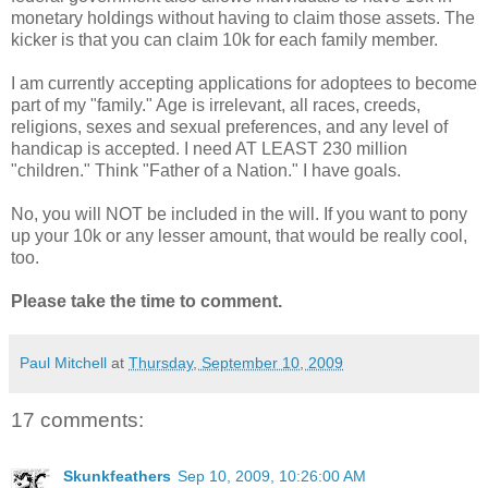
monetary holdings without having to claim those assets. The
kicker is that you can claim 10k for each family member.
I am currently accepting applications for adoptees to become
part of my "family." Age is irrelevant, all races, creeds,
religions, sexes and sexual preferences, and any level of
handicap is accepted. I need AT LEAST 230 million
"children." Think "Father of a Nation." I have goals.
No, you will NOT be included in the will. If you want to pony
up your 10k or any lesser amount, that would be really cool,
too.
Please take the time to comment.
Paul Mitchell
at
Thursday, September 10, 2009
17 comments:
Skunkfeathers
Sep 10, 2009, 10:26:00 AM