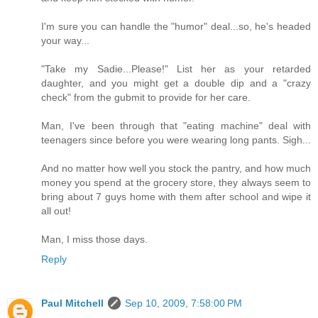
I'm sure you can handle the "humor" deal...so, he's headed
your way...
"Take my Sadie...Please!" List her as your retarded
daughter, and you might get a double dip and a "crazy
check" from the gubmit to provide for her care.
Man, I've been through that "eating machine" deal with
teenagers since before you were wearing long pants. Sigh...
And no matter how well you stock the pantry, and how much
money you spend at the grocery store, they always seem to
bring about 7 guys home with them after school and wipe it
all out!
Man, I miss those days.
Reply
Paul Mitchell
Sep 10, 2009, 7:58:00 PM