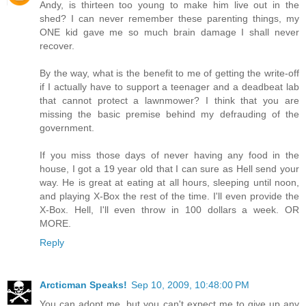
Andy, is thirteen too young to make him live out in the
shed? I can never remember these parenting things, my
ONE kid gave me so much brain damage I shall never
recover.
By the way, what is the benefit to me of getting the write-off
if I actually have to support a teenager and a deadbeat lab
that cannot protect a lawnmower? I think that you are
missing the basic premise behind my defrauding of the
government.
If you miss those days of never having any food in the
house, I got a 19 year old that I can sure as Hell send your
way. He is great at eating at all hours, sleeping until noon,
and playing X-Box the rest of the time. I'll even provide the
X-Box. Hell, I'll even throw in 100 dollars a week. OR
MORE.
Reply
Arcticman Speaks!
Sep 10, 2009, 10:48:00 PM
You can adopt me, but you can't expect me to give up any