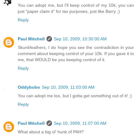
You can adopt me, but I'll keep control of my 10k; you can
just "paper claim it" for tax purposes, just like Barry ;)
Reply
Paul Mitchell
Sep 10, 2009, 10:30:00 AM
Skunkfeathers, I do hope you see the contradiction in your
comment about keeping control of your 10k. If you gave it to
me, that WOULD be you keeping control of it.
Reply
Oddybobo
Sep 10, 2009, 11:03:00 AM
You can adopt me too, but I gotta get something out of it! ;)
Reply
Paul Mitchell
Sep 10, 2009, 11:07:00 AM
What about a big ol' hunk of PAH?