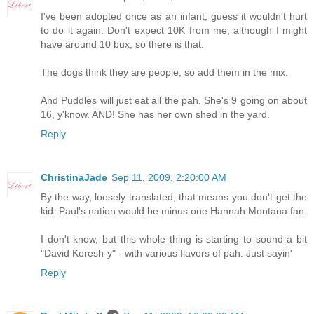
I've been adopted once as an infant, guess it wouldn't hurt
to do it again. Don't expect 10K from me, although I might
have around 10 bux, so there is that.
The dogs think they are people, so add them in the mix.
And Puddles will just eat all the pah. She's 9 going on about
16, y'know. AND! She has her own shed in the yard.
Reply
ChristinaJade
Sep 11, 2009, 2:20:00 AM
By the way, loosely translated, that means you don't get the
kid. Paul's nation would be minus one Hannah Montana fan.
I don't know, but this whole thing is starting to sound a bit
"David Koresh-y" - with various flavors of pah. Just sayin'
Reply