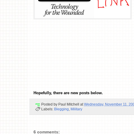
Hopefully, there are new posts below.
Posted by
Paul Mitchell
at
Wednesday, November 11, 20
Labels:
Blegging
,
Military
6 comments: