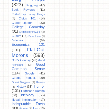
(323)
Blogging
(47)
Book Reviews
(11)
Chillun' Say Funny Things
Civics 101
(14)
(4)
Clarion-Ledger
(33)
College Gameday
(91)
Criminal Mexicans
(3)
Culture
(16)
Dead Links
(1)
Dixiecrats
(10)
Economics 101
Flat-Out
(131)
Morons
(598)
G_d's Country
(28)
Good
Good
Architects
(3)
Common Sense
(114)
Google
(41)
Google Products
(30)
Guest Bloggers
(7)
Heroes
Humor
History
(33)
(6)
(101)
Hurricane Katrina
Ideology
(56)
(30)
Illegal Immigration
(17)
Indisputable Facts
(83)
Iraq
(13)
iPhone
(5)