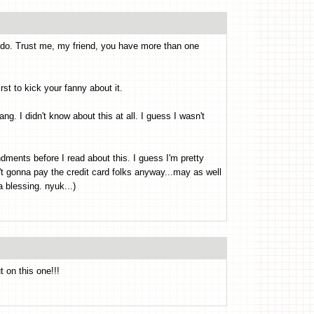
 do. Trust me, my friend, you have more than one
first to kick your fanny about it.
ang. I didn't know about this at all. I guess I wasn't
ments before I read about this. I guess I'm pretty
n't gonna pay the credit card folks anyway...may as well
a blessing. nyuk...)
 on this one!!!