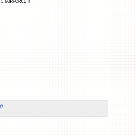
CHAIRFORCE!!!
09