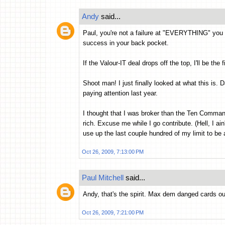
Andy
said...
Paul, you're not a failure at "EVERYTHING" you
success in your back pocket.
If the Valour-IT deal drops off the top, I'll be the 
Shoot man! I just finally looked at what this is. D
paying attention last year.
I thought that I was broker than the Ten Command
rich. Excuse me while I go contribute. (Hell, I ai
use up the last couple hundred of my limit to be 
Oct 26, 2009, 7:13:00 PM
Paul Mitchell
said...
Andy, that's the spirit. Max dem danged cards out
Oct 26, 2009, 7:21:00 PM