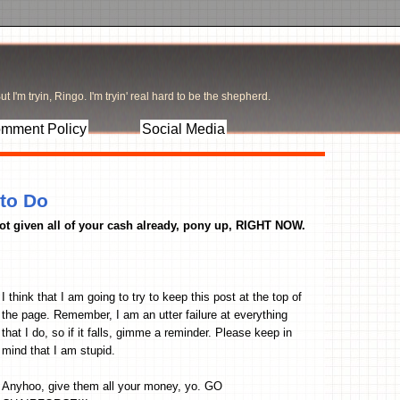
t I'm tryin, Ringo. I'm tryin' real hard to be the shepherd.
mment Policy
Social Media
 to Do
 not given all of your cash already, pony up, RIGHT NOW.
I think that I am going to try to keep this post at the top of
the page. Remember, I am an utter failure at everything
that I do, so if it falls, gimme a reminder. Please keep in
mind that I am stupid.
Anyhoo, give them all your money, yo. GO