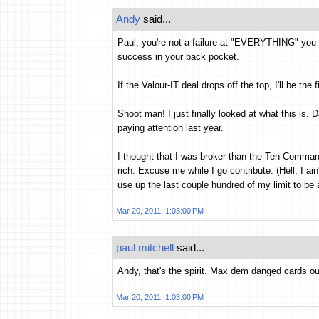
Andy
said...
Paul, you're not a failure at "EVERYTHING" you
success in your back pocket.
If the Valour-IT deal drops off the top, I'll be the 
Shoot man! I just finally looked at what this is. D
paying attention last year.
I thought that I was broker than the Ten Command
rich. Excuse me while I go contribute. (Hell, I ai
use up the last couple hundred of my limit to be 
Mar 20, 2011, 1:03:00 PM
paul mitchell
said...
Andy, that's the spirit. Max dem danged cards out
Mar 20, 2011, 1:03:00 PM