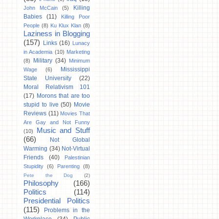
Killing
John McCain
(5)
Babies
(11)
Killing Poor
People
(8)
Ku Klux Klan
(8)
Laziness in Blogging
(157)
Links
(16)
Lunacy
in Academia
(10)
Marketing
Military
(34)
(8)
Minimum
Mississippi
Wage
(6)
State University
(22)
Moral Relativism 101
(17)
Morons that are too
stupid to live
(50)
Movie
Reviews
(11)
Movies That
Are Gay and Not Funny
Music and Stuff
(10)
(66)
Not Global
Warming
(34)
Not-Virtual
Friends
(40)
Palestinian
Stupidity
(6)
Parenting
(8)
Pete the Dog
(2)
Philosophy
(166)
Politics
(114)
Presidential Politics
(115)
Problems in the