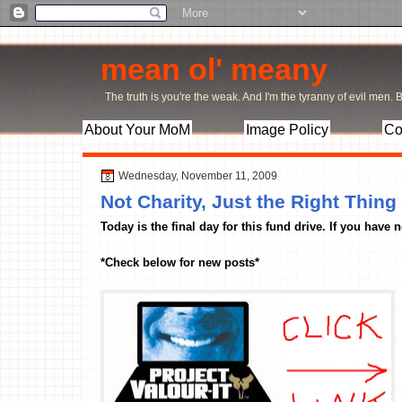
mean ol' meany
The truth is you're the weak. And I'm the tyranny of evil men. Bu
About Your MoM
Image Policy
Co
Wednesday, November 11, 2009
Not Charity, Just the Right Thing
Today is the final day for this fund drive. If you have
*Check below for new posts*