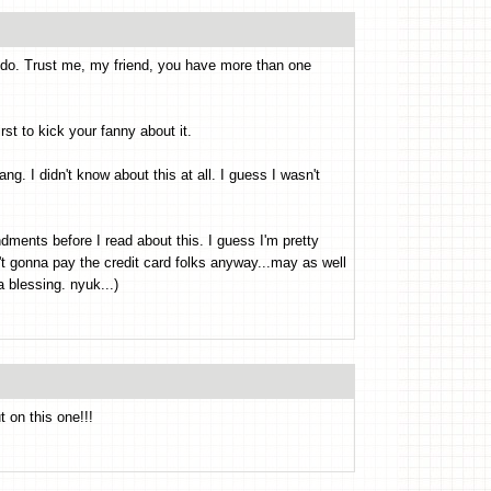
 do. Trust me, my friend, you have more than one
first to kick your fanny about it.
ang. I didn't know about this at all. I guess I wasn't
ments before I read about this. I guess I'm pretty
n't gonna pay the credit card folks anyway...may as well
a blessing. nyuk...)
 on this one!!!