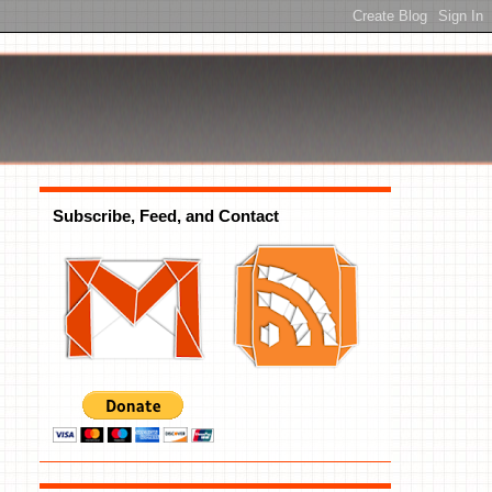
Subscribe, Feed, and Contact