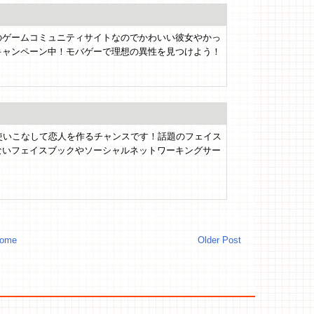
のゲームコミュニティサイトなのでかわいい彼女やかっ
キャンペーン中！モバゲーで理想の異性を見つけよう！
使いこなして恋人を作るチャンスです！話題のフェイス
ないフェイスブックやソーシャルネットワーキングサー
。
ome
Older Post