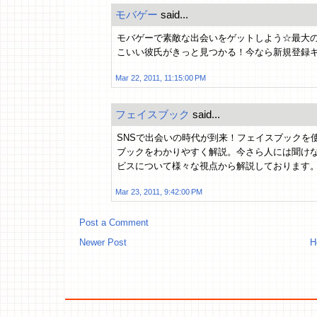
モバゲー
said...
モバゲーで素敵な出会いをゲットしよう☆最大
こいい彼氏がきっと見つかる！今なら新規登録
Mar 22, 2011, 11:15:00 PM
フェイスブック
said...
SNSで出会いの時代が到来！フェイスブックを
ブックをわかりやすく解説。今さら人には聞け
ビスについて様々な視点から解説しております
Mar 23, 2011, 9:42:00 PM
Post a Comment
Newer Post
H