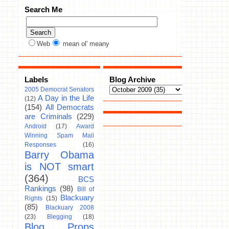
Search Me
Web
mean ol' meany
Labels
Blog Archive
2005 Democrat Senators
A Day in the Life
(12)
(154)
All Democrats
are Criminals
(229)
Android
(17)
Award
Winning Spam Mail
Responses
(16)
Barry Obama
is NOT smart
(364)
BCS
Rankings
(98)
Bill of
Blackuary
Rights
(15)
(85)
Blackuary 2008
(23)
Blegging
(18)
Blog Props