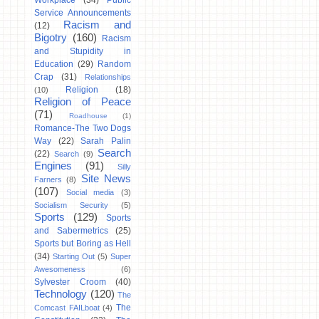
Workplace
(34)
Public
Service Announcements
Racism and
(12)
Bigotry
(160)
Racism
and Stupidity in
Education
(29)
Random
Crap
(31)
Relationships
Religion
(18)
(10)
Religion of Peace
(71)
Roadhouse
(1)
Romance-The Two Dogs
Way
(22)
Sarah Palin
Search
(22)
Search
(9)
Engines
(91)
Silly
Site News
Farners
(8)
(107)
Social media
(3)
Socialism Security
(5)
Sports
(129)
Sports
and Sabermetrics
(25)
Sports but Boring as Hell
(34)
Starting Out
(5)
Super
Awesomeness
(6)
Sylvester Croom
(40)
Technology
(120)
The
The
Comcast FAILboat
(4)