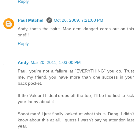
Reply
Paul Mitchell
Oct 26, 2009, 7:21:00 PM
Andy, that's the spirit. Max dem danged cards out on this
one!!!
Reply
Andy
Mar 20, 2011, 1:03:00 PM
Paul, you're not a failure at "EVERYTHING" you do. Trust
me, my friend, you have more than one success in your
back pocket.
If the Valour-IT deal drops off the top, I'll be the first to kick
your fanny about it.
Shoot man! I just finally looked at what this is. Dang. I didn't
know about this at all. I guess I wasn't paying attention last
year.