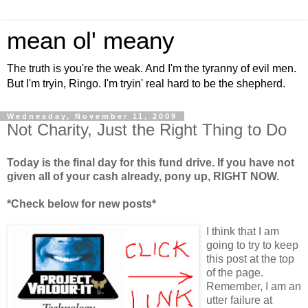
mean ol' meany
The truth is you're the weak. And I'm the tyranny of evil men.
But I'm tryin, Ringo. I'm tryin' real hard to be the shepherd.
Wednesday, November 11, 2009
Not Charity, Just the Right Thing to Do
Today is the final day for this fund drive. If you have not
given all of your cash already, pony up, RIGHT NOW.
*Check below for new posts*
I think that I am
going to try to keep
this post at the top
of the page.
Remember, I am an
utter failure at