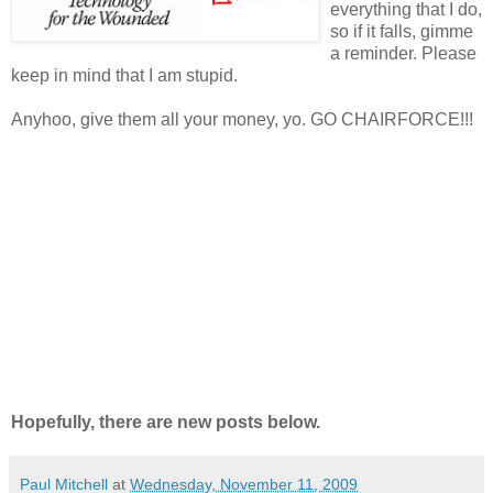
everything that I do,
so if it falls, gimme
a reminder. Please
keep in mind that I am stupid.
Anyhoo, give them all your money, yo. GO CHAIRFORCE!!!
Hopefully, there are new posts below.
Paul Mitchell
at
Wednesday, November 11, 2009