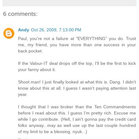
6 comments:
Andy
Oct 26, 2009, 7:13:00 PM
Paul, you're not a failure at "EVERYTHING" you do. Trust
me, my friend, you have more than one success in your
back pocket.
If the Valour-IT deal drops off the top, I'll be the first to kick
your fanny about it.
Shoot man! I just finally looked at what this is. Dang. I didn't
know about this at all. I guess I wasn't paying attention last
year.
I thought that I was broker than the Ten Commandments
before I read about this. I guess I'm pretty rich. Excuse me
while I go contribute. (Hell, I ain't gonna pay the credit card
folks anyway...may as well use up the last couple hundred
of my limit to be a blessing. nyuk...)