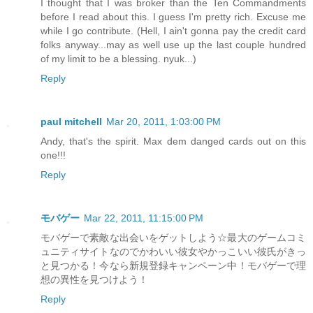
I thought that I was broker than the Ten Commandments
before I read about this. I guess I'm pretty rich. Excuse me
while I go contribute. (Hell, I ain't gonna pay the credit card
folks anyway...may as well use up the last couple hundred
of my limit to be a blessing. nyuk...)
Reply
paul mitchell
Mar 20, 2011, 1:03:00 PM
Andy, that's the spirit. Max dem danged cards out on this
one!!!
Reply
モバゲー
Mar 22, 2011, 11:15:00 PM
モバゲーで素敵な出会いをゲットしよう☆最大のゲームコミ
ュニティサイトなのでかわいい彼女やかっこいい彼氏がきっ
と見つかる！今なら新規登録キャンペーン中！モバゲーで理
想の異性を見つけよう！
Reply