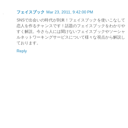
フェイスブック
Mar 23, 2011, 9:42:00 PM
SNSで出会いの時代が到来！フェイスブックを使いこなして
恋人を作るチャンスです！話題のフェイスブックをわかりや
すく解説。今さら人には聞けないフェイスブックやソーシャ
ルネットワーキングサービスについて様々な視点から解説し
ております。
Reply