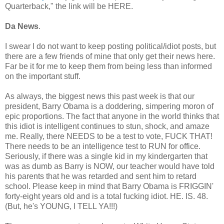
Quarterback," the link will be HERE.
Da News
.
I swear I do not want to keep posting political/idiot posts, but
there are a few friends of mine that only get their news here.
Far be it for me to keep them from being less than informed
on the important stuff.
As always, the biggest news this past week is that our
president, Barry Obama is a doddering, simpering moron of
epic proportions. The fact that anyone in the world thinks that
this idiot is intelligent continues to stun, shock, and amaze
me. Really, there NEEDS to be a test to vote, FUCK THAT!
There needs to be an intelligence test to RUN for office.
Seriously, if there was a single kid in my kindergarten that
was as dumb as Barry is NOW, our teacher would have told
his parents that he was retarded and sent him to retard
school. Please keep in mind that Barry Obama is FRIGGIN'
forty-eight years old and is a total fucking idiot. HE. IS. 48.
(But, he's YOUNG, I TELL YA!!!)