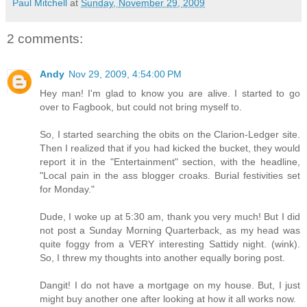
Paul Mitchell
at
Sunday, November 29, 2009
2 comments:
Andy
Nov 29, 2009, 4:54:00 PM
Hey man! I'm glad to know you are alive. I started to go
over to Fagbook, but could not bring myself to.
So, I started searching the obits on the Clarion-Ledger site.
Then I realized that if you had kicked the bucket, they would
report it in the "Entertainment" section, with the headline,
"Local pain in the ass blogger croaks. Burial festivities set
for Monday."
Dude, I woke up at 5:30 am, thank you very much! But I did
not post a Sunday Morning Quarterback, as my head was
quite foggy from a VERY interesting Sattidy night. (wink).
So, I threw my thoughts into another equally boring post.
Dangit! I do not have a mortgage on my house. But, I just
might buy another one after looking at how it all works now.