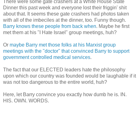
There were some gate crashers at a White House State
Dinner this past week and everyone lost their friggin' shit
about that. It seems these gate crashers had photos taken
with all of the imbeciles at the dinner, too. Funny though.
Barry knows these people from back when
. Maybe he first
met them at his "I Hate Israel" group meetings, huh?
Or
maybe Barry met those folks at his Marxist group
meetings with the "doctor" that convinced Barry to support
government controlled medical services
.
The fact that our ELECTED leaders hate the philosophy
upon which our country was founded would be laughable if it
was not too dangerous to the entire world, huh?
Here, let Barry convince you exactly how dumb he is. IN.
HIS. OWN. WORDS.