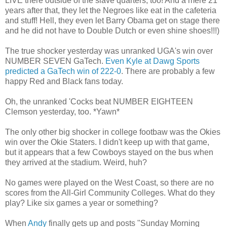
LIVE there outside of the slave quarters, too! And a mere 21
years after that, they let the Negroes like eat in the cafeteria
and stuff! Hell, they even let Barry Obama get on stage there
and he did not have to Double Dutch or even shine shoes!!!)
The true shocker yesterday was unranked UGA's win over
NUMBER SEVEN GaTech.
Even Kyle at Dawg Sports
predicted a GaTech win of 222-0
. There are probably a few
happy Red and Black fans today.
Oh, the unranked 'Cocks beat NUMBER EIGHTEEN
Clemson yesterday, too. *Yawn*
The only other big shocker in college footbaw was the Okies
win over the Okie Staters. I didn't keep up with that game,
but it appears that a few Cowboys stayed on the bus when
they arrived at the stadium. Weird, huh?
No games were played on the West Coast, so there are no
scores from the All-Girl Community Colleges. What do they
play? Like six games a year or something?
When
Andy
finally gets up and posts "Sunday Morning