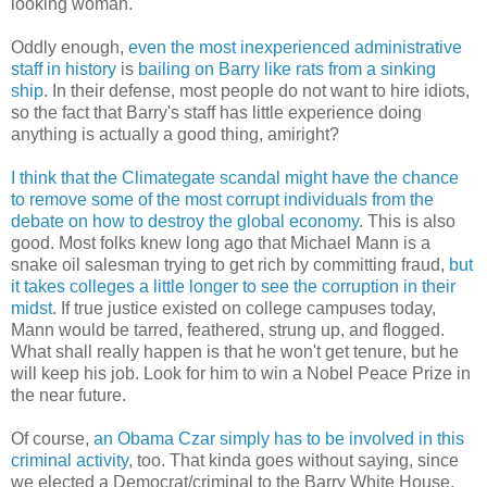
looking woman.
Oddly enough,
even the most inexperienced administrative
staff in history
is
bailing on Barry like rats from a sinking
ship
. In their defense, most people do not want to hire idiots,
so the fact that Barry's staff has little experience doing
anything is actually a good thing, amiright?
I think that the Climategate scandal might have the chance
to remove some of the most corrupt individuals from the
debate on how to destroy the global economy
. This is also
good. Most folks knew long ago that Michael Mann is a
snake oil salesman trying to get rich by committing fraud,
but
it takes colleges a little longer to see the corruption in their
midst
. If true justice existed on college campuses today,
Mann would be tarred, feathered, strung up, and flogged.
What shall really happen is that he won't get tenure, but he
will keep his job. Look for him to win a Nobel Peace Prize in
the near future.
Of course,
an Obama Czar simply has to be involved in this
criminal activity
, too. That kinda goes without saying, since
we elected a Democrat/criminal to the Barry White House.