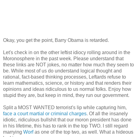
Okay, you get the point, Barry Obama is retarded.
Let's check in on the other leftist idiocy rolling around in the
Moronosphere in the past week. Please understand that
these links are NOT jokes, no matter how much they seem to
be. While most of us do understand logical thought and
rational, fact-based thinking processes, Leftards refuse to
learn mathematics, science, or history and that renders their
opinions and ideas ridiculous to us normal folks. Enjoy how
stupid they are, but keep in mind, they run our government.
Split a MOST WANTED terrorist's lip while capturing him,
face a court martial or criminal charges
. Of all the insanely
idiotic, ridiculous bullshit that our moron president has done
in his lifetime, this has to rank in the top TWO. I still regard
marrying
Worf
as one of the top two, as well. What a hideous