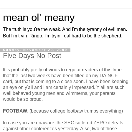
mean ol' meany
The truth is you're the weak. And I'm the tyranny of evil men.
But I'm tryin, Ringo. I'm tryin' real hard to be the shepherd.
Sunday, November 29, 2009
Five Days No Post
It is probably pretty obvious to regular readers of this tripe
that the last two weeks have been filled on my DAINCE
card, but that is coming to a close soon. I have been keeping
an eye on y'all and I am certainly impressed. Y'all are such
well behaved young men and wimmerns, your parents
would be so proud.
FOOTBAW
. (because college footbaw trumps everything)
In case you are unaware, the SEC suffered ZERO defeats
against other conferences yesterday. Also, two of those