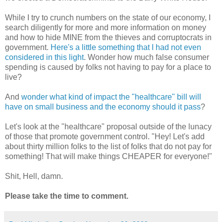
While I try to crunch numbers on the state of our economy, I
search diligently for more and more information on money
and how to hide MINE from the thieves and corruptocrats in
government.
Here's a little something that I had not even
considered in this light
. Wonder how much false consumer
spending is caused by folks not having to pay for a place to
live?
And
wonder what kind of impact the "healthcare" bill will
have on small business and the economy should it pass
?
Let's look at the "healthcare" proposal outside of the lunacy
of those that promote government control. "Hey! Let's add
about thirty million folks to the list of folks that do not pay for
something! That will make things CHEAPER for everyone!"
Shit, Hell, damn.
Please take the time to comment.