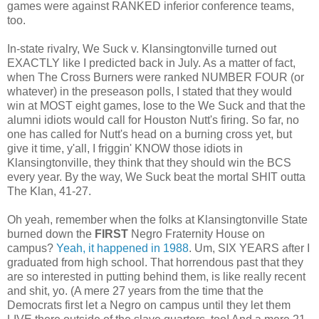
games were against RANKED inferior conference teams,
too.
In-state rivalry, We Suck v. Klansingtonville turned out
EXACTLY like I predicted back in July. As a matter of fact,
when The Cross Burners were ranked NUMBER FOUR (or
whatever) in the preseason polls, I stated that they would
win at MOST eight games, lose to the We Suck and that the
alumni idiots would call for Houston Nutt's firing. So far, no
one has called for Nutt's head on a burning cross yet, but
give it time, y'all, I friggin' KNOW those idiots in
Klansingtonville, they think that they should win the BCS
every year. By the way, We Suck beat the mortal SHIT outta
The Klan, 41-27.
Oh yeah, remember when the folks at Klansingtonville State
burned down the
FIRST
Negro Fraternity House on
campus?
Yeah, it happened in 1988
. Um, SIX YEARS after I
graduated from high school. That horrendous past that they
are so interested in putting behind them, is like really recent
and shit, yo. (A mere 27 years from the time that the
Democrats first let a Negro on campus until they let them