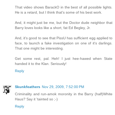
That video shows BarackO in the best of all possible lights.
He is a retard, but I think that's some of his best work.
And, it might just be me, but the Doctor dude neighbor that
Barry loves looks like a short, fat Ed Begley, Jr.
And, it's good to see that PissU has sufficient egg applied to
face, to launch a fake investigation on one of it's darlings.
That one might be interesting.
Get some rest, pal. Heh! I just hee-hawed when State
handed it to the Klan. Seriously!
Reply
Skunkfeathers
Nov 29, 2009, 7:52:00 PM
Criminality and run-amok moronity in the Barry (half)White
Haus? Say it 'tainted so ;-)
Reply