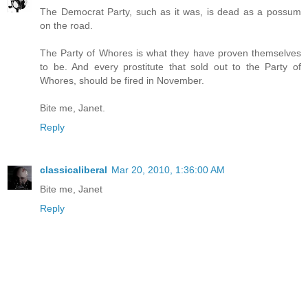
The Democrat Party, such as it was, is dead as a possum
on the road.
The Party of Whores is what they have proven themselves
to be. And every prostitute that sold out to the Party of
Whores, should be fired in November.
Bite me, Janet.
Reply
classicaliberal
Mar 20, 2010, 1:36:00 AM
Bite me, Janet
Reply