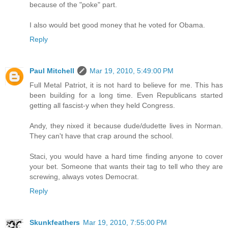
because of the "poke" part.
I also would bet good money that he voted for Obama.
Reply
Paul Mitchell
Mar 19, 2010, 5:49:00 PM
Full Metal Patriot, it is not hard to believe for me. This has
been building for a long time. Even Republicans started
getting all fascist-y when they held Congress.
Andy, they nixed it because dude/dudette lives in Norman.
They can't have that crap around the school.
Staci, you would have a hard time finding anyone to cover
your bet. Someone that wants their tag to tell who they are
screwing, always votes Democrat.
Reply
Skunkfeathers
Mar 19, 2010, 7:55:00 PM