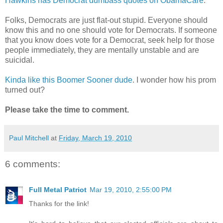
Hawkins has Democrat dumbass quotes on ObamaCare
.
Folks, Democrats are just flat-out stupid. Everyone should
know this and no one should vote for Democrats. If someone
that you know does vote for a Democrat, seek help for those
people immediately, they are mentally unstable and are
suicidal.
Kinda like this Boomer Sooner dude
. I wonder how his prom
turned out?
Please take the time to comment.
Paul Mitchell
at
Friday, March 19, 2010
6 comments:
Full Metal Patriot
Mar 19, 2010, 2:55:00 PM
Thanks for the link!