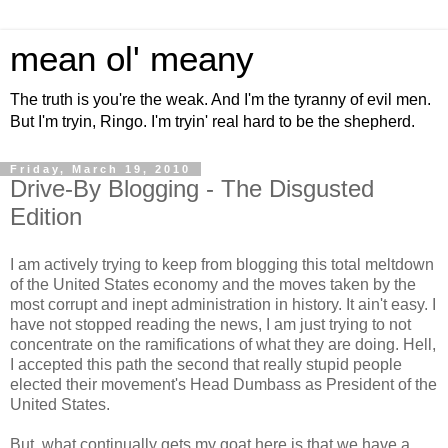
mean ol' meany
The truth is you're the weak. And I'm the tyranny of evil men.
But I'm tryin, Ringo. I'm tryin' real hard to be the shepherd.
Friday, March 19, 2010
Drive-By Blogging - The Disgusted
Edition
I am actively trying to keep from blogging this total meltdown
of the United States economy and the moves taken by the
most corrupt and inept administration in history. It ain't easy. I
have not stopped reading the news, I am just trying to not
concentrate on the ramifications of what they are doing. Hell,
I accepted this path the second that really stupid people
elected their movement's Head Dumbass as President of the
United States.
But, what continually gets my goat here is that we have a