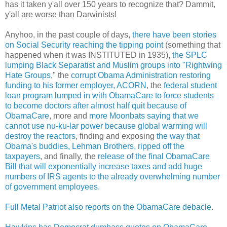
has it taken y'all over 150 years to recognize that? Dammit,
y'all are worse than Darwinists!
Anyhoo, in the past couple of days,
there have been stories
on Social Security reaching the tipping point
(something that
happened when it was INSTITUTED in 1935),
the SPLC
lumping Black Separatist and Muslim groups into "Rightwing
Hate Groups
," the
corrupt Obama Administration restoring
funding to his former employer, ACORN
, the
federal student
loan program lumped in with ObamaCare to force students
to become doctors after almost half quit because of
ObamaCare
, more and
more Moonbats saying that we
cannot use nu-ku-lar power because global warming will
destroy the reactors
, finding and exposing
the way that
Obama's buddies, Lehman Brothers, ripped off the
taxpayers
, and finally, the
release of the final ObamaCare
Bill that will exponentially increase taxes and add huge
numbers of IRS agents to the already overwhelming number
of government employees.
Full Metal Patriot also reports on the ObamaCare debacle
.