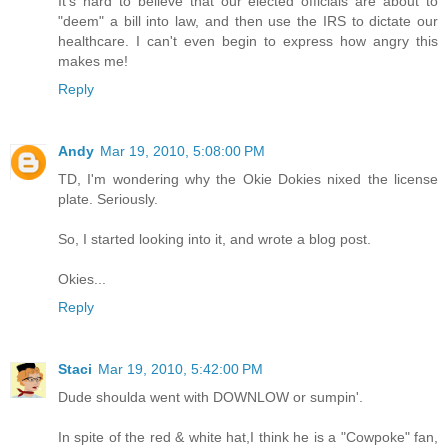
It's hard to believe that our elected officials are about to
"deem" a bill into law, and then use the IRS to dictate our
healthcare. I can't even begin to express how angry this
makes me!
Reply
Andy
Mar 19, 2010, 5:08:00 PM
TD, I'm wondering why the Okie Dokies nixed the license
plate. Seriously.
So, I started looking into it, and wrote a blog post.
Okies...
Reply
Staci
Mar 19, 2010, 5:42:00 PM
Dude shoulda went with DOWNLOW or sumpin'.
In spite of the red & white hat,I think he is a "Cowpoke" fan,