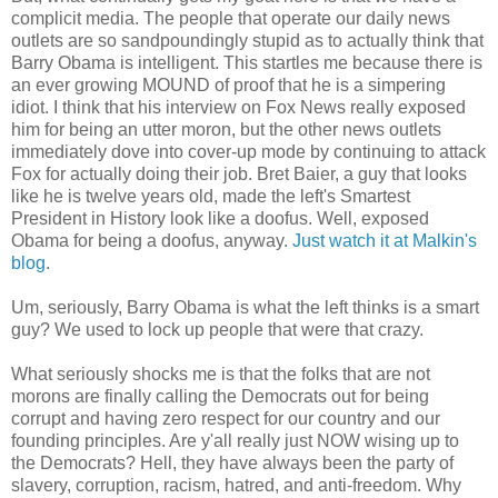
complicit media. The people that operate our daily news
outlets are so sandpoundingly stupid as to actually think that
Barry Obama is intelligent. This startles me because there is
an ever growing MOUND of proof that he is a simpering
idiot. I think that his interview on Fox News really exposed
him for being an utter moron, but the other news outlets
immediately dove into cover-up mode by continuing to attack
Fox for actually doing their job. Bret Baier, a guy that looks
like he is twelve years old, made the left's Smartest
President in History look like a doofus. Well, exposed
Obama for being a doofus, anyway.
Just watch it at Malkin's
blog
.
Um, seriously, Barry Obama is what the left thinks is a smart
guy? We used to lock up people that were that crazy.
What seriously shocks me is that the folks that are not
morons are finally calling the Democrats out for being
corrupt and having zero respect for our country and our
founding principles. Are y'all really just NOW wising up to
the Democrats? Hell, they have always been the party of
slavery, corruption, racism, hatred, and anti-freedom. Why