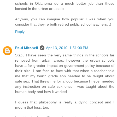
schools in Oklahoma do a much better job than those
located in the urban areas do.
Anyway, you can imagine how popular I was when you
consider that they're both retired public school teachers. :)
Reply
Paul Mitchell
Apr 13, 2010, 1:51:00 PM
Staci, I have seen the very same things in the schools far
removed from urban areas, however the urban schools
have a far greater impact on government policy because of
their size. I ran face to face with that when a teacher told
me that my fourth grade son needed to be taught about
safe sex. That threw me for a loop because I never needed
any instruction on safe sex once I was taught about the
human body and how it worked.
I guess that philosophy is really a dying concept and I
mourn that loss, too.