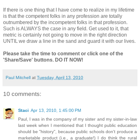
If there is one thing that I have come to realize in my lifetime
is that the competent folks in any profession are totally
outnumbered by the incompetent folks in that profession.
Such is ALWAYS the case in any field. Get used to it, that
metric is certainly not going to move in the right direction
UNTIL we draw a line in the sand and guard it with our lives.
Please take the time to comment or click one of the
'Share/Save' buttons. DO IT NOW!
Paul Mitchell
at
Tuesday, April 13, 2010
10 comments:
Staci
Apr 13, 2010, 1:45:00 PM
Paul, I was in the company of my sister and my sister-in-law
last week when I mentioned that I thought public education
should be "history", because public schools don't produce a
marketable product (i.e., a graduate!) I do think the rural