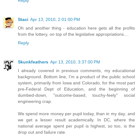
Reply
Staci
Apr 13, 2010, 2:01:00 PM
Oh and another thing - education here gets all the profits
from the lottery, on top of the legislative appropriations....
Reply
Skunkfeathers
Apr 13, 2010, 3:37:00 PM
I already covered in previous comments, my educational
background. Bottom line, I'm a product of the public school
system, primarily from Iowa and Colorado, for the most part
pre-Federal Dept of Education, and the beginning of
dumbed-down, "outcome-based, touchy-feely" social
engineering crap.
We spend more money per pupil today, than in my day; and
we get a lesser result academically. In DC, where the
national average spent per pupil is highest, so too, is the
drop out and failure rate.