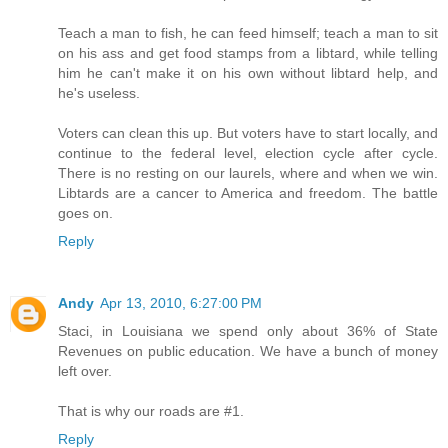
Teach a man to fish, he can feed himself; teach a man to sit
on his ass and get food stamps from a libtard, while telling
him he can't make it on his own without libtard help, and
he's useless.
Voters can clean this up. But voters have to start locally, and
continue to the federal level, election cycle after cycle.
There is no resting on our laurels, where and when we win.
Libtards are a cancer to America and freedom. The battle
goes on.
Reply
Andy
Apr 13, 2010, 6:27:00 PM
Staci, in Louisiana we spend only about 36% of State
Revenues on public education. We have a bunch of money
left over.
That is why our roads are #1.
Reply