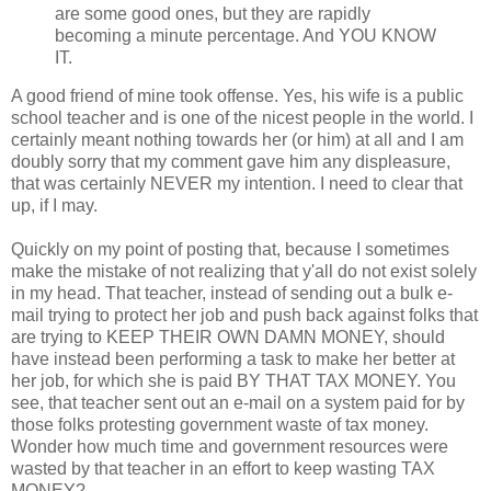
are some good ones, but they are rapidly
becoming a minute percentage. And YOU KNOW
IT.
A good friend of mine took offense. Yes, his wife is a public
school teacher and is one of the nicest people in the world. I
certainly meant nothing towards her (or him) at all and I am
doubly sorry that my comment gave him any displeasure,
that was certainly NEVER my intention. I need to clear that
up, if I may.
Quickly on my point of posting that, because I sometimes
make the mistake of not realizing that y'all do not exist solely
in my head. That teacher, instead of sending out a bulk e-
mail trying to protect her job and push back against folks that
are trying to KEEP THEIR OWN DAMN MONEY, should
have instead been performing a task to make her better at
her job, for which she is paid BY THAT TAX MONEY. You
see, that teacher sent out an e-mail on a system paid for by
those folks protesting government waste of tax money.
Wonder how much time and government resources were
wasted by that teacher in an effort to keep wasting TAX
MONEY?