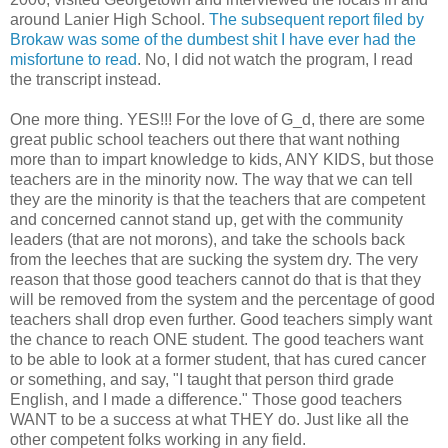
around Lanier High School.
The subsequent report filed by
Brokaw was some of the dumbest shit I have ever had the
misfortune to read
. No, I did not watch the program, I read
the transcript instead.
One more thing. YES!!! For the love of G_d, there are some
great public school teachers out there that want nothing
more than to impart knowledge to kids, ANY KIDS, but those
teachers are in the minority now. The way that we can tell
they are the minority is that the teachers that are competent
and concerned cannot stand up, get with the community
leaders (that are not morons), and take the schools back
from the leeches that are sucking the system dry. The very
reason that those good teachers cannot do that is that they
will be removed from the system and the percentage of good
teachers shall drop even further. Good teachers simply want
the chance to reach ONE student. The good teachers want
to be able to look at a former student, that has cured cancer
or something, and say, "I taught that person third grade
English, and I made a difference." Those good teachers
WANT to be a success at what THEY do. Just like all the
other competent folks working in any field.