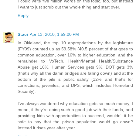
I could write five million words on this topic, too, but instead
I want to just scrub out the whole thing and start over.
Reply
Staci
Apr 13, 2010, 1:59:00 PM
In Okieland, the top 10 appropriations by the legislature
(FY09) counted up as 59.58% (40.5 percent of that goes to
common education, over 16% to higher education, and the
remainder to VoTech. Health/Mental Health/Substance
Abuse get 16%. Human Services gets 9%. DOT gets 3%
(that's why all the damn bridges are falling down) and at the
bottom of the pile is public safety (12%, and that's for
corrections, juveniles, and DPS, which includes Homeland
Security).
I've always wondered why education gets so much money; I
mean, if they're doing such a good job with their funds, and
providing kids with opportunities to succeed, wouldn't it be
safe to say that the prison population would go down?
Instead it rises year after year...