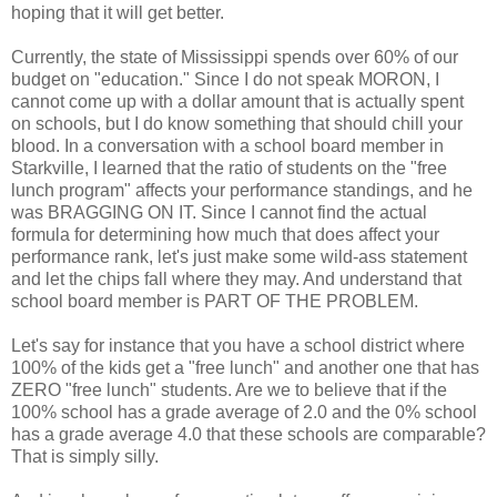
hoping that it will get better.
Currently, the state of Mississippi spends over 60% of our
budget on "education." Since I do not speak MORON, I
cannot come up with a dollar amount that is actually spent
on schools, but I do know something that should chill your
blood. In a conversation with a school board member in
Starkville, I learned that the ratio of students on the "free
lunch program" affects your performance standings, and he
was BRAGGING ON IT. Since I cannot find the actual
formula for determining how much that does affect your
performance rank, let's just make some wild-ass statement
and let the chips fall where they may. And understand that
school board member is PART OF THE PROBLEM.
Let's say for instance that you have a school district where
100% of the kids get a "free lunch" and another one that has
ZERO "free lunch" students. Are we to believe that if the
100% school has a grade average of 2.0 and the 0% school
has a grade average 4.0 that these schools are comparable?
That is simply silly.