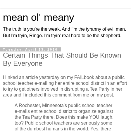
mean ol' meany
The truth is you're the weak. And I'm the tyranny of evil men.
But I'm tryin, Ringo. I'm tryin' real hard to be the shepherd.
Tuesday, April 13, 2010
Certain Things That Should Be Known
By Everyone
I linked an article yesterday on my FAILbook about a public
school teacher e-mailing her entire school district in an effort
to try to get others involved in disrupting a Tea Party in her
area and I included this comment from me on my post.
A Rochester, Minnesota's public school teacher
e-mails entire school district to organize against
the Tea Party there. Does this make YOU laugh,
too? Public school teachers are seriously some
of the dumbest humans in the world. Yes, there