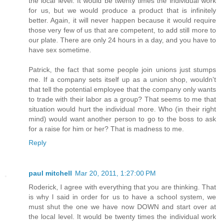
the local level. It would be twenty times the individual work
for us, but we would produce a product that is infinitely
better. Again, it will never happen because it would require
those very few of us that are competent, to add still more to
our plate. There are only 24 hours in a day, and you have to
have sex sometime.
Patrick, the fact that some people join unions just stumps
me. If a company sets itself up as a union shop, wouldn't
that tell the potential employee that the company only wants
to trade with their labor as a group? That seems to me that
situation would hurt the individual more. Who (in their right
mind) would want another person to go to the boss to ask
for a raise for him or her? That is madness to me.
Reply
paul mitchell
Mar 20, 2011, 1:27:00 PM
Roderick, I agree with everything that you are thinking. That
is why I said in order for us to have a school system, we
must shut the one we have now DOWN and start over at
the local level. It would be twenty times the individual work