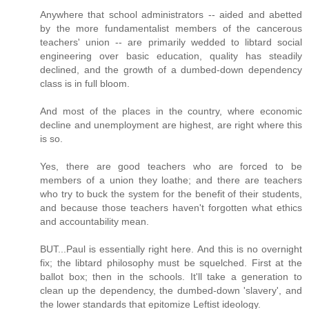
Anywhere that school administrators -- aided and abetted
by the more fundamentalist members of the cancerous
teachers' union -- are primarily wedded to libtard social
engineering over basic education, quality has steadily
declined, and the growth of a dumbed-down dependency
class is in full bloom.
And most of the places in the country, where economic
decline and unemployment are highest, are right where this
is so.
Yes, there are good teachers who are forced to be
members of a union they loathe; and there are teachers
who try to buck the system for the benefit of their students,
and because those teachers haven't forgotten what ethics
and accountability mean.
BUT...Paul is essentially right here. And this is no overnight
fix; the libtard philosophy must be squelched. First at the
ballot box; then in the schools. It'll take a generation to
clean up the dependency, the dumbed-down 'slavery', and
the lower standards that epitomize Leftist ideology.