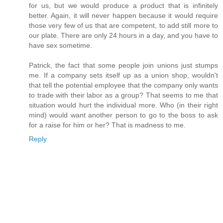
for us, but we would produce a product that is infinitely
better. Again, it will never happen because it would require
those very few of us that are competent, to add still more to
our plate. There are only 24 hours in a day, and you have to
have sex sometime.
Patrick, the fact that some people join unions just stumps
me. If a company sets itself up as a union shop, wouldn't
that tell the potential employee that the company only wants
to trade with their labor as a group? That seems to me that
situation would hurt the individual more. Who (in their right
mind) would want another person to go to the boss to ask
for a raise for him or her? That is madness to me.
Reply