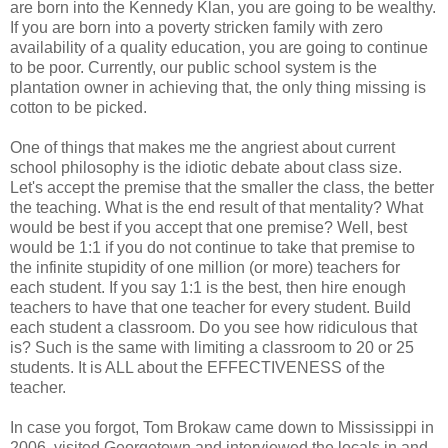
are born into the Kennedy Klan, you are going to be wealthy.
If you are born into a poverty stricken family with zero
availability of a quality education, you are going to continue
to be poor. Currently, our public school system is the
plantation owner in achieving that, the only thing missing is
cotton to be picked.
One of things that makes me the angriest about current
school philosophy is the idiotic debate about class size.
Let's accept the premise that the smaller the class, the better
the teaching. What is the end result of that mentality? What
would be best if you accept that one premise? Well, best
would be 1:1 if you do not continue to take that premise to
the infinite stupidity of one million (or more) teachers for
each student. If you say 1:1 is the best, then hire enough
teachers to have that one teacher for every student. Build
each student a classroom. Do you see how ridiculous that
is? Such is the same with limiting a classroom to 20 or 25
students. It is ALL about the EFFECTIVENESS of the
teacher.
In case you forgot, Tom Brokaw came down to Mississippi in
2006, visited Georgetown and interviewed the locals in and