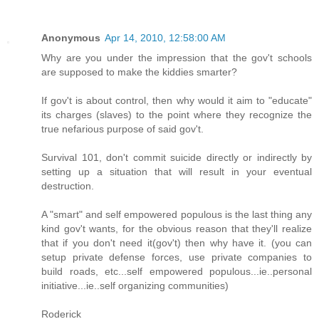
Anonymous
Apr 14, 2010, 12:58:00 AM
Why are you under the impression that the gov't schools
are supposed to make the kiddies smarter?
If gov't is about control, then why would it aim to "educate"
its charges (slaves) to the point where they recognize the
true nefarious purpose of said gov't.
Survival 101, don't commit suicide directly or indirectly by
setting up a situation that will result in your eventual
destruction.
A "smart" and self empowered populous is the last thing any
kind gov't wants, for the obvious reason that they'll realize
that if you don't need it(gov't) then why have it. (you can
setup private defense forces, use private companies to
build roads, etc...self empowered populous...ie..personal
initiative...ie..self organizing communities)
Roderick