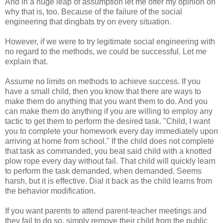
And in a huge leap of assumption let me offer my opinion on
why that is, too. Because of the failure of the social
engineering that dingbats try on every situation.
However, if we were to try legitimate social engineering with
no regard to the methods, we could be successful. Let me
explain that.
Assume no limits on methods to achieve success. If you
have a small child, then you know that there are ways to
make them do anything that you want them to do. And you
can make them do anything if you are willing to employ any
tactic to get them to perform the desired task. "Child, I want
you to complete your homework every day immediately upon
arriving at home from school." If the child does not complete
that task as commanded, you beat said child with a knotted
plow rope every day without fail. That child will quickly learn
to perform the task demanded, when demanded. Seems
harsh, but it is effective. Dial it back as the child learns from
the behavior modification.
If you want parents to attend parent-teacher meetings and
they fail to do so, simply remove their child from the public