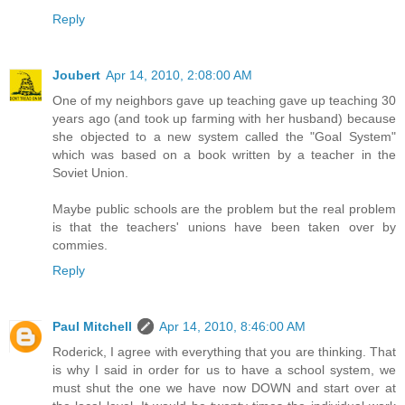
Reply
Joubert
Apr 14, 2010, 2:08:00 AM
One of my neighbors gave up teaching gave up teaching 30
years ago (and took up farming with her husband) because
she objected to a new system called the "Goal System"
which was based on a book written by a teacher in the
Soviet Union.
Maybe public schools are the problem but the real problem
is that the teachers' unions have been taken over by
commies.
Reply
Paul Mitchell
Apr 14, 2010, 8:46:00 AM
Roderick, I agree with everything that you are thinking. That
is why I said in order for us to have a school system, we
must shut the one we have now DOWN and start over at