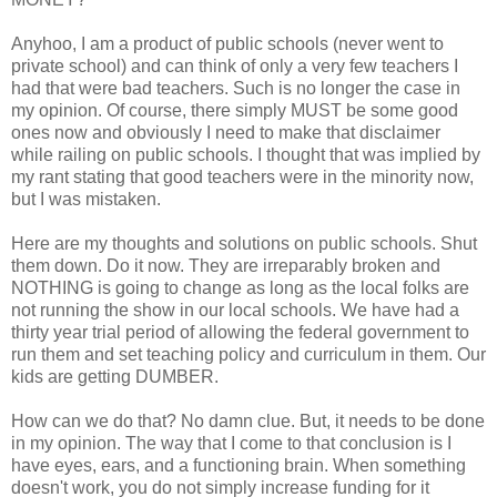
Anyhoo, I am a product of public schools (never went to
private school) and can think of only a very few teachers I
had that were bad teachers. Such is no longer the case in
my opinion. Of course, there simply MUST be some good
ones now and obviously I need to make that disclaimer
while railing on public schools. I thought that was implied by
my rant stating that good teachers were in the minority now,
but I was mistaken.
Here are my thoughts and solutions on public schools. Shut
them down. Do it now. They are irreparably broken and
NOTHING is going to change as long as the local folks are
not running the show in our local schools. We have had a
thirty year trial period of allowing the federal government to
run them and set teaching policy and curriculum in them. Our
kids are getting DUMBER.
How can we do that? No damn clue. But, it needs to be done
in my opinion. The way that I come to that conclusion is I
have eyes, ears, and a functioning brain. When something
doesn't work, you do not simply increase funding for it