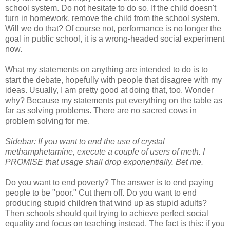
school system. Do not hesitate to do so. If the child doesn't
turn in homework, remove the child from the school system.
Will we do that? Of course not, performance is no longer the
goal in public school, it is a wrong-headed social experiment
now.
What my statements on anything are intended to do is to
start the debate, hopefully with people that disagree with my
ideas. Usually, I am pretty good at doing that, too. Wonder
why? Because my statements put everything on the table as
far as solving problems. There are no sacred cows in
problem solving for me.
Sidebar: If you want to end the use of crystal
methamphetamine, execute a couple of users of meth. I
PROMISE that usage shall drop exponentially. Bet me.
Do you want to end poverty? The answer is to end paying
people to be "poor." Cut them off. Do you want to end
producing stupid children that wind up as stupid adults?
Then schools should quit trying to achieve perfect social
equality and focus on teaching instead. The fact is this: if you