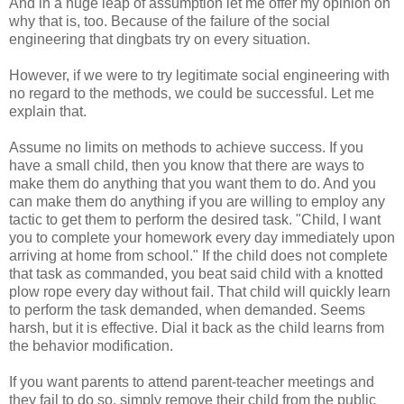
And in a huge leap of assumption let me offer my opinion on
why that is, too. Because of the failure of the social
engineering that dingbats try on every situation.
However, if we were to try legitimate social engineering with
no regard to the methods, we could be successful. Let me
explain that.
Assume no limits on methods to achieve success. If you
have a small child, then you know that there are ways to
make them do anything that you want them to do. And you
can make them do anything if you are willing to employ any
tactic to get them to perform the desired task. "Child, I want
you to complete your homework every day immediately upon
arriving at home from school." If the child does not complete
that task as commanded, you beat said child with a knotted
plow rope every day without fail. That child will quickly learn
to perform the task demanded, when demanded. Seems
harsh, but it is effective. Dial it back as the child learns from
the behavior modification.
If you want parents to attend parent-teacher meetings and
they fail to do so, simply remove their child from the public