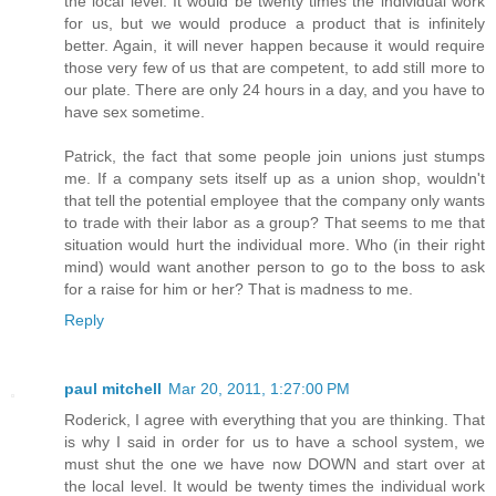
the local level. It would be twenty times the individual work
for us, but we would produce a product that is infinitely
better. Again, it will never happen because it would require
those very few of us that are competent, to add still more to
our plate. There are only 24 hours in a day, and you have to
have sex sometime.
Patrick, the fact that some people join unions just stumps
me. If a company sets itself up as a union shop, wouldn't
that tell the potential employee that the company only wants
to trade with their labor as a group? That seems to me that
situation would hurt the individual more. Who (in their right
mind) would want another person to go to the boss to ask
for a raise for him or her? That is madness to me.
Reply
paul mitchell
Mar 20, 2011, 1:27:00 PM
Roderick, I agree with everything that you are thinking. That
is why I said in order for us to have a school system, we
must shut the one we have now DOWN and start over at
the local level. It would be twenty times the individual work