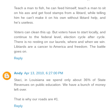
Teach a man to fish, he can feed himself; teach a man to sit
on his ass and get food stamps from a libtard, while telling
him he can't make it on his own without libtard help, and
he's useless.
Voters can clean this up. But voters have to start locally, and
continue to the federal level, election cycle after cycle.
There is no resting on our laurels, where and when we win.
Libtards are a cancer to America and freedom. The battle
goes on.
Reply
Andy
Apr 13, 2010, 6:27:00 PM
Staci, in Louisiana we spend only about 36% of State
Revenues on public education. We have a bunch of money
left over.
That is why our roads are #1.
Reply