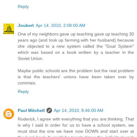
Reply
Joubert
Apr 14, 2010, 2:08:00 AM
One of my neighbors gave up teaching gave up teaching 30
years ago (and took up farming with her husband) because
she objected to a new system called the "Goal System"
which was based on a book written by a teacher in the
Soviet Union.
Maybe public schools are the problem but the real problem
is that the teachers' unions have been taken over by
commies.
Reply
Paul Mitchell
Apr 14, 2010, 8:46:00 AM
Roderick, I agree with everything that you are thinking. That
is why I said in order for us to have a school system, we
must shut the one we have now DOWN and start over at