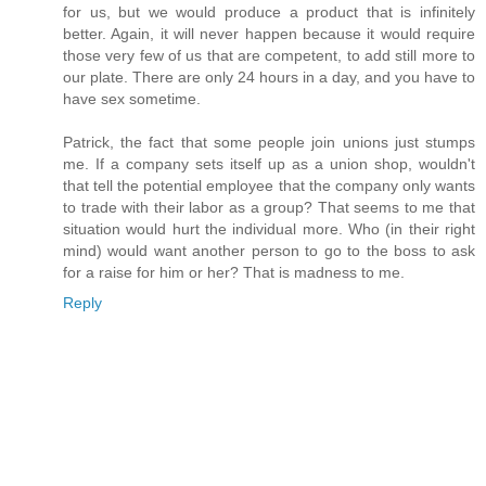
for us, but we would produce a product that is infinitely
better. Again, it will never happen because it would require
those very few of us that are competent, to add still more to
our plate. There are only 24 hours in a day, and you have to
have sex sometime.
Patrick, the fact that some people join unions just stumps
me. If a company sets itself up as a union shop, wouldn't
that tell the potential employee that the company only wants
to trade with their labor as a group? That seems to me that
situation would hurt the individual more. Who (in their right
mind) would want another person to go to the boss to ask
for a raise for him or her? That is madness to me.
Reply