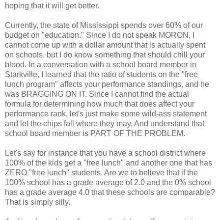
hoping that it will get better.
Currently, the state of Mississippi spends over 60% of our
budget on "education." Since I do not speak MORON, I
cannot come up with a dollar amount that is actually spent
on schools, but I do know something that should chill your
blood. In a conversation with a school board member in
Starkville, I learned that the ratio of students on the "free
lunch program" affects your performance standings, and he
was BRAGGING ON IT. Since I cannot find the actual
formula for determining how much that does affect your
performance rank, let's just make some wild-ass statement
and let the chips fall where they may. And understand that
school board member is PART OF THE PROBLEM.
Let's say for instance that you have a school district where
100% of the kids get a "free lunch" and another one that has
ZERO "free lunch" students. Are we to believe that if the
100% school has a grade average of 2.0 and the 0% school
has a grade average 4.0 that these schools are comparable?
That is simply silly.