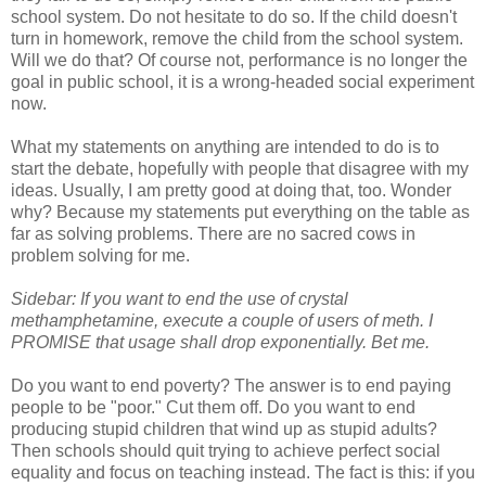
school system. Do not hesitate to do so. If the child doesn't
turn in homework, remove the child from the school system.
Will we do that? Of course not, performance is no longer the
goal in public school, it is a wrong-headed social experiment
now.
What my statements on anything are intended to do is to
start the debate, hopefully with people that disagree with my
ideas. Usually, I am pretty good at doing that, too. Wonder
why? Because my statements put everything on the table as
far as solving problems. There are no sacred cows in
problem solving for me.
Sidebar: If you want to end the use of crystal
methamphetamine, execute a couple of users of meth. I
PROMISE that usage shall drop exponentially. Bet me.
Do you want to end poverty? The answer is to end paying
people to be "poor." Cut them off. Do you want to end
producing stupid children that wind up as stupid adults?
Then schools should quit trying to achieve perfect social
equality and focus on teaching instead. The fact is this: if you