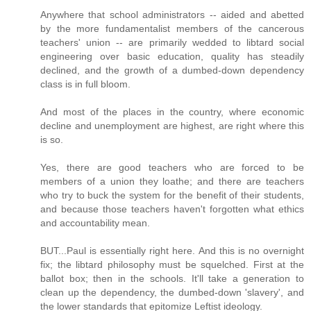
Anywhere that school administrators -- aided and abetted
by the more fundamentalist members of the cancerous
teachers' union -- are primarily wedded to libtard social
engineering over basic education, quality has steadily
declined, and the growth of a dumbed-down dependency
class is in full bloom.
And most of the places in the country, where economic
decline and unemployment are highest, are right where this
is so.
Yes, there are good teachers who are forced to be
members of a union they loathe; and there are teachers
who try to buck the system for the benefit of their students,
and because those teachers haven't forgotten what ethics
and accountability mean.
BUT...Paul is essentially right here. And this is no overnight
fix; the libtard philosophy must be squelched. First at the
ballot box; then in the schools. It'll take a generation to
clean up the dependency, the dumbed-down 'slavery', and
the lower standards that epitomize Leftist ideology.