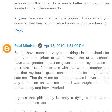
schools in Oklahoma do a much better job than those
located in the urban areas do.
Anyway, you can imagine how popular I was when you
consider that they're both retired public school teachers. :)
Reply
Paul Mitchell
Apr 13, 2010, 1:51:00 PM
Staci, I have seen the very same things in the schools far
removed from urban areas, however the urban schools
have a far greater impact on government policy because of
their size. I ran face to face with that when a teacher told
me that my fourth grade son needed to be taught about
safe sex. That threw me for a loop because I never needed
any instruction on safe sex once I was taught about the
human body and how it worked.
I guess that philosophy is really a dying concept and I
mourn that loss, too.