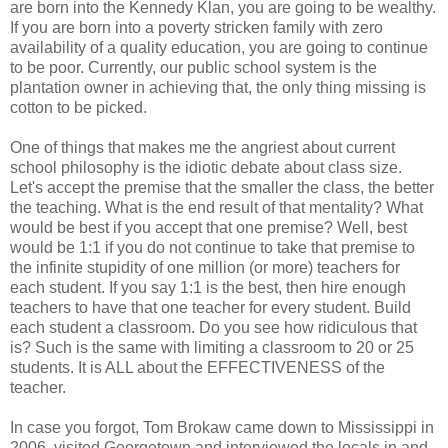
are born into the Kennedy Klan, you are going to be wealthy.
If you are born into a poverty stricken family with zero
availability of a quality education, you are going to continue
to be poor. Currently, our public school system is the
plantation owner in achieving that, the only thing missing is
cotton to be picked.
One of things that makes me the angriest about current
school philosophy is the idiotic debate about class size.
Let's accept the premise that the smaller the class, the better
the teaching. What is the end result of that mentality? What
would be best if you accept that one premise? Well, best
would be 1:1 if you do not continue to take that premise to
the infinite stupidity of one million (or more) teachers for
each student. If you say 1:1 is the best, then hire enough
teachers to have that one teacher for every student. Build
each student a classroom. Do you see how ridiculous that
is? Such is the same with limiting a classroom to 20 or 25
students. It is ALL about the EFFECTIVENESS of the
teacher.
In case you forgot, Tom Brokaw came down to Mississippi in
2006, visited Georgetown and interviewed the locals in and