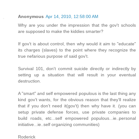
Anonymous
Apr 14, 2010, 12:58:00 AM
Why are you under the impression that the gov't schools
are supposed to make the kiddies smarter?
If gov't is about control, then why would it aim to "educate"
its charges (slaves) to the point where they recognize the
true nefarious purpose of said gov't.
Survival 101, don't commit suicide directly or indirectly by
setting up a situation that will result in your eventual
destruction.
A "smart" and self empowered populous is the last thing any
kind gov't wants, for the obvious reason that they'll realize
that if you don't need it(gov't) then why have it. (you can
setup private defense forces, use private companies to
build roads, etc...self empowered populous...ie..personal
initiative...ie..self organizing communities)
Roderick