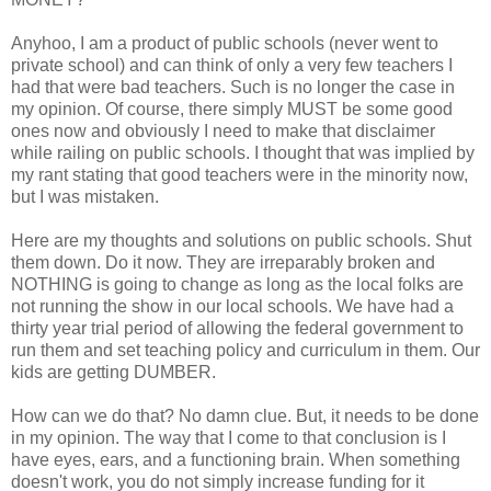
Anyhoo, I am a product of public schools (never went to
private school) and can think of only a very few teachers I
had that were bad teachers. Such is no longer the case in
my opinion. Of course, there simply MUST be some good
ones now and obviously I need to make that disclaimer
while railing on public schools. I thought that was implied by
my rant stating that good teachers were in the minority now,
but I was mistaken.
Here are my thoughts and solutions on public schools. Shut
them down. Do it now. They are irreparably broken and
NOTHING is going to change as long as the local folks are
not running the show in our local schools. We have had a
thirty year trial period of allowing the federal government to
run them and set teaching policy and curriculum in them. Our
kids are getting DUMBER.
How can we do that? No damn clue. But, it needs to be done
in my opinion. The way that I come to that conclusion is I
have eyes, ears, and a functioning brain. When something
doesn't work, you do not simply increase funding for it