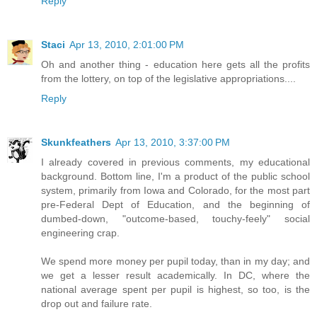
Reply
Staci
Apr 13, 2010, 2:01:00 PM
Oh and another thing - education here gets all the profits
from the lottery, on top of the legislative appropriations....
Reply
Skunkfeathers
Apr 13, 2010, 3:37:00 PM
I already covered in previous comments, my educational
background. Bottom line, I'm a product of the public school
system, primarily from Iowa and Colorado, for the most part
pre-Federal Dept of Education, and the beginning of
dumbed-down, "outcome-based, touchy-feely" social
engineering crap.
We spend more money per pupil today, than in my day; and
we get a lesser result academically. In DC, where the
national average spent per pupil is highest, so too, is the
drop out and failure rate.