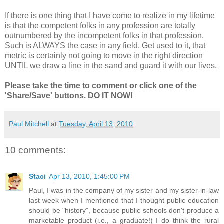
If there is one thing that I have come to realize in my lifetime
is that the competent folks in any profession are totally
outnumbered by the incompetent folks in that profession.
Such is ALWAYS the case in any field. Get used to it, that
metric is certainly not going to move in the right direction
UNTIL we draw a line in the sand and guard it with our lives.
Please take the time to comment or click one of the
'Share/Save' buttons. DO IT NOW!
Paul Mitchell
at
Tuesday, April 13, 2010
10 comments:
Staci
Apr 13, 2010, 1:45:00 PM
Paul, I was in the company of my sister and my sister-in-law
last week when I mentioned that I thought public education
should be "history", because public schools don't produce a
marketable product (i.e., a graduate!) I do think the rural