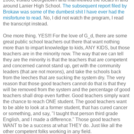
around Lanier High School.
The subsequent report filed by
Brokaw was some of the dumbest shit I have ever had the
misfortune to read
. No, I did not watch the program, I read
the transcript instead.
One more thing. YES!!! For the love of G_d, there are some
great public school teachers out there that want nothing
more than to impart knowledge to kids, ANY KIDS, but those
teachers are in the minority now. The way that we can tell
they are the minority is that the teachers that are competent
and concerned cannot stand up, get with the community
leaders (that are not morons), and take the schools back
from the leeches that are sucking the system dry. The very
reason that those good teachers cannot do that is that they
will be removed from the system and the percentage of good
teachers shall drop even further. Good teachers simply want
the chance to reach ONE student. The good teachers want
to be able to look at a former student, that has cured cancer
or something, and say, "I taught that person third grade
English, and I made a difference." Those good teachers
WANT to be a success at what THEY do. Just like all the
other competent folks working in any field.