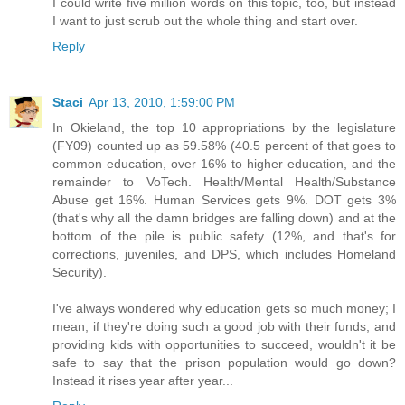
I could write five million words on this topic, too, but instead
I want to just scrub out the whole thing and start over.
Reply
Staci
Apr 13, 2010, 1:59:00 PM
In Okieland, the top 10 appropriations by the legislature
(FY09) counted up as 59.58% (40.5 percent of that goes to
common education, over 16% to higher education, and the
remainder to VoTech. Health/Mental Health/Substance
Abuse get 16%. Human Services gets 9%. DOT gets 3%
(that's why all the damn bridges are falling down) and at the
bottom of the pile is public safety (12%, and that's for
corrections, juveniles, and DPS, which includes Homeland
Security).
I've always wondered why education gets so much money; I
mean, if they're doing such a good job with their funds, and
providing kids with opportunities to succeed, wouldn't it be
safe to say that the prison population would go down?
Instead it rises year after year...