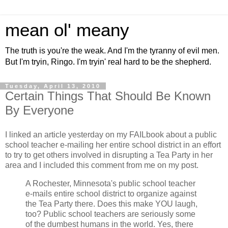
mean ol' meany
The truth is you're the weak. And I'm the tyranny of evil men.
But I'm tryin, Ringo. I'm tryin' real hard to be the shepherd.
Tuesday, April 13, 2010
Certain Things That Should Be Known
By Everyone
I linked an article yesterday on my FAILbook about a public
school teacher e-mailing her entire school district in an effort
to try to get others involved in disrupting a Tea Party in her
area and I included this comment from me on my post.
A Rochester, Minnesota's public school teacher
e-mails entire school district to organize against
the Tea Party there. Does this make YOU laugh,
too? Public school teachers are seriously some
of the dumbest humans in the world. Yes, there