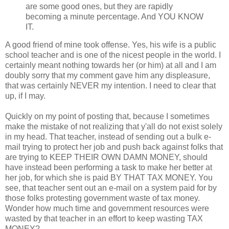
are some good ones, but they are rapidly
becoming a minute percentage. And YOU KNOW
IT.
A good friend of mine took offense. Yes, his wife is a public
school teacher and is one of the nicest people in the world. I
certainly meant nothing towards her (or him) at all and I am
doubly sorry that my comment gave him any displeasure,
that was certainly NEVER my intention. I need to clear that
up, if I may.
Quickly on my point of posting that, because I sometimes
make the mistake of not realizing that y'all do not exist solely
in my head. That teacher, instead of sending out a bulk e-
mail trying to protect her job and push back against folks that
are trying to KEEP THEIR OWN DAMN MONEY, should
have instead been performing a task to make her better at
her job, for which she is paid BY THAT TAX MONEY. You
see, that teacher sent out an e-mail on a system paid for by
those folks protesting government waste of tax money.
Wonder how much time and government resources were
wasted by that teacher in an effort to keep wasting TAX
MONEY?