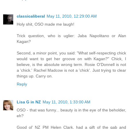
classicaliberal
May 11, 2010, 12:29:00 AM
Holy shit, OSO made me laugh!
Trick question, who is uglier: Jaba Napolitano or Alan
Kagan?
Second, a minor point, you said: "What self-respecting chick
would want to get her groove on with Kagan?" Chick, I
believe, is the absolute wrong term. Rosie O'Donnell is not
a 'chick.' Rachel Madcow is not a 'chick'. Just trying to clear
things up. Carry on.
Reply
Lisa G in NZ
May 11, 2010, 1:33:00 AM
OSO - that was funny... beauty is in the eye of the beholder,
eh?
Good ol' NZ PM Helen Clark, had a gift of the gab and