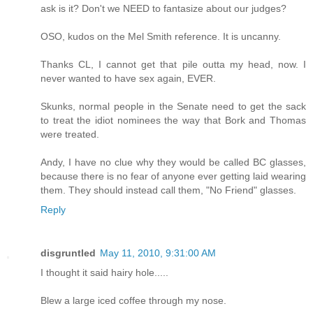
ask is it? Don't we NEED to fantasize about our judges?
OSO, kudos on the Mel Smith reference. It is uncanny.
Thanks CL, I cannot get that pile outta my head, now. I
never wanted to have sex again, EVER.
Skunks, normal people in the Senate need to get the sack
to treat the idiot nominees the way that Bork and Thomas
were treated.
Andy, I have no clue why they would be called BC glasses,
because there is no fear of anyone ever getting laid wearing
them. They should instead call them, "No Friend" glasses.
Reply
disgruntled
May 11, 2010, 9:31:00 AM
I thought it said hairy hole.....
Blew a large iced coffee through my nose.