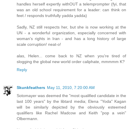
handles herself expertly withOUT a telemprompter (fyi, that
was an old school requirement for a leader: can think on
feet / responds truthfully yadda yadda)
Sadly, NZ still respects her, but she is now working at the
UN - a wonderful organization, especially concerned with
woman's rights in Iran - and has a long history of large
scale corruption! neat-o!
alas, Helen... come back to NZ when you're tired of
slogging the global new world order caliphate, mmmmm K?
Reply
Skunkfeathers
May 11, 2010, 7:20:00 AM
Sotomayer was deemed the "most qualified candidate in the
last 100 years" by the libtard media; Elena "Yoda" Kagan
will be similarly depicted by the obviously esteemed
qualifiers like Rachel Madcow and Keith "pop a vein"
Olbermann.