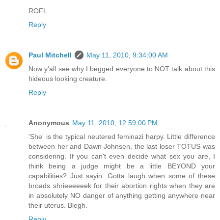
ROFL.
Reply
Paul Mitchell
May 11, 2010, 9:34:00 AM
Now y'all see why I begged everyone to NOT talk about this
hideous looking creature.
Reply
Anonymous
May 11, 2010, 12:59:00 PM
'She' is the typical neutered feminazi harpy. Little difference
between her and Dawn Johnsen, the last loser TOTUS was
considering. If you can't even decide what sex you are, I
think being a judge might be a little BEYOND your
capabilities? Just sayin. Gotta laugh when some of these
broads shrieeeeeek for their abortion rights when they are
in absolutely NO danger of anything getting anywhere near
their uterus. Blegh.
Reply