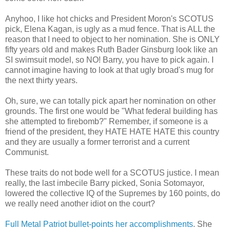
Anyhoo, I like hot chicks and President Moron's SCOTUS
pick, Elena Kagan, is ugly as a mud fence. That is ALL the
reason that I need to object to her nomination. She is ONLY
fifty years old and makes Ruth Bader Ginsburg look like an
SI swimsuit model, so NO! Barry, you have to pick again. I
cannot imagine having to look at that ugly broad's mug for
the next thirty years.
Oh, sure, we can totally pick apart her nomination on other
grounds. The first one would be "What federal building has
she attempted to firebomb?" Remember, if someone is a
friend of the president, they HATE HATE HATE this country
and they are usually a former terrorist and a current
Communist.
These traits do not bode well for a SCOTUS justice. I mean
really, the last imbecile Barry picked, Sonia Sotomayor,
lowered the collective IQ of the Supremes by 160 points, do
we really need another idiot on the court?
Full Metal Patriot bullet-points her accomplishments
. She