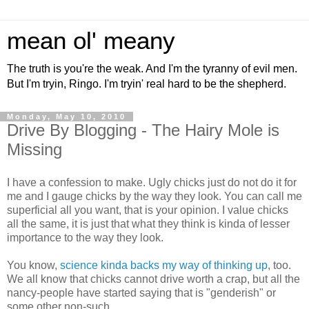
mean ol' meany
The truth is you're the weak. And I'm the tyranny of evil men.
But I'm tryin, Ringo. I'm tryin' real hard to be the shepherd.
Monday, May 10, 2010
Drive By Blogging - The Hairy Mole is
Missing
I have a confession to make. Ugly chicks just do not do it for
me and I gauge chicks by the way they look. You can call me
superficial all you want, that is your opinion. I value chicks
all the same, it is just that what they think is kinda of lesser
importance to the way they look.
You know,
science kinda backs my way of thinking up
, too.
We all know that chicks cannot drive worth a crap, but all the
nancy-people have started saying that is "genderish" or
some other non-such.