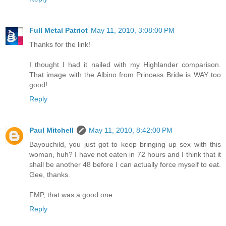
Full Metal Patriot
May 11, 2010, 3:08:00 PM
Thanks for the link!
I thought I had it nailed with my Highlander comparison.
That image with the Albino from Princess Bride is WAY too
good!
Reply
Paul Mitchell
May 11, 2010, 8:42:00 PM
Bayouchild, you just got to keep bringing up sex with this
woman, huh? I have not eaten in 72 hours and I think that it
shall be another 48 before I can actually force myself to eat.
Gee, thanks.
FMP, that was a good one.
Reply