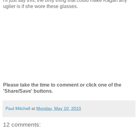
I'll just say this, the only thing that could make Kagan any
uglier is if she wore these glasses.
Please take the time to comment or click one of the
'Share/Save' buttons.
Paul Mitchell
at
Monday, May 10, 2010
12 comments: