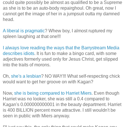
could quite possibly be almost as qualified to be a Supreme
as she is to be an auto-body repairghoul. Oh great, now I
cannot get the image of her in a jumpsuit outta my damned
head.
A liberal is pragmatic
? Whew boy, I almost ruptured my
spleen laughing at that one!!!
I always love reading the ways that the Barrystream Media
describes idiots
. It is fun to make a bingo card, with some
adjectives formerly used only for Jesus Christ, get slipped
into the traits of morons.
Oh,
she's a lesbian
? NO WAY!!! What self-respecting chick
would want to get her groove on with Kagan?
Now,
she is being compared to Harriet Miers
. Even though
Harriet was no looker, she was still a 0.4 compared to
Kagan's 0.000000000001 in the beauty department. Harriet
is 400 BILLION percent more attractive. I still wouldn't be
seen in public with Miers anyway.