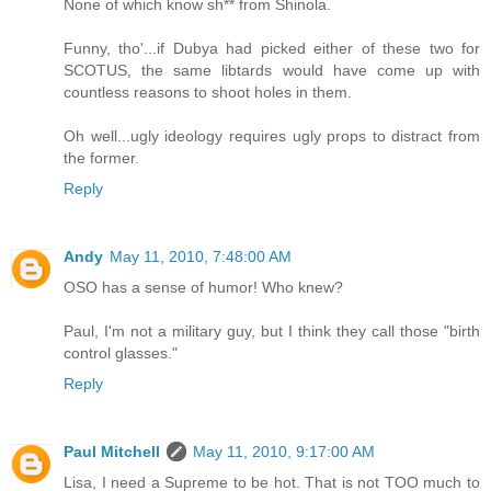
None of which know sh** from Shinola.
Funny, tho'...if Dubya had picked either of these two for
SCOTUS, the same libtards would have come up with
countless reasons to shoot holes in them.
Oh well...ugly ideology requires ugly props to distract from
the former.
Reply
Andy
May 11, 2010, 7:48:00 AM
OSO has a sense of humor! Who knew?
Paul, I'm not a military guy, but I think they call those "birth
control glasses."
Reply
Paul Mitchell
May 11, 2010, 9:17:00 AM
Lisa, I need a Supreme to be hot. That is not TOO much to