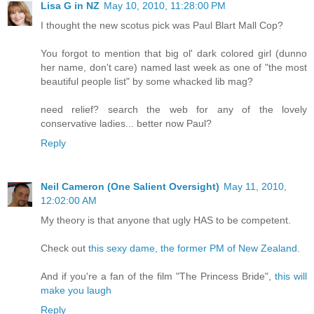
Lisa G in NZ
May 10, 2010, 11:28:00 PM
I thought the new scotus pick was Paul Blart Mall Cop?
You forgot to mention that big ol' dark colored girl (dunno
her name, don't care) named last week as one of "the most
beautiful people list" by some whacked lib mag?
need relief? search the web for any of the lovely
conservative ladies... better now Paul?
Reply
Neil Cameron (One Salient Oversight)
May 11, 2010,
12:02:00 AM
My theory is that anyone that ugly HAS to be competent.
Check out
this sexy dame, the former PM of New Zealand
.
And if you're a fan of the film "The Princess Bride",
this will
make you laugh
Reply