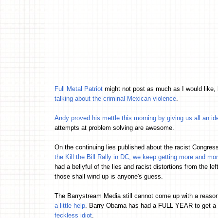
Full Metal Patriot
might not post as much as I would like, 
talking about the criminal Mexican violence
.
Andy proved his mettle this morning by giving us all an ide
attempts at problem solving are awesome.
On the continuing lies published about the racist Congre
the Kill the Bill Rally in DC, we keep getting more and mo
had a bellyful of the lies and racist distortions from the le
those shall wind up is anyone's guess.
The Barrystream Media still cannot come up with a reaso
a little help
. Barry Obama has had a FULL YEAR to get a h
feckless idiot
.