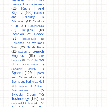
Workplace
(34)
Public
Service Announcements
Racism and
(12)
Bigotry
(160)
Racism
and Stupidity in
Education
(29)
Random
Crap
(31)
Relationships
Religion
(18)
(10)
Religion of Peace
(71)
Roadhouse
(1)
Romance-The Two Dogs
Way
(22)
Sarah Palin
Search
(22)
Search
(9)
Engines
(91)
Silly
Site News
Farners
(8)
(107)
Social media
(3)
Socialism Security
(5)
Sports
(129)
Sports
and Sabermetrics
(25)
Sports but Boring as Hell
(34)
Starting Out
(5)
Super
Awesomeness
(6)
Sylvester Croom
(40)
Technology
(120)
The
The
Comcast FAILboat
(4)