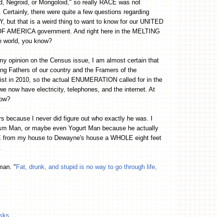
, Negroid, or Mongoloid," so really RACE was not
 Certainly, there were quite a few questions regarding
 but that is a weird thing to want to know for our UNITED
 AMERICA government. And right here in the MELTING
e world, you know?
my opinion on the Census issue, I am almost certain that
ng Fathers of our country and the Framers of the
xist in 2010, so the actual ENUMERATION called for in the
 we now have electricity, telephones, and the internet. At
now?
s because I never did figure out who exactly he was. I
sm Man, or maybe even Yogurt Man because he actually
VE from my house to Dewayne's house a WHOLE eight feet
.
man. "
Fat, drunk, and stupid is no way to go through life,
isks
.