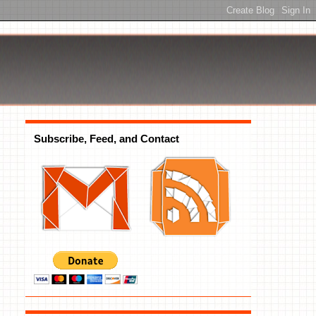
Subscribe, Feed, and Contact