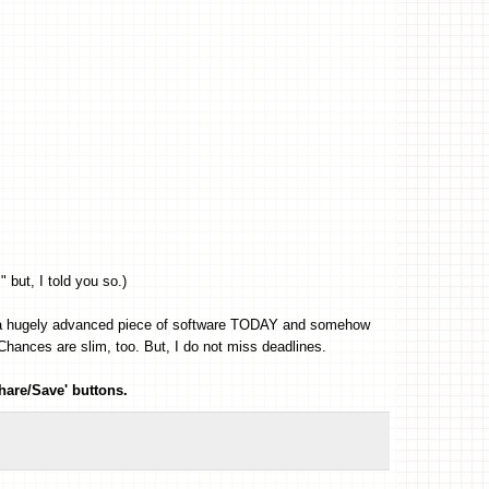
" but, I told you so.)
run a hugely advanced piece of software TODAY and somehow
ances are slim, too. But, I do not miss deadlines.
hare/Save' buttons.