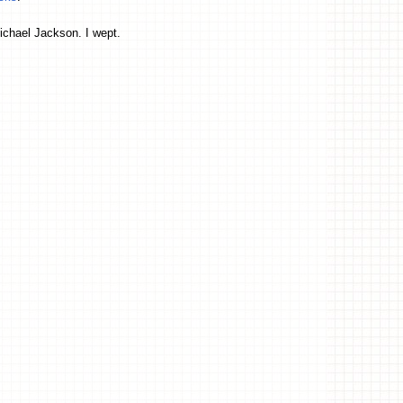
Michael Jackson. I wept.