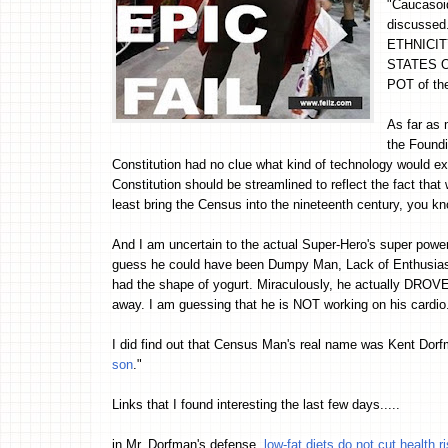
"Caucasoid
discussed.
ETHNICITY,
STATES OF
POT of th
As far as 
the Foundi
Constitution had no clue what kind of technology would e
Constitution should be streamlined to reflect the fact that
least bring the Census into the nineteenth century, you k
And I am uncertain to the actual Super-Hero's super power
guess he could have been Dumpy Man, Lack of Enthusia
had the shape of yogurt. Miraculously, he actually DRO
away. I am guessing that he is NOT working on his cardio
I did find out that Census Man's real name was Kent Dorf
son
."
Links that I found interesting the last few days.....
in Mr. Dorfman's defense,
low-fat diets do not cut health r