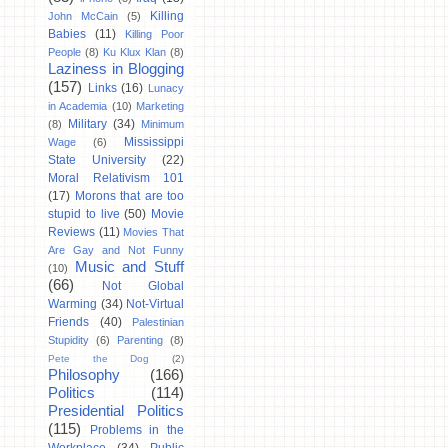
Killing
John McCain
(5)
Babies
(11)
Killing Poor
People
(8)
Ku Klux Klan
(8)
Laziness in Blogging
(157)
Links
(16)
Lunacy
in Academia
(10)
Marketing
Military
(34)
(8)
Minimum
Mississippi
Wage
(6)
State University
(22)
Moral Relativism 101
(17)
Morons that are too
stupid to live
(50)
Movie
Reviews
(11)
Movies That
Are Gay and Not Funny
Music and Stuff
(10)
(66)
Not Global
Warming
(34)
Not-Virtual
Friends
(40)
Palestinian
Stupidity
(6)
Parenting
(8)
Pete the Dog
(2)
Philosophy
(166)
Politics
(114)
Presidential Politics
(115)
Problems in the