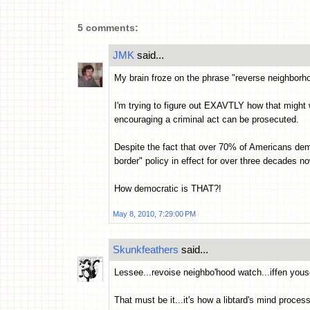
5 comments:
JMK
said...
My brain froze on the phrase "reverse neighborh
I'm trying to figure out EXAVTLY how that might w
encouraging a criminal act can be prosecuted.
Despite the fact that over 70% of Americans dem
border" policy in effect for over three decades no
How democratic is THAT?!
May 8, 2010, 7:29:00 PM
Skunkfeathers
said...
Lessee...revoise neighbo'hood watch...iffen youse
That must be it...it's how a libtard's mind proces