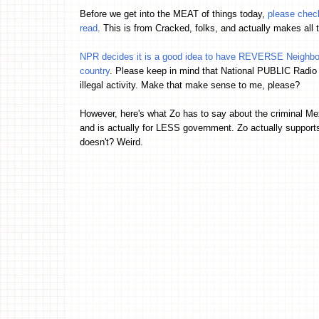
Before we get into the MEAT of things today,
please check
read
. This is from Cracked, folks, and actually makes all
NPR decides it is a good idea to have REVERSE Neighbor
country
. Please keep in mind that National PUBLIC Radio
illegal activity. Make that make sense to me, please?
However, here's what Zo has to say about the criminal M
and is actually for LESS government. Zo actually support
doesn't? Weird.