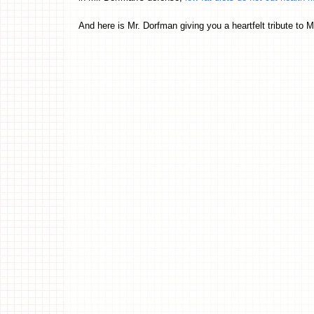
And here is Mr. Dorfman giving you a heartfelt tribute to 