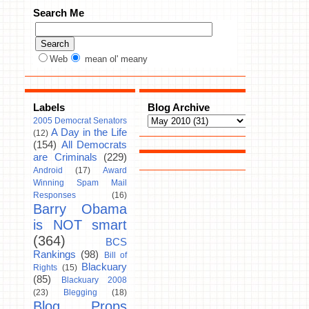
Search Me
Web
mean ol' meany
Labels
Blog Archive
2005 Democrat Senators
A Day in the Life
(12)
(154)
All Democrats
are Criminals
(229)
Android
(17)
Award
Winning Spam Mail
Responses
(16)
Barry Obama
is NOT smart
(364)
BCS
Rankings
(98)
Bill of
Blackuary
Rights
(15)
(85)
Blackuary 2008
(23)
Blegging
(18)
Blog Props