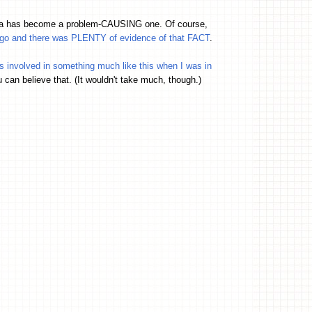
ama has become a problem-CAUSING one. Of course,
 ago and there was PLENTY of evidence of that FACT
.
as involved in something much like this when I was in
u can believe that. (It wouldn't take much, though.)