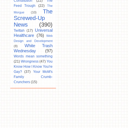
Constitution
(22)
The
Feed Trough
(22)
The
The
Morgue
(10)
Screwed-Up
News
(390)
Universal
Twittah
(17)
Healthcare
(76)
Web
Design and Development
White Trash
(8)
Wednesday
(97)
Words mean something
(21)
Wrongness
(47)
You
Know How I Know You're
Gay?
(37)
Your MoM's
Family Crumb-
Crunchers
(15)