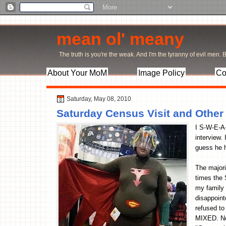
mean ol' meany
The truth is you're the weak. And I'm the tyranny of evil men. Bu
About Your MoM
Image Policy
Co
Saturday, May 08, 2010
Saturday Census Visit and Othe
I S-W-E-A-
interview.
guess he h
The majori
times the 
my family
disappoint
refused to
MIXED. No