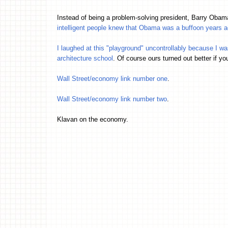
Instead of being a problem-solving president, Barry Ob
intelligent people knew that Obama was a buffoon years
I laughed at this "playground" uncontrollably because I w
architecture school
. Of course ours turned out better if yo
Wall Street/economy link number one
.
Wall Street/economy link number two
.
Klavan on the economy.