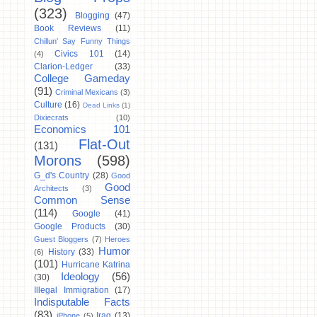
(323)
Blogging
(47)
Book Reviews
(11)
Chillun' Say Funny Things
Civics 101
(14)
(4)
Clarion-Ledger
(33)
College Gameday
(91)
Criminal Mexicans
(3)
Culture
(16)
Dead Links
(1)
Dixiecrats
(10)
Economics 101
Flat-Out
(131)
Morons
(598)
G_d's Country
(28)
Good
Good
Architects
(3)
Common Sense
(114)
Google
(41)
Google Products
(30)
Guest Bloggers
(7)
Heroes
Humor
History
(33)
(6)
(101)
Hurricane Katrina
Ideology
(56)
(30)
Illegal Immigration
(17)
Indisputable Facts
(83)
Iraq
(13)
iPhone
(5)