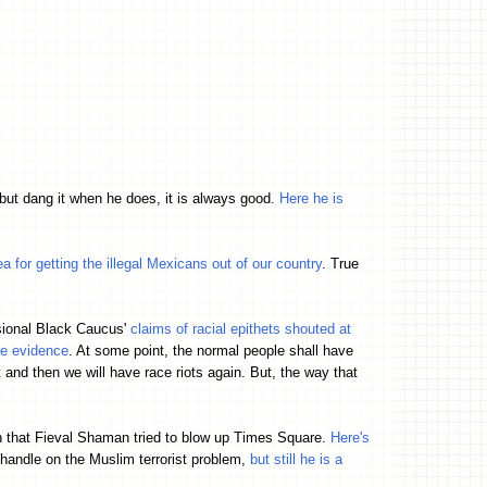
but dang it when he does, it is always good.
Here he is
a for getting the illegal Mexicans out of our country
. True
ssional Black Caucus'
claims of racial epithets shouted at
re evidence
. At some point, the normal people shall have
ft and then we will have race riots again. But, the way that
n that Fieval Shaman tried to blow up Times Square.
Here's
andle on the Muslim terrorist problem,
but still he is a