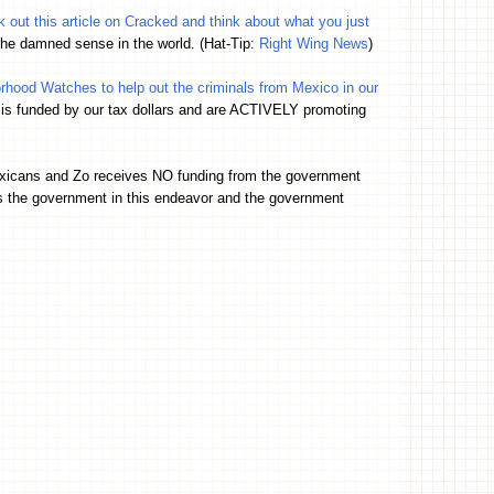
 out this article on Cracked and think about what you just
 the damned sense in the world. (Hat-Tip:
Right Wing News
)
hood Watches to help out the criminals from Mexico in our
 is funded by our tax dollars and are ACTIVELY promoting
exicans and Zo receives NO funding from the government
s the government in this endeavor and the government