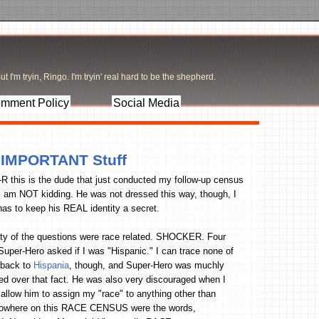
t I'm tryin, Ringo. I'm tryin' real hard to be the shepherd.
mment Policy
Social Media
r IMPORTANT Stuff
R this is the dude that just conducted my follow-up census
 I am NOT kidding. He was not dressed this way, though, I
as to keep his REAL identity a secret.
ty of the questions were race related. SHOCKER. Four
Super-Hero asked if I was "Hispanic." I can trace none of
 back to
Hispania
, though, and Super-Hero was muchly
ed over that fact. He was also very discouraged when I
 allow him to assign my "race" to anything other than
where on this RACE CENSUS were the words,