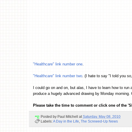
"Healthcare" link number one
.
"Healthcare" link number two
. (I hate to say "I told you so,
I could go on and on, but alas, I have to learn how to 
produce a hugely advanced drawing by Monday morning. Ch
Please take the time to comment or click one of the 'S
Posted by
Paul Mitchell
at
Saturday, May 08, 2010
Labels:
A Day in the Life
,
The Screwed-Up News