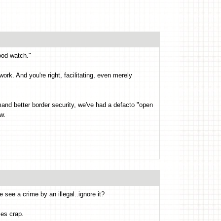
ood watch."
ork. And you're right, facilitating, even merely
and better border security, we've had a defacto "open
w.
 see a crime by an illegal..ignore it?
ses crap.