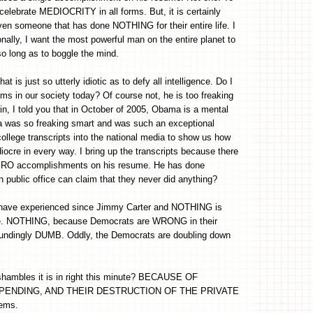
elebrate MEDIOCRITY in all forms. But, it is certainly
 someone that has done NOTHING for their entire life. I
nally, I want the most powerful man on the entire planet to
o long as to boggle the mind.
is just so utterly idiotic as to defy all intelligence. Do I
s in our society today? Of course not, he is too freaking
n, I told you that in October of 2005, Obama is a mental
ma was so freaking smart and was such an exceptional
llege transcripts into the national media to show us how
iocre in every way. I bring up the transcripts because there
as ZERO accomplishments on his resume. He has done
 public office can claim that they never did anything?
we have experienced since Jimmy Carter and NOTHING is
arge. NOTHING, because Democrats are WRONG in their
poundingly DUMB. Oddly, the Democrats are doubling down
hambles it is in right this minute? BECAUSE OF
PENDING, AND THEIR DESTRUCTION OF THE PRIVATE
lems.