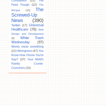
Constitution
(22)
The
Feed Trough
(22)
The
The
Morgue
(10)
Screwed-Up
News
(390)
Universal
Twittah
(17)
Healthcare
(76)
Web
Design and Development
White Trash
(8)
Wednesday
(97)
Words mean something
(21)
Wrongness
(47)
You
Know How I Know You're
Gay?
(37)
Your MoM's
Family Crumb-
Crunchers
(15)