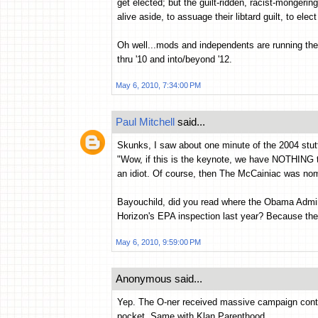
get elected; but the guilt-ridden, racist-mongeri
alive aside, to assuage their libtard guilt, to elec
Oh well...mods and independents are running the 
thru '10 and into/beyond '12.
May 6, 2010, 7:34:00 PM
Paul Mitchell
said...
Skunks, I saw about one minute of the 2004 stu
"Wow, if this is the keynote, we have NOTHING to 
an idiot. Of course, then The McCainiac was nom
Bayouchild, did you read where the Obama Admi
Horizon's EPA inspection last year? Because th
May 6, 2010, 9:59:00 PM
Anonymous said...
Yep. The O-ner received massive campaign contri
pocket. Same with Klan Parenthood.