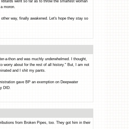
ng libtards went so far as to throw the smartest woman
t a moron.
other way, finally awakened. Let's hope they stay so
tter-a-thon and was muchly underwhelmed. I thought,
worry about for the rest of all history." But, I am not
inated and I shit my pants.
nistration gave BP an exemption on Deepwater
ey DID.
butions from Broken Pipes, too. They got him in their