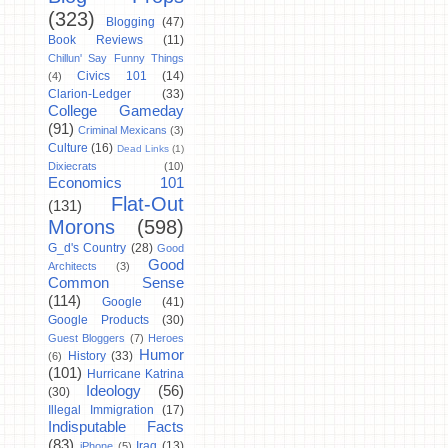
(323)
Blogging
(47)
Book Reviews
(11)
Chillun' Say Funny Things
Civics 101
(14)
(4)
Clarion-Ledger
(33)
College Gameday
(91)
Criminal Mexicans
(3)
Culture
(16)
Dead Links
(1)
Dixiecrats
(10)
Economics 101
Flat-Out
(131)
Morons
(598)
G_d's Country
(28)
Good
Good
Architects
(3)
Common Sense
(114)
Google
(41)
Google Products
(30)
Guest Bloggers
(7)
Heroes
Humor
History
(33)
(6)
(101)
Hurricane Katrina
Ideology
(56)
(30)
Illegal Immigration
(17)
Indisputable Facts
(83)
Iraq
(13)
iPhone
(5)