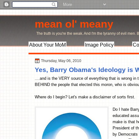
mean ol' meany
The truth is you're the weak. And I'm the tyranny of evil men. Bu
About Your MoM
Image Policy
Co
Thursday, May 06, 2010
Yes, Barry Obama's Ideology i
....and is the VERY source of everything that is wrong in 
BEHIND the people that elected this moron, who is obvious
Where do I begin? Let's make a disclaimer of sorts first.
Do I hate Bar
educated assu
make is that 
President of t
by Democrats a