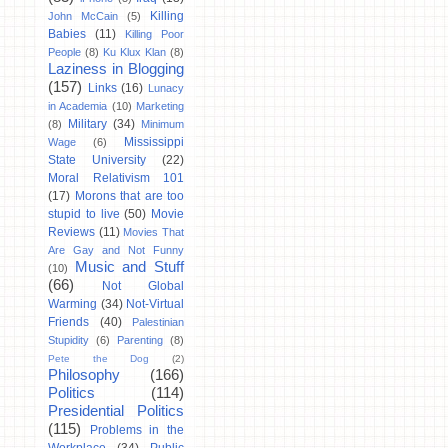
Killing
John McCain
(5)
Babies
(11)
Killing Poor
People
(8)
Ku Klux Klan
(8)
Laziness in Blogging
(157)
Links
(16)
Lunacy
in Academia
(10)
Marketing
Military
(34)
(8)
Minimum
Mississippi
Wage
(6)
State University
(22)
Moral Relativism 101
(17)
Morons that are too
stupid to live
(50)
Movie
Reviews
(11)
Movies That
Are Gay and Not Funny
Music and Stuff
(10)
(66)
Not Global
Warming
(34)
Not-Virtual
Friends
(40)
Palestinian
Stupidity
(6)
Parenting
(8)
Pete the Dog
(2)
Philosophy
(166)
Politics
(114)
Presidential Politics
(115)
Problems in the