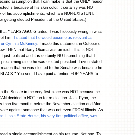
econd assumption that I can make is that the ONLY reason
ected is because of his skin color, it certainly was NOT
y of his accomplishments, which are NON-EXISTENT.
or getting elected President of the United States.)
u that YEARS AGO. Granted, I was hideously wrong in what
 of him.
I stated that he would become as relevant as
l or Cynthia McKinney
. I made this statement in October of
knew THEN that Barry Obama was an idiot. This is NOT
I just realized and it is certainly NOT something that I
 proclaiming since he was elected president. I even stated
 reason that he was elected to the Senate was because he
BLACK." You see, I have paid attention FOR YEARS to
o the Senate in the very first place was NOT because he
 decided to NOT run for re-election. Jack Ryan, the
ss than five months before the November election and Alan
ote against someone that was not even FROM Illinois. As
llinois State House, his very first political office, was
aced a single accomplishment on his resume. Not one. To