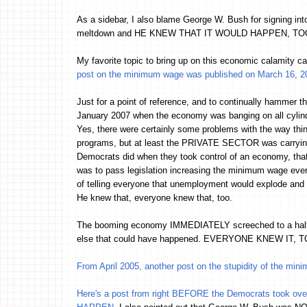
As a sidebar, I also blame George W. Bush for signing into
meltdown and HE KNEW THAT IT WOULD HAPPEN, TOO. Ever
My favorite topic to bring up on this economic calamity
post on the minimum wage was published on March 16, 2
Just for a point of reference, and to continually hammer 
January 2007 when the economy was banging on all cylind
Yes, there were certainly some problems with the way thi
programs, but at least the PRIVATE SECTOR was carrying th
Democrats did when they took control of an economy, th
was to pass legislation increasing the minimum wage every
of telling everyone that unemployment would explode and 
He knew that, everyone knew that, too.
The booming economy IMMEDIATELY screeched to a halt 
else that could have happened. EVERYONE KNEW IT, T
From April 2005, another post on the stupidity of the mi
Here's a post from right BEFORE the Democrats took ov