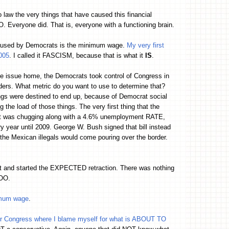
 law the very things that have caused this financial
yone did. That is, everyone with a functioning brain.
 caused by Democrats is the minimum wage.
My very first
005
. I called it FASCISM, because that is what it
IS
.
the issue home, the Democrats took control of Congress in
ers. What metric do you want to use to determine that?
ngs were destined to end up, because of Democrat social
e load of those things. The very first thing that the
at was chugging along with a 4.6% unemployment RATE,
 year until 2009. George W. Bush signed that bill instead
the Mexican illegals would come pouring over the border.
and started the EXPECTED retraction. There was nothing
OO.
nimum wage
.
er Congress where I blame myself for what is ABOUT TO