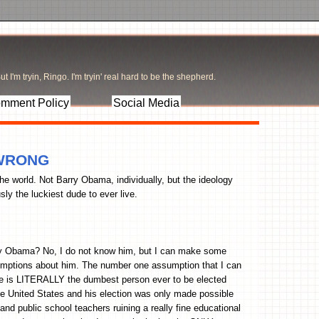
t I'm tryin, Ringo. I'm tryin' real hard to be the shepherd.
mment Policy
Social Media
s WRONG
the world. Not Barry Obama, individually, but the ideology
ly the luckiest dude to ever live.
ry Obama? No, I do not know him, but I can make some
mptions about him. The number one assumption that I can
he is LITERALLY the dumbest person ever to be elected
he United States and his election was only made possible
nd public school teachers ruining a really fine educational