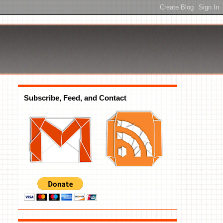
Subscribe, Feed, and Contact