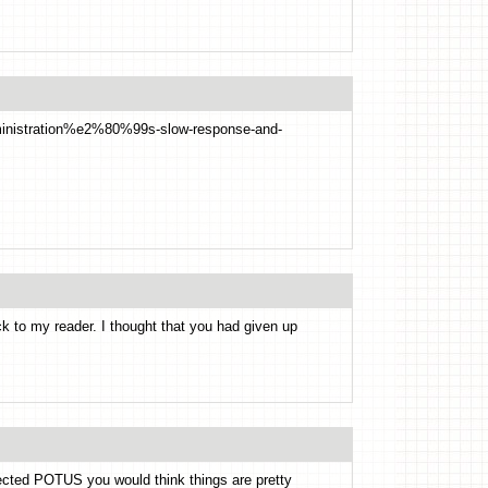
dministration%e2%80%99s-slow-response-and-
k to my reader. I thought that you had given up
elected POTUS you would think things are pretty