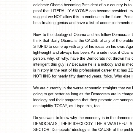
celebrate Obama becoming President of our country is to c
proof that LITERALLY ANYONE can become president, even
suggest we NOT allow this to continue in the future. Perso
be a freaking genius and have a list of accomplishments s
Now, to the ideology of Obama and his fellow Democrats that 
think that Barry Obama is the CAUSE of any of the problem
STUPID to come up with any of his ideas on his own. Agai
lightweight and always has been. As a side note, if Oba
person, why, oh why, have the Democrats not thrown his co
intelligent this guy is? Because he is a nobody and is med
is history in the rest of his professional career that h
NOTHING for nearly fifty damned years, folks. Who else in
We are currently in the worse economic straights that 
going to get better as long as the Democrats are in ch
ideology and their programs that they promote are sand
on stupidity TODAY, as I type this, too.
Do you want to know why the economy is in the damned s
DEMOCRATS, THEIR IDEOLOGY, THEIR WASTEFUL S
SECTOR. Democrats' ideology is the CAUSE of the prob