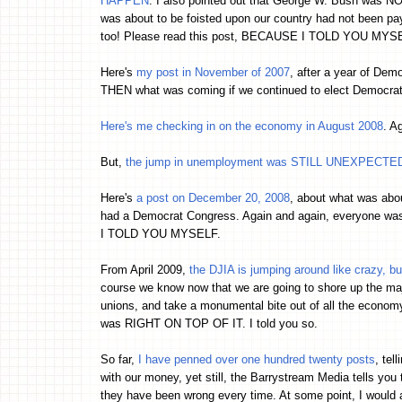
HAPPEN
. I also pointed out that George W. Bush was N
was about to be foisted upon our country had not been pa
too! Please read this post, BECAUSE I TOLD YOU MYS
Here's
my post in November of 2007
, after a year of Dem
THEN what was coming if we continued to elect Democra
Here's me checking in on the economy in August 2008
. A
But,
the jump in unemployment was STILL UNEXPECTED 
Here's
a post on December 20, 2008
, about what was abo
had a Democrat Congress. Again and again, everyone was 
I TOLD YOU MYSELF.
From April 2009,
the DJIA is jumping around like crazy, bu
course we know now that we are going to shore up the maj
unions, and take a monumental bite out of all the economy. I
was RIGHT ON TOP OF IT. I told you so.
So far,
I have penned over one hundred twenty posts
, tel
with our money, yet still, the Barrystream Media tells you 
they have been wrong every time. At some point, I would 