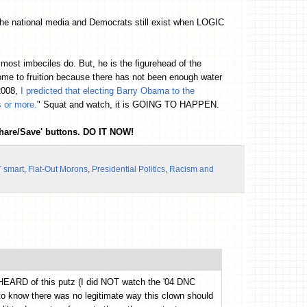
the national media and Democrats still exist when LOGIC
st imbeciles do. But, he is the figurehead of the
ome to fruition because there has not been enough water
2008,
I predicted that electing Barry Obama to the
s or more.
" Squat and watch, it is GOING TO HAPPEN.
Share/Save' buttons. DO IT NOW!
 smart
,
Flat-Out Morons
,
Presidential Politics
,
Racism and
n HEARD of this putz (I did NOT watch the '04 DNC
 to know there was no legitimate way this clown should