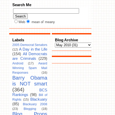
Search Me
Web
mean ol' meany
Labels
Blog Archive
2005 Democrat Senators
A Day in the Life
(12)
(154)
All Democrats
are Criminals
(229)
Android
(17)
Award
Winning Spam Mail
Responses
(16)
Barry Obama
is NOT smart
(364)
BCS
Rankings
(98)
Bill of
Blackuary
Rights
(15)
(85)
Blackuary 2008
(23)
Blegging
(18)
Blog Props