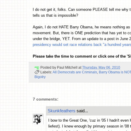
I do not get it, folks. Can someone PLEASE tell me why 
tells us that is impossible?
Again, I do not HATE Barry Obama, he means nothing as mo
movement. But, there is ONE prediction that has yet to c
under the bridge, YET. From an update to a post in June 
presidency would set race relations back "a hundred year
Please take the time to comment or click one of the '
Posted by
Paul Mitchell
at
Thursday, May 06, 2010
Labels:
All Democrats are Criminals
,
Barry Obama is NOT
Bigotry
7 comments:
Skunkfeathers
said...
I bow to the Great One, 'cuz in '05 I hadn't eve
liefest). I knew enough by primary season in '08