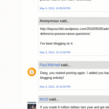
May 6, 2010, 10:09:00 PM
Anonymous said...
http://bayouchild.wordpress.com/2010/05/05/a
defensive-posture-raises-questions/
I've been blogging on it.
May 6, 2010, 10:13:00 PM
Paul Mitchell
said...
Dang, you started posting again. I added you bac
blogging entirely!
May 6, 2010, 10:16:00 PM
MUD
said...
If you made 6 million dollars last year and got 