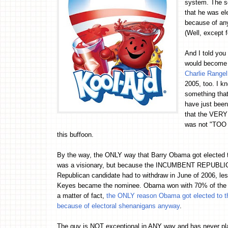
system. The s
that he was el
because of an
(Well, except f
And I told yo
would become
Charlie Range
2005, too. I 
something that 
have just been
that the VERY
was not "TOO 
this buffoon.
By the way, the ONLY way that Barry Obama got elected t
was a visionary, but because the INCUMBENT REPUBLICAN
Republican candidate had to withdraw in June of 2006, le
Keyes became the nominee. Obama won with 70% of the v
a matter of fact,
the ONLY reason Obama got elected to the I
because of electoral shenanigans anyway
.
The guy is NOT exceptional in ANY way and has never pl