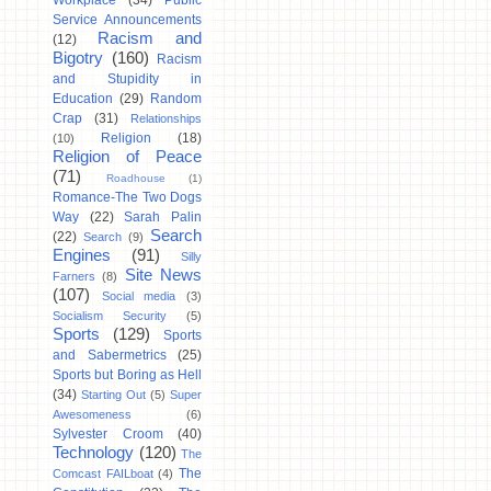
Workplace
(34)
Public
Service Announcements
Racism and
(12)
Bigotry
(160)
Racism
and Stupidity in
Education
(29)
Random
Crap
(31)
Relationships
Religion
(18)
(10)
Religion of Peace
(71)
Roadhouse
(1)
Romance-The Two Dogs
Way
(22)
Sarah Palin
Search
(22)
Search
(9)
Engines
(91)
Silly
Site News
Farners
(8)
(107)
Social media
(3)
Socialism Security
(5)
Sports
(129)
Sports
and Sabermetrics
(25)
Sports but Boring as Hell
(34)
Starting Out
(5)
Super
Awesomeness
(6)
Sylvester Croom
(40)
Technology
(120)
The
The
Comcast FAILboat
(4)