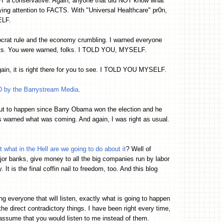
OT a conservative. Again, anyone that did NOT know what
ying attention to FACTS. With "Universal Healthcare" pr0n,
ELF.
ocrat rule and the economy crumbling. I warned everyone
ts. You were warned, folks. I TOLD YOU, MYSELF.
gain, it is right there for you to see. I TOLD YOU MYSELF.
by the Barrystream Media
.
ut to happen since Barry Obama won the election and he
warned what was coming. And again, I was right as usual.
t what in the Hell are we going to do about it
? Well of
or banks, give money to all the big companies run by labor
t is the final coffin nail to freedom, too. And this blog
ling everyone that will listen, exactly what is going to happen
the direct contradictory things. I have been right every time,
assume that you would listen to me instead of them.