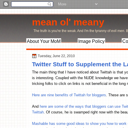
mean ol' meany
The truth is you're the weak. And I'm the tyranny of evil men. Bu
About Your MoM
Image Policy
Co
Tuesday, June 22, 2010
Twitter Stuff to Supplement the L
The main thing that I have noticed about Twittah is that y
is interesting. Coupled with the NUDE knowledge we have g
tricking folks to click on links is not beneficial in the lon
Here are nine benefits of Twittah for bloggers
. These are s
And
here are some of the ways that bloggers can use Twi
Twittah
. Of course, he is swamped right now with the beaut
Mashable has some good ideas to show you how to work ou