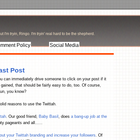
t I'm tryin, Ringo. I'm tryin' real hard to be the shepherd.
mment Policy
Social Media
ast Post
ou can immediately drive someone to click on your post if it
ained, that should be fairly easy to do, too. Of course,
g run, you know?
olid reasons to use the Twittah.
ttah
. Our good friend,
Baby Basil
, does
a bang-up job at the
y pageants and all......
t your Twittah branding and increase your followers
. Of