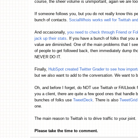
course, the sheer volume is unimportant, again we are lo
If someone follows you, but you do not really know this pe
bunch of contacts.
SocialWhois works well for Twittah an
And occasionally,
you need to check through Friend or Fo
jack up their stats
. If you have a bunch of folks that you a
value are diminished. One of the main problems that I see 
of people to get followed back, then immediately dump thos
NEVER DO IT.
Finally,
HubSpot created Twitter Grader to see how import
but we also want to add to the conversation. We want to b
Oh, and before I forget, do NOT use Twittah or FAILbook 
you a client, there are quite a few good ones that handle 
bunches of folks use
TweetDeck
. There is also
TweetGrid
one.
The main reason to Twittah is to drive traffic to your joint. 
Please take the time to comment.