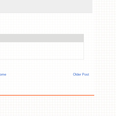
ome
Older Post