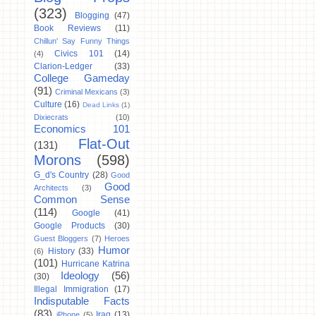
(323)
Blogging
(47)
Book Reviews
(11)
Chillun' Say Funny Things
Civics 101
(14)
(4)
Clarion-Ledger
(33)
College Gameday
(91)
Criminal Mexicans
(3)
Culture
(16)
Dead Links
(1)
Dixiecrats
(10)
Economics 101
Flat-Out
(131)
Morons
(598)
G_d's Country
(28)
Good
Good
Architects
(3)
Common Sense
(114)
Google
(41)
Google Products
(30)
Guest Bloggers
(7)
Heroes
Humor
History
(33)
(6)
(101)
Hurricane Katrina
Ideology
(56)
(30)
Illegal Immigration
(17)
Indisputable Facts
(83)
Iraq
(13)
iPhone
(5)