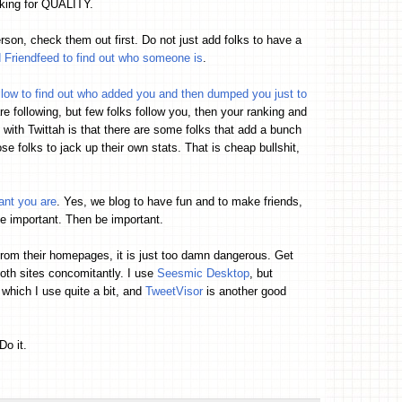
oking for QUALITY.
rson, check them out first. Do not just add folks to have a
d Friendfeed to find out who someone is
.
llow to find out who added you and then dumped you just to
re following, but few folks follow you, then your ranking and
with Twittah is that there are some folks that add a bunch
e folks to jack up their own stats. That is cheap bullshit,
ant you are
. Yes, we blog to have fun and to make friends,
e important. Then be important.
from their homepages, it is just too damn dangerous. Get
both sites concomitantly. I use
Seesmic Desktop
, but
which I use quite a bit, and
TweetVisor
is another good
Do it.