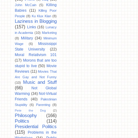
Killing
John McCain
(5)
Babies
(11)
Killing Poor
People
(8)
Ku Klux Klan
(8)
Laziness in Blogging
(157)
Links
(16)
Lunacy
in Academia
(10)
Marketing
Military
(34)
(8)
Minimum
Mississippi
Wage
(6)
State University
(22)
Moral Relativism 101
(17)
Morons that are too
stupid to live
(50)
Movie
Reviews
(11)
Movies That
Are Gay and Not Funny
Music and Stuff
(10)
(66)
Not Global
Warming
(34)
Not-Virtual
Friends
(40)
Palestinian
Stupidity
(6)
Parenting
(8)
Pete the Dog
(2)
Philosophy
(166)
Politics
(114)
Presidential Politics
(115)
Problems in the