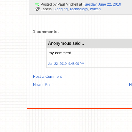
Posted by
Paul Mitchell
at
Tuesday, June 22, 2010
Labels:
Blogging
,
Technology
,
Twittah
1 comments:
Anonymous said...
my comment
Jun 22, 2010, 9:48:00 PM
Post a Comment
Newer Post
H