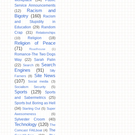
Workplace
(34)
Public
Service Announcements
Racism and
(12)
Bigotry
(160)
Racism
and Stupidity in
Education
(29)
Random
Crap
(31)
Relationships
Religion
(18)
(10)
Religion of Peace
(71)
Roadhouse
(1)
Romance-The Two Dogs
Way
(22)
Sarah Palin
Search
(22)
Search
(9)
Engines
(91)
Silly
Site News
Farners
(8)
(107)
Social media
(3)
Socialism Security
(5)
Sports
(129)
Sports
and Sabermetrics
(25)
Sports but Boring as Hell
(34)
Starting Out
(5)
Super
Awesomeness
(6)
Sylvester Croom
(40)
Technology
(120)
The
The
Comcast FAILboat
(4)