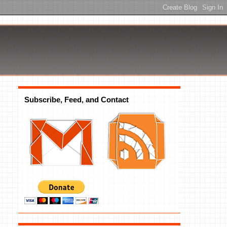
Subscribe, Feed, and Contact