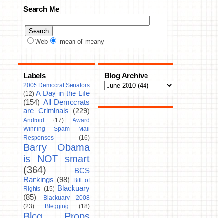
Search Me
Web
mean ol' meany
Labels
Blog Archive
2005 Democrat Senators
A Day in the Life
(12)
(154)
All Democrats
are Criminals
(229)
Android
(17)
Award
Winning Spam Mail
Responses
(16)
Barry Obama
is NOT smart
(364)
BCS
Rankings
(98)
Bill of
Blackuary
Rights
(15)
(85)
Blackuary 2008
(23)
Blegging
(18)
Blog Props