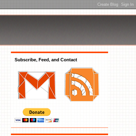
Subscribe, Feed, and Contact