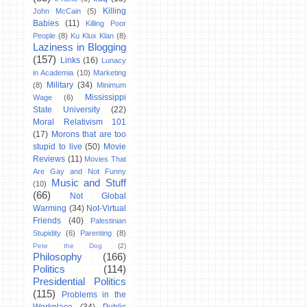
Killing
John McCain
(5)
Babies
(11)
Killing Poor
People
(8)
Ku Klux Klan
(8)
Laziness in Blogging
(157)
Links
(16)
Lunacy
in Academia
(10)
Marketing
Military
(34)
(8)
Minimum
Mississippi
Wage
(6)
State University
(22)
Moral Relativism 101
(17)
Morons that are too
stupid to live
(50)
Movie
Reviews
(11)
Movies That
Are Gay and Not Funny
Music and Stuff
(10)
(66)
Not Global
Warming
(34)
Not-Virtual
Friends
(40)
Palestinian
Stupidity
(6)
Parenting
(8)
Pete the Dog
(2)
Philosophy
(166)
Politics
(114)
Presidential Politics
(115)
Problems in the