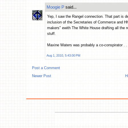
Moogie P
said...
Yep, I saw the Rangel connection. That part is def
inclusion of the Secretaries of Commerce and HHS
makers" ewith The White House drafting all the re
stuff.
Maxine Waters was probably a co-conspirator . . 
Aug 1, 2010, 5:43:00 PM
Post a Comment
Newer Post
H