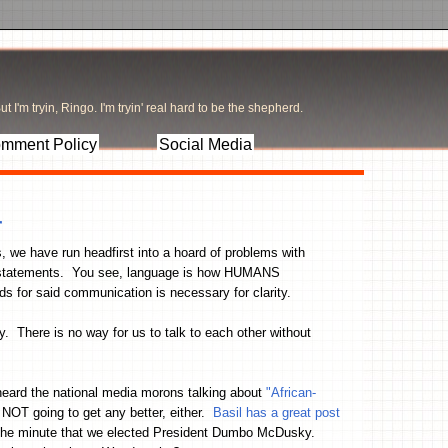
t I'm tryin, Ringo. I'm tryin' real hard to be the shepherd.
mment Policy
Social Media
r
ss, we have run headfirst into a hoard of problems with
e statements. You see, language is how HUMANS
 for said communication is necessary for clarity.
 There is no way for us to talk to each other without
heard the national media morons talking about
"African-
y NOT going to get any better, either.
Basil has a great post
d the minute that we elected President Dumbo McDusky.