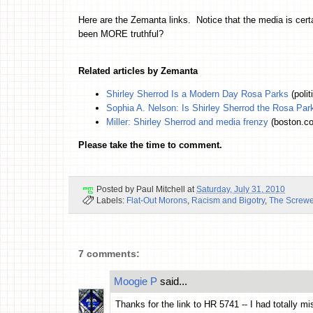
Here are the Zemanta links. Notice that the media is cert
been MORE truthful?
Related articles by Zemanta
Shirley Sherrod Is a Modern Day Rosa Parks
(poli
Sophia A. Nelson: Is Shirley Sherrod the Rosa Par
Miller: Shirley Sherrod and media frenzy
(boston.c
Please take the time to comment.
Posted by
Paul Mitchell
at
Saturday, July 31, 2010
Labels:
Flat-Out Morons
,
Racism and Bigotry
,
The Screw
7 comments:
Moogie P
said...
Thanks for the link to HR 5741 -- I had totally m