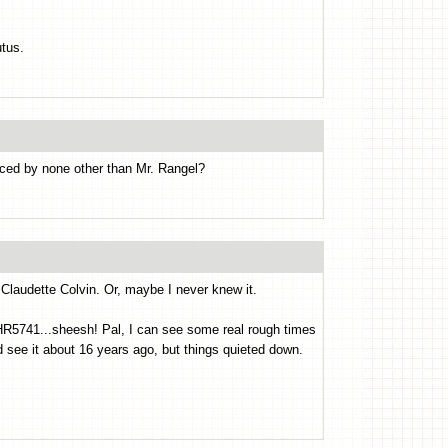
tus.
uced by none other than Mr. Rangel?
Claudette Colvin. Or, maybe I never knew it.
..HR5741...sheesh! Pal, I can see some real rough times
 see it about 16 years ago, but things quieted down.