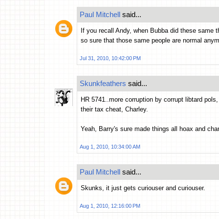
Paul Mitchell
said...
If you recall Andy, when Bubba did these same th
so sure that those same people are normal anymo
Jul 31, 2010, 10:42:00 PM
Skunkfeathers
said...
HR 5741..more corruption by corrupt libtard pols
their tax cheat, Charley.
Yeah, Barry's sure made things all hoax and chan
Aug 1, 2010, 10:34:00 AM
Paul Mitchell
said...
Skunks, it just gets curiouser and curiouser.
Aug 1, 2010, 12:16:00 PM