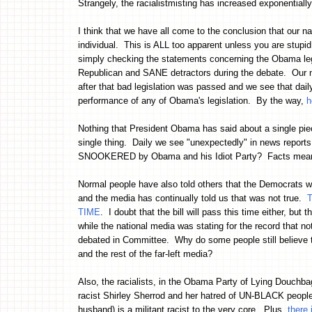
Strangely, the racialistmisting has increased exponential
I think that we have all come to the conclusion that our n
individual. This is ALL too apparent unless you are stupi
simply checking the statements concerning the Obama leg
Republican and SANE detractors during the debate. Our nat
after that bad legislation was passed and we see that dai
performance of any of Obama's legislation. By the way,
h
Nothing that President Obama has said about a single pie
single thing. Daily we see "unexpectedly" in news report
SNOOKERED by Obama and his Idiot Party? Facts mean n
Normal people have also told others that the Democrats wer
and the media has continually told us that was not true.
T
TIME
. I doubt that the bill will pass this time either, b
while the national media was stating for the record that no
debated in Committee. Why do some people still believe t
and the rest of the far-left media?
Also, the racialists, in the Obama Party of Lying Douchb
racist Shirley Sherrod and her hatred of UN-BLACK peopl
husband) is a militant racist to the very core. Plus,
there 