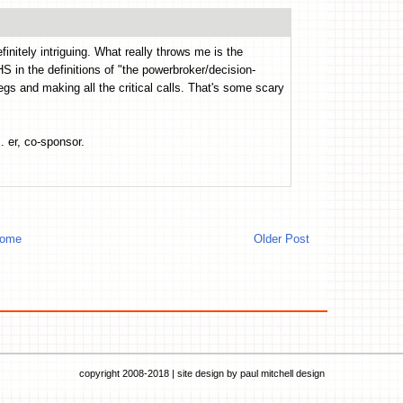
initely intriguing. What really throws me is the
 in the definitions of "the powerbroker/decision-
gs and making all the critical calls. That's some scary
. er, co-sponsor.
ome
Older Post
copyright 2008-2018 | site design by
paul mitchell design