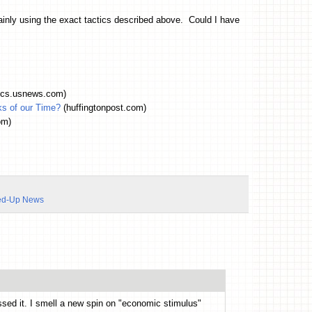
ainly using the exact tactics described above. Could I have
tics.usnews.com)
ks of our Time?
(huffingtonpost.com)
om)
ed-Up News
issed it. I smell a new spin on "economic stimulus"