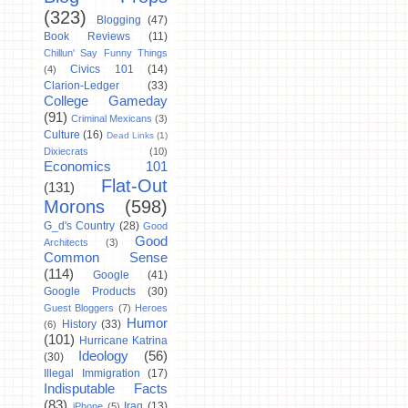
(323)
Blogging
(47)
Book Reviews
(11)
Chillun' Say Funny Things
Civics 101
(14)
(4)
Clarion-Ledger
(33)
College Gameday
(91)
Criminal Mexicans
(3)
Culture
(16)
Dead Links
(1)
Dixiecrats
(10)
Economics 101
Flat-Out
(131)
Morons
(598)
G_d's Country
(28)
Good
Good
Architects
(3)
Common Sense
(114)
Google
(41)
Google Products
(30)
Guest Bloggers
(7)
Heroes
Humor
History
(33)
(6)
(101)
Hurricane Katrina
Ideology
(56)
(30)
Illegal Immigration
(17)
Indisputable Facts
(83)
Iraq
(13)
iPhone
(5)