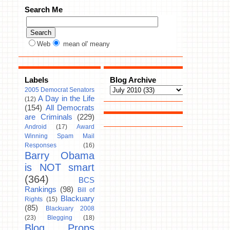
Search Me
Web
mean ol' meany
Labels
Blog Archive
2005 Democrat Senators
A Day in the Life
(12)
(154)
All Democrats
are Criminals
(229)
Android
(17)
Award
Winning Spam Mail
Responses
(16)
Barry Obama
is NOT smart
(364)
BCS
Rankings
(98)
Bill of
Blackuary
Rights
(15)
(85)
Blackuary 2008
(23)
Blegging
(18)
Blog Props