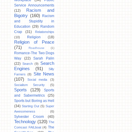
Workplace
(34)
Public
Service Announcements
Racism and
(12)
Bigotry
(160)
Racism
and Stupidity in
Education
(29)
Random
Crap
(31)
Relationships
Religion
(18)
(10)
Religion of Peace
(71)
Roadhouse
(1)
Romance-The Two Dogs
Way
(22)
Sarah Palin
Search
(22)
Search
(9)
Engines
(91)
Silly
Site News
Farners
(8)
(107)
Social media
(3)
Socialism Security
(5)
Sports
(129)
Sports
and Sabermetrics
(25)
Sports but Boring as Hell
(34)
Starting Out
(5)
Super
Awesomeness
(6)
Sylvester Croom
(40)
Technology
(120)
The
The
Comcast FAILboat
(4)