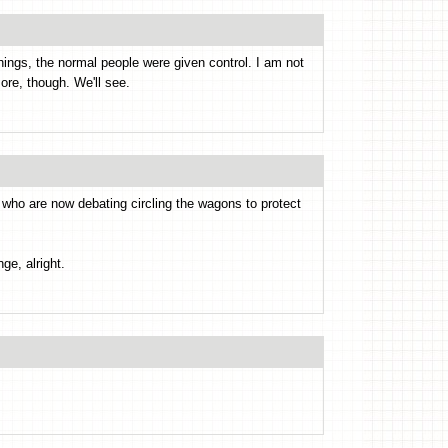
ings, the normal people were given control. I am not
re, though. We'll see.
, who are now debating circling the wagons to protect
ge, alright.