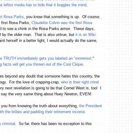
he leftist media has to hide that it boggles the mind
.
ext Rosa Parks
, you know that something is up. Of course,
 first Rosa Parks,
Claudette Colvin was the first Rosa
ted to see a chink in the Rosa Parks armor. These days,
by the older man. That is also untrue, but
it is on Wiki
t herself in a better light, I would actually do the same,
the TRUTH immediately gets you labeled an "extremist
."
ng facts will get you thrown out of the Cool Clique
.
oves beyond any doubt that someone hates this country, the
logy. For the love of crapping-crap,
who in their right mind
y next revelation is going to be that Cornel West is, too! I
 to say the very same thing about Huey Newton, EVEN!
ep you from knowing the truth about everything,
the President
ith the bribes and padding their retirement income
.
 criminal
. So far, there has been no exception to this