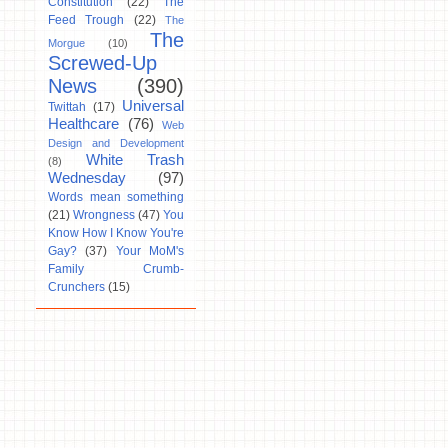
Constitution
(22)
The
Feed Trough
(22)
The
The
Morgue
(10)
Screwed-Up
News
(390)
Universal
Twittah
(17)
Healthcare
(76)
Web
Design and Development
White Trash
(8)
Wednesday
(97)
Words mean something
(21)
Wrongness
(47)
You
Know How I Know You're
Gay?
(37)
Your MoM's
Family Crumb-
Crunchers
(15)