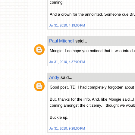
coming.
And a crown for the annointed. Someone cue Bru
Jul 31, 2010, 4:19:00 PM
Paul Mitchell
said...
Moogie, I do hope you noticed that it was introd
Jul 31, 2010, 4:37:00 PM
Andy
said...
Good post, TD. I had completely forgotten about 
But, thanks for the info. And, like Moogie said.
coming amongst the citizenry. I thought we would
Buckle up.
Jul 31, 2010, 9:28:00 PM