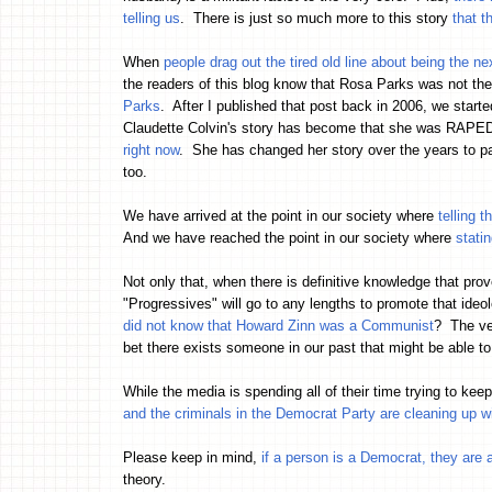
telling us
. There is just so much more to this story
that t
When
people drag out the tired old line about being the n
the readers of this blog know that Rosa Parks was not the
Parks
. After I published that post back in 2006, we star
Claudette Colvin's story has become that she was RAPED 
right now
. She has changed her story over the years to pain
too.
We have arrived at the point in our society where
telling 
And we have reached the point in our society where
stati
Not only that, when there is definitive knowledge that pr
"Progressives" will go to any lengths to promote that ideo
did not know that Howard Zinn was a Communist
? The ver
bet there exists someone in our past that might be able
While the media is spending all of their time trying to ke
and the criminals in the Democrat Party are cleaning up w
Please keep in mind,
if a person is a Democrat, they are a
theory.