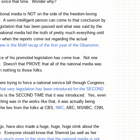
ly since that time. Wonder why?
ational media is NOT on the side of the freedom-loving
d. A semi-intelligent person can come to that conclusion by
islation that has been passed and what was said by the
ional media hid the truth of pretty much everything until
ly when the reports come out regarding the actual
ere is the MoM recap of the first year of the Obamoron
.
ce of his promoted legislation has come true. Not one
s. Doesn't that PROVE that all of the national media was
othing to those folks.
e trying to force a national service bill through Congress
hat very legislation has been introduced for the SECOND
ut this is the SECOND TIME that it was introduced. Yes, even
thing was in the works like that, it was actually being
he lies from the folks at CBS,
NBC
, ABC, MSNBC, CNN,
ags, have also made a huge, huge, huge stink about the
e. Everyone should know that Sherrod (as well as her
is much more to the story that the national media is not