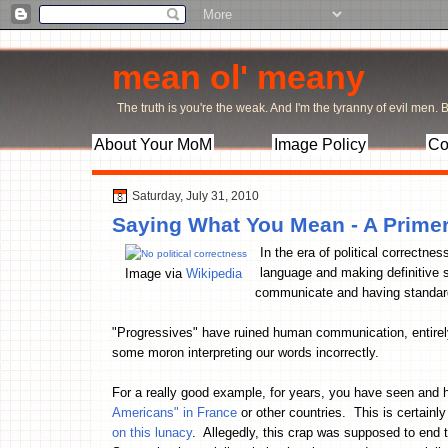
mean ol' meany
The truth is you're the weak. And I'm the tyranny of evil men. Bu
About Your MoM
Image Policy
Co
Saturday, July 31, 2010
Saying What You Mean - A Prime
In the era of political correctne
language and making definitiv
Image via
Wikipedia
communicate and having standards
"Progressives" have ruined human communication, entirely.
some moron interpreting our words incorrectly.
For a really good example, for years, you have seen and 
Americans" in France
or other countries. This is certainl
on this lunacy
. Allegedly, this crap was supposed to en