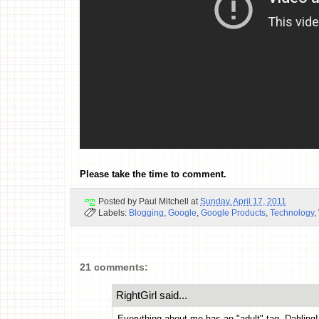
Please take the time to comment.
Posted by
Paul Mitchell
at
Sunday, April 17, 2011
Labels:
Blogging
,
Google
,
Google Products
,
Technology
,
21 comments:
RightGirl said...
Everything about me has an "adult" tag, Dahling!