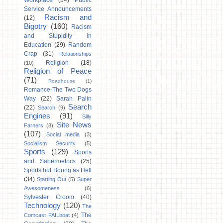
Workplace
(34)
Public
Service Announcements
Racism and
(12)
Bigotry
(160)
Racism
and Stupidity in
Education
(29)
Random
Crap
(31)
Relationships
Religion
(18)
(10)
Religion of Peace
(71)
Roadhouse
(1)
Romance-The Two Dogs
Way
(22)
Sarah Palin
Search
(22)
Search
(9)
Engines
(91)
Silly
Site News
Farners
(8)
(107)
Social media
(3)
Socialism Security
(5)
Sports
(129)
Sports
and Sabermetrics
(25)
Sports but Boring as Hell
(34)
Starting Out
(5)
Super
Awesomeness
(6)
Sylvester Croom
(40)
Technology
(120)
The
The
Comcast FAILboat
(4)