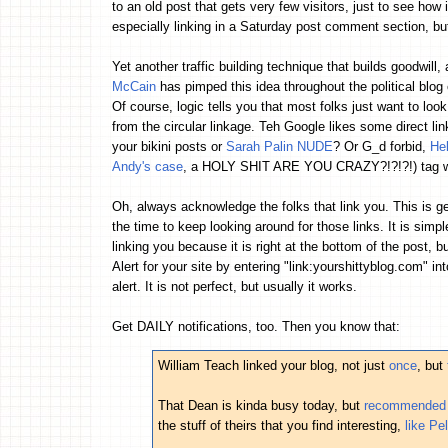
to an old post that gets very few visitors, just to see how 
especially linking in a Saturday post comment section, b
Yet another traffic building technique that builds goodwill, 
McCain
has pimped this idea throughout the political blog
Of course, logic tells you that most folks just want to loo
from the circular linkage. Teh Google likes some direct link
your bikini posts or
Sarah Palin NUDE
? Or G_d forbid,
He
Andy's case
, a HOLY SHIT ARE YOU CRAZY?!?!?!) tag wi
Oh, always acknowledge the folks that link you. This is g
the time to keep looking around for those links. It is simp
linking you because it is right at the bottom of the post, 
Alert for your site by entering "link:yourshittyblog.com" in
alert. It is not perfect, but usually it works.
Get DAILY notifications, too. Then you know that:
William Teach linked your blog, not just
once
, but
That Dean is kinda busy today, but
recommended y
the stuff of theirs that you find interesting,
like Pe