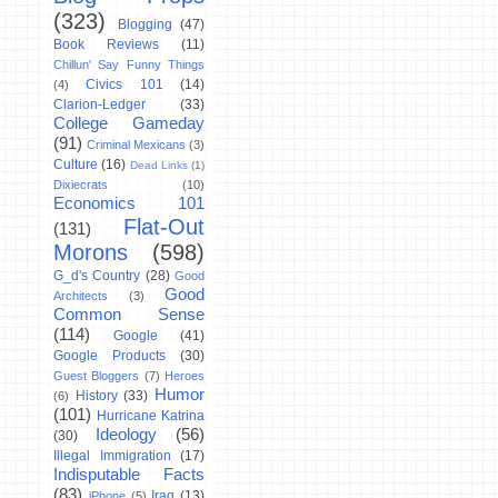
(323)
Blogging
(47)
Book Reviews
(11)
Chillun' Say Funny Things
Civics 101
(14)
(4)
Clarion-Ledger
(33)
College Gameday
(91)
Criminal Mexicans
(3)
Culture
(16)
Dead Links
(1)
Dixiecrats
(10)
Economics 101
Flat-Out
(131)
Morons
(598)
G_d's Country
(28)
Good
Good
Architects
(3)
Common Sense
(114)
Google
(41)
Google Products
(30)
Guest Bloggers
(7)
Heroes
Humor
History
(33)
(6)
(101)
Hurricane Katrina
Ideology
(56)
(30)
Illegal Immigration
(17)
Indisputable Facts
(83)
Iraq
(13)
iPhone
(5)