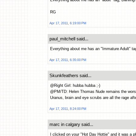
RG
Apr 17, 2011, 6:19:00 PM
paul_mitchell said...
Everything about me has an "Immature Adult" ta
Apr 17, 2011, 6:35:00 PM
Skunkfeathers said...
@Right Girl: hubba hubba ;-)
@PM/TD: Helen Thomas Nude remains the worst si
Uranus, brain and eye scrubs are all the rage afte
Apr 17, 2011, 8:24:00 PM
marc in calgary said...
I clicked on your "Hot Day Hottie" and it was a