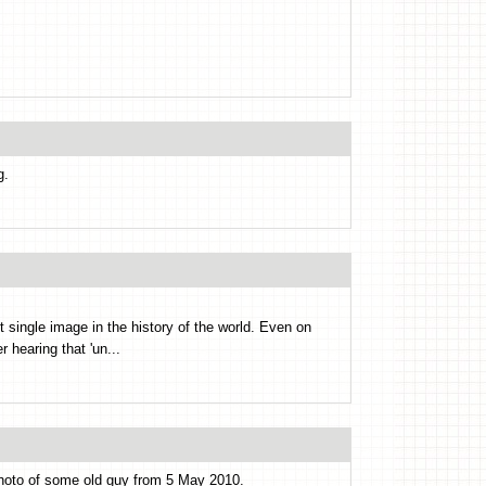
g.
ngle image in the history of the world. Even on
r hearing that 'un...
 photo of some old guy from 5 May 2010.