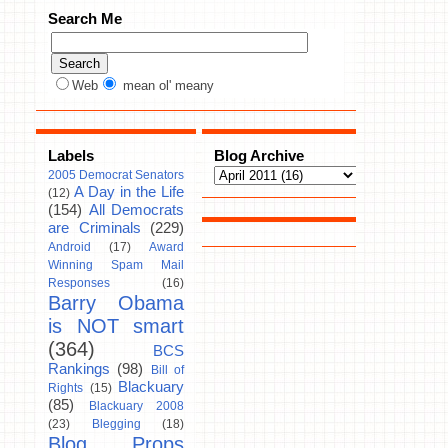
Search Me
Web
mean ol' meany
Labels
Blog Archive
2005 Democrat Senators
A Day in the Life
(12)
(154)
All Democrats
are Criminals
(229)
Android
(17)
Award
Winning Spam Mail
Responses
(16)
Barry Obama
is NOT smart
(364)
BCS
Rankings
(98)
Bill of
Blackuary
Rights
(15)
(85)
Blackuary 2008
(23)
Blegging
(18)
Blog Props