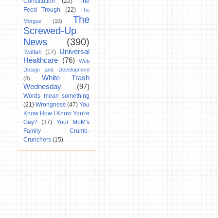
Constitution
(22)
The
Feed Trough
(22)
The
The
Morgue
(10)
Screwed-Up
News
(390)
Universal
Twittah
(17)
Healthcare
(76)
Web
Design and Development
White Trash
(8)
Wednesday
(97)
Words mean something
(21)
Wrongness
(47)
You
Know How I Know You're
Gay?
(37)
Your MoM's
Family Crumb-
Crunchers
(15)