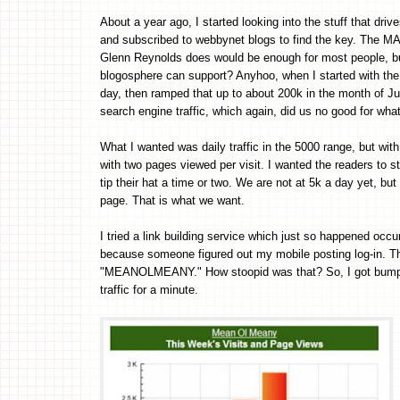
About a year ago, I started looking into the stuff that drive
and subscribed to webbynet blogs to find the key. The M
Glenn Reynolds does would be enough for most people, but
blogosphere can support? Anyhoo, when I started with the 
day, then ramped that up to about 200k in the month of Jul
search engine traffic, which again, did us no good for what
What I wanted was daily traffic in the 5000 range, but wi
with two pages viewed per visit. I wanted the readers t
tip their hat a time or two. We are not at 5k a day yet, but
page. That is what we want.
I tried a link building service which just so happened oc
because someone figured out my mobile posting log-in. Th
"MEANOLMEANY." How stoopid was that? So, I got bumped
traffic for a minute.