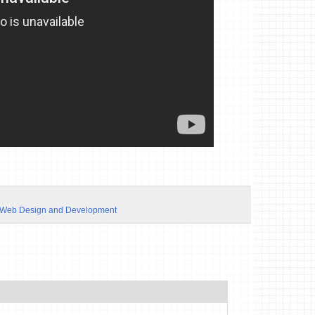
Web Design and Development