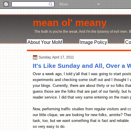
mean ol' meany
The truth is you're the weak. And I'm the tyranny of evil men. Bu
About Your MoM
Image Policy
Co
Sunday, April 17, 2011
It's Like Sunday and All, Over a 
Over a week ago, I told y'all that I was going to start postin
experiments and checking some stuff out and I thought I w
your blogs. Currently, there are about thirty or so folks t
guess those are the folks that are part of our family, bu
reader service. I did that very same entering on the main 
Now, performing traffic studies from regular visitors and
our little clique, we are looking for new folks, amirite? 
task, too, but we want something that is fast and reliable
so very easy to do.