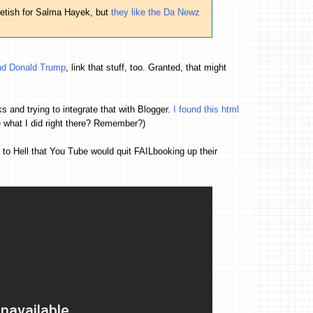
fetish for Salma Hayek, but
they like the Da Newz
 and Donald Trump
, link that stuff, too. Granted, that might
s and trying to integrate that with Blogger.
I found this html
e what I did right there? Remember?)
o Hell that You Tube would quit FAILbooking up their