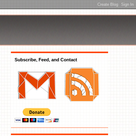
Subscribe, Feed, and Contact