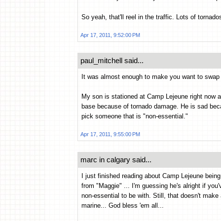
So yeah, that'll reel in the traffic. Lots of torna
Apr 17, 2011, 9:52:00 PM
paul_mitchell said...
It was almost enough to make you want to swap s
My son is stationed at Camp Lejeune right now a
base because of tornado damage. He is sad becaus
pick someone that is "non-essential."
Apr 17, 2011, 9:55:00 PM
marc in calgary said...
I just finished reading about Camp Lejeune bein
from "Maggie" ... I'm guessing he's alright if you
non-essential to be with. Still, that doesn't make
marine... God bless 'em all...