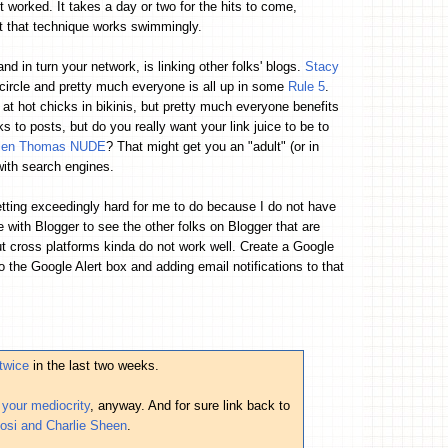
it worked. It takes a day or two for the hits to come,
ut that technique works swimmingly.
and in turn your network, is linking other folks' blogs.
Stacy
 circle and pretty much everyone is all up in some
Rule 5
.
k at hot chicks in bikinis, but pretty much everyone benefits
s to posts, but do you really want your link juice to be to
len Thomas NUDE
? That might get you an "adult" (or in
th search engines.
etting exceedingly hard for me to do because I do not have
le with Blogger to see the other folks on Blogger that are
but cross platforms kinda do not work well. Create a Google
to the Google Alert box and adding email notifications to that
twice
in the last two weeks.
our mediocrity
, anyway. And for sure link back to
losi and Charlie Sheen
.