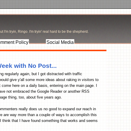
t I'm tryin, Ringo. I'm tryin' real hard to be the shepherd.
mment Policy
Social Media
Week with No Post...
g regularly again, but I got distracted with traffic
ould give y'all some more ideas about raking in visitors to
hat come here on a daily basis, entering on the main page. I
t have not embraced the Google Reader or another RSS
page thing, too, about five years ago.
 commenters really does us no good to expand our reach in
There are way more than a couple of ways to accomplish this
. I think that I have found something that works and seems