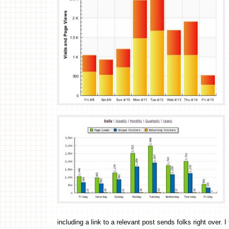
including a link to a relevant post sends folks right over. 