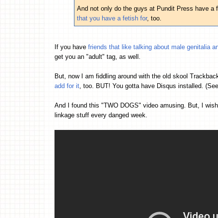
And not only do the guys at Pundit Press have a 
that you have a fetish for
, too.
If you have
friends that like talking about male genitalia
get you an "adult" tag, as well.
But, now I am fiddling around with the old skool Trackback
add for it
, too. BUT! You gotta have Disqus installed. (Se
And I found this "TWO DOGS" video amusing. But, I wish t
linkage stuff every danged week.