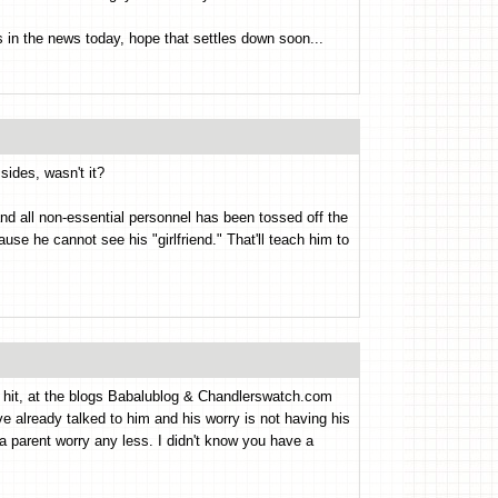
dos in the news today, hope that settles down soon...
ides, wasn't it?
nd all non-essential personnel has been tossed off the
e he cannot see his "girlfriend." That'll teach him to
g hit, at the blogs Babalublog & Chandlerswatch.com
've already talked to him and his worry is not having his
 a parent worry any less. I didn't know you have a