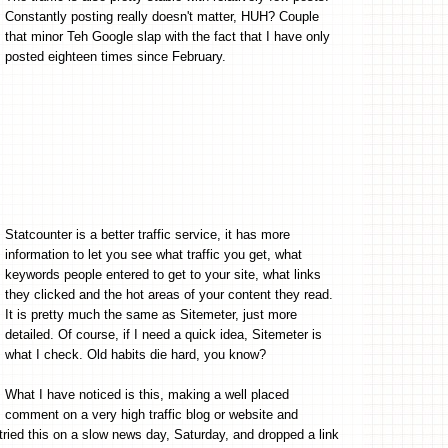
Constantly posting really doesn't matter, HUH? Couple
that minor Teh Google slap with the fact that I have only
posted eighteen times since February.
Statcounter is a better traffic service, it has more
information to let you see what traffic you get, what
keywords people entered to get to your site, what links
they clicked and the hot areas of your content they read.
It is pretty much the same as Sitemeter, just more
detailed. Of course, if I need a quick idea, Sitemeter is
what I check. Old habits die hard, you know?
What I have noticed is this, making a well placed
comment on a very high traffic blog or website and
I tried this on a slow news day, Saturday, and dropped a link