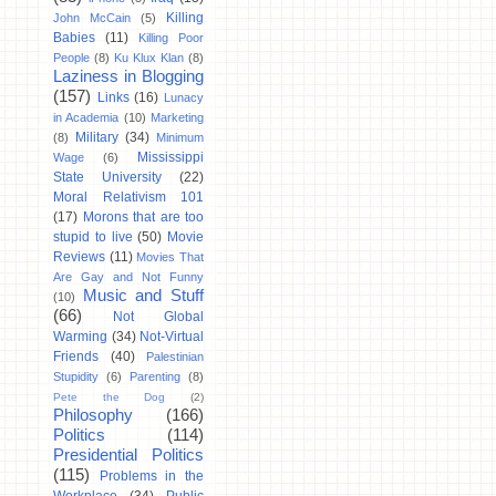
Killing
John McCain
(5)
Babies
(11)
Killing Poor
People
(8)
Ku Klux Klan
(8)
Laziness in Blogging
(157)
Links
(16)
Lunacy
in Academia
(10)
Marketing
Military
(34)
(8)
Minimum
Mississippi
Wage
(6)
State University
(22)
Moral Relativism 101
(17)
Morons that are too
stupid to live
(50)
Movie
Reviews
(11)
Movies That
Are Gay and Not Funny
Music and Stuff
(10)
(66)
Not Global
Warming
(34)
Not-Virtual
Friends
(40)
Palestinian
Stupidity
(6)
Parenting
(8)
Pete the Dog
(2)
Philosophy
(166)
Politics
(114)
Presidential Politics
(115)
Problems in the