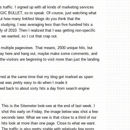
s traffic. I signed up with all kinds of marketing services
AGIC BULLET, so to speak. Of course, just watching what
 how many linkfest blogs do you think that the
studying, I was averaging less than five hundred hits a
y of 2010. Then I realized that I was getting non-specific
 we wanted, so I cut that crap out.
th multiple pageviews. That means, 2500 unique hits, but
o stay here and hang out, maybe make some comments, and
 the visitors are beginning to visit more than just the landing
curred at the same time that my blog got marked as spam
at was pretty easy to do when I made it
 back to about sixty hits a day from search engine
This is the Sitemeter look-see at the end of last week. I
shot this early on Friday, the image below was shot a few
seconds later. What we see is that close to a third of our
hits look at more than one page. Close to what we want.
The traffic is also pretty stable with relatively few posts.