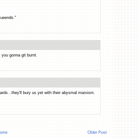
lueends."
, you gonna git burnt.
ards...they'll bury us yet with their abysmal marxism.
ome
Older Post