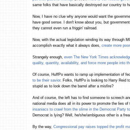
same folks that have basically destroyed our country to
Now, I have no clue why anyone would want the government 
have good sense. I don't know about you, but governme
they cannot even run a friggin' railroad.
Now, with the actual legislation winding its way through
accomplish exactly what it always does,
create more poor
Strangely enough,
even The New York Times acknowledges 
quality, quantity, availability, and force more people into 
Of course, HuffPo wants to ramp up implementation of fed
to be their savior
. Folks, HuffPo is looking to Harry Reid t
stupid as to look down the barrel after a misfire?
And of course, the left has to find someone to screech an
national media does all in its power to promote the lies of 
insaniacs to crawl from the slime in the Democrat Party
Democrat is lying? Well, he/she/ambiguous other is a frea
By the way,
Congressional pay raises topped the profit m