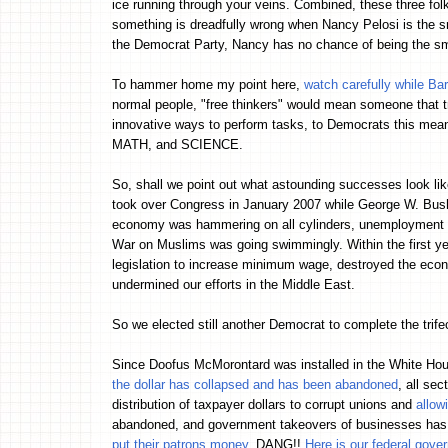
ice running through your veins. Combined, these three fo
something is dreadfully wrong when Nancy Pelosi is the s
the Democrat Party, Nancy has no chance of being the s
To hammer home my point here,
watch carefully while Ba
normal people, "free thinkers" would mean someone that t
innovative ways to perform tasks, to Democrats this mea
MATH, and SCIENCE.
So, shall we point out what astounding successes look like
took over Congress in January 2007 while George W. Bush w
economy was hammering on all cylinders, unemployment wa
War on Muslims was going swimmingly. Within the first ye
legislation to increase minimum wage, destroyed the econ
undermined our efforts in the Middle East.
So we elected still another Democrat to complete the trife
Since Doofus McMorontard was installed in the White H
the dollar has collapsed and has been abandoned
, all se
distribution of taxpayer dollars to corrupt unions and
allow
abandoned, and government takeovers of businesses has
put their patrons money
. DANG!!
Here is our federal gove