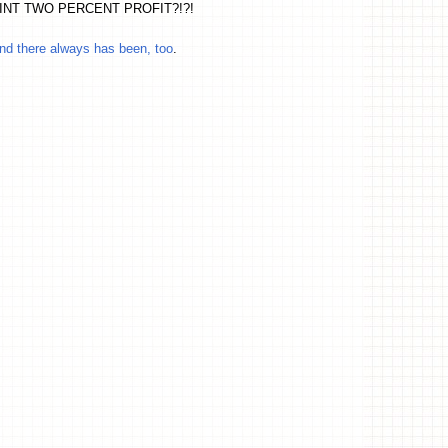
O POINT TWO PERCENT PROFIT?!?!
and there always has been, too
.