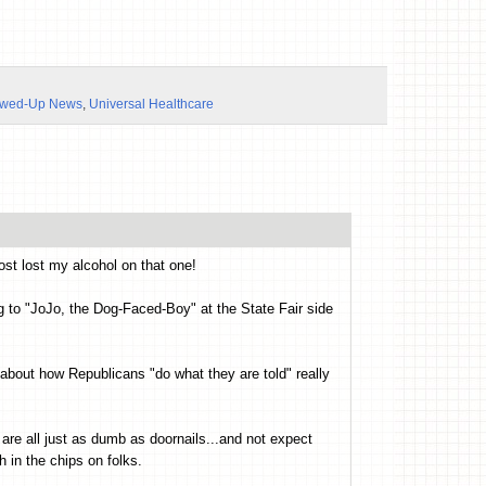
ewed-Up News
,
Universal Healthcare
st lost my alcohol on that one!
ing to "JoJo, the Dog-Faced-Boy" at the State Fair side
 about how Republicans "do what they are told" really
 are all just as dumb as doornails...and not expect
h in the chips on folks.