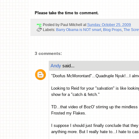
Please take the time to comment.
Posted by
Paul Mitchell
at
Sunday, October 25, 2009
Labels:
Barry Obama is NOT smart
,
Blog Props
,
The Scr
3 comments:
Andy
said...
"Doofus McMorontard"...Quadruple Nyuk!...I almo
Looking to Reid for your "salvation" is like look
show for a "catch & fetch."
TD...that video of BozO' stirring up the mindless
Frosted my Flakes.
I suppose I should just finally conclude that they
anything more. But I really hate to...I hate to cas