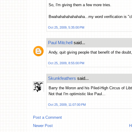
So, I'm giving them a few more tries.
Bwahahahahahahaha...my word verification is "c
Oct 25, 2009, 5:35:00 PM
Paul Mitchell
said...
Andy, quit giving people that benefit of the doubt
Oct 25, 2009, 8:55:00 PM
Skunkfeathers
said...
Barry the Moron and his Piled-High Circus of Libt
Not that I'm optimistic like Paul...
Oct 25, 2009, 11:07:00 PM
Post a Comment
Newer Post
H