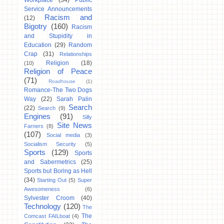
Workplace
(34)
Public
Service Announcements
Racism and
(12)
Bigotry
(160)
Racism
and Stupidity in
Education
(29)
Random
Crap
(31)
Relationships
Religion
(18)
(10)
Religion of Peace
(71)
Roadhouse
(1)
Romance-The Two Dogs
Way
(22)
Sarah Palin
Search
(22)
Search
(9)
Engines
(91)
Silly
Site News
Farners
(8)
(107)
Social media
(3)
Socialism Security
(5)
Sports
(129)
Sports
and Sabermetrics
(25)
Sports but Boring as Hell
(34)
Starting Out
(5)
Super
Awesomeness
(6)
Sylvester Croom
(40)
Technology
(120)
The
The
Comcast FAILboat
(4)