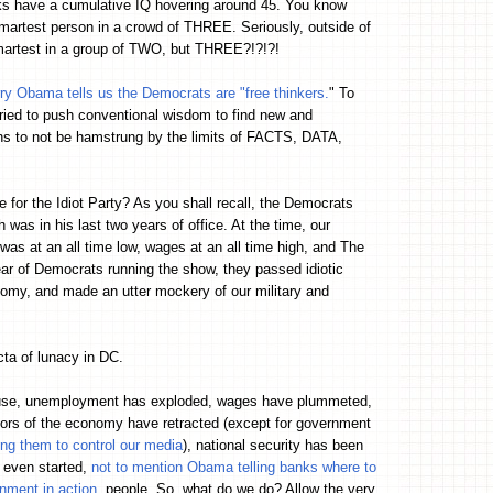
lks have a cumulative IQ hovering around 45. You know
martest person in a crowd of THREE. Seriously, outside of
martest in a group of TWO, but THREE?!?!?!
rry Obama tells us the Democrats are "free thinkers.
" To
ried to push conventional wisdom to find new and
ns to not be hamstrung by the limits of FACTS, DATA,
 for the Idiot Party? As you shall recall, the Democrats
as in his last two years of office. At the time, our
s at an all time low, wages at an all time high, and The
ar of Democrats running the show, they passed idiotic
omy, and made an utter mockery of our military and
cta of lunacy in DC.
ouse, unemployment has exploded, wages have plummeted,
ctors of the economy have retracted (except for government
ing them to control our media
), national security has been
 even started,
not to mention Obama telling banks where to
rnment in action
, people. So, what do we do? Allow the very