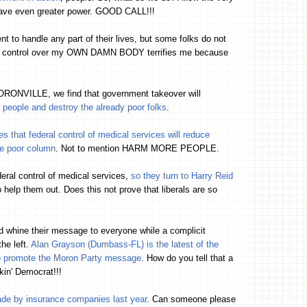
 have even greater power. GOOD CALL!!!
to handle any part of their lives, but some folks do not
nt control over my OWN DAMN BODY terrifies me because
 MORONVILLE, we find that government takeover will
 people and destroy the already poor folks
.
that federal control of medical services will reduce
the poor column
. Not to mention HARM MORE PEOPLE.
eral control of medical services,
so they turn to Harry Reid
o help them out. Does this not prove that liberals are so
d whine their message to everyone while a complicit
the left.
Alan Grayson (Dumbass-FL) is the latest of the
 to promote the Moron Party message
. How do you tell that a
kin' Democrat!!!
ade by insurance companies last year
. Can someone please