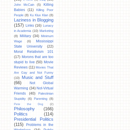
Killing
John McCain
(5)
Babies
(11)
Killing Poor
People
(8)
Ku Klux Klan
(8)
Laziness in Blogging
(157)
Links
(16)
Lunacy
in Academia
(10)
Marketing
Military
(34)
(8)
Minimum
Mississippi
Wage
(6)
State University
(22)
Moral Relativism 101
(17)
Morons that are too
stupid to live
(50)
Movie
Reviews
(11)
Movies That
Are Gay and Not Funny
Music and Stuff
(10)
(66)
Not Global
Warming
(34)
Not-Virtual
Friends
(40)
Palestinian
Stupidity
(6)
Parenting
(8)
Pete the Dog
(2)
Philosophy
(166)
Politics
(114)
Presidential Politics
(115)
Problems in the