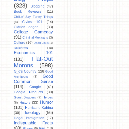
(323)
Blogging
(47)
Book Reviews
(11)
Chillun' Say Funny Things
Civics 101
(14)
(4)
Clarion-Ledger
(33)
College Gameday
(91)
Criminal Mexicans
(3)
Culture
(16)
Dead Links
(1)
Dixiecrats
(10)
Economics 101
Flat-Out
(131)
Morons
(598)
G_d's Country
(28)
Good
Good
Architects
(3)
Common Sense
(114)
Google
(41)
Google Products
(30)
Guest Bloggers
(7)
Heroes
Humor
History
(33)
(6)
(101)
Hurricane Katrina
Ideology
(56)
(30)
Illegal Immigration
(17)
Indisputable Facts
(83)
Iraq
(13)
iPhone
(5)