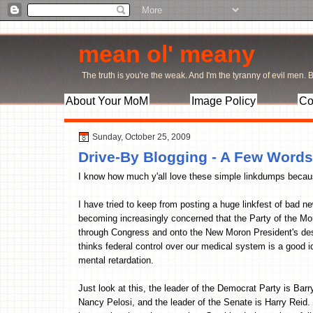
mean ol' meany
The truth is you're the weak. And I'm the tyranny of evil men. Bu
About Your MoM
Image Policy
Co
Sunday, October 25, 2009
Drive-By Blogging - A Few Words
I know how much y'all love these simple linkdumps because
I have tried to keep from posting a huge linkfest of bad 
becoming increasingly concerned that the Party of the Mor
through Congress and onto the New Moron President's desk
thinks federal control over our medical system is a good 
mental retardation.
Just look at this, the leader of the Democrat Party is Ba
Nancy Pelosi, and the leader of the Senate is Harry Reid.