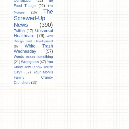
Constitution
(22)
The
Feed Trough
(22)
The
The
Morgue
(10)
Screwed-Up
News
(390)
Universal
Twittah
(17)
Healthcare
(76)
Web
Design and Development
White Trash
(8)
Wednesday
(97)
Words mean something
(21)
Wrongness
(47)
You
Know How I Know You're
Gay?
(37)
Your MoM's
Family Crumb-
Crunchers
(15)