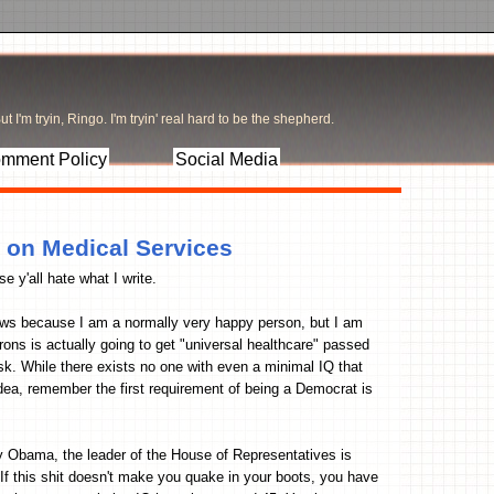
t I'm tryin, Ringo. I'm tryin' real hard to be the shepherd.
mment Policy
Social Media
 on Medical Services
 y'all hate what I write.
news because I am a normally very happy person, but I am
ons is actually going to get "universal healthcare" passed
. While there exists no one with even a minimal IQ that
idea, remember the first requirement of being a Democrat is
rry Obama, the leader of the House of Representatives is
 If this shit doesn't make you quake in your boots, you have