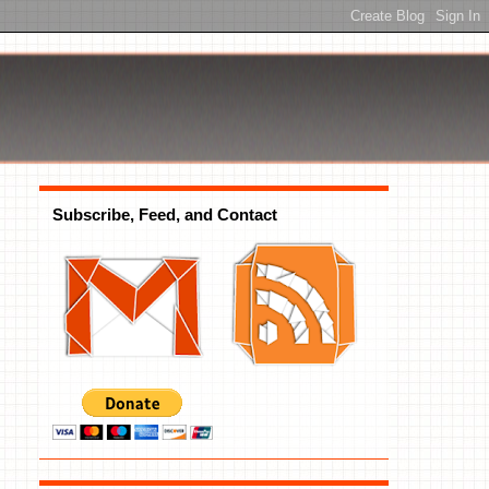
Subscribe, Feed, and Contact