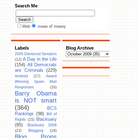
Search Me
Web
mean ol' meany
Labels
Blog Archive
2005 Democrat Senators
A Day in the Life
(12)
(154)
All Democrats
are Criminals
(229)
Android
(17)
Award
Winning Spam Mail
Responses
(16)
Barry Obama
is NOT smart
(364)
BCS
Rankings
(98)
Bill of
Blackuary
Rights
(15)
(85)
Blackuary 2008
(23)
Blegging
(18)
Blog Props