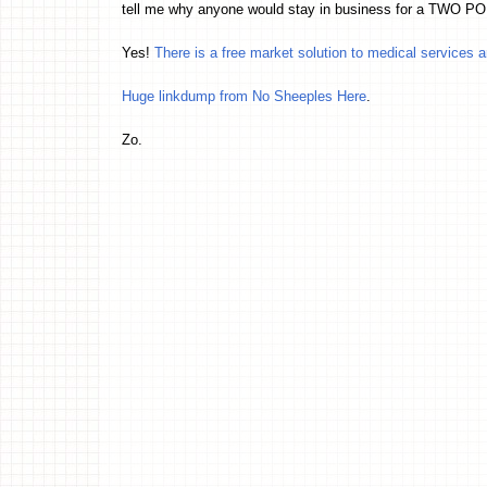
tell me why anyone would stay in business for a TW
Yes!
There is a free market solution to medical services 
Huge linkdump from No Sheeples Here
.
Zo.