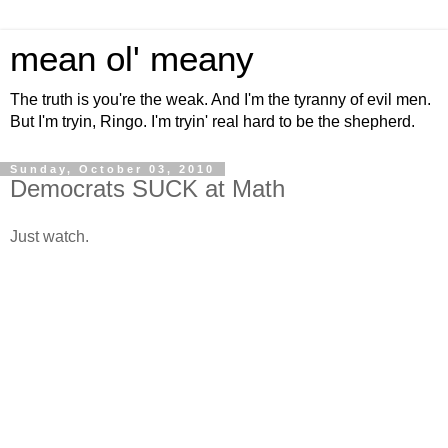
mean ol' meany
The truth is you're the weak. And I'm the tyranny of evil men.
But I'm tryin, Ringo. I'm tryin' real hard to be the shepherd.
Sunday, October 03, 2010
Democrats SUCK at Math
Just watch.