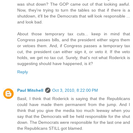
was shut down? The GOP came out of that looking awful.
Now, they're trying to turn the tables so that if there is a
shutdown, it'll be the Democrats that will look responsible ...
and look bad.
About those temporary tax cuts... keep in mind that
Congress passes bills, and the president either signs them
or vetoes them. And, if Congress passes a temporary tax
cut, the president can either sign it, or veto it. If the veto
holds, we get no tax cut. Surely, that's not what Roderick is
suggesting should have happened, is it?
Reply
Paul Mitchell
Oct 3, 2010, 8:22:00 PM
Basil, I think that Roderick is saying that the Republicans
could have made them permanent from the jump. And I
think that you give the media too much leeway when you
say that the Democrats will be held responsible for the shut
down. The Democrats were responsible for the last one and
the Republicans STILL got blamed.