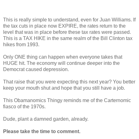
This is really simple to understand, even for Juan Williams. If
the tax cuts in place now EXPIRE, the rates return to the
level that was in place before these tax rates were passed.
This is a TAX HIKE in the same realm of the Bill Clinton tax
hikes from 1993.
Only ONE thing can happen when everyone takes that
HUGE hit. The economy will continue deeper into the
Democrat caused depression.
That raise that you were expecting this next year? You better
keep your mouth shut and hope that you still have a job.
This Obamanomics Thingy reminds me of the Carternomic
fiasco of the 1970s.
Dude, plant a damned garden, already.
Please take the time to comment.