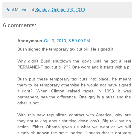
Paul Mitchell
at
Sunday, October 03, 2010
6 comments:
Anonymous
Oct 3, 2010, 3:59:00 PM
Bush signed the temporary tax cut bill. He signed it.
Why didn't Bush shutdown the gov't until he got a real
PERMANENT tax cut bill??? One word and it starts with a p.
Bush put these temporary tax cuts into place, he meant
them to be temporary otherwise he would not have signed
it..right? When Clinton raised taxes in 1993 it was
permanent, see the difference. One guy is a puss and the
other is not.
With this new republican contract with America, why are
they not talking about shutting down gov't. Big talk but no
action. Either Obama gives us what we want or we will
simply shutdown the gov't, period. I guess that is not very