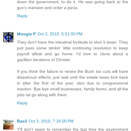
down the government, to do it. He was going back to the
guv's mansion and order a pizza.
Reply
Moogie P
Oct 3, 2010, 5:51:00 PM
They don't have the intestinal fortitude to shut it down. They
just pass some stinkin' little continuing resolution to keep
payroll afloat and go home. I'd love to clone about a
gazillion iterations of Christie.
If you think the failure to renew the Bush tax cuts will have
disastrouis effects, just wait until the estate taxes kick back
in after the first of the year, also due to congressional
inaction. Bye-bye small businesses, family farms, and all the
jobs tat go along with them.
Reply
Basil
Oct 3, 2010, 7:26:00 PM
Y'll don't seem to remember the last time the government