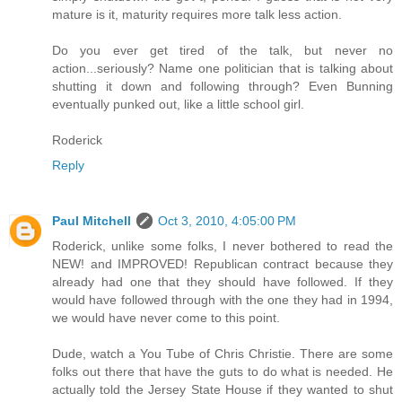
mature is it, maturity requires more talk less action.
Do you ever get tired of the talk, but never no
action...seriously? Name one politician that is talking about
shutting it down and following through? Even Bunning
eventually punked out, like a little school girl.
Roderick
Reply
Paul Mitchell
Oct 3, 2010, 4:05:00 PM
Roderick, unlike some folks, I never bothered to read the
NEW! and IMPROVED! Republican contract because they
already had one that they should have followed. If they
would have followed through with the one they had in 1994,
we would have never come to this point.
Dude, watch a You Tube of Chris Christie. There are some
folks out there that have the guts to do what is needed. He
actually told the Jersey State House if they wanted to shut