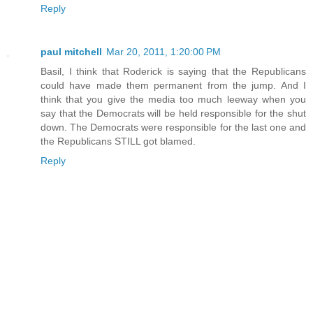
Reply
paul mitchell
Mar 20, 2011, 1:20:00 PM
Basil, I think that Roderick is saying that the Republicans
could have made them permanent from the jump. And I
think that you give the media too much leeway when you
say that the Democrats will be held responsible for the shut
down. The Democrats were responsible for the last one and
the Republicans STILL got blamed.
Reply