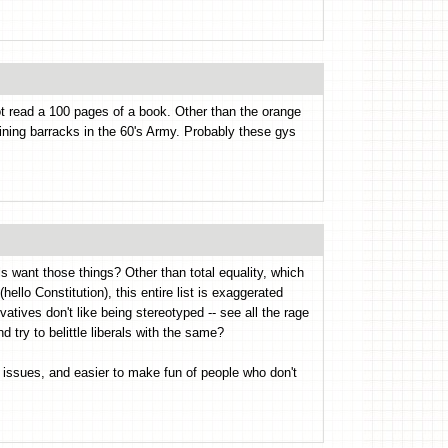
t read a 100 pages of a book. Other than the orange
raining barracks in the 60's Army. Probably these gys
ls want those things? Other than total equality, which
hello Constitution), this entire list is exaggerated
atives don't like being stereotyped -- see all the rage
 try to belittle liberals with the same?
he issues, and easier to make fun of people who don't