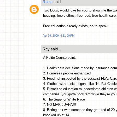
Rosie
said...
Two Dogs, would love for you to show me the wa
housing, free clothes, free food, free health care
Free education already exists, so to speak.
Apr 19, 2009, 4:31:00 PM
Ray said...
A Polite Counterpoint:
1. Health care decisions made by insurance com
2. Homeless people euthanized.
3. Food not inspected by the socialist FDA. Car
4. Clothes with ironic slogans like "No Fat Chi
5. Privatized education to indoctrinate children wi
companies, you gotta hook 'em while they're you
6. The Superior White Race
7. NO MARIJUANA!!!
8. Boring sex with someone they got tired of 20
knocked up at 14.