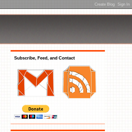
Subscribe, Feed, and Contact