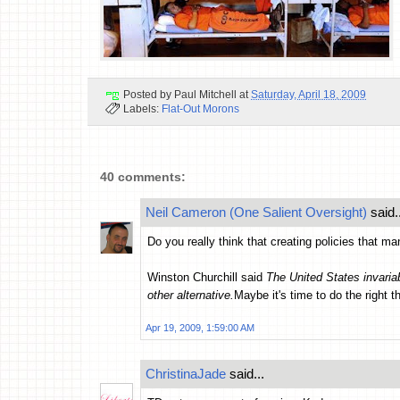
Posted by
Paul Mitchell
at
Saturday, April 18, 2009
Labels:
Flat-Out Morons
40 comments:
Neil Cameron (One Salient Oversight)
said..
Do you really think that creating policies that m
Winston Churchill said
The United States invariab
other alternative.
Maybe it's time to do the right t
Apr 19, 2009, 1:59:00 AM
ChristinaJade
said...