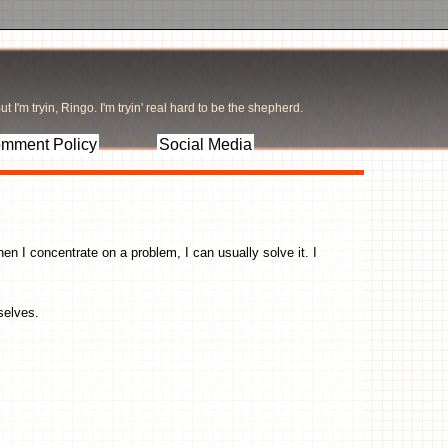
t I'm tryin, Ringo. I'm tryin' real hard to be the shepherd.
mment Policy
Social Media
hen I concentrate on a problem, I can usually solve it. I
mselves.