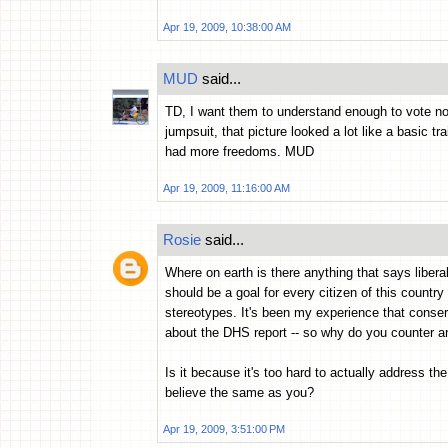
Apr 19, 2009, 10:38:00 AM
MUD
said...
TD, I want them to understand enough to vote no
jumpsuit, that picture looked a lot like a basic t
had more freedoms. MUD
Apr 19, 2009, 11:16:00 AM
Rosie
said...
Where on earth is there anything that says libera
should be a goal for every citizen of this country (
stereotypes. It's been my experience that conserv
about the DHS report -- so why do you counter and
Is it because it's too hard to actually address t
believe the same as you?
Apr 19, 2009, 3:51:00 PM