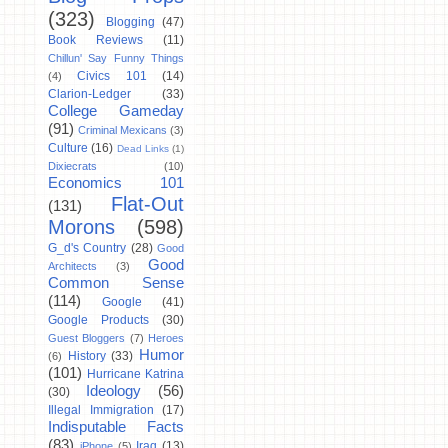
(323)
Blogging
(47)
Book Reviews
(11)
Chillun' Say Funny Things
Civics 101
(14)
(4)
Clarion-Ledger
(33)
College Gameday
(91)
Criminal Mexicans
(3)
Culture
(16)
Dead Links
(1)
Dixiecrats
(10)
Economics 101
Flat-Out
(131)
Morons
(598)
G_d's Country
(28)
Good
Good
Architects
(3)
Common Sense
(114)
Google
(41)
Google Products
(30)
Guest Bloggers
(7)
Heroes
Humor
History
(33)
(6)
(101)
Hurricane Katrina
Ideology
(56)
(30)
Illegal Immigration
(17)
Indisputable Facts
(83)
Iraq
(13)
iPhone
(5)