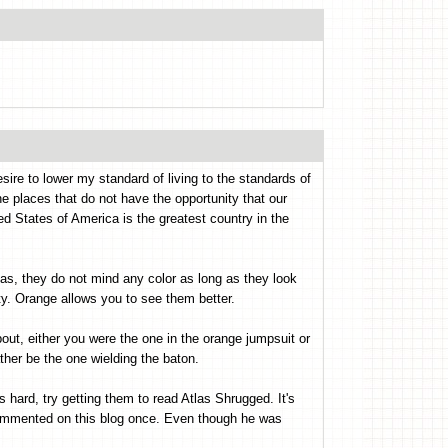
sire to lower my standard of living to the standards of
the places that do not have the opportunity that our
d States of America is the greatest country in the
has, they do not mind any color as long as they look
ty. Orange allows you to see them better.
ut, either you were the one in the orange jumpsuit or
ather be the one wielding the baton.
s hard, try getting them to read Atlas Shrugged. It's
ommented on this blog once. Even though he was