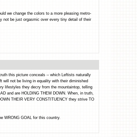
hould we change the colors to a more pleasing metro-
 not be just orgasmic over every tiny detail of their
ruth this picture conceals -- which Leftists naturally
 will not be living in equality with their diminished
ery lifestyles they decry from the mountaintop, telling
e BAD and are HOLDING THEM DOWN. When, in truth,
DING DOWN THEIR VERY CONSTITUENCY they strive TO
s the WRONG GOAL for this country.