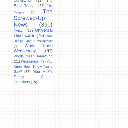
Constitution
(22)
The
Feed Trough
(22)
The
The
Morgue
(10)
Screwed-Up
News
(390)
Universal
Twittah
(17)
Healthcare
(76)
Web
Design and Development
White Trash
(8)
Wednesday
(97)
Words mean something
(21)
Wrongness
(47)
You
Know How I Know You're
Gay?
(37)
Your MoM's
Family Crumb-
Crunchers
(15)