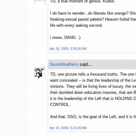
TD, a true moment of genius. Kudos.
I do have to wonder...do liberals like orange? S
freaking-sexual pastel palette? Heaven forbid they
life with every waking second.
i mean, DANG. :)
Apr 19, 2009, 3:36:00 AM
Skunkfeathers
said...
TD, one picture tells a thousand truths. The one t
want concealed -- is that the leadership of the Left
minions. They will be living lives of luxury, the v
their dumbed down education masses, that ar
it is the leadership of the Left that is HOL
CONTROL.
And that, OSO, is the goal of the Left, and it i
Apr 19, 2009, 5:15:00 AM