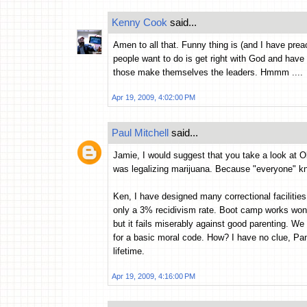
Kenny Cook
said...
Amen to all that. Funny thing is (and I have preac
people want to do is get right with God and have
those make themselves the leaders. Hmmm ....
Apr 19, 2009, 4:02:00 PM
Paul Mitchell
said...
Jamie, I would suggest that you take a look at O
was legalizing marijuana. Because "everyone" kn
Ken, I have designed many correctional facilities
only a 3% recidivism rate. Boot camp works wond
but it fails miserably against good parenting. W
for a basic moral code. How? I have no clue, Pa
lifetime.
Apr 19, 2009, 4:16:00 PM