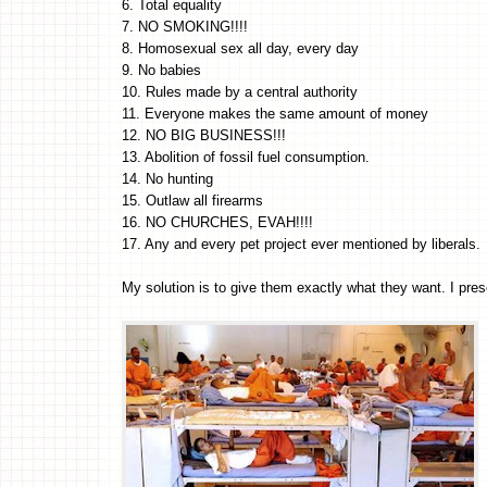
6. Total equality
7. NO SMOKING!!!!
8. Homosexual sex all day, every day
9. No babies
10. Rules made by a central authority
11. Everyone makes the same amount of money
12. NO BIG BUSINESS!!!
13. Abolition of fossil fuel consumption.
14. No hunting
15. Outlaw all firearms
16. NO CHURCHES, EVAH!!!!
17. Any and every pet project ever mentioned by liberals.
My solution is to give them exactly what they want. I 