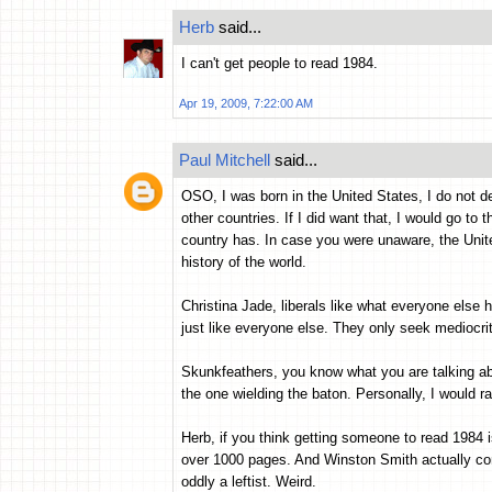
Herb
said...
I can't get people to read 1984.
Apr 19, 2009, 7:22:00 AM
Paul Mitchell
said...
OSO, I was born in the United States, I do not de
other countries. If I did want that, I would go to 
country has. In case you were unaware, the Unite
history of the world.
Christina Jade, liberals like what everyone else 
just like everyone else. They only seek mediocri
Skunkfeathers, you know what you are talking abo
the one wielding the baton. Personally, I would r
Herb, if you think getting someone to read 1984 i
over 1000 pages. And Winston Smith actually c
oddly a leftist. Weird.