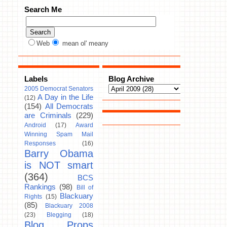
Search Me
Web
mean ol' meany
Labels
Blog Archive
2005 Democrat Senators
A Day in the Life
(12)
(154)
All Democrats
are Criminals
(229)
Android
(17)
Award
Winning Spam Mail
Responses
(16)
Barry Obama
is NOT smart
(364)
BCS
Rankings
(98)
Bill of
Blackuary
Rights
(15)
(85)
Blackuary 2008
(23)
Blegging
(18)
Blog Props