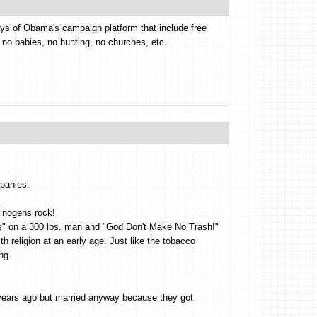
ys of Obama's campaign platform that include free
, no babies, no hunting, no churches, etc.
panies.
cinogens rock!
cks" on a 300 lbs. man and "God Don't Make No Trash!"
th religion at an early age. Just like the tobacco
ng.
 years ago but married anyway because they got