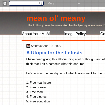
mean ol' meany
The truth is you're the weak. And I'm the tyranny of evil men. Bu
About Your MoM
Image Policy
Co
Saturday, April 18, 2009
A Utopia for the Leftists
I have been giving this Utopia thing a lot of thought and w
think that I hit a homerun with this one, too.
Let's look at the laundry list of what liberals want for the
1. Free healthcare
2. Free housing
3. Free food
4. Free clothes
5. Free education