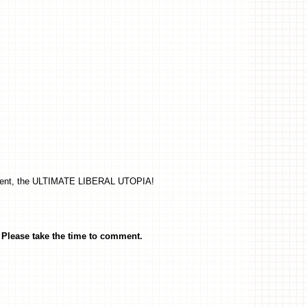
present, the ULTIMATE LIBERAL UTOPIA!
Please take the time to comment.