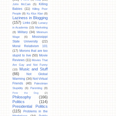
Killing
John McCain
(5)
Babies
(11)
Killing Poor
People
(8)
Ku Klux Klan
(8)
Laziness in Blogging
(157)
Links
(16)
Lunacy
in Academia
(10)
Marketing
Military
(34)
(8)
Minimum
Mississippi
Wage
(6)
State University
(22)
Moral Relativism 101
(17)
Morons that are too
stupid to live
(50)
Movie
Reviews
(11)
Movies That
Are Gay and Not Funny
Music and Stuff
(10)
(66)
Not Global
Warming
(34)
Not-Virtual
Friends
(40)
Palestinian
Stupidity
(6)
Parenting
(8)
Pete the Dog
(2)
Philosophy
(166)
Politics
(114)
Presidential Politics
(115)
Problems in the