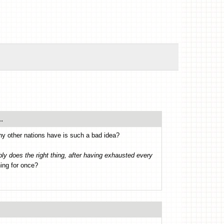
.
any other nations have is such a bad idea?
ly does the right thing, after having exhausted every
hing for once?