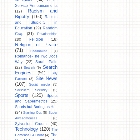
Workplace
(34)
Public
Service Announcements
Racism and
(12)
Bigotry
(160)
Racism
and Stupidity in
Education
(29)
Random
Crap
(31)
Relationships
Religion
(18)
(10)
Religion of Peace
(71)
Roadhouse
(1)
Romance-The Two Dogs
Way
(22)
Sarah Palin
Search
(22)
Search
(9)
Engines
(91)
Silly
Site News
Farners
(8)
(107)
Social media
(3)
Socialism Security
(5)
Sports
(129)
Sports
and Sabermetrics
(25)
Sports but Boring as Hell
(34)
Starting Out
(5)
Super
Awesomeness
(6)
Sylvester Croom
(40)
Technology
(120)
The
The
Comcast FAILboat
(4)