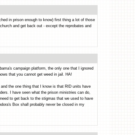
hed in prison enough to know) first thing a lot of those
 church and get back out - except the reprobates and
bama's campaign platform, the only one that I ignored
ows that you cannot get weed in jail. HA!
 and the one thing that I know is that RID units have
ers. I have seen what the prison ministries can do,
e need to get back to the stigmas that we used to have
ndora's Box shall probably never be closed in my