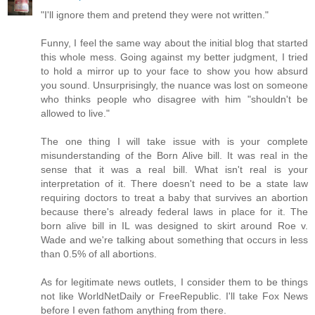
"I'll ignore them and pretend they were not written."
Funny, I feel the same way about the initial blog that started
this whole mess. Going against my better judgment, I tried
to hold a mirror up to your face to show you how absurd
you sound. Unsurprisingly, the nuance was lost on someone
who thinks people who disagree with him "shouldn't be
allowed to live."
The one thing I will take issue with is your complete
misunderstanding of the Born Alive bill. It was real in the
sense that it was a real bill. What isn't real is your
interpretation of it. There doesn't need to be a state law
requiring doctors to treat a baby that survives an abortion
because there's already federal laws in place for it. The
born alive bill in IL was designed to skirt around Roe v.
Wade and we're talking about something that occurs in less
than 0.5% of all abortions.
As for legitimate news outlets, I consider them to be things
not like WorldNetDaily or FreeRepublic. I'll take Fox News
before I even fathom anything from there.