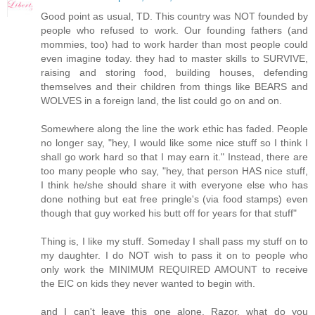
Good point as usual, TD. This country was NOT founded by
people who refused to work. Our founding fathers (and
mommies, too) had to work harder than most people could
even imagine today. they had to master skills to SURVIVE,
raising and storing food, building houses, defending
themselves and their children from things like BEARS and
WOLVES in a foreign land, the list could go on and on.
Somewhere along the line the work ethic has faded. People
no longer say, "hey, I would like some nice stuff so I think I
shall go work hard so that I may earn it." Instead, there are
too many people who say, "hey, that person HAS nice stuff,
I think he/she should share it with everyone else who has
done nothing but eat free pringle's (via food stamps) even
though that guy worked his butt off for years for that stuff"
Thing is, I like my stuff. Someday I shall pass my stuff on to
my daughter. I do NOT wish to pass it on to people who
only work the MINIMUM REQUIRED AMOUNT to receive
the EIC on kids they never wanted to begin with.
and I can't leave this one alone. Razor, what do you