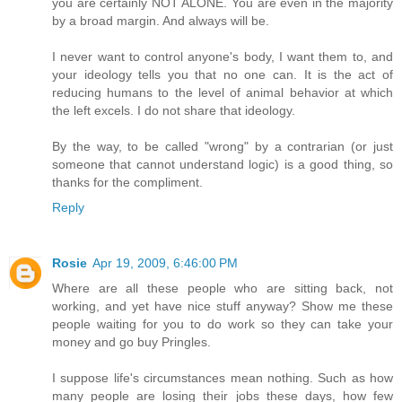
you are certainly NOT ALONE. You are even in the majority
by a broad margin. And always will be.
I never want to control anyone's body, I want them to, and
your ideology tells you that no one can. It is the act of
reducing humans to the level of animal behavior at which
the left excels. I do not share that ideology.
By the way, to be called "wrong" by a contrarian (or just
someone that cannot understand logic) is a good thing, so
thanks for the compliment.
Reply
Rosie
Apr 19, 2009, 6:46:00 PM
Where are all these people who are sitting back, not
working, and yet have nice stuff anyway? Show me these
people waiting for you to do work so they can take your
money and go buy Pringles.
I suppose life's circumstances mean nothing. Such as how
many people are losing their jobs these days, how few