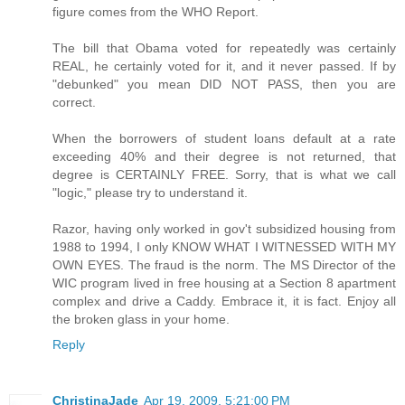
figure comes from the WHO Report.
The bill that Obama voted for repeatedly was certainly
REAL, he certainly voted for it, and it never passed. If by
"debunked" you mean DID NOT PASS, then you are
correct.
When the borrowers of student loans default at a rate
exceeding 40% and their degree is not returned, that
degree is CERTAINLY FREE. Sorry, that is what we call
"logic," please try to understand it.
Razor, having only worked in gov't subsidized housing from
1988 to 1994, I only KNOW WHAT I WITNESSED WITH MY
OWN EYES. The fraud is the norm. The MS Director of the
WIC program lived in free housing at a Section 8 apartment
complex and drive a Caddy. Embrace it, it is fact. Enjoy all
the broken glass in your home.
Reply
ChristinaJade
Apr 19, 2009, 5:21:00 PM