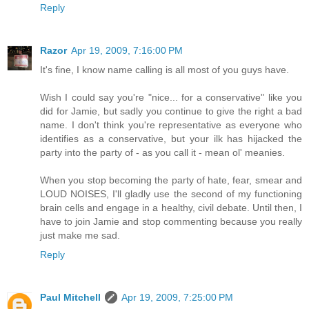
Reply
Razor
Apr 19, 2009, 7:16:00 PM
It's fine, I know name calling is all most of you guys have.
Wish I could say you're "nice... for a conservative" like you
did for Jamie, but sadly you continue to give the right a bad
name. I don't think you're representative as everyone who
identifies as a conservative, but your ilk has hijacked the
party into the party of - as you call it - mean ol' meanies.
When you stop becoming the party of hate, fear, smear and
LOUD NOISES, I'll gladly use the second of my functioning
brain cells and engage in a healthy, civil debate. Until then, I
have to join Jamie and stop commenting because you really
just make me sad.
Reply
Paul Mitchell
Apr 19, 2009, 7:25:00 PM