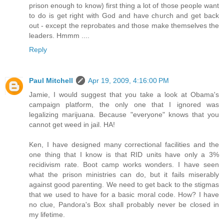
prison enough to know) first thing a lot of those people want
to do is get right with God and have church and get back
out - except the reprobates and those make themselves the
leaders. Hmmm ....
Reply
Paul Mitchell
Apr 19, 2009, 4:16:00 PM
Jamie, I would suggest that you take a look at Obama's
campaign platform, the only one that I ignored was
legalizing marijuana. Because "everyone" knows that you
cannot get weed in jail. HA!
Ken, I have designed many correctional facilities and the
one thing that I know is that RID units have only a 3%
recidivism rate. Boot camp works wonders. I have seen
what the prison ministries can do, but it fails miserably
against good parenting. We need to get back to the stigmas
that we used to have for a basic moral code. How? I have
no clue, Pandora's Box shall probably never be closed in
my lifetime.