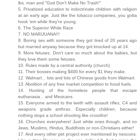
lbs. man and "God Don't Make No Trash!"
5. Privatized education to indoctrinate children with religion
at an early age. Just like the tobacco companies, you gotta
hook 'em while they're young.
6. The Superior White Race
7. NO MARIJUANA!!!
8. Boring sex with someone they got tired of 20 years ago
but married anyway because they got knocked up at 14.
9. More fetuses. Don't care so much about the babies, but
they love them some fetuses.
10. Rules made by a central authority (church)
11. Their bosses making $400 for every $1 they make.
12. Walmart... lots and lots of Chinese goods from Walmart.
13. Abolition of any free market competition to fossil fuels.
14. Hunting of the homeless people that escape
euthanasia... and Mexicans.
15. Everyone armed to the teeth with assault rifles, C4 and
weapons grade anthrax. Especially children, because
nothing stops a school shooting like crossfire!
16. Churches everywhere! Just white ones though, and no
Jews, Muslims, Hindus, Buddhists or non-Christians either!
17. And every other pet project ever mentioned by neocons.