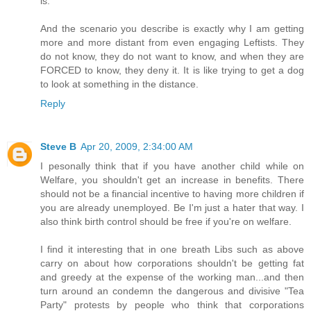
is.
And the scenario you describe is exactly why I am getting
more and more distant from even engaging Leftists. They
do not know, they do not want to know, and when they are
FORCED to know, they deny it. It is like trying to get a dog
to look at something in the distance.
Reply
Steve B
Apr 20, 2009, 2:34:00 AM
I pesonally think that if you have another child while on
Welfare, you shouldn't get an increase in benefits. There
should not be a financial incentive to having more children if
you are already unemployed. Be I'm just a hater that way. I
also think birth control should be free if you're on welfare.
I find it interesting that in one breath Libs such as above
carry on about how corporations shouldn't be getting fat
and greedy at the expense of the working man...and then
turn around an condemn the dangerous and divisive "Tea
Party" protests by people who think that corporations