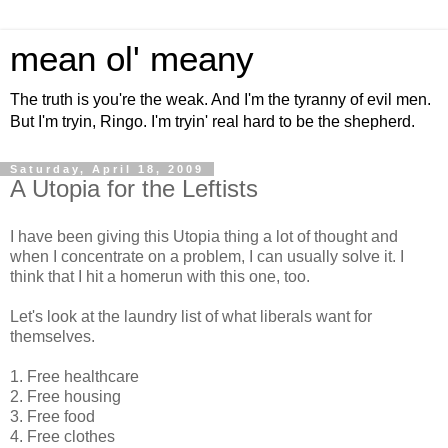
mean ol' meany
The truth is you're the weak. And I'm the tyranny of evil men.
But I'm tryin, Ringo. I'm tryin' real hard to be the shepherd.
Saturday, April 18, 2009
A Utopia for the Leftists
I have been giving this Utopia thing a lot of thought and
when I concentrate on a problem, I can usually solve it. I
think that I hit a homerun with this one, too.
Let's look at the laundry list of what liberals want for
themselves.
1. Free healthcare
2. Free housing
3. Free food
4. Free clothes