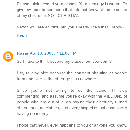
Please think beyond your biases. Your ideology is wrong. To
give my food to someone that I do not know at the expense
of my children is NOT CHRISTIAN.
Razor, you are an idiot, but you already knew that. Happy?
Reply
Rosie
Apr 19, 2009, 7:11:00 PM
So I have to think beyond my biases, but you don't?
I try to play nice because the constant shouting at people
from one side to the other gets us nowhere.
Since you're not willing to do the same, I'll stop
commenting, and assume you're okay with the MILLIONS of
people who are out of a job having their electricity turned
off, no food, no clothes, and everything else that comes with
having no money.
I hope that never, ever happens to you or anyone you know.