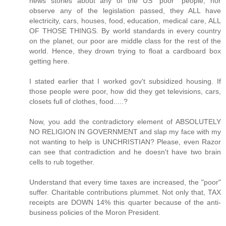
news stories about any of the US "poor" people, nor
observe any of the legislation passed, they ALL have
electricity, cars, houses, food, education, medical care, ALL
OF THOSE THINGS. By world standards in every country
on the planet, our poor are middle class for the rest of the
world. Hence, they drown trying to float a cardboard box
getting here.
I stated earlier that I worked gov't subsidized housing. If
those people were poor, how did they get televisions, cars,
closets full of clothes, food.....?
Now, you add the contradictory element of ABSOLUTELY
NO RELIGION IN GOVERNMENT and slap my face with my
not wanting to help is UNCHRISTIAN? Please, even Razor
can see that contradiction and he doesn't have two brain
cells to rub together.
Understand that every time taxes are increased, the "poor"
suffer. Charitable contributions plummet. Not only that, TAX
receipts are DOWN 14% this quarter because of the anti-
business policies of the Moron President.