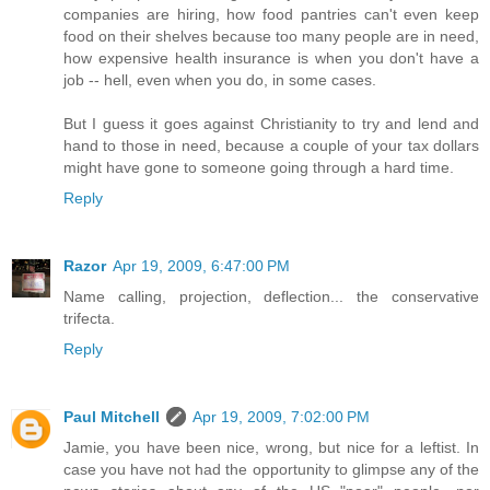
companies are hiring, how food pantries can't even keep
food on their shelves because too many people are in need,
how expensive health insurance is when you don't have a
job -- hell, even when you do, in some cases.
But I guess it goes against Christianity to try and lend and
hand to those in need, because a couple of your tax dollars
might have gone to someone going through a hard time.
Reply
Razor
Apr 19, 2009, 6:47:00 PM
Name calling, projection, deflection... the conservative
trifecta.
Reply
Paul Mitchell
Apr 19, 2009, 7:02:00 PM
Jamie, you have been nice, wrong, but nice for a leftist. In
case you have not had the opportunity to glimpse any of the