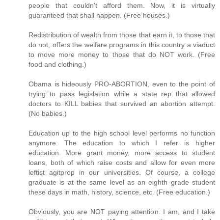
people that couldn't afford them. Now, it is virtually
guaranteed that shall happen. (Free houses.)
Redistribution of wealth from those that earn it, to those that
do not, offers the welfare programs in this country a viaduct
to move more money to those that do NOT work. (Free
food and clothing.)
Obama is hideously PRO-ABORTION, even to the point of
trying to pass legislation while a state rep that allowed
doctors to KILL babies that survived an abortion attempt.
(No babies.)
Education up to the high school level performs no function
anymore. The education to which I refer is higher
education. More grant money, more access to student
loans, both of which raise costs and allow for even more
leftist agitprop in our universities. Of course, a college
graduate is at the same level as an eighth grade student
these days in math, history, science, etc. (Free education.)
Obviously, you are NOT paying attention. I am, and I take