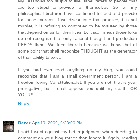
My "Assholes too stupid to live" label refers to people that
are too stupid to provide for themselves. So far, my
philosophical brethren have continued to feed and provide
for those morons. If we discontinue that practice, it is not
murder, it is refusing to continued to be tortured by those
that depend on us for their lives. By that, I mean those folks
do not recognize that only rational thought and production
FEEDS them. We feed liberals because we know that at
some point that shall recognize THOUGHT as the generator
of their ability to exist.
If you had ever read anything on my blog, you could
recognize that I am a small government person. I am a
freedom loving Constitutionalist. If you are not, that is your
prerogative, but I shall oppose you until my death. OR
YOURS.
Reply
Razor
Apr 19, 2009, 6:23:00 PM
I said I went against my better judgment when deciding to
comment on your blog rather than ignore it. Again, reading