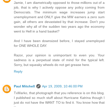
Jamie, I am diametrically opposed to those millions out of a
job, that is why I actively oppose any policy coming from
Democrats. The minimum wage increases jump start
unemployment and ONLY give the MW earners a zero sum
gain, all others are devastated by that increase. Don't you
wonder why all of the sudden two years ago the economy
went to Hell in a hand basket?
And I have been downsized before, I stayed unemployed
for ONE WHOLE DAY.
Razor, your opinion is unimportant to even you. Your
sadness is a perpetual state of mind for the typical left.
Sorry, but squeaky wheels do not get grease here.
Reply
Paul Mitchell
Apr 19, 2009, 10:46:00 PM
TxMarko, that photograph that you reference is on this blog.
I published so much stuff about Hurricane Katrina though I
just do not have the WANT TO to find it. You know how that