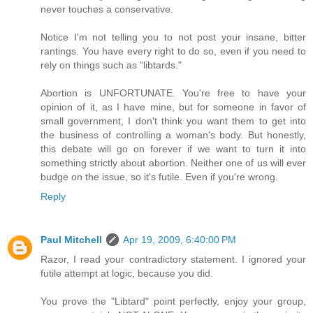
never touches a conservative.
Notice I'm not telling you to not post your insane, bitter
rantings. You have every right to do so, even if you need to
rely on things such as "libtards."
Abortion is UNFORTUNATE. You're free to have your
opinion of it, as I have mine, but for someone in favor of
small government, I don't think you want them to get into
the business of controlling a woman's body. But honestly,
this debate will go on forever if we want to turn it into
something strictly about abortion. Neither one of us will ever
budge on the issue, so it's futile. Even if you're wrong.
Reply
Paul Mitchell
Apr 19, 2009, 6:40:00 PM
Razor, I read your contradictory statement. I ignored your
futile attempt at logic, because you did.
You prove the "Libtard" point perfectly, enjoy your group,