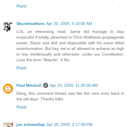
Reply
Skunkfeathers
Apr 20, 2009, 5:18:00 AM
LOL...an interesting read. Jamie did manage to stay
respectful if totally absorbed in Chris Matthews propaganda
power; Razor was dull and disposable with his inane leftist
misinformation. But hey, we're all allowed to achieve as high
or low, intellectually and otherwise, under our Constitution.
Love the term "libtards". It fits.
Reply
Paul Mitchell
Apr 20, 2009, 11:25:00 AM
Dang, this comment thread was like the race ones back in
the old days. Thanks folks.
Reply
joe schmedlap
Apr 20, 2009, 2:17:00 PM