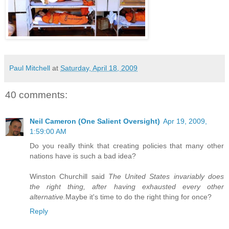
Paul Mitchell
at
Saturday, April 18, 2009
40 comments:
Neil Cameron (One Salient Oversight)
Apr 19, 2009,
1:59:00 AM
Do you really think that creating policies that many other
nations have is such a bad idea?
Winston Churchill said
The United States invariably does
the right thing, after having exhausted every other
alternative.
Maybe it's time to do the right thing for once?
Reply