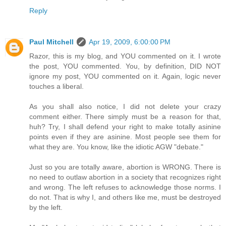
Reply
Paul Mitchell
Apr 19, 2009, 6:00:00 PM
Razor, this is my blog, and YOU commented on it. I wrote
the post, YOU commented. You, by definition, DID NOT
ignore my post, YOU commented on it. Again, logic never
touches a liberal.
As you shall also notice, I did not delete your crazy
comment either. There simply must be a reason for that,
huh? Try, I shall defend your right to make totally asinine
points even if they are asinine. Most people see them for
what they are. You know, like the idiotic AGW "debate."
Just so you are totally aware, abortion is WRONG. There is
no need to outlaw abortion in a society that recognizes right
and wrong. The left refuses to acknowledge those norms. I
do not. That is why I, and others like me, must be destroyed
by the left.