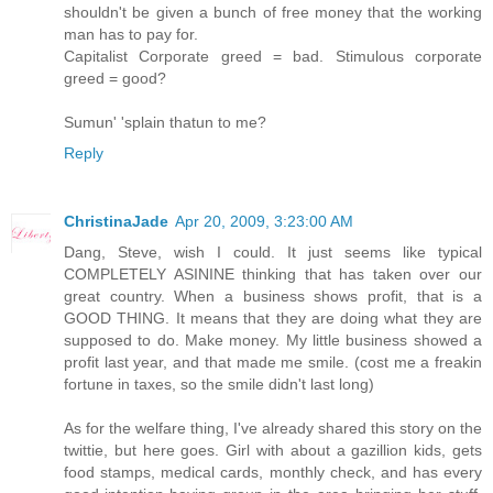
shouldn't be given a bunch of free money that the working
man has to pay for.
Capitalist Corporate greed = bad. Stimulous corporate
greed = good?
Sumun' 'splain thatun to me?
Reply
ChristinaJade
Apr 20, 2009, 3:23:00 AM
Dang, Steve, wish I could. It just seems like typical
COMPLETELY ASININE thinking that has taken over our
great country. When a business shows profit, that is a
GOOD THING. It means that they are doing what they are
supposed to do. Make money. My little business showed a
profit last year, and that made me smile. (cost me a freakin
fortune in taxes, so the smile didn't last long)
As for the welfare thing, I've already shared this story on the
twittie, but here goes. Girl with about a gazillion kids, gets
food stamps, medical cards, monthly check, and has every