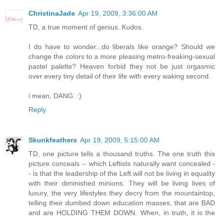
ChristinaJade
Apr 19, 2009, 3:36:00 AM
TD, a true moment of genius. Kudos.
I do have to wonder...do liberals like orange? Should we
change the colors to a more pleasing metro-freaking-sexual
pastel palette? Heaven forbid they not be just orgasmic
over every tiny detail of their life with every waking second.
i mean, DANG. :)
Reply
Skunkfeathers
Apr 19, 2009, 5:15:00 AM
TD, one picture tells a thousand truths. The one truth this
picture conceals -- which Leftists naturally want concealed -
- is that the leadership of the Left will not be living in equality
with their diminished minions. They will be living lives of
luxury, the very lifestyles they decry from the mountaintop,
telling their dumbed down education masses, that are BAD
and are HOLDING THEM DOWN. When, in truth, it is the