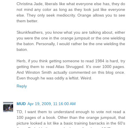
Christina Jade, liberals like what everyone else has, they do
not mind any color as long as they look just like everyone
else. They only seek mediocrity. Orange allows you to see
them better.
Skunkfeathers, you know what you are talking about, either
you were the one in the orange jumpsuit or the one wielding
the baton. Personally, I would rather be the one wielding the
baton.
Herb, if you think getting someone to read 1984 is hard, try
getting them to read Atlas Shrugged. It's over 1000 pages.
And Winston Smith actually commented on this blog once.
Even though he was oddly a leftist. Weird.
Reply
MUD
Apr 19, 2009, 11:16:00 AM
TD, I want them to understand enough to vote not read a
100 pages of a book. Other than the orange jumpsuit, that
picture looked a lot like a basic training barracks in the 60's