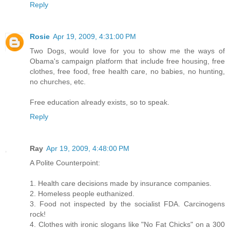
Reply
Rosie
Apr 19, 2009, 4:31:00 PM
Two Dogs, would love for you to show me the ways of
Obama's campaign platform that include free housing, free
clothes, free food, free health care, no babies, no hunting,
no churches, etc.
Free education already exists, so to speak.
Reply
Ray
Apr 19, 2009, 4:48:00 PM
A Polite Counterpoint:
1. Health care decisions made by insurance companies.
2. Homeless people euthanized.
3. Food not inspected by the socialist FDA. Carcinogens
rock!
4. Clothes with ironic slogans like "No Fat Chicks" on a 300