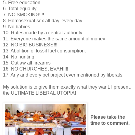
5. Free education
6. Total equality
7. NO SMOKING!!!!
8. Homosexual sex all day, every day
9. No babies
10. Rules made by a central authority
11. Everyone makes the same amount of money
12. NO BIG BUSINESS!!!
13. Abolition of fossil fuel consumption.
14. No hunting
15. Outlaw all firearms
16. NO CHURCHES, EVAH!!!!
17. Any and every pet project ever mentioned by liberals.
My solution is to give them exactly what they want. I present,
the ULTIMATE LIBERAL UTOPIA!
Please take the
time to comment.