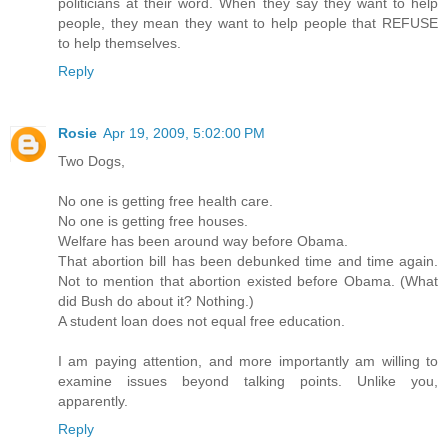
politicians at their word. When they say they want to help
people, they mean they want to help people that REFUSE
to help themselves.
Reply
Rosie
Apr 19, 2009, 5:02:00 PM
Two Dogs,
No one is getting free health care.
No one is getting free houses.
Welfare has been around way before Obama.
That abortion bill has been debunked time and time again.
Not to mention that abortion existed before Obama. (What
did Bush do about it? Nothing.)
A student loan does not equal free education.
I am paying attention, and more importantly am willing to
examine issues beyond talking points. Unlike you,
apparently.
Reply