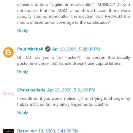
consider to be a "legitimate news outlet"...MSNBC? Do you
not realize that the MSM is so liberal-biased there were
actually studies done after the election that PROVED the
media offered unfair coverage to the candidates?
Reply
Paul Mitchell
Apr 19, 2009, 5:28:00 PM
Uh, CJ, are you a troll hacker? The person that usually
posts here under that handle doesn't use capital letters.
Reply
ChristinaJade
Apr 19, 2009, 5:31:00 PM
I wondered if you would notice. :) I am trying to change my
habits a bit. so far, my pinky finger hurts. Ouchie.
Reply
Razor
Apr 19, 2009, 5:41:00 PM