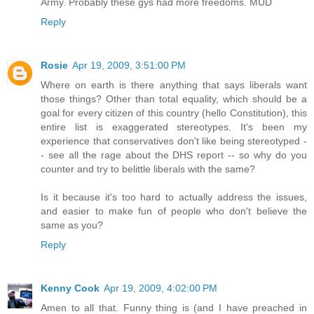
Army. Probably these gys had more freedoms. MUD
Reply
Rosie
Apr 19, 2009, 3:51:00 PM
Where on earth is there anything that says liberals want
those things? Other than total equality, which should be a
goal for every citizen of this country (hello Constitution), this
entire list is exaggerated stereotypes. It's been my
experience that conservatives don't like being stereotyped -
- see all the rage about the DHS report -- so why do you
counter and try to belittle liberals with the same?
Is it because it's too hard to actually address the issues,
and easier to make fun of people who don't believe the
same as you?
Reply
Kenny Cook
Apr 19, 2009, 4:02:00 PM
Amen to all that. Funny thing is (and I have preached in