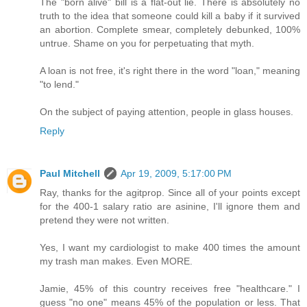
The "born alive" bill is a flat-out lie. There is absolutely no
truth to the idea that someone could kill a baby if it survived
an abortion. Complete smear, completely debunked, 100%
untrue. Shame on you for perpetuating that myth.
A loan is not free, it's right there in the word "loan," meaning
"to lend."
On the subject of paying attention, people in glass houses.
Reply
Paul Mitchell
Apr 19, 2009, 5:17:00 PM
Ray, thanks for the agitprop. Since all of your points except
for the 400-1 salary ratio are asinine, I'll ignore them and
pretend they were not written.
Yes, I want my cardiologist to make 400 times the amount
my trash man makes. Even MORE.
Jamie, 45% of this country receives free "healthcare." I
guess "no one" means 45% of the population or less. That