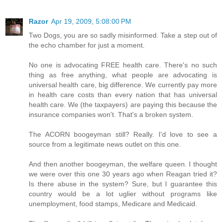
Razor
Apr 19, 2009, 5:08:00 PM
Two Dogs, you are so sadly misinformed. Take a step out of
the echo chamber for just a moment.
No one is advocating FREE health care. There's no such
thing as free anything, what people are advocating is
universal health care, big difference. We currently pay more
in health care costs than every nation that has universal
health care. We (the taxpayers) are paying this because the
insurance companies won't. That's a broken system.
The ACORN boogeyman still? Really. I'd love to see a
source from a legitimate news outlet on this one.
And then another boogeyman, the welfare queen. I thought
we were over this one 30 years ago when Reagan tried it?
Is there abuse in the system? Sure, but I guarantee this
country would be a lot uglier without programs like
unemployment, food stamps, Medicare and Medicaid.