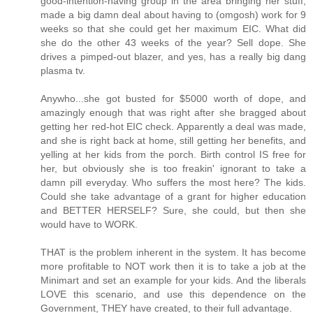
good-intention-having group in the area bringing her stuff,
made a big damn deal about having to (omgosh) work for 9
weeks so that she could get her maximum EIC. What did
she do the other 43 weeks of the year? Sell dope. She
drives a pimped-out blazer, and yes, has a really big dang
plasma tv.
Anywho...she got busted for $5000 worth of dope, and
amazingly enough that was right after she bragged about
getting her red-hot EIC check. Apparently a deal was made,
and she is right back at home, still getting her benefits, and
yelling at her kids from the porch. Birth control IS free for
her, but obviously she is too freakin' ignorant to take a
damn pill everyday. Who suffers the most here? The kids.
Could she take advantage of a grant for higher education
and BETTER HERSELF? Sure, she could, but then she
would have to WORK.
THAT is the problem inherent in the system. It has become
more profitable to NOT work then it is to take a job at the
Minimart and set an example for your kids. And the liberals
LOVE this scenario, and use this dependence on the
Government, THEY have created, to their full advantage.