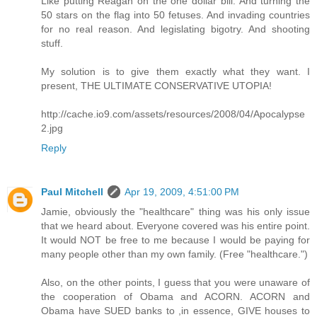
Like putting Reagan on the one dollar bill. And turning the
50 stars on the flag into 50 fetuses. And invading countries
for no real reason. And legislating bigotry. And shooting
stuff.
My solution is to give them exactly what they want. I
present, THE ULTIMATE CONSERVATIVE UTOPIA!
http://cache.io9.com/assets/resources/2008/04/Apocalypse
2.jpg
Reply
Paul Mitchell
Apr 19, 2009, 4:51:00 PM
Jamie, obviously the "healthcare" thing was his only issue
that we heard about. Everyone covered was his entire point.
It would NOT be free to me because I would be paying for
many people other than my own family. (Free "healthcare.")
Also, on the other points, I guess that you were unaware of
the cooperation of Obama and ACORN. ACORN and
Obama have SUED banks to ,in essence, GIVE houses to