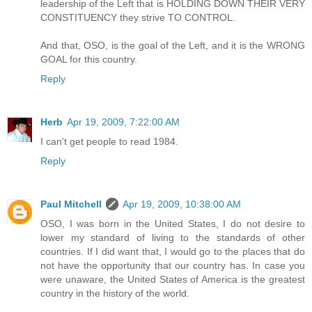
leadership of the Left that is HOLDING DOWN THEIR VERY
CONSTITUENCY they strive TO CONTROL.
And that, OSO, is the goal of the Left, and it is the WRONG
GOAL for this country.
Reply
Herb
Apr 19, 2009, 7:22:00 AM
I can't get people to read 1984.
Reply
Paul Mitchell
Apr 19, 2009, 10:38:00 AM
OSO, I was born in the United States, I do not desire to
lower my standard of living to the standards of other
countries. If I did want that, I would go to the places that do
not have the opportunity that our country has. In case you
were unaware, the United States of America is the greatest
country in the history of the world.