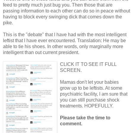
feed to pretty much just bug you. Then those that are
passing information to each other can do so in peace without
having to block every swinging dick that comes down the
pike.
This is the "debate" that I have had with the most intelligent
leftist that I have ever encountered. Translation: He may be
able to tie his shoes. In other words, only marginally more
intelligent than out current president.
CLICK IT TO SEE IT FULL
SCREEN.
Mamas don't let your babies
grow up to be leftists. At some
psychiatric facility, I am sure that
you can still purchase shock
treatments. HOPEFULLY.
Please take the time to
comment.