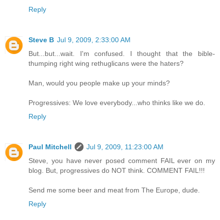
Reply
Steve B
Jul 9, 2009, 2:33:00 AM
But...but...wait. I'm confused. I thought that the bible-
thumping right wing rethuglicans were the haters?
Man, would you people make up your minds?
Progressives: We love everybody...who thinks like we do.
Reply
Paul Mitchell
Jul 9, 2009, 11:23:00 AM
Steve, you have never posed comment FAIL ever on my
blog. But, progressives do NOT think. COMMENT FAIL!!!
Send me some beer and meat from The Europe, dude.
Reply