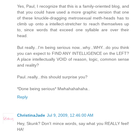
Yes, Paul, I recognize that this is a family-oriented blog, and
that you could have used a more graphic version that one
of these knuckle-dragging metrosexual meth-heads has to
climb up onto a intellect-stretcher to reach themselves up
to, since words that exceed one syllable are over their
head.
But really...I'm being serious now...why...WHY...do you think
you can expect to FIND ANY INTELLIGENCE on the LEFT?
A place intellectually VOID of reason, logic, common sense
and reality?
Paul..really...this should surprise you?
*Done being serious* Mwhahahahaha..
Reply
ChristinaJade
Jul 9, 2009, 12:46:00 AM
Hey, Skunk? Don't mince words, say what you REALLY feel!
HA!