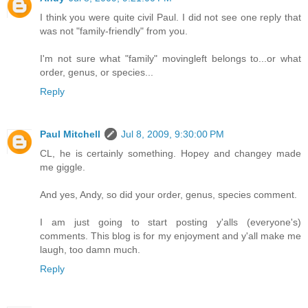
I think you were quite civil Paul. I did not see one reply that
was not "family-friendly" from you.
I'm not sure what "family" movingleft belongs to...or what
order, genus, or species...
Reply
Paul Mitchell
Jul 8, 2009, 9:30:00 PM
CL, he is certainly something. Hopey and changey made
me giggle.
And yes, Andy, so did your order, genus, species comment.
I am just going to start posting y'alls (everyone's)
comments. This blog is for my enjoyment and y'all make me
laugh, too damn much.
Reply