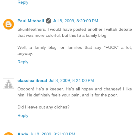
Reply
Paul Mitchell
Jul 8, 2009, 8:20:00 PM
Skunkfeathers, I would have posted another Twittah debate
that was more colorful, but this IS a family blog.
Well, a family blog for families that say "FUCK" a lot,
anyway.
Reply
classicaliberal
Jul 8, 2009, 8:24:00 PM
Oooooh! He's a keeper. He's all hopey and changey! I like
him. He definitely feels your pain, and is for the poor.
Did I leave out any cliches?
Reply
Andy
Jul 8, 2009, 9:21:00 PM