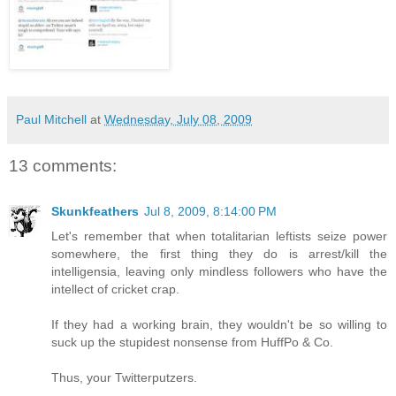
Paul Mitchell
at
Wednesday, July 08, 2009
13 comments:
Skunkfeathers
Jul 8, 2009, 8:14:00 PM
Let's remember that when totalitarian leftists seize power
somewhere, the first thing they do is arrest/kill the
intelligensia, leaving only mindless followers who have the
intellect of cricket crap.
If they had a working brain, they wouldn't be so willing to
suck up the stupidest nonsense from HuffPo & Co.
Thus, your Twitterputzers.