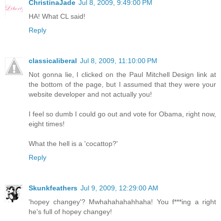
ChristinaJade
Jul 8, 2009, 9:49:00 PM
HA! What CL said!
Reply
classicaliberal
Jul 8, 2009, 11:10:00 PM
Not gonna lie, I clicked on the Paul Mitchell Design link at
the bottom of the page, but I assumed that they were your
website developer and not actually you!
I feel so dumb I could go out and vote for Obama, right now,
eight times!
What the hell is a 'cocattop?'
Reply
Skunkfeathers
Jul 9, 2009, 12:29:00 AM
'hopey changey'? Mwhahahahahhaha! You f***ing a right
he's full of hopey changey!