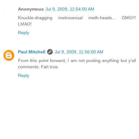
Anonymous
Jul 9, 2009, 11:54:00 AM
Knuckle-dragging metrosexual meth-heads... OMG!!!
LMAO!
Reply
Paul Mitchell
Jul 9, 2009, 11:56:00 AM
From this point forward, I am not posting anything but y'all
comments. Fah true.
Reply