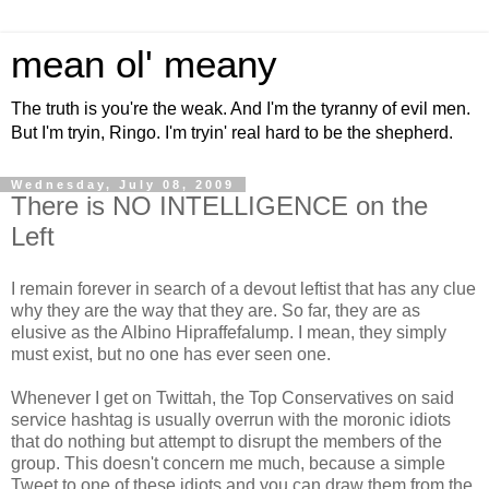
mean ol' meany
The truth is you're the weak. And I'm the tyranny of evil men.
But I'm tryin, Ringo. I'm tryin' real hard to be the shepherd.
Wednesday, July 08, 2009
There is NO INTELLIGENCE on the
Left
I remain forever in search of a devout leftist that has any clue
why they are the way that they are. So far, they are as
elusive as the Albino Hipraffefalump. I mean, they simply
must exist, but no one has ever seen one.
Whenever I get on Twittah, the Top Conservatives on said
service hashtag is usually overrun with the moronic idiots
that do nothing but attempt to disrupt the members of the
group. This doesn't concern me much, because a simple
Tweet to one of these idiots and you can draw them from the