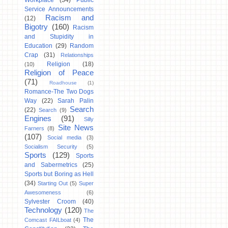
Workplace
(34)
Public
Service Announcements
Racism and
(12)
Bigotry
(160)
Racism
and Stupidity in
Education
(29)
Random
Crap
(31)
Relationships
Religion
(18)
(10)
Religion of Peace
(71)
Roadhouse
(1)
Romance-The Two Dogs
Way
(22)
Sarah Palin
Search
(22)
Search
(9)
Engines
(91)
Silly
Site News
Farners
(8)
(107)
Social media
(3)
Socialism Security
(5)
Sports
(129)
Sports
and Sabermetrics
(25)
Sports but Boring as Hell
(34)
Starting Out
(5)
Super
Awesomeness
(6)
Sylvester Croom
(40)
Technology
(120)
The
The
Comcast FAILboat
(4)