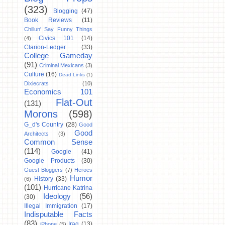
(323)
Blogging
(47)
Book Reviews
(11)
Chillun' Say Funny Things
Civics 101
(14)
(4)
Clarion-Ledger
(33)
College Gameday
(91)
Criminal Mexicans
(3)
Culture
(16)
Dead Links
(1)
Dixiecrats
(10)
Economics 101
Flat-Out
(131)
Morons
(598)
G_d's Country
(28)
Good
Good
Architects
(3)
Common Sense
(114)
Google
(41)
Google Products
(30)
Guest Bloggers
(7)
Heroes
Humor
History
(33)
(6)
(101)
Hurricane Katrina
Ideology
(56)
(30)
Illegal Immigration
(17)
Indisputable Facts
(83)
Iraq
(13)
iPhone
(5)