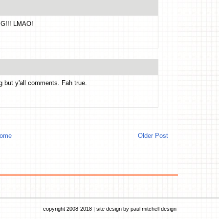
MG!!! LMAO!
g but y'all comments. Fah true.
ome
Older Post
copyright 2008-2018 | site design by
paul mitchell design