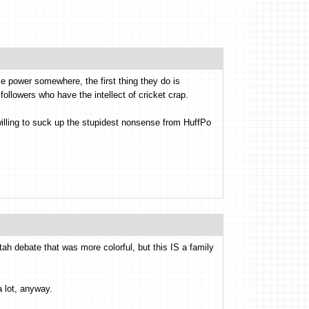
ize power somewhere, the first thing they do is
s followers who have the intellect of cricket crap.
willing to suck up the stupidest nonsense from HuffPo
ah debate that was more colorful, but this IS a family
a lot, anyway.