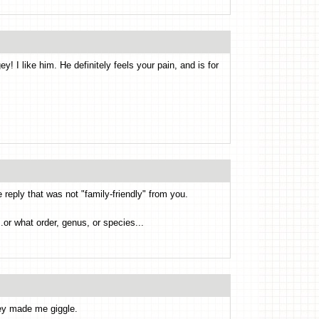
! I like him. He definitely feels your pain, and is for
e reply that was not "family-friendly" from you.
.or what order, genus, or species...
ey made me giggle.