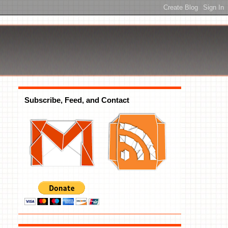
Subscribe, Feed, and Contact