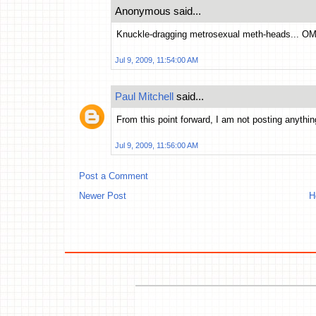
Anonymous said...
Knuckle-dragging metrosexual meth-heads... O
Jul 9, 2009, 11:54:00 AM
Paul Mitchell
said...
From this point forward, I am not posting anythin
Jul 9, 2009, 11:56:00 AM
Post a Comment
Newer Post
H