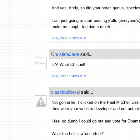
And yes, Andy, so did your order, genus, speci
I am just going to start posting y'alls (everyone
make me laugh, too damn much.
Jul 8, 2009, 9:30:00 PM
ChristinaJade
said...
HA! What CL said!
Jul 8, 2009, 9:49:00 PM
classicaliberal
said...
Not gonna lie, I clicked on the Paul Mitchell Des
they were your website developer and not actuall
I feel so dumb I could go out and vote for Obama,
What the hell is a 'cocattop?'