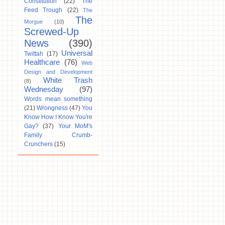
Constitution
(22)
The
Feed Trough
(22)
The
The
Morgue
(10)
Screwed-Up
News
(390)
Universal
Twittah
(17)
Healthcare
(76)
Web
Design and Development
White Trash
(8)
Wednesday
(97)
Words mean something
(21)
Wrongness
(47)
You
Know How I Know You're
Gay?
(37)
Your MoM's
Family Crumb-
Crunchers
(15)