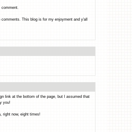
es comment.
's) comments. This blog is for my enjoyment and y'all
ign link at the bottom of the page, but I assumed that
y you!
 right now, eight times!