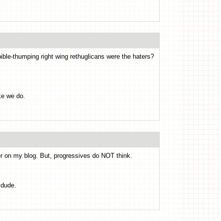
 bible-thumping right wing rethuglicans were the haters?
ke we do.
 on my blog. But, progressives do NOT think.
 dude.