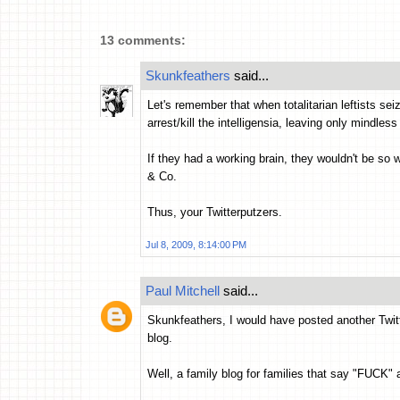
13 comments:
Skunkfeathers
said...
Let's remember that when totalitarian leftists se
arrest/kill the intelligensia, leaving only mindles
If they had a working brain, they wouldn't be so 
& Co.
Thus, your Twitterputzers.
Jul 8, 2009, 8:14:00 PM
Paul Mitchell
said...
Skunkfeathers, I would have posted another Twitt
blog.
Well, a family blog for families that say "FUCK" 