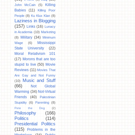
Killing
John McCain
(5)
Babies
(11)
Killing Poor
People
(8)
Ku Klux Klan
(8)
Laziness in Blogging
(157)
Links
(16)
Lunacy
in Academia
(10)
Marketing
Military
(34)
(8)
Minimum
Mississippi
Wage
(6)
State University
(22)
Moral Relativism 101
(17)
Morons that are too
stupid to live
(50)
Movie
Reviews
(11)
Movies That
Are Gay and Not Funny
Music and Stuff
(10)
(66)
Not Global
Warming
(34)
Not-Virtual
Friends
(40)
Palestinian
Stupidity
(6)
Parenting
(8)
Pete the Dog
(2)
Philosophy
(166)
Politics
(114)
Presidential Politics
(115)
Problems in the