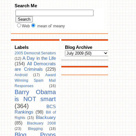
Search Me
Web
mean ol' meany
Labels
Blog Archive
2005 Democrat Senators
A Day in the Life
(12)
(154)
All Democrats
are Criminals
(229)
Android
(17)
Award
Winning Spam Mail
Responses
(16)
Barry Obama
is NOT smart
(364)
BCS
Rankings
(98)
Bill of
Blackuary
Rights
(15)
(85)
Blackuary 2008
(23)
Blegging
(18)
Blog Props