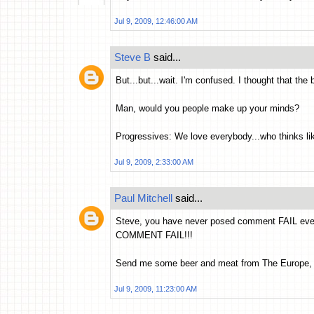
Jul 9, 2009, 12:46:00 AM
Steve B
said...
But...but...wait. I'm confused. I thought that the
Man, would you people make up your minds?
Progressives: We love everybody...who thinks li
Jul 9, 2009, 2:33:00 AM
Paul Mitchell
said...
Steve, you have never posed comment FAIL ever
COMMENT FAIL!!!
Send me some beer and meat from The Europe,
Jul 9, 2009, 11:23:00 AM