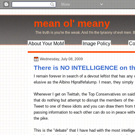
mean ol' meany
The truth is you're the weak. And I'm the tyranny of evil men. Bu
About Your MoM
Image Policy
Co
Wednesday, July 08, 2009
There is NO INTELLIGENCE on th
I remain forever in search of a devout leftist that has any
elusive as the Albino Hipraffefalump. I mean, they simply
Whenever I get on Twittah, the Top Conservatives on said 
that do nothing but attempt to disrupt the members of th
Tweet to one of these idiots and you can draw them from t
passing information to each other can do so in peace wit
the pike.
This is the "debate" that I have had with the most intellig