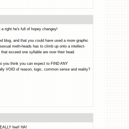
 right he's full of hopey changey!
nted blog, and that you could have used a more graphic
sexual meth-heads has to climb up onto a intellect-
 that exceed one syllable are over their head.
..do you think you can expect to FIND ANY
ly VOID of reason, logic, common sense and reality?
EALLY feel! HA!