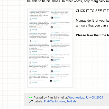
be able to tie his shoes. In other words, only marginally mo
CLICK IT TO SEE IT 
Mamas don't let your bab
am sure that you can s
Please take the time 
Posted by
Paul Mitchell
at
Wednesday, July 08, 2009
Labels:
Flat-Out Morons
,
Twittah