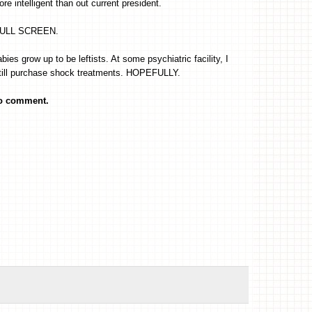
re intelligent than out current president.
FULL SCREEN.
ies grow up to be leftists. At some psychiatric facility, I
till purchase shock treatments. HOPEFULLY.
to comment.