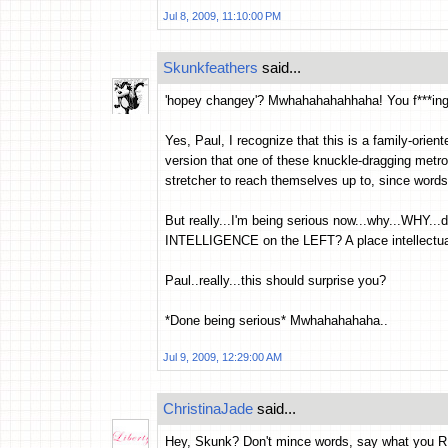
Jul 8, 2009, 11:10:00 PM
Skunkfeathers
said...
'hopey changey'? Mwhahahahahhaha! You f***ing a
Yes, Paul, I recognize that this is a family-orie
version that one of these knuckle-dragging metro
stretcher to reach themselves up to, since words
But really...I'm being serious now...why...WHY.
INTELLIGENCE on the LEFT? A place intellectual
Paul..really...this should surprise you?
*Done being serious* Mwhahahahaha..
Jul 9, 2009, 12:29:00 AM
ChristinaJade
said...
Hey, Skunk? Don't mince words, say what you R