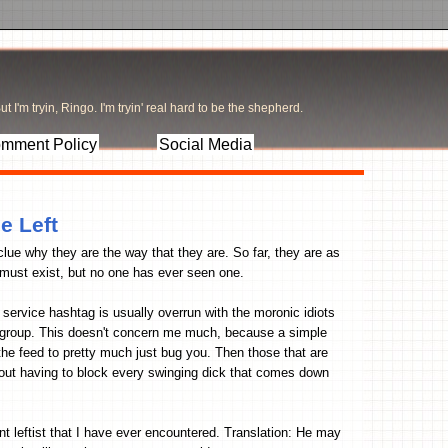
t I'm tryin, Ringo. I'm tryin' real hard to be the shepherd.
mment Policy
Social Media
e Left
 clue why they are the way that they are. So far, they are as
 must exist, but no one has ever seen one.
service hashtag is usually overrun with the moronic idiots
e group. This doesn't concern me much, because a simple
he feed to pretty much just bug you. Then those that are
hout having to block every swinging dick that comes down
ent leftist that I have ever encountered. Translation: He may