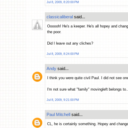
Jul 8, 2009, 8:20:00 PM
classicaliberal
said...
Oooooh! He's a keeper. He's all hopey and changey
the poor.
Did I leave out any cliches?
Jul 8, 2009, 8:24:00 PM
Andy
said...
I think you were quite civil Paul. I did not see on
I'm not sure what "family" movingleft belongs to..
Jul 8, 2009, 9:21:00 PM
Paul Mitchell
said...
CL, he is certainly something. Hopey and chang